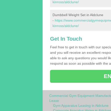
kinross/aldclune/
Dumbbell Weight Set in Aldclune
-
https://www.commercialgymequipmen
kinross/aldclune/
Get In Touch
Feel free to get in touch with our spec
and you will receive an excellent respo
able to ask any questions you would l
respond as soon as possible with the an
EN
Commercial Gym Equipment Manufactu
Lease
Gym Apparatus Leasing in Aldclune
Corporate Aparatus Hiring in Aldclun