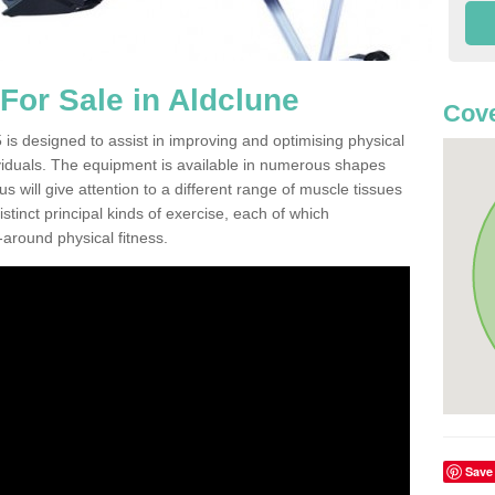
or Sale in Aldclune
Cove
is designed to assist in improving and optimising physical
viduals. The equipment is available in numerous shapes
 will give attention to a different range of muscle tissues
stinct principal kinds of exercise, each of which
l-around physical fitness.
Save