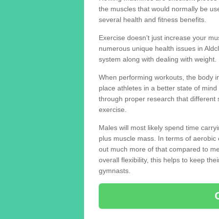
the muscles that would normally be use
several health and fitness benefits.
Exercise doesn’t just increase your mus
numerous unique health issues in Ald
system along with dealing with weight.
When performing workouts, the body in
place athletes in a better state of mi
through proper research that different 
exercise.
Males will most likely spend time carryi
plus muscle mass. In terms of aerobic 
out much more of that compared to me
overall flexibility, this helps to keep t
gymnasts.