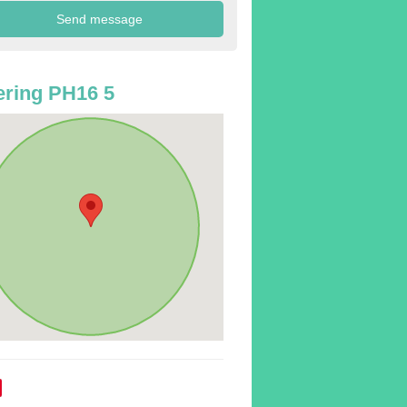
ring PH16 5