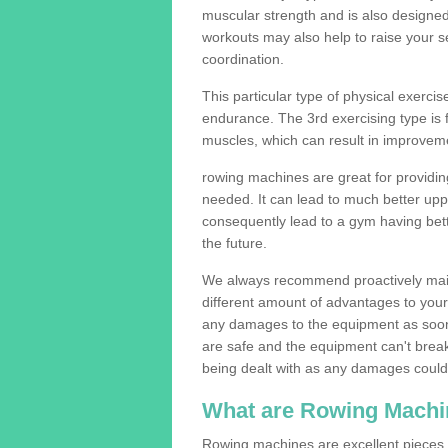
muscular strength and is also designe
workouts may also help to raise your se
coordination.
This particular type of physical exerci
endurance. The 3rd exercising type is fle
muscles, which can result in improveme
rowing machines are great for providin
needed. It can lead to much better upp
consequently lead to a gym having bet
the future.
We always recommend proactively mai
different amount of advantages to your g
any damages to the equipment as soon 
are safe and the equipment can't break
being dealt with as any damages could 
What are Rowing Machi
Rowing machines are excellent pieces