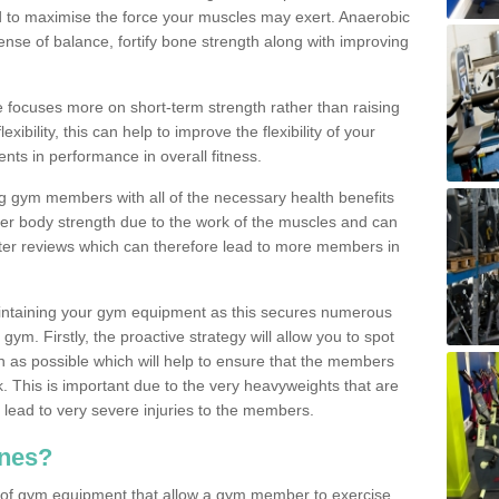
d to maximise the force your muscles may exert. Anaerobic
nse of balance, fortify bone strength along with improving
se focuses more on short-term strength rather than raising
xibility, this can help to improve the flexibility of your
nts in performance in overall fitness.
g gym members with all of the necessary health benefits
er body strength due to the work of the muscles and can
ter reviews which can therefore lead to more members in
ntaining your gym equipment as this secures numerous
ym. Firstly, the proactive strategy will allow you to spot
as possible which will help to ensure that the members
. This is important due to the very heavyweights that are
lead to very severe injuries to the members.
nes?
 of gym equipment that allow a gym member to exercise