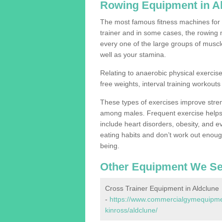
Rowing Equipment in A
The most famous fitness machines for c
trainer and in some cases, the rowing 
every one of the large groups of muscles
well as your stamina.
Relating to anaerobic physical exercise
free weights, interval training workouts 
These types of exercises improve stre
among males. Frequent exercise helps 
include heart disorders, obesity, and 
eating habits and don’t work out enough,
being.
Other Equipment We Se
Cross Trainer Equipment in Aldclune
-
https://www.commercialgymequipmen
kinross/aldclune/