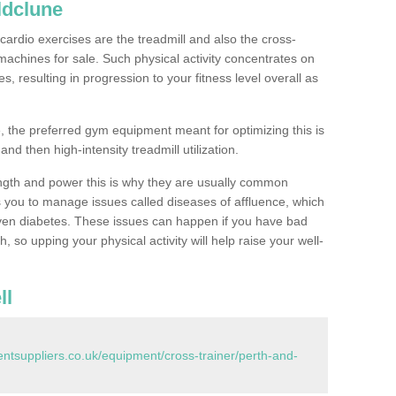
ldclune
ardio exercises are the treadmill and also the cross-
machines for sale. Such physical activity concentrates on
, resulting in progression to your fitness level overall as
, the preferred gym equipment meant for optimizing this is
and then high-intensity treadmill utilization.
ngth and power this is why they are usually common
you to manage issues called diseases of affluence, which
even diabetes. These issues can happen if you have bad
 so upping your physical activity will help raise your well-
ll
tsuppliers.co.uk/equipment/cross-trainer/perth-and-