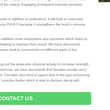
d for rowing. Engaging in frequent exercise provides
cles in addition to endurance; it will help to overcome
clune PH16 5 because it strengthens the body's immune
 addition emits endorphins and serotonin which helps to
nd helping to improve their mood. We have discovered
sexes tend to concentrate on different parts of the
ng out the anaerobic physical activity to increase strength
exercise, we have discovered that females usually carry
n. Females also tend to spend time in the gym enhancing
heir muscles limber which is vital to dancers along with
CONTACT US