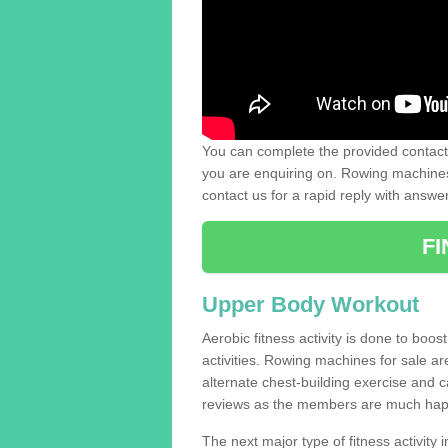
You can complete the provided contact 
you are enquiring on. Rowing machines 
contact us for a rapid reply with answe
F
Upper Body Workout
Aerobic fitness activity is done to boos
activities. Rowing machines for sale a
alternate chest-building exercise and 
reviews as the members are much hap
The next major type of fitness activity in