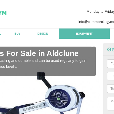
Monday to Frida
info@commercialgyme
L
BUY
DESIGN
EQUIPMENT
Ge
 For Sale in Aldclune
Pu
asting and durable and can be used regularly to gain
We a
ess levels.
gym 