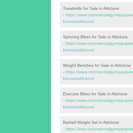
Treadmills for Sale in Aldclune
-
https://www.commercialgymequipmen
kinross/aldclune/
Spinning Bikes for Sale in Aldclune
-
https://www.commercialgymequipmen
kinross/aldclune/
Weight Benches for Sale in Aldclune
-
https://www.commercialgymequipmen
kinross/aldclune/
Exercise Bikes for Sale in Aldclune
-
https://www.commercialgymequipmen
kinross/aldclune/
Barbell Weight Set in Aldclune
-
https://www.commercialgymequipmen