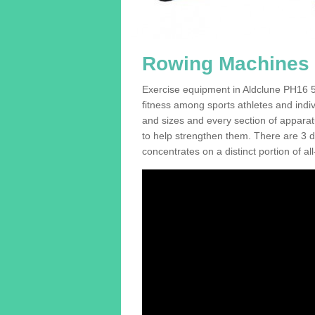
Rowing Machines F
Exercise equipment in Aldclune PH16 5 
fitness among sports athletes and indi
and sizes and every section of apparatus
to help strengthen them. There are 3 di
concentrates on a distinct portion of al