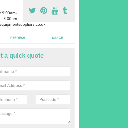
y 9:00am-
5:00pm
quipmentsuppliers.co.uk.
REFRESH
USAGE
t a quick quote
rchasing Rowing Machines in 
dvise buying more rowing machines than you require. This is to ensure
members are able to work at the same time.