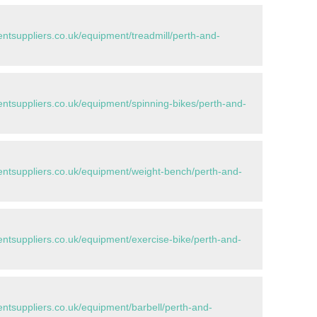
tsuppliers.co.uk/equipment/treadmill/perth-and-
tsuppliers.co.uk/equipment/spinning-bikes/perth-and-
tsuppliers.co.uk/equipment/weight-bench/perth-and-
tsuppliers.co.uk/equipment/exercise-bike/perth-and-
tsuppliers.co.uk/equipment/barbell/perth-and-