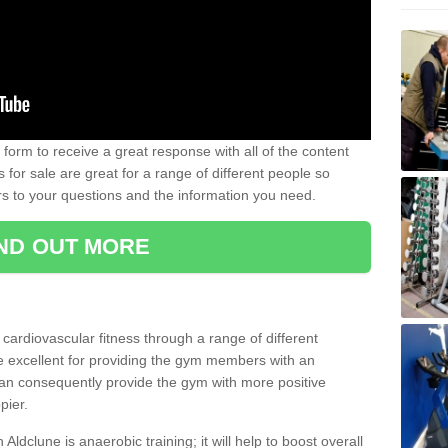
form to receive a great response with all of the content
for sale are great for a range of different people so
rs to your questions and the information you need.
IND OUT MORE
t cardiovascular fitness through a range of different
re excellent for providing the gym members with an
can consequently provide the gym with more positive
pier.
 Aldclune is anaerobic training; it will help to boost overall