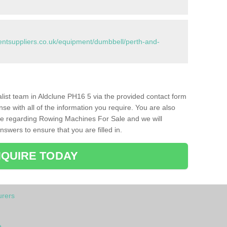
tsuppliers.co.uk/equipment/dumbbell/perth-and-
ialist team in Aldclune PH16 5 via the provided contact form
nse with all of the information you require. You are also
ike regarding Rowing Machines For Sale and we will
swers to ensure that you are filled in.
QUIRE TODAY
rers
e