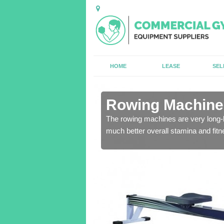
HOME
LEASE
SEL
n Aldclune
Rowing Machines
ensure that all of the
The rowing machines are very long-l
much better overall stamina and fitn