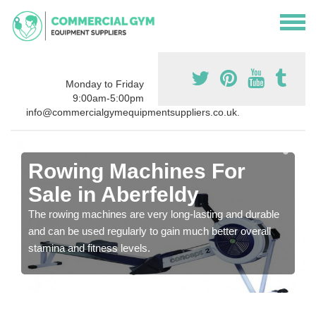
Monday to Friday
9:00am-5:00pm
info@commercialgymequipmentsuppliers.co.uk.
Rowing Machines For
Sale in Aberfeldy
The rowing machines are very long-lasting and durable
and can be used regularly to gain much better overall
stamina and fitness levels.