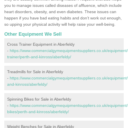
you to manage issues called diseases of affluence, which include
heart disorders, obesity, and even diabetes. These issues can
happen if you have bad eating habits and don’t work out enough,
so upping your physical activity will help raise your well-being.
Other Equipment We Sell
Cross Trainer Equipment in Aberfeldy
-
https://www.commercialgymequipmentsuppliers.co.uk/equipment/
trainer/perth-and-kinross/aberfeldy/
Treadmills for Sale in Aberfeldy
-
https://www.commercialgymequipmentsuppliers.co.uk/equipment/t
and-kinross/aberfeldy/
Spinning Bikes for Sale in Aberfeldy
-
https://www.commercialgymequipmentsuppliers.co.uk/equipment/
bikes/perth-and-kinross/aberfeldy/
Weight Benches for Sale in Aberfeldy