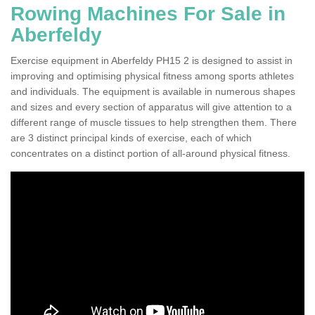
Rowing Machines For Sale in
Aberfeldy
Exercise equipment in Aberfeldy PH15 2 is designed to assist in
improving and optimising physical fitness among sports athletes
and individuals. The equipment is available in numerous shapes
and sizes and every section of apparatus will give attention to a
different range of muscle tissues to help strengthen them. There
are 3 distinct principal kinds of exercise, each of which
concentrates on a distinct portion of all-around physical fitness.