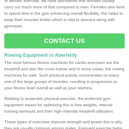
of aerobic exercise, we have discovered that females usually
carry out much more of that compared to men. Females also tend
to spend time in the gym enhancing overall flexibility, this helps to
keep their muscles limber which is vital to dancers along with
gymnasts.
CONTACT US
Rowing Equipment in Aberfeldy
The most famous fitness machines for cardio exercises are the
treadmill and also the cross-trainer and in some cases, the rowing
machines for sale. Such physical activity concentrates on every
one of the large groups of muscles, resulting in progression to
your fitness level overall as well as your stamina.
Relating to anaerobic physical exercise, the preferred gym
equipment meant for optimizing this is free weights, interval
training workouts and then high-intensity treadmill utilization.
These types of exercises improve strength and power this is why
they are usually common among males. Frequent exercise helps