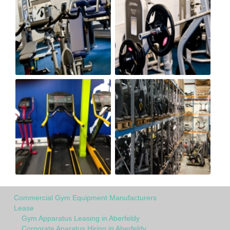
Commercial Gym Equipment Manufacturers
Lease
Gym Apparatus Leasing in Aberfeldy
Corporate Aparatus Hiring in Aberfeldy