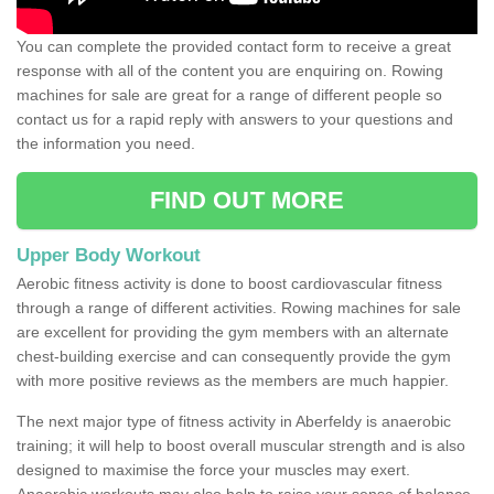
You can complete the provided contact form to receive a great
response with all of the content you are enquiring on. Rowing
machines for sale are great for a range of different people so
contact us for a rapid reply with answers to your questions and
the information you need.
FIND OUT MORE
Upper Body Workout
Aerobic fitness activity is done to boost cardiovascular fitness
through a range of different activities. Rowing machines for sale
are excellent for providing the gym members with an alternate
chest-building exercise and can consequently provide the gym
with more positive reviews as the members are much happier.
The next major type of fitness activity in Aberfeldy is anaerobic
training; it will help to boost overall muscular strength and is also
designed to maximise the force your muscles may exert.
Anaerobic workouts may also help to raise your sense of balance,