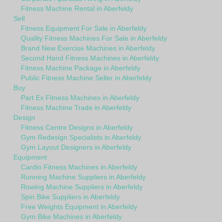
Fitness Machine Rental in Aberfeldy
Sell
Fitness Equipment For Sale in Aberfeldy
Quality Fitness Machines For Sale in Aberfeldy
Brand New Exercise Machines in Aberfeldy
Second Hand Fitness Machines in Aberfeldy
Fitness Machine Package in Aberfeldy
Public Fitness Machine Seller in Aberfeldy
Buy
Part Ex Fitness Machines in Aberfeldy
Fitness Machine Trade in Aberfeldy
Design
Fitness Centre Designs in Aberfeldy
Gym Redesign Specialists in Aberfeldy
Gym Layout Designers in Aberfeldy
Equipment
Cardio Fitness Machines in Aberfeldy
Running Machine Suppliers in Aberfeldy
Rowing Machine Suppliers in Aberfeldy
Spin Bike Suppliers in Aberfeldy
Free Weights Equipment in Aberfeldy
Gym Bike Machines in Aberfeldy