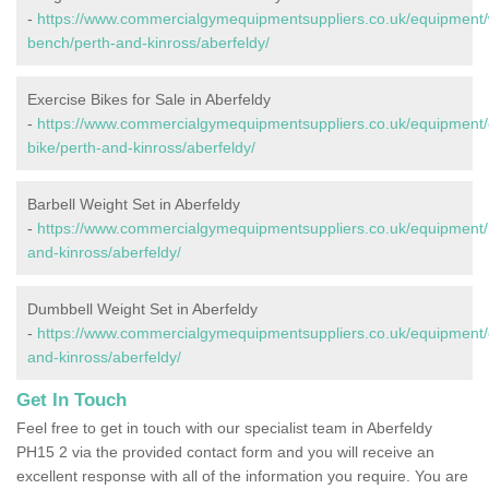
-
https://www.commercialgymequipmentsuppliers.co.uk/equipment/
bench/perth-and-kinross/aberfeldy/
Exercise Bikes for Sale in Aberfeldy
-
https://www.commercialgymequipmentsuppliers.co.uk/equipment/
bike/perth-and-kinross/aberfeldy/
Barbell Weight Set in Aberfeldy
-
https://www.commercialgymequipmentsuppliers.co.uk/equipment/b
and-kinross/aberfeldy/
Dumbbell Weight Set in Aberfeldy
-
https://www.commercialgymequipmentsuppliers.co.uk/equipment/
and-kinross/aberfeldy/
Get In Touch
Feel free to get in touch with our specialist team in Aberfeldy
PH15 2 via the provided contact form and you will receive an
excellent response with all of the information you require. You are