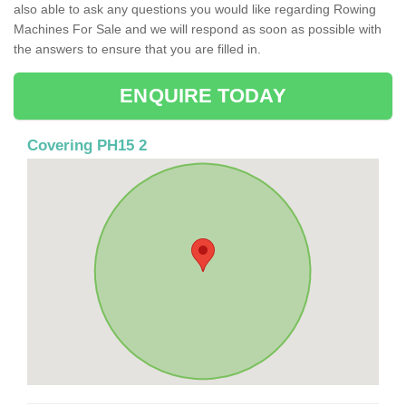
also able to ask any questions you would like regarding Rowing
Machines For Sale and we will respond as soon as possible with
the answers to ensure that you are filled in.
ENQUIRE TODAY
Covering PH15 2