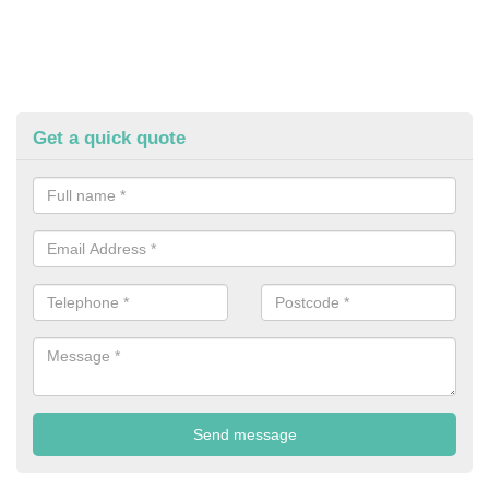
Get a quick quote