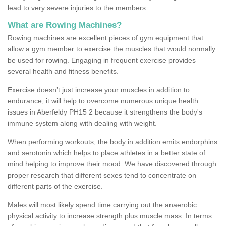
lead to very severe injuries to the members.
What are Rowing Machines?
Rowing machines are excellent pieces of gym equipment that
allow a gym member to exercise the muscles that would normally
be used for rowing. Engaging in frequent exercise provides
several health and fitness benefits.
Exercise doesn’t just increase your muscles in addition to
endurance; it will help to overcome numerous unique health
issues in Aberfeldy PH15 2 because it strengthens the body's
immune system along with dealing with weight.
When performing workouts, the body in addition emits endorphins
and serotonin which helps to place athletes in a better state of
mind helping to improve their mood. We have discovered through
proper research that different sexes tend to concentrate on
different parts of the exercise.
Males will most likely spend time carrying out the anaerobic
physical activity to increase strength plus muscle mass. In terms