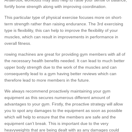
fortify bone strength along with improving coordination.
This particular type of physical exercise focuses more on short-
term strength rather than raising endurance. The 3rd exercising
type is flexibility, this can help to improve the flexibility of your
muscles, which can result in improvements in performance in
overall fitness.
rowing machines are great for providing gym members with all of
the necessary health benefits needed. It can lead to much better
upper body strength due to the work of the muscles and can
consequently lead to a gym having better reviews which can
therefore lead to more members in the future.
We always recommend proactively maintaining your gym
equipment as this secures numerous different amount of
advantages to your gym. Firstly, the proactive strategy will allow
you to spot any damages to the equipment as soon as possible
which will help to ensure that the members are safe and the
equipment can't break. This is important due to the very
heavyweights that are being dealt with as any damages could