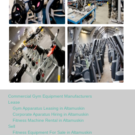
Commercial Gym Equipment Manufacturers
Lease
Gym Apparatus Leasing in Altamuskin
Corporate Aparatus Hiring in Altamuskin
Fitness Machine Rental in Altamuskin
Sell
Fitness Equipment For Sale in Altamuskin