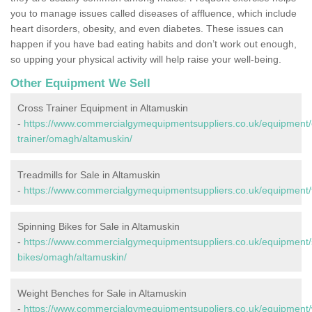
you to manage issues called diseases of affluence, which include
heart disorders, obesity, and even diabetes. These issues can
happen if you have bad eating habits and don’t work out enough,
so upping your physical activity will help raise your well-being.
Other Equipment We Sell
Cross Trainer Equipment in Altamuskin
-
https://www.commercialgymequipmentsuppliers.co.uk/equipment/
trainer/omagh/altamuskin/
Treadmills for Sale in Altamuskin
-
https://www.commercialgymequipmentsuppliers.co.uk/equipment/
Spinning Bikes for Sale in Altamuskin
-
https://www.commercialgymequipmentsuppliers.co.uk/equipment/
bikes/omagh/altamuskin/
Weight Benches for Sale in Altamuskin
-
https://www.commercialgymequipmentsuppliers.co.uk/equipment/