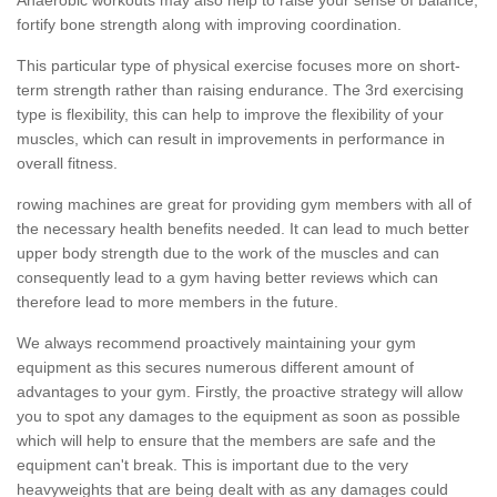
fortify bone strength along with improving coordination.
This particular type of physical exercise focuses more on short-
term strength rather than raising endurance. The 3rd exercising
type is flexibility, this can help to improve the flexibility of your
muscles, which can result in improvements in performance in
overall fitness.
rowing machines are great for providing gym members with all of
the necessary health benefits needed. It can lead to much better
upper body strength due to the work of the muscles and can
consequently lead to a gym having better reviews which can
therefore lead to more members in the future.
We always recommend proactively maintaining your gym
equipment as this secures numerous different amount of
advantages to your gym. Firstly, the proactive strategy will allow
you to spot any damages to the equipment as soon as possible
which will help to ensure that the members are safe and the
equipment can't break. This is important due to the very
heavyweights that are being dealt with as any damages could