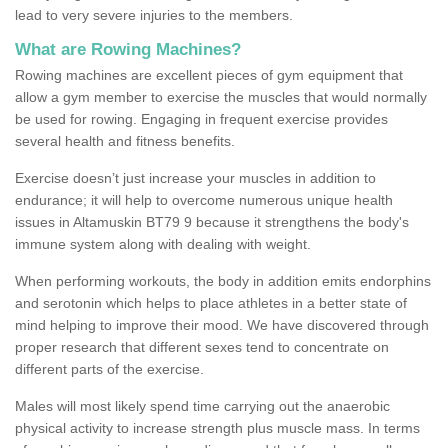
lead to very severe injuries to the members.
What are Rowing Machines?
Rowing machines are excellent pieces of gym equipment that
allow a gym member to exercise the muscles that would normally
be used for rowing. Engaging in frequent exercise provides
several health and fitness benefits.
Exercise doesn’t just increase your muscles in addition to
endurance; it will help to overcome numerous unique health
issues in Altamuskin BT79 9 because it strengthens the body's
immune system along with dealing with weight.
When performing workouts, the body in addition emits endorphins
and serotonin which helps to place athletes in a better state of
mind helping to improve their mood. We have discovered through
proper research that different sexes tend to concentrate on
different parts of the exercise.
Males will most likely spend time carrying out the anaerobic
physical activity to increase strength plus muscle mass. In terms