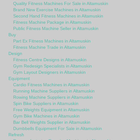
Quality Fitness Machines For Sale in Altamuskin
Brand New Exercise Machines in Altamuskin
Second Hand Fitness Machines in Altamuskin
Fitness Machine Package in Altamuskin
Public Fitness Machine Seller in Altamuskin
Buy
Part Ex Fitness Machines in Altamuskin
Fitness Machine Trade in Altamuskin
Design
Fitness Centre Designs in Altamuskin
Gym Redesign Specialists in Altamuskin
Gym Layout Designers in Altamuskin
Equipment
Cardio Fitness Machines in Altamuskin
Running Machine Suppliers in Altamuskin
Rowing Machine Suppliers in Altamuskin
Spin Bike Suppliers in Altamuskin
Free Weights Equipment in Altamuskin
Gym Bike Machines in Altamuskin
Bar Bell Weights Supplier in Altamuskin
Dumbbells Equipment For Sale in Altamuskin
Refresh