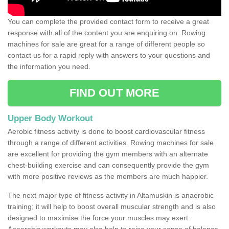
You can complete the provided contact form to receive a great
response with all of the content you are enquiring on. Rowing
machines for sale are great for a range of different people so
contact us for a rapid reply with answers to your questions and
the information you need.
FIND OUT MORE
Upper Body Workout
Aerobic fitness activity is done to boost cardiovascular fitness
through a range of different activities. Rowing machines for sale
are excellent for providing the gym members with an alternate
chest-building exercise and can consequently provide the gym
with more positive reviews as the members are much happier.
The next major type of fitness activity in Altamuskin is anaerobic
training; it will help to boost overall muscular strength and is also
designed to maximise the force your muscles may exert.
Anaerobic workouts may also help to raise your sense of balance,