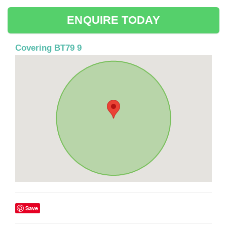
ENQUIRE TODAY
Covering BT79 9
Save