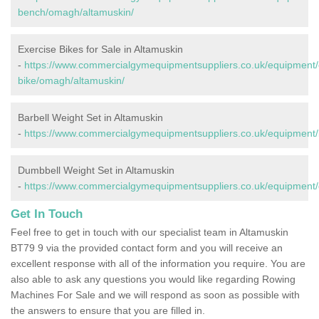
bench/omagh/altamuskin/
Exercise Bikes for Sale in Altamuskin
-
https://www.commercialgymequipmentsuppliers.co.uk/equipment/
bike/omagh/altamuskin/
Barbell Weight Set in Altamuskin
-
https://www.commercialgymequipmentsuppliers.co.uk/equipment/
Dumbbell Weight Set in Altamuskin
-
https://www.commercialgymequipmentsuppliers.co.uk/equipment
Get In Touch
Feel free to get in touch with our specialist team in Altamuskin
BT79 9 via the provided contact form and you will receive an
excellent response with all of the information you require. You are
also able to ask any questions you would like regarding Rowing
Machines For Sale and we will respond as soon as possible with
the answers to ensure that you are filled in.