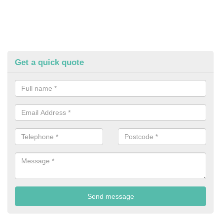
Get a quick quote