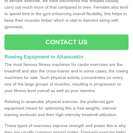
of aerobic exercise, we have discovered that females usually
carry out much more of that compared to men. Females also tend
to spend time in the gym enhancing overall flexibility, this helps to
keep their muscles limber which is vital to dancers along with
gymnasts.
CONTACT US
Rowing Equipment in Altamuskin
The most famous fitness machines for cardio exercises are the
treadmill and also the cross-trainer and in some cases, the rowing
machines for sale. Such physical activity concentrates on every
one of the large groups of muscles, resulting in progression to
your fitness level overall as well as your stamina.
Relating to anaerobic physical exercise, the preferred gym
equipment meant for optimizing this is free weights, interval
training workouts and then high-intensity treadmill utilization.
These types of exercises improve strength and power this is why
they are usually common among males. Frequent exercise helps