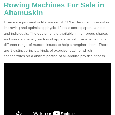
Rowing Machines For Sale in
Altamuskin
Exercise equipment in Altamuskin BT79 9 is designed to assist in
improving and optimising physical fitness among sports athletes
and individuals. The equipment is available in numerous shapes
and sizes and every section of apparatus will give attention to a
different range of muscle tissues to help strengthen them. There
are 3 distinct principal kinds of exercise, each of which
concentrates on a distinct portion of all-around physical fitness.