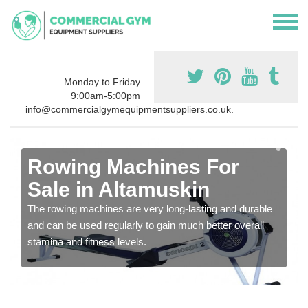
Monday to Friday
9:00am-5:00pm
info@commercialgymequipmentsuppliers.co.uk.
Rowing Machines For
Sale in Altamuskin
The rowing machines are very long-lasting and durable
and can be used regularly to gain much better overall
stamina and fitness levels.