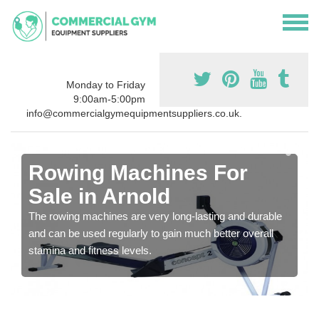
Monday to Friday
9:00am-5:00pm
info@commercialgymequipmentsuppliers.co.uk.
Rowing Machines For
Sale in Arnold
The rowing machines are very long-lasting and durable
and can be used regularly to gain much better overall
stamina and fitness levels.