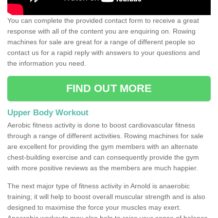
You can complete the provided contact form to receive a great
response with all of the content you are enquiring on. Rowing
machines for sale are great for a range of different people so
contact us for a rapid reply with answers to your questions and
the information you need.
FIND OUT MORE
Upper Body Workout
Aerobic fitness activity is done to boost cardiovascular fitness
through a range of different activities. Rowing machines for sale
are excellent for providing the gym members with an alternate
chest-building exercise and can consequently provide the gym
with more positive reviews as the members are much happier.
The next major type of fitness activity in Arnold is anaerobic
training; it will help to boost overall muscular strength and is also
designed to maximise the force your muscles may exert.
Anaerobic workouts may also help to raise your sense of balance,