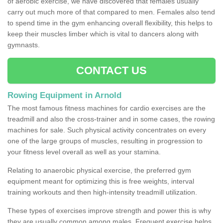
of aerobic exercise, we have discovered that females usually
carry out much more of that compared to men. Females also tend
to spend time in the gym enhancing overall flexibility, this helps to
keep their muscles limber which is vital to dancers along with
gymnasts.
CONTACT US
Rowing Equipment in Arnold
The most famous fitness machines for cardio exercises are the
treadmill and also the cross-trainer and in some cases, the rowing
machines for sale. Such physical activity concentrates on every
one of the large groups of muscles, resulting in progression to
your fitness level overall as well as your stamina.
Relating to anaerobic physical exercise, the preferred gym
equipment meant for optimizing this is free weights, interval
training workouts and then high-intensity treadmill utilization.
These types of exercises improve strength and power this is why
they are usually common among males. Frequent exercise helps