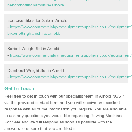
bench/nottinghamshire/arnold/
Exercise Bikes for Sale in Arnold
-
https://www.commercialgymequipmentsuppliers.co.uk/equipment/
bike/nottinghamshire/arnold/
Barbell Weight Set in Arnold
-
https://www.commercialgymequipmentsuppliers.co.uk/equipment/b
Dumbbell Weight Set in Arnold
-
https://www.commercialgymequipmentsuppliers.co.uk/equipment/
Get In Touch
Feel free to get in touch with our specialist team in Arnold NG5 7
via the provided contact form and you will receive an excellent
response with all of the information you require. You are also able
to ask any questions you would like regarding Rowing Machines
For Sale and we will respond as soon as possible with the
answers to ensure that you are filled in.