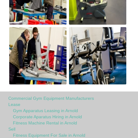
Commercial Gym Equipment Manufacturers
Lease
Gym Apparatus Leasing in Arnold
Corporate Aparatus Hiring in Arnold
Fitness Machine Rental in Arnold
Sell
Fitness Equipment For Sale in Arnold