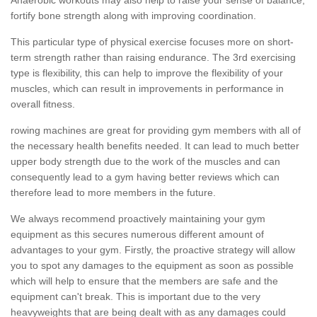
fortify bone strength along with improving coordination.
This particular type of physical exercise focuses more on short-
term strength rather than raising endurance. The 3rd exercising
type is flexibility, this can help to improve the flexibility of your
muscles, which can result in improvements in performance in
overall fitness.
rowing machines are great for providing gym members with all of
the necessary health benefits needed. It can lead to much better
upper body strength due to the work of the muscles and can
consequently lead to a gym having better reviews which can
therefore lead to more members in the future.
We always recommend proactively maintaining your gym
equipment as this secures numerous different amount of
advantages to your gym. Firstly, the proactive strategy will allow
you to spot any damages to the equipment as soon as possible
which will help to ensure that the members are safe and the
equipment can't break. This is important due to the very
heavyweights that are being dealt with as any damages could