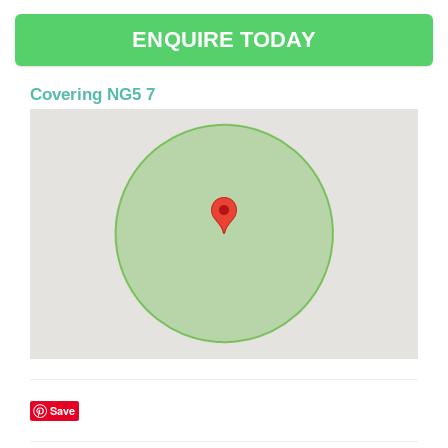
ENQUIRE TODAY
Covering NG5 7
Save