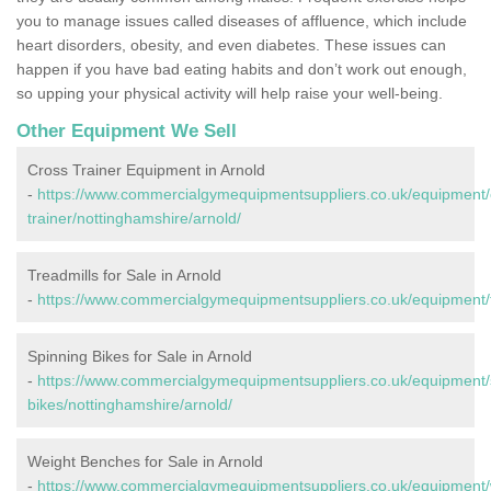
you to manage issues called diseases of affluence, which include
heart disorders, obesity, and even diabetes. These issues can
happen if you have bad eating habits and don’t work out enough,
so upping your physical activity will help raise your well-being.
Other Equipment We Sell
Cross Trainer Equipment in Arnold
-
https://www.commercialgymequipmentsuppliers.co.uk/equipment/
trainer/nottinghamshire/arnold/
Treadmills for Sale in Arnold
-
https://www.commercialgymequipmentsuppliers.co.uk/equipment/tr
Spinning Bikes for Sale in Arnold
-
https://www.commercialgymequipmentsuppliers.co.uk/equipment/
bikes/nottinghamshire/arnold/
Weight Benches for Sale in Arnold
-
https://www.commercialgymequipmentsuppliers.co.uk/equipment/