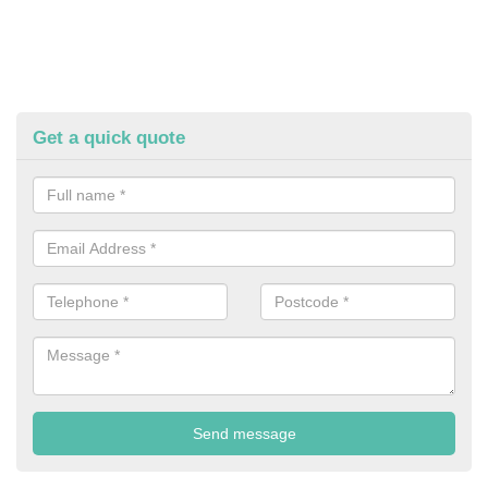
Get a quick quote