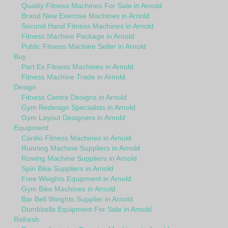
Quality Fitness Machines For Sale in Arnold
Brand New Exercise Machines in Arnold
Second Hand Fitness Machines in Arnold
Fitness Machine Package in Arnold
Public Fitness Machine Seller in Arnold
Buy
Part Ex Fitness Machines in Arnold
Fitness Machine Trade in Arnold
Design
Fitness Centre Designs in Arnold
Gym Redesign Specialists in Arnold
Gym Layout Designers in Arnold
Equipment
Cardio Fitness Machines in Arnold
Running Machine Suppliers in Arnold
Rowing Machine Suppliers in Arnold
Spin Bike Suppliers in Arnold
Free Weights Equipment in Arnold
Gym Bike Machines in Arnold
Bar Bell Weights Supplier in Arnold
Dumbbells Equipment For Sale in Arnold
Refresh