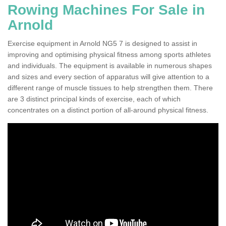
Rowing Machines For Sale in
Arnold
Exercise equipment in Arnold NG5 7 is designed to assist in
improving and optimising physical fitness among sports athletes
and individuals. The equipment is available in numerous shapes
and sizes and every section of apparatus will give attention to a
different range of muscle tissues to help strengthen them. There
are 3 distinct principal kinds of exercise, each of which
concentrates on a distinct portion of all-around physical fitness.