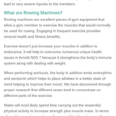
lead to very severe injuries to the members.
What are Rowing Machines?
Rowing machines are excellent pieces of gym equipment that
allow a gym member to exercise the muscles that would normally
be used for rowing. Engaging in frequent exercise provides
several health and fitness benefits.
Exercise doesn’t just increase your muscles in addition to
endurance; it will help to overcome numerous unique health
issues in Arnold NG5 7 because it strengthens the body's immune
system along with dealing with weight.
When performing workouts, the body in addition emits endorphins
and serotonin which helps to place athletes in a better state of
mind helping to improve their mood. We have discovered through
proper research that different sexes tend to concentrate on
different parts of the exercise.
Males will most likely spend time carrying out the anaerobic
physical activity to increase strength plus muscle mass. In terms