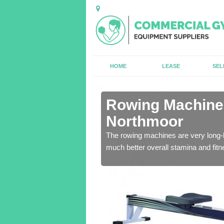
HOME
LEASE
SEL
n Ancroft
Rowing Machines
Northmoor
ensure that all of the
The rowing machines are very long-l
much better overall stamina and fitn