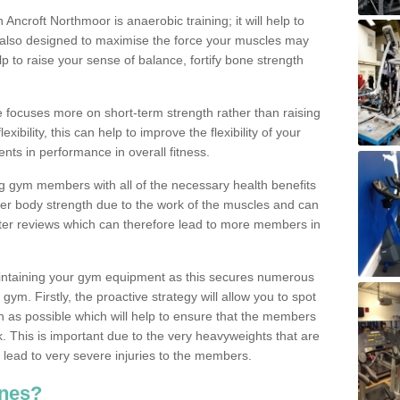
n Ancroft Northmoor is anaerobic training; it will help to
s also designed to maximise the force your muscles may
 to raise your sense of balance, fortify bone strength
se focuses more on short-term strength rather than raising
xibility, this can help to improve the flexibility of your
nts in performance in overall fitness.
g gym members with all of the necessary health benefits
er body strength due to the work of the muscles and can
ter reviews which can therefore lead to more members in
ntaining your gym equipment as this secures numerous
ym. Firstly, the proactive strategy will allow you to spot
as possible which will help to ensure that the members
. This is important due to the very heavyweights that are
lead to very severe injuries to the members.
nes?