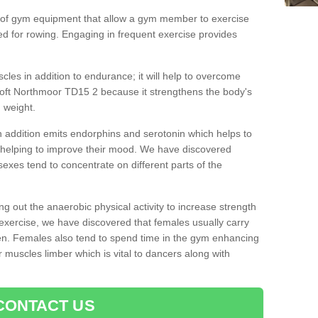
 of gym equipment that allow a gym member to exercise
d for rowing. Engaging in frequent exercise provides
cles in addition to endurance; it will help to overcome
oft Northmoor TD15 2 because it strengthens the body's
 weight.
 addition emits endorphins and serotonin which helps to
nd helping to improve their mood. We have discovered
sexes tend to concentrate on different parts of the
ng out the anaerobic physical activity to increase strength
exercise, we have discovered that females usually carry
n. Females also tend to spend time in the gym enhancing
heir muscles limber which is vital to dancers along with
CONTACT US