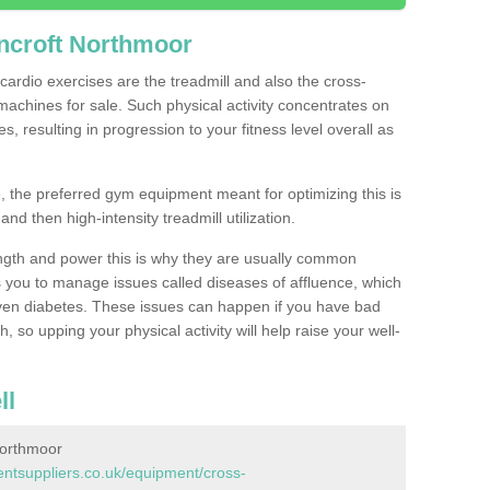
ncroft Northmoor
ardio exercises are the treadmill and also the cross-
machines for sale. Such physical activity concentrates on
, resulting in progression to your fitness level overall as
, the preferred gym equipment meant for optimizing this is
and then high-intensity treadmill utilization.
ngth and power this is why they are usually common
you to manage issues called diseases of affluence, which
even diabetes. These issues can happen if you have bad
 so upping your physical activity will help raise your well-
ll
Northmoor
tsuppliers.co.uk/equipment/cross-