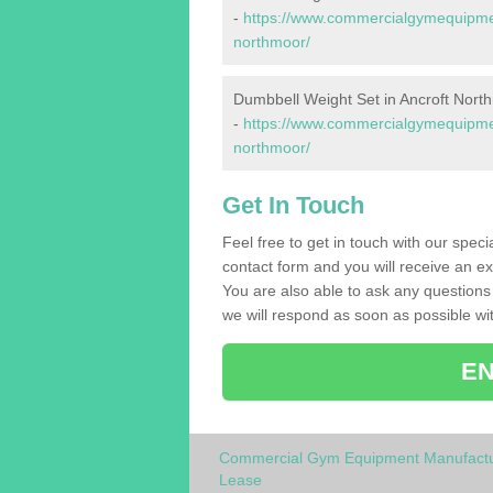
-
https://www.commercialgymequipmen
northmoor/
Dumbbell Weight Set in Ancroft Nort
-
https://www.commercialgymequipmen
northmoor/
Get In Touch
Feel free to get in touch with our spec
contact form and you will receive an ex
You are also able to ask any question
we will respond as soon as possible wit
EN
Commercial Gym Equipment Manufactu
Lease