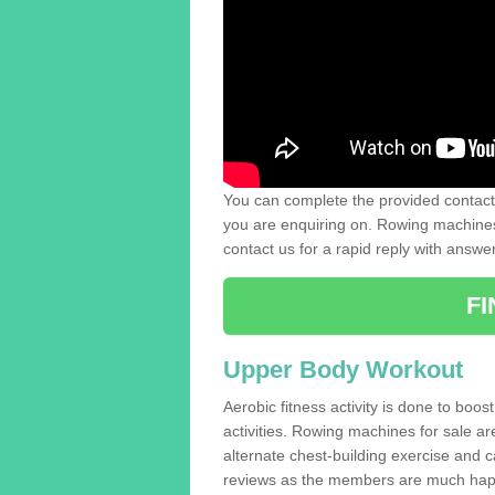
You can complete the provided contact 
you are enquiring on. Rowing machines 
contact us for a rapid reply with answe
F
Upper Body Workout
Aerobic fitness activity is done to boos
activities. Rowing machines for sale a
alternate chest-building exercise and 
reviews as the members are much hap