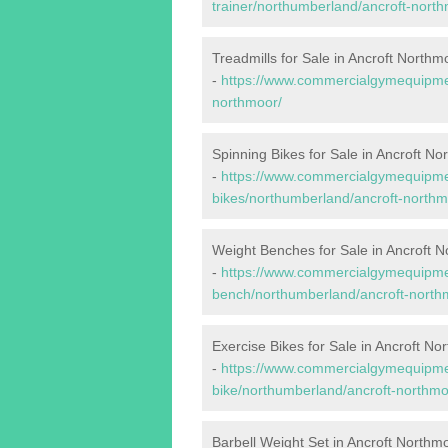
trainer/northumberland/ancroft-north
Treadmills for Sale in Ancroft Northm
-
https://www.commercialgymequipmen
northmoor/
Spinning Bikes for Sale in Ancroft No
-
https://www.commercialgymequipmen
bikes/northumberland/ancroft-northm
Weight Benches for Sale in Ancroft 
-
https://www.commercialgymequipmen
bench/northumberland/ancroft-north
Exercise Bikes for Sale in Ancroft No
-
https://www.commercialgymequipmen
bike/northumberland/ancroft-northmo
Barbell Weight Set in Ancroft Northm