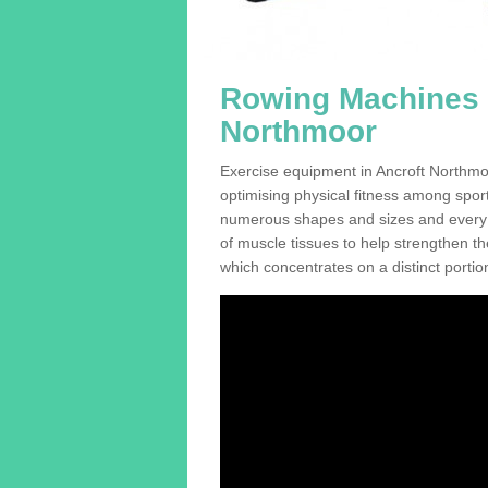
Rowing Machines F
Northmoor
Exercise equipment in Ancroft Northmo
optimising physical fitness among sport
numerous shapes and sizes and every se
of muscle tissues to help strengthen th
which concentrates on a distinct portion