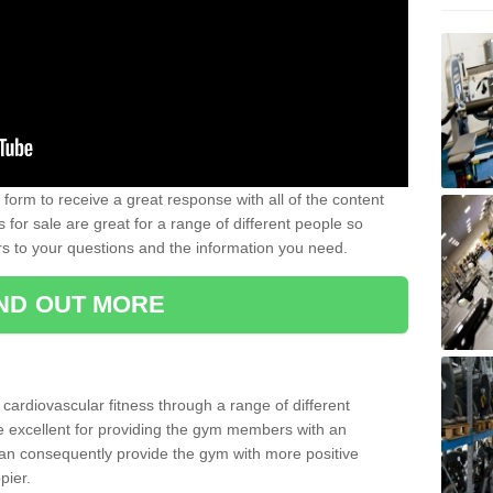
form to receive a great response with all of the content
for sale are great for a range of different people so
rs to your questions and the information you need.
IND OUT MORE
t cardiovascular fitness through a range of different
re excellent for providing the gym members with an
can consequently provide the gym with more positive
pier.