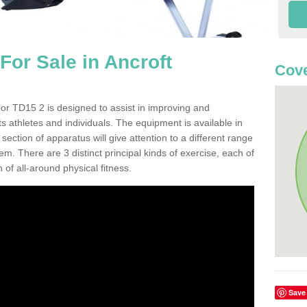
or Sale in Ancroft
Cove
or TD15 2 is designed to assist in improving and
s athletes and individuals. The equipment is available in
ction of apparatus will give attention to a different range
em. There are 3 distinct principal kinds of exercise, each of
 of all-around physical fitness.
Save