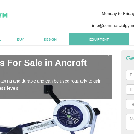
Monday to Frida
info@commercialgyme
L
BUY
DESIGN
EQUIPMENT
Ge
 For Sale in Ancroft
Pu
N
asting and durable and can be used regularly to gain
We a
ess levels.
gym 