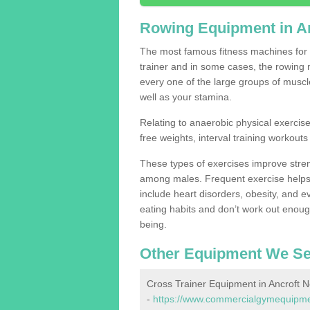
Rowing Equipment in A
The most famous fitness machines for c
trainer and in some cases, the rowing 
every one of the large groups of muscles
well as your stamina.
Relating to anaerobic physical exercise
free weights, interval training workouts 
These types of exercises improve stre
among males. Frequent exercise helps 
include heart disorders, obesity, and 
eating habits and don’t work out enough,
being.
Other Equipment We Se
Cross Trainer Equipment in Ancroft 
-
https://www.commercialgymequipmen