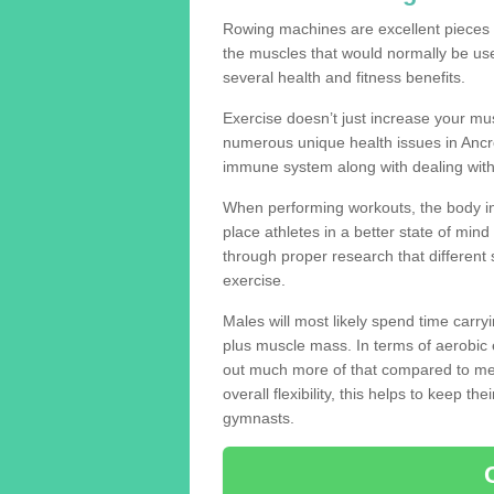
Rowing machines are excellent pieces
the muscles that would normally be use
several health and fitness benefits.
Exercise doesn’t just increase your mus
numerous unique health issues in Ancr
immune system along with dealing with
When performing workouts, the body in
place athletes in a better state of mi
through proper research that different 
exercise.
Males will most likely spend time carryi
plus muscle mass. In terms of aerobic 
out much more of that compared to me
overall flexibility, this helps to keep t
gymnasts.