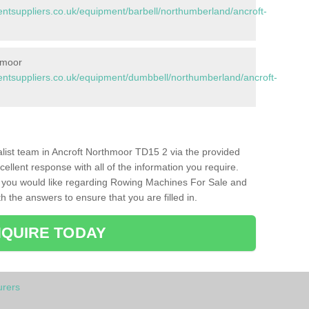
tsuppliers.co.uk/equipment/barbell/northumberland/ancroft-
hmoor
tsuppliers.co.uk/equipment/dumbbell/northumberland/ancroft-
ialist team in Ancroft Northmoor TD15 2 via the provided
cellent response with all of the information you require.
s you would like regarding Rowing Machines For Sale and
h the answers to ensure that you are filled in.
QUIRE TODAY
rers