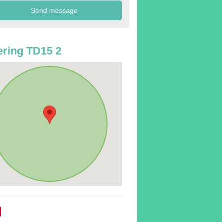
ring TD15 2