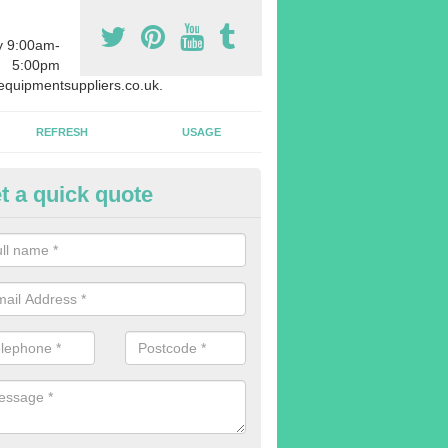
y 9:00am-
5:00pm
quipmentsuppliers.co.uk.
REFRESH
USAGE
t a quick quote
rchasing Rowing Machines in A
orthmoor
dvise buying more rowing machines than you require. This is to ensure
members are able to work at the same time.