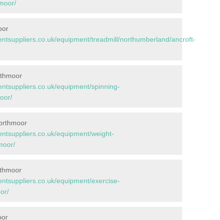
moor/
oor
tsuppliers.co.uk/equipment/treadmill/northumberland/ancroft-
rthmoor
tsuppliers.co.uk/equipment/spinning-
oor/
Northmoor
tsuppliers.co.uk/equipment/weight-
moor/
rthmoor
tsuppliers.co.uk/equipment/exercise-
or/
oor