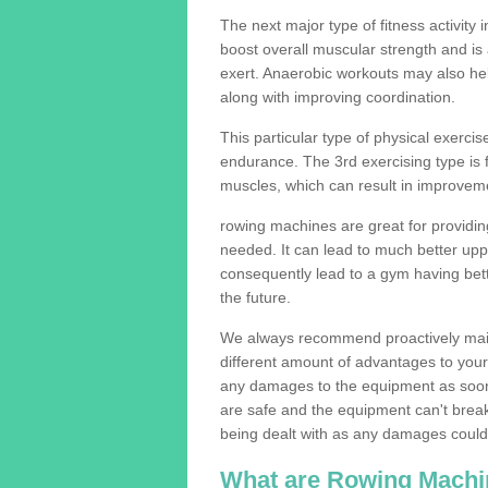
The next major type of fitness activity i
boost overall muscular strength and i
exert. Anaerobic workouts may also help
along with improving coordination.
This particular type of physical exerci
endurance. The 3rd exercising type is fle
muscles, which can result in improveme
rowing machines are great for providin
needed. It can lead to much better upp
consequently lead to a gym having bet
the future.
We always recommend proactively mai
different amount of advantages to your g
any damages to the equipment as soon 
are safe and the equipment can't break
being dealt with as any damages could 
What are Rowing Machi