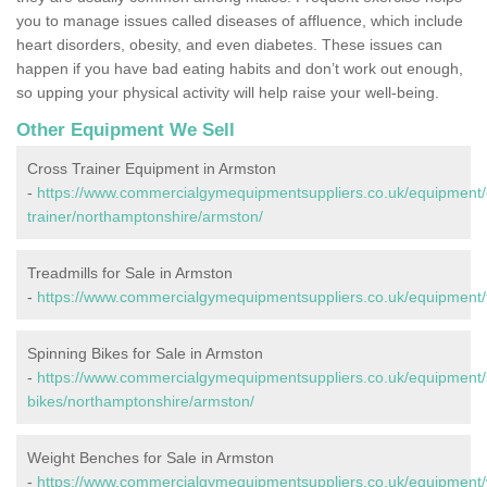
you to manage issues called diseases of affluence, which include
heart disorders, obesity, and even diabetes. These issues can
happen if you have bad eating habits and don’t work out enough,
so upping your physical activity will help raise your well-being.
Other Equipment We Sell
Cross Trainer Equipment in Armston
-
https://www.commercialgymequipmentsuppliers.co.uk/equipment/
trainer/northamptonshire/armston/
Treadmills for Sale in Armston
-
https://www.commercialgymequipmentsuppliers.co.uk/equipment/t
Spinning Bikes for Sale in Armston
-
https://www.commercialgymequipmentsuppliers.co.uk/equipment/
bikes/northamptonshire/armston/
Weight Benches for Sale in Armston
-
https://www.commercialgymequipmentsuppliers.co.uk/equipment/