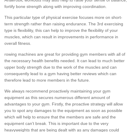
fortify bone strength along with improving coordination.
This particular type of physical exercise focuses more on short-
term strength rather than raising endurance. The 3rd exercising
type is flexibility, this can help to improve the flexibility of your
muscles, which can result in improvements in performance in
overall fitness.
rowing machines are great for providing gym members with all of
the necessary health benefits needed. It can lead to much better
upper body strength due to the work of the muscles and can
consequently lead to a gym having better reviews which can
therefore lead to more members in the future.
We always recommend proactively maintaining your gym
equipment as this secures numerous different amount of
advantages to your gym. Firstly, the proactive strategy will allow
you to spot any damages to the equipment as soon as possible
which will help to ensure that the members are safe and the
equipment can't break. This is important due to the very
heavyweights that are being dealt with as any damages could