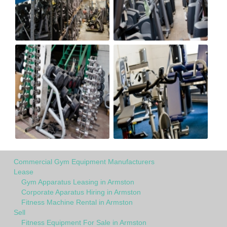
Commercial Gym Equipment Manufacturers
Lease
Gym Apparatus Leasing in Armston
Corporate Aparatus Hiring in Armston
Fitness Machine Rental in Armston
Sell
Fitness Equipment For Sale in Armston