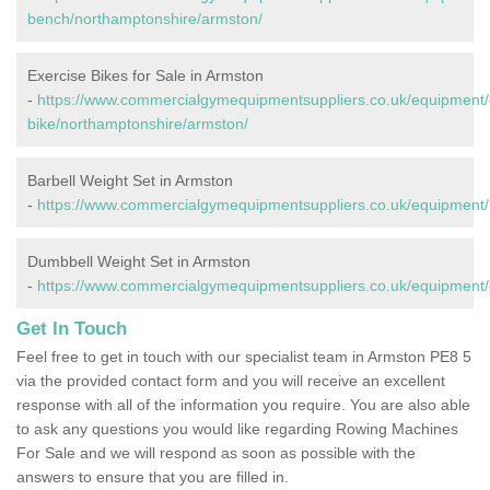
bench/northamptonshire/armston/
Exercise Bikes for Sale in Armston
-
https://www.commercialgymequipmentsuppliers.co.uk/equipment/
bike/northamptonshire/armston/
Barbell Weight Set in Armston
-
https://www.commercialgymequipmentsuppliers.co.uk/equipment/
Dumbbell Weight Set in Armston
-
https://www.commercialgymequipmentsuppliers.co.uk/equipment/
Get In Touch
Feel free to get in touch with our specialist team in Armston PE8 5
via the provided contact form and you will receive an excellent
response with all of the information you require. You are also able
to ask any questions you would like regarding Rowing Machines
For Sale and we will respond as soon as possible with the
answers to ensure that you are filled in.