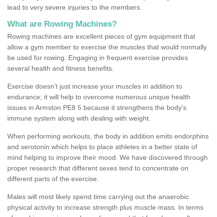
lead to very severe injuries to the members.
What are Rowing Machines?
Rowing machines are excellent pieces of gym equipment that
allow a gym member to exercise the muscles that would normally
be used for rowing. Engaging in frequent exercise provides
several health and fitness benefits.
Exercise doesn’t just increase your muscles in addition to
endurance; it will help to overcome numerous unique health
issues in Armston PE8 5 because it strengthens the body's
immune system along with dealing with weight.
When performing workouts, the body in addition emits endorphins
and serotonin which helps to place athletes in a better state of
mind helping to improve their mood. We have discovered through
proper research that different sexes tend to concentrate on
different parts of the exercise.
Males will most likely spend time carrying out the anaerobic
physical activity to increase strength plus muscle mass. In terms