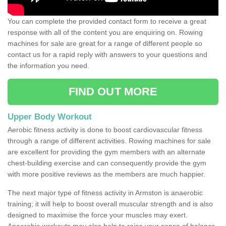
You can complete the provided contact form to receive a great
response with all of the content you are enquiring on. Rowing
machines for sale are great for a range of different people so
contact us for a rapid reply with answers to your questions and
the information you need.
FIND OUT MORE
Upper Body Workout
Aerobic fitness activity is done to boost cardiovascular fitness
through a range of different activities. Rowing machines for sale
are excellent for providing the gym members with an alternate
chest-building exercise and can consequently provide the gym
with more positive reviews as the members are much happier.
The next major type of fitness activity in Armston is anaerobic
training; it will help to boost overall muscular strength and is also
designed to maximise the force your muscles may exert.
Anaerobic workouts may also help to raise your sense of balance,