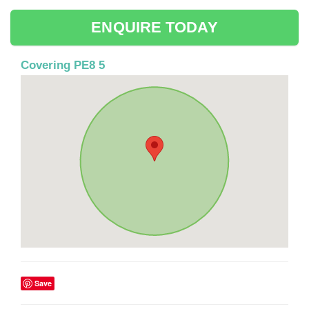
ENQUIRE TODAY
Covering PE8 5
Save