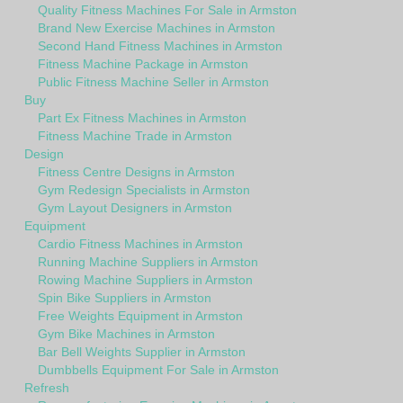
Quality Fitness Machines For Sale in Armston
Brand New Exercise Machines in Armston
Second Hand Fitness Machines in Armston
Fitness Machine Package in Armston
Public Fitness Machine Seller in Armston
Buy
Part Ex Fitness Machines in Armston
Fitness Machine Trade in Armston
Design
Fitness Centre Designs in Armston
Gym Redesign Specialists in Armston
Gym Layout Designers in Armston
Equipment
Cardio Fitness Machines in Armston
Running Machine Suppliers in Armston
Rowing Machine Suppliers in Armston
Spin Bike Suppliers in Armston
Free Weights Equipment in Armston
Gym Bike Machines in Armston
Bar Bell Weights Supplier in Armston
Dumbbells Equipment For Sale in Armston
Refresh