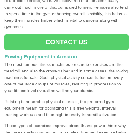
of aerobic exercise, we have discovered that females usually
carry out much more of that compared to men. Females also tend
to spend time in the gym enhancing overall flexibility, this helps to
keep their muscles limber which is vital to dancers along with
gymnasts.
CONTACT US
Rowing Equipment in Armston
The most famous fitness machines for cardio exercises are the
treadmill and also the cross-trainer and in some cases, the rowing
machines for sale. Such physical activity concentrates on every
one of the large groups of muscles, resulting in progression to
your fitness level overall as well as your stamina.
Relating to anaerobic physical exercise, the preferred gym
equipment meant for optimizing this is free weights, interval
training workouts and then high-intensity treadmill utilization.
These types of exercises improve strength and power this is why
they are usually common among males. Frequent exercise helps