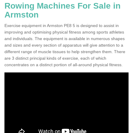
Rowing Machines For Sale in
Armston
Exercise equipment in Armston PE8 5 is designed to assist in
improving and optimising physical fitness among sports athletes
and individuals. The equipment is available in numerous shapes
and sizes and every section of apparatus will give attention to a
different range of muscle tissues to help strengthen them. There
are 3 distinct principal kinds of exercise, each of which
concentrates on a distinct portion of all-around physical fitness.