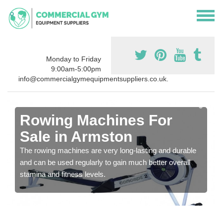
Monday to Friday
9:00am-5:00pm
info@commercialgymequipmentsuppliers.co.uk.
Rowing Machines For
Sale in Armston
The rowing machines are very long-lasting and durable
and can be used regularly to gain much better overall
stamina and fitness levels.