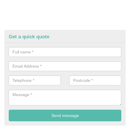
Get a quick quote