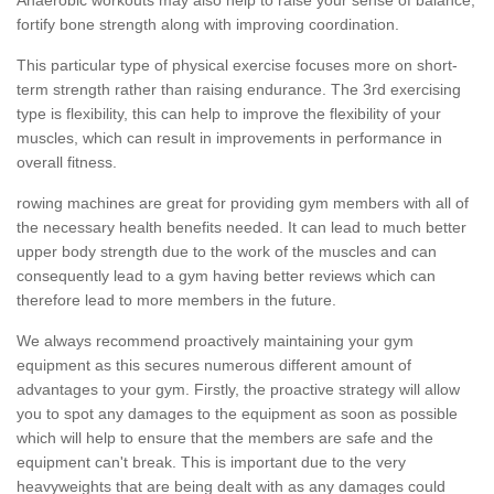
fortify bone strength along with improving coordination.
This particular type of physical exercise focuses more on short-
term strength rather than raising endurance. The 3rd exercising
type is flexibility, this can help to improve the flexibility of your
muscles, which can result in improvements in performance in
overall fitness.
rowing machines are great for providing gym members with all of
the necessary health benefits needed. It can lead to much better
upper body strength due to the work of the muscles and can
consequently lead to a gym having better reviews which can
therefore lead to more members in the future.
We always recommend proactively maintaining your gym
equipment as this secures numerous different amount of
advantages to your gym. Firstly, the proactive strategy will allow
you to spot any damages to the equipment as soon as possible
which will help to ensure that the members are safe and the
equipment can't break. This is important due to the very
heavyweights that are being dealt with as any damages could