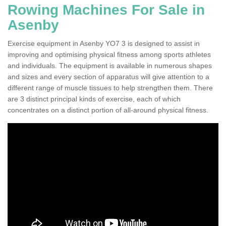
Rowing Machines For Sale in
Asenby
Exercise equipment in Asenby YO7 3 is designed to assist in
improving and optimising physical fitness among sports athletes
and individuals. The equipment is available in numerous shapes
and sizes and every section of apparatus will give attention to a
different range of muscle tissues to help strengthen them. There
are 3 distinct principal kinds of exercise, each of which
concentrates on a distinct portion of all-around physical fitness.