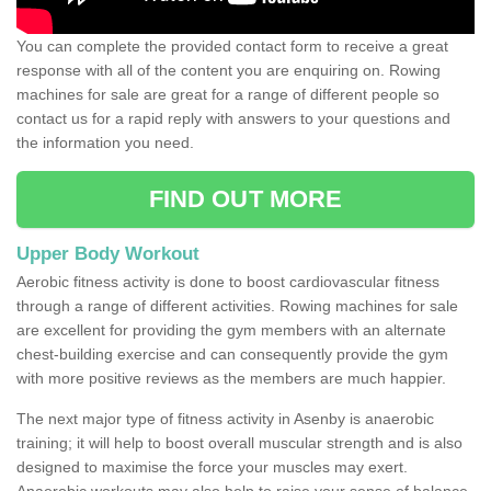
You can complete the provided contact form to receive a great
response with all of the content you are enquiring on. Rowing
machines for sale are great for a range of different people so
contact us for a rapid reply with answers to your questions and
the information you need.
FIND OUT MORE
Upper Body Workout
Aerobic fitness activity is done to boost cardiovascular fitness
through a range of different activities. Rowing machines for sale
are excellent for providing the gym members with an alternate
chest-building exercise and can consequently provide the gym
with more positive reviews as the members are much happier.
The next major type of fitness activity in Asenby is anaerobic
training; it will help to boost overall muscular strength and is also
designed to maximise the force your muscles may exert.
Anaerobic workouts may also help to raise your sense of balance,