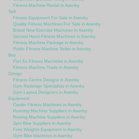
Fitness Machine Rental in Asenby
Sell
Fitness Equipment For Sale in Asenby
Quality Fitness Machines For Sale in Asenby
Brand New Exercise Machines in Asenby
Second Hand Fitness Machines in Asenby
Fitness Machine Package in Asenby
Public Fitness Machine Seller in Asenby
Buy
Part Ex Fitness Machines in Asenby
Fitness Machine Trade in Asenby
Design
Fitness Centre Designs in Asenby
Gym Redesign Specialists in Asenby
Gym Layout Designers in Asenby
Equipment
Cardio Fitness Machines in Asenby
Running Machine Suppliers in Asenby
Rowing Machine Suppliers in Asenby
Spin Bike Suppliers in Asenby
Free Weights Equipment in Asenby
Gym Bike Machines in Asenby