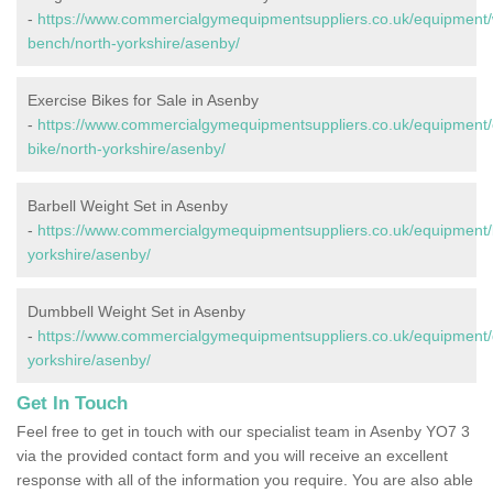
-
https://www.commercialgymequipmentsuppliers.co.uk/equipment/
bench/north-yorkshire/asenby/
Exercise Bikes for Sale in Asenby
-
https://www.commercialgymequipmentsuppliers.co.uk/equipment/
bike/north-yorkshire/asenby/
Barbell Weight Set in Asenby
-
https://www.commercialgymequipmentsuppliers.co.uk/equipment/b
yorkshire/asenby/
Dumbbell Weight Set in Asenby
-
https://www.commercialgymequipmentsuppliers.co.uk/equipment/
yorkshire/asenby/
Get In Touch
Feel free to get in touch with our specialist team in Asenby YO7 3
via the provided contact form and you will receive an excellent
response with all of the information you require. You are also able