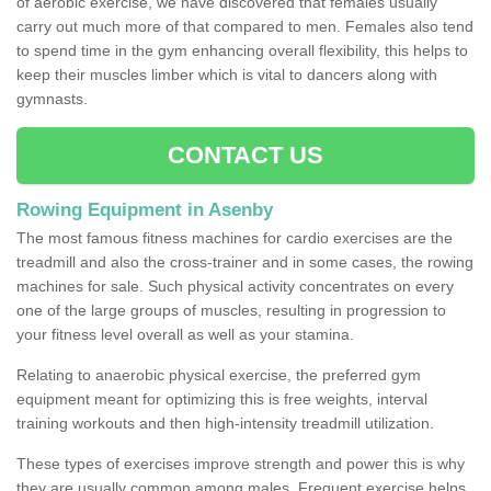
of aerobic exercise, we have discovered that females usually
carry out much more of that compared to men. Females also tend
to spend time in the gym enhancing overall flexibility, this helps to
keep their muscles limber which is vital to dancers along with
gymnasts.
CONTACT US
Rowing Equipment in Asenby
The most famous fitness machines for cardio exercises are the
treadmill and also the cross-trainer and in some cases, the rowing
machines for sale. Such physical activity concentrates on every
one of the large groups of muscles, resulting in progression to
your fitness level overall as well as your stamina.
Relating to anaerobic physical exercise, the preferred gym
equipment meant for optimizing this is free weights, interval
training workouts and then high-intensity treadmill utilization.
These types of exercises improve strength and power this is why
they are usually common among males. Frequent exercise helps