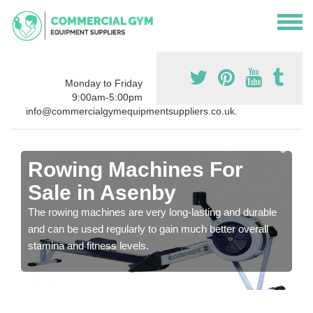
Monday to Friday
9:00am-5:00pm
info@commercialgymequipmentsuppliers.co.uk.
Rowing Machines For
Sale in Asenby
The rowing machines are very long-lasting and durable
and can be used regularly to gain much better overall
stamina and fitness levels.