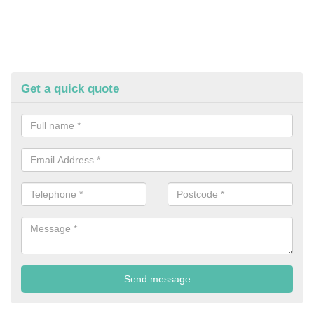
Get a quick quote