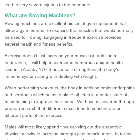
lead to very severe injuries to the members.
What are Rowing Machines?
Rowing machines are excellent pieces of gym equipment that
allow a gym member to exercise the muscles that would normally
be used for rowing. Engaging in frequent exercise provides
several health and fitness benefits.
Exercise doesn’t just increase your muscles in addition to
endurance; it will help to overcome numerous unique health
issues in Asenby YO7 3 because it strengthens the body's
immune system along with dealing with weight.
When performing workouts, the body in addition emits endorphins
and serotonin which helps to place athletes in a better state of
mind helping to improve their mood. We have discovered through
proper research that different sexes tend to concentrate on
different parts of the exercise.
Males will most likely spend time carrying out the anaerobic
physical activity to increase strength plus muscle mass. In terms