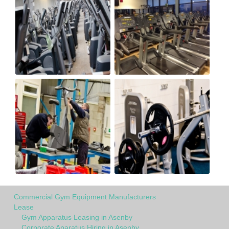
Commercial Gym Equipment Manufacturers
Lease
Gym Apparatus Leasing in Asenby
Corporate Aparatus Hiring in Asenby