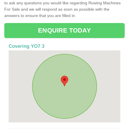
to ask any questions you would like regarding Rowing Machines
For Sale and we will respond as soon as possible with the
answers to ensure that you are filled in.
ENQUIRE TODAY
Covering YO7 3