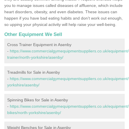
you to manage issues called diseases of affluence, which include
heart disorders, obesity, and even diabetes. These issues can
happen if you have bad eating habits and don’t work out enough,
so upping your physical activity will help raise your well-being.
Other Equipment We Sell
Cross Trainer Equipment in Asenby
-
https://www.commercialgymequipmentsuppliers.co.uk/equipment/
trainer/north-yorkshire/asenby/
Treadmills for Sale in Asenby
-
https://www.commercialgymequipmentsuppliers.co.uk/equipment/t
yorkshire/asenby/
Spinning Bikes for Sale in Asenby
-
https://www.commercialgymequipmentsuppliers.co.uk/equipment/
bikes/north-yorkshire/asenby/
Weight Benches for Sale in Asenby