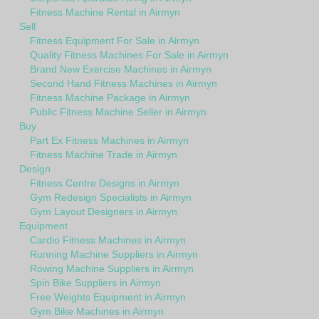
Fitness Machine Rental in Airmyn
Sell
Fitness Equipment For Sale in Airmyn
Quality Fitness Machines For Sale in Airmyn
Brand New Exercise Machines in Airmyn
Second Hand Fitness Machines in Airmyn
Fitness Machine Package in Airmyn
Public Fitness Machine Seller in Airmyn
Buy
Part Ex Fitness Machines in Airmyn
Fitness Machine Trade in Airmyn
Design
Fitness Centre Designs in Airmyn
Gym Redesign Specialists in Airmyn
Gym Layout Designers in Airmyn
Equipment
Cardio Fitness Machines in Airmyn
Running Machine Suppliers in Airmyn
Rowing Machine Suppliers in Airmyn
Spin Bike Suppliers in Airmyn
Free Weights Equipment in Airmyn
Gym Bike Machines in Airmyn