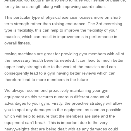
fortify bone strength along with improving coordination.
This particular type of physical exercise focuses more on short-
term strength rather than raising endurance. The 3rd exercising
type is flexibility, this can help to improve the flexibility of your
muscles, which can result in improvements in performance in
overall fitness.
rowing machines are great for providing gym members with all of
the necessary health benefits needed. It can lead to much better
upper body strength due to the work of the muscles and can
consequently lead to a gym having better reviews which can
therefore lead to more members in the future.
We always recommend proactively maintaining your gym
equipment as this secures numerous different amount of
advantages to your gym. Firstly, the proactive strategy will allow
you to spot any damages to the equipment as soon as possible
which will help to ensure that the members are safe and the
equipment can't break. This is important due to the very
heavyweights that are being dealt with as any damages could