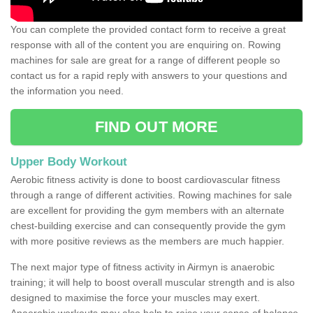
You can complete the provided contact form to receive a great
response with all of the content you are enquiring on. Rowing
machines for sale are great for a range of different people so
contact us for a rapid reply with answers to your questions and
the information you need.
FIND OUT MORE
Upper Body Workout
Aerobic fitness activity is done to boost cardiovascular fitness
through a range of different activities. Rowing machines for sale
are excellent for providing the gym members with an alternate
chest-building exercise and can consequently provide the gym
with more positive reviews as the members are much happier.
The next major type of fitness activity in Airmyn is anaerobic
training; it will help to boost overall muscular strength and is also
designed to maximise the force your muscles may exert.
Anaerobic workouts may also help to raise your sense of balance,