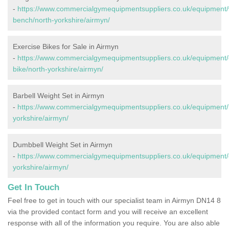
-
https://www.commercialgymequipmentsuppliers.co.uk/equipment/
bench/north-yorkshire/airmyn/
Exercise Bikes for Sale in Airmyn
-
https://www.commercialgymequipmentsuppliers.co.uk/equipment/
bike/north-yorkshire/airmyn/
Barbell Weight Set in Airmyn
-
https://www.commercialgymequipmentsuppliers.co.uk/equipment/b
yorkshire/airmyn/
Dumbbell Weight Set in Airmyn
-
https://www.commercialgymequipmentsuppliers.co.uk/equipment/
yorkshire/airmyn/
Get In Touch
Feel free to get in touch with our specialist team in Airmyn DN14 8
via the provided contact form and you will receive an excellent
response with all of the information you require. You are also able