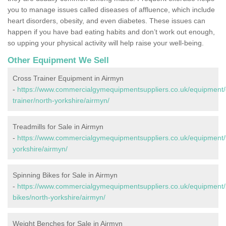
you to manage issues called diseases of affluence, which include
heart disorders, obesity, and even diabetes. These issues can
happen if you have bad eating habits and don’t work out enough,
so upping your physical activity will help raise your well-being.
Other Equipment We Sell
Cross Trainer Equipment in Airmyn
-
https://www.commercialgymequipmentsuppliers.co.uk/equipment/
trainer/north-yorkshire/airmyn/
Treadmills for Sale in Airmyn
-
https://www.commercialgymequipmentsuppliers.co.uk/equipment/t
yorkshire/airmyn/
Spinning Bikes for Sale in Airmyn
-
https://www.commercialgymequipmentsuppliers.co.uk/equipment/
bikes/north-yorkshire/airmyn/
Weight Benches for Sale in Airmyn