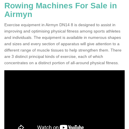
Rowing Machines For Sale in
Airmyn
Exercise equipment in Airmyn DN14 8 is designed to assist in
improving and optimising physical fitness among sports athletes
and individuals. The equipment is available in numerous shapes
and sizes and every section of apparatus will give attention to a
different range of muscle tissues to help strengthen them. There
are 3 distinct principal kinds of exercise, each of which
concentrates on a distinct portion of all-around physical fitness.