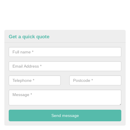
Get a quick quote