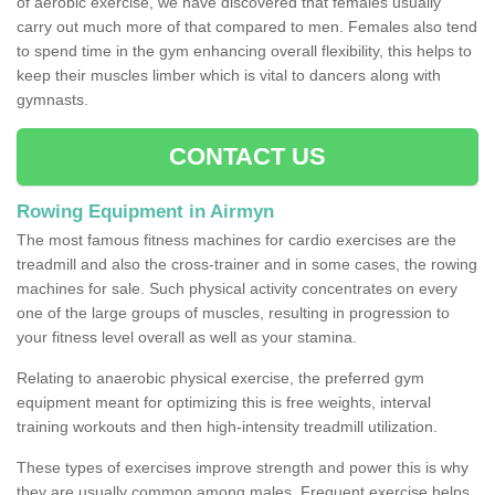
of aerobic exercise, we have discovered that females usually
carry out much more of that compared to men. Females also tend
to spend time in the gym enhancing overall flexibility, this helps to
keep their muscles limber which is vital to dancers along with
gymnasts.
CONTACT US
Rowing Equipment in Airmyn
The most famous fitness machines for cardio exercises are the
treadmill and also the cross-trainer and in some cases, the rowing
machines for sale. Such physical activity concentrates on every
one of the large groups of muscles, resulting in progression to
your fitness level overall as well as your stamina.
Relating to anaerobic physical exercise, the preferred gym
equipment meant for optimizing this is free weights, interval
training workouts and then high-intensity treadmill utilization.
These types of exercises improve strength and power this is why
they are usually common among males. Frequent exercise helps