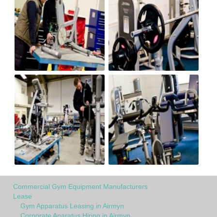
Commercial Gym Equipment Manufacturers
Lease
Gym Apparatus Leasing in Airmyn
Corporate Aparatus Hiring in Airmyn