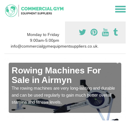
Monday to Friday
9:00am-5:00pm
info@commercialgymequipmentsuppliers.co.uk.
Rowing Machines For
Sale in Airmyn
The rowing machines are very long-lasting and durable
and can be used regularly to gain much better overall
stamina and fitness levels.