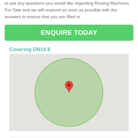
to ask any questions you would like regarding Rowing Machines
For Sale and we will respond as soon as possible with the
answers to ensure that you are filled in.
ENQUIRE TODAY
Covering DN14 8