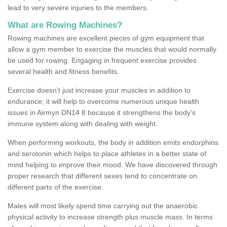
lead to very severe injuries to the members.
What are Rowing Machines?
Rowing machines are excellent pieces of gym equipment that
allow a gym member to exercise the muscles that would normally
be used for rowing. Engaging in frequent exercise provides
several health and fitness benefits.
Exercise doesn’t just increase your muscles in addition to
endurance; it will help to overcome numerous unique health
issues in Airmyn DN14 8 because it strengthens the body's
immune system along with dealing with weight.
When performing workouts, the body in addition emits endorphins
and serotonin which helps to place athletes in a better state of
mind helping to improve their mood. We have discovered through
proper research that different sexes tend to concentrate on
different parts of the exercise.
Males will most likely spend time carrying out the anaerobic
physical activity to increase strength plus muscle mass. In terms