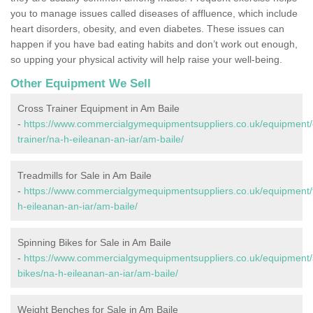
you to manage issues called diseases of affluence, which include
heart disorders, obesity, and even diabetes. These issues can
happen if you have bad eating habits and don’t work out enough,
so upping your physical activity will help raise your well-being.
Other Equipment We Sell
Cross Trainer Equipment in Am Baile
-
https://www.commercialgymequipmentsuppliers.co.uk/equipment/
trainer/na-h-eileanan-an-iar/am-baile/
Treadmills for Sale in Am Baile
-
https://www.commercialgymequipmentsuppliers.co.uk/equipment/t
h-eileanan-an-iar/am-baile/
Spinning Bikes for Sale in Am Baile
-
https://www.commercialgymequipmentsuppliers.co.uk/equipment/
bikes/na-h-eileanan-an-iar/am-baile/
Weight Benches for Sale in Am Baile