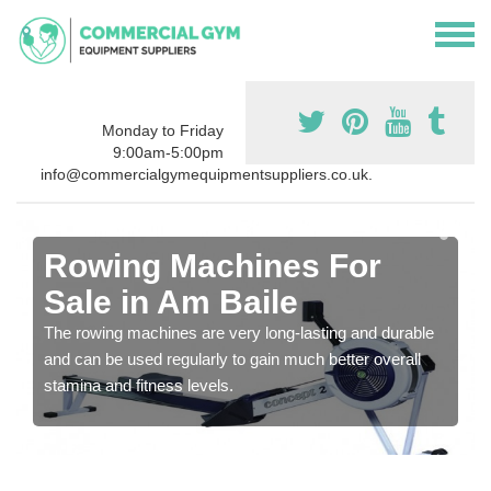
Monday to Friday
9:00am-5:00pm
info@commercialgymequipmentsuppliers.co.uk.
Rowing Machines For
Sale in Am Baile
The rowing machines are very long-lasting and durable
and can be used regularly to gain much better overall
stamina and fitness levels.