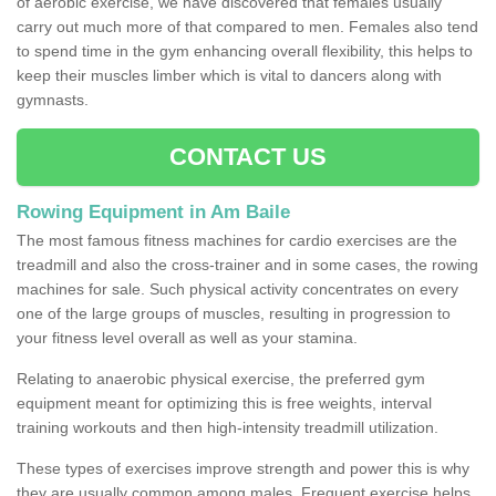
of aerobic exercise, we have discovered that females usually
carry out much more of that compared to men. Females also tend
to spend time in the gym enhancing overall flexibility, this helps to
keep their muscles limber which is vital to dancers along with
gymnasts.
CONTACT US
Rowing Equipment in Am Baile
The most famous fitness machines for cardio exercises are the
treadmill and also the cross-trainer and in some cases, the rowing
machines for sale. Such physical activity concentrates on every
one of the large groups of muscles, resulting in progression to
your fitness level overall as well as your stamina.
Relating to anaerobic physical exercise, the preferred gym
equipment meant for optimizing this is free weights, interval
training workouts and then high-intensity treadmill utilization.
These types of exercises improve strength and power this is why
they are usually common among males. Frequent exercise helps