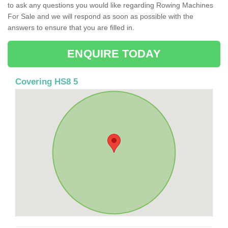
to ask any questions you would like regarding Rowing Machines
For Sale and we will respond as soon as possible with the
answers to ensure that you are filled in.
ENQUIRE TODAY
Covering HS8 5