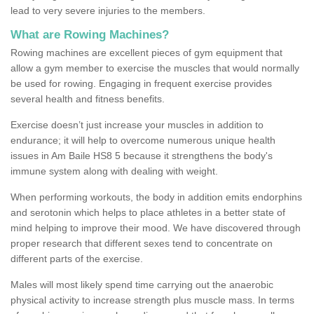
lead to very severe injuries to the members.
What are Rowing Machines?
Rowing machines are excellent pieces of gym equipment that
allow a gym member to exercise the muscles that would normally
be used for rowing. Engaging in frequent exercise provides
several health and fitness benefits.
Exercise doesn’t just increase your muscles in addition to
endurance; it will help to overcome numerous unique health
issues in Am Baile HS8 5 because it strengthens the body's
immune system along with dealing with weight.
When performing workouts, the body in addition emits endorphins
and serotonin which helps to place athletes in a better state of
mind helping to improve their mood. We have discovered through
proper research that different sexes tend to concentrate on
different parts of the exercise.
Males will most likely spend time carrying out the anaerobic
physical activity to increase strength plus muscle mass. In terms