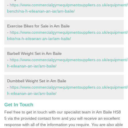
-
https://www.commercialgymequipmentsuppliers.co.uk/equipment/
bench/na-h-eileanan-an-iar/am-baile/
Exercise Bikes for Sale in Am Baile
-
https://www.commercialgymequipmentsuppliers.co.uk/equipment/
bike/na-h-eileanan-an-iar/am-baile/
Barbell Weight Set in Am Baile
-
https://www.commercialgymequipmentsuppliers.co.uk/equipment/b
h-eileanan-an-iar/am-baile/
Dumbbell Weight Set in Am Baile
-
https://www.commercialgymequipmentsuppliers.co.uk/equipment/
h-eileanan-an-iar/am-baile/
Get In Touch
Feel free to get in touch with our specialist team in Am Baile HS8
5 via the provided contact form and you will receive an excellent
response with all of the information you require. You are also able