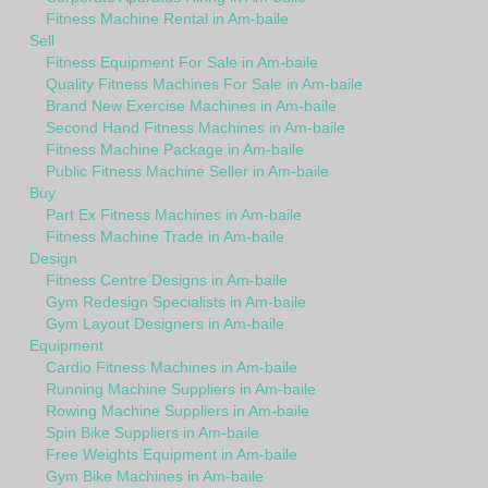
Fitness Machine Rental in Am-baile
Sell
Fitness Equipment For Sale in Am-baile
Quality Fitness Machines For Sale in Am-baile
Brand New Exercise Machines in Am-baile
Second Hand Fitness Machines in Am-baile
Fitness Machine Package in Am-baile
Public Fitness Machine Seller in Am-baile
Buy
Part Ex Fitness Machines in Am-baile
Fitness Machine Trade in Am-baile
Design
Fitness Centre Designs in Am-baile
Gym Redesign Specialists in Am-baile
Gym Layout Designers in Am-baile
Equipment
Cardio Fitness Machines in Am-baile
Running Machine Suppliers in Am-baile
Rowing Machine Suppliers in Am-baile
Spin Bike Suppliers in Am-baile
Free Weights Equipment in Am-baile
Gym Bike Machines in Am-baile