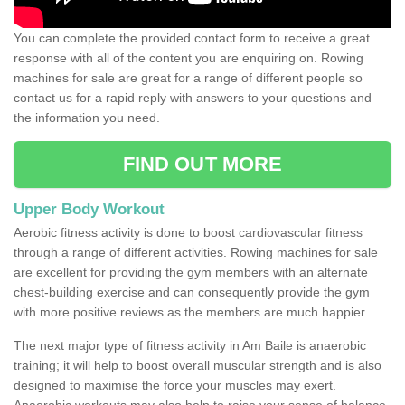
You can complete the provided contact form to receive a great
response with all of the content you are enquiring on. Rowing
machines for sale are great for a range of different people so
contact us for a rapid reply with answers to your questions and
the information you need.
FIND OUT MORE
Upper Body Workout
Aerobic fitness activity is done to boost cardiovascular fitness
through a range of different activities. Rowing machines for sale
are excellent for providing the gym members with an alternate
chest-building exercise and can consequently provide the gym
with more positive reviews as the members are much happier.
The next major type of fitness activity in Am Baile is anaerobic
training; it will help to boost overall muscular strength and is also
designed to maximise the force your muscles may exert.
Anaerobic workouts may also help to raise your sense of balance,