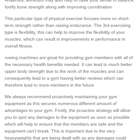
fortify bone strength along with improving coordination.
This particular type of physical exercise focuses more on short-
term strength rather than raising endurance. The 3rd exercising
type is flexibility, this can help to improve the flexibility of your
muscles, which can result in improvements in performance in
overall fitness.
rowing machines are great for providing gym members with all of
the necessary health benefits needed. It can lead to much better
upper body strength due to the work of the muscles and can
consequently lead to a gym having better reviews which can
therefore lead to more members in the future.
We always recommend proactively maintaining your gym
equipment as this secures numerous different amount of
advantages to your gym. Firstly, the proactive strategy will allow
you to spot any damages to the equipment as soon as possible
which will help to ensure that the members are safe and the
equipment can't break. This is important due to the very
heavyweights that are being dealt with as any damages could