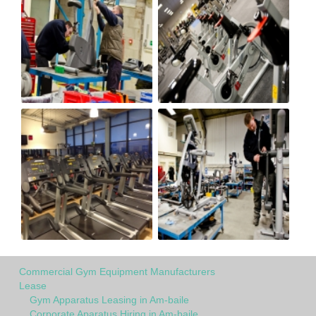
Commercial Gym Equipment Manufacturers
Lease
Gym Apparatus Leasing in Am-baile
Corporate Aparatus Hiring in Am-baile