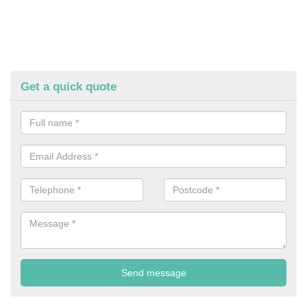
Get a quick quote