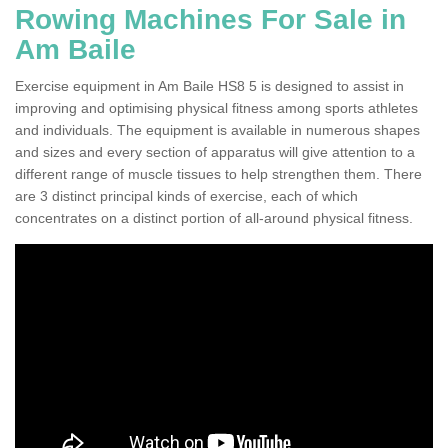
Rowing Machines For Sale in
Am Baile
Exercise equipment in Am Baile HS8 5 is designed to assist in
improving and optimising physical fitness among sports athletes
and individuals. The equipment is available in numerous shapes
and sizes and every section of apparatus will give attention to a
different range of muscle tissues to help strengthen them. There
are 3 distinct principal kinds of exercise, each of which
concentrates on a distinct portion of all-around physical fitness.