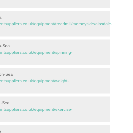
a
tsuppliers.co.uk/equipment/treadmill/merseyside/ainsdale-
on-Sea
tsuppliers.co.uk/equipment/spinning-
-on-Sea
tsuppliers.co.uk/equipment/weight-
n-Sea
tsuppliers.co.uk/equipment/exercise-
a