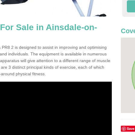
or Sale in Ainsdale-on-
Cove
PR8 2 is designed to assist in improving and optimising
 and individuals. The equipment is available in numerous
pparatus will give attention to a different range of muscle
are 3 distinct principal kinds of exercise, each of which
l-around physical fitness.
Save