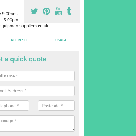
y 9:00am-
5:00pm
quipmentsuppliers.co.uk.
REFRESH
USAGE
t a quick quote
rchasing Rowing Machines in A
n-Sea
dvise buying more rowing machines than you require. This is to ensure
members are able to work at the same time.