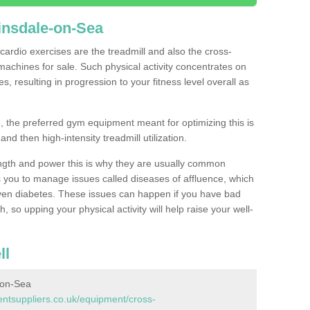
insdale-on-Sea
ardio exercises are the treadmill and also the cross-
machines for sale. Such physical activity concentrates on
, resulting in progression to your fitness level overall as
, the preferred gym equipment meant for optimizing this is
and then high-intensity treadmill utilization.
ngth and power this is why they are usually common
you to manage issues called diseases of affluence, which
even diabetes. These issues can happen if you have bad
 so upping your physical activity will help raise your well-
ll
-on-Sea
tsuppliers.co.uk/equipment/cross-