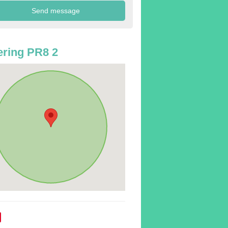
ring PR8 2