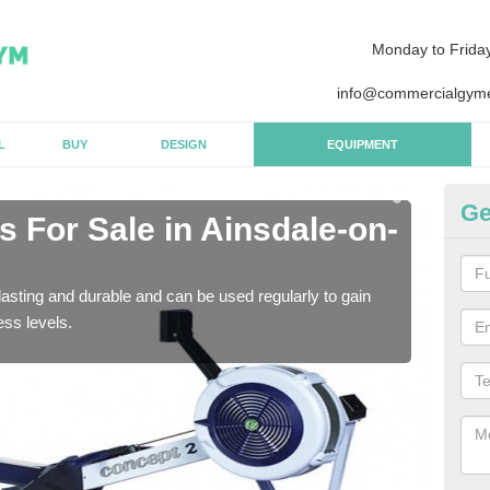
Monday to Frida
info@commercialgyme
L
BUY
DESIGN
EQUIPMENT
Ge
 For Sale in Ainsdale-on-
Pu
o
asting and durable and can be used regularly to gain
We a
ess levels.
gym 