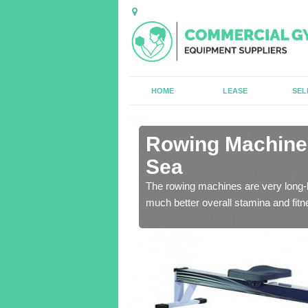
HOME
LEASE
SEL
n Ainsdale-
Rowing Machines
Sea
ensure that all of the
The rowing machines are very long-l
much better overall stamina and fitn