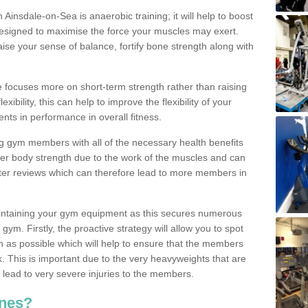
n Ainsdale-on-Sea is anaerobic training; it will help to boost
designed to maximise the force your muscles may exert.
ise your sense of balance, fortify bone strength along with
se focuses more on short-term strength rather than raising
xibility, this can help to improve the flexibility of your
nts in performance in overall fitness.
g gym members with all of the necessary health benefits
er body strength due to the work of the muscles and can
ter reviews which can therefore lead to more members in
ntaining your gym equipment as this secures numerous
ym. Firstly, the proactive strategy will allow you to spot
as possible which will help to ensure that the members
. This is important due to the very heavyweights that are
lead to very severe injuries to the members.
nes?