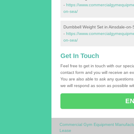
-
https://www.commercialgymequipmen
on-sea/
Dumbbell Weight Set in Ainsdale-on-
-
https://www.commercialgymequipmen
on-sea/
Get In Touch
Feel free to get in touch with our spec
contact form and you will receive an ex
You are also able to ask any question
we will respond as soon as possible wit
EN
Commercial Gym Equipment Manufactu
Lease