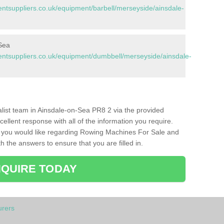
tsuppliers.co.uk/equipment/barbell/merseyside/ainsdale-
Sea
tsuppliers.co.uk/equipment/dumbbell/merseyside/ainsdale-
ialist team in Ainsdale-on-Sea PR8 2 via the provided
cellent response with all of the information you require.
s you would like regarding Rowing Machines For Sale and
h the answers to ensure that you are filled in.
QUIRE TODAY
rers