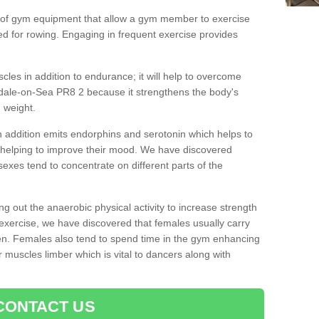
 of gym equipment that allow a gym member to exercise
d for rowing. Engaging in frequent exercise provides
cles in addition to endurance; it will help to overcome
dale-on-Sea PR8 2 because it strengthens the body's
 weight.
 addition emits endorphins and serotonin which helps to
nd helping to improve their mood. We have discovered
sexes tend to concentrate on different parts of the
ng out the anaerobic physical activity to increase strength
exercise, we have discovered that females usually carry
n. Females also tend to spend time in the gym enhancing
heir muscles limber which is vital to dancers along with
CONTACT US