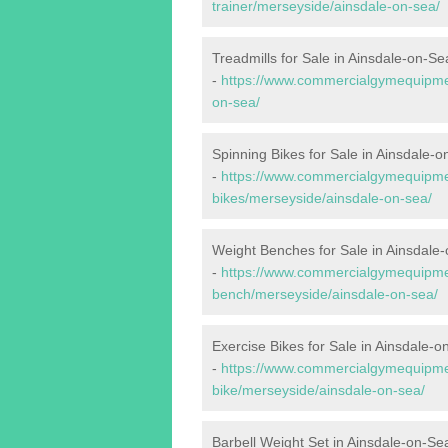
trainer/merseyside/ainsdale-on-sea/
Treadmills for Sale in Ainsdale-on-Se
-
https://www.commercialgymequipmen
on-sea/
Spinning Bikes for Sale in Ainsdale-
-
https://www.commercialgymequipmen
bikes/merseyside/ainsdale-on-sea/
Weight Benches for Sale in Ainsdale
-
https://www.commercialgymequipmen
bench/merseyside/ainsdale-on-sea/
Exercise Bikes for Sale in Ainsdale-o
-
https://www.commercialgymequipmen
bike/merseyside/ainsdale-on-sea/
Barbell Weight Set in Ainsdale-on-Se