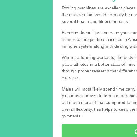
Rowing machines are excellent pieces
the muscles that would normally be use
several health and fitness benefits.
Exercise doesn’t just increase your mus
numerous unique health issues in Ains
immune system along with dealing with
When performing workouts, the body in
place athletes in a better state of mi
through proper research that different 
exercise.
Males will most likely spend time carryi
plus muscle mass. In terms of aerobic 
out much more of that compared to me
overall flexibility, this helps to keep t
gymnasts.