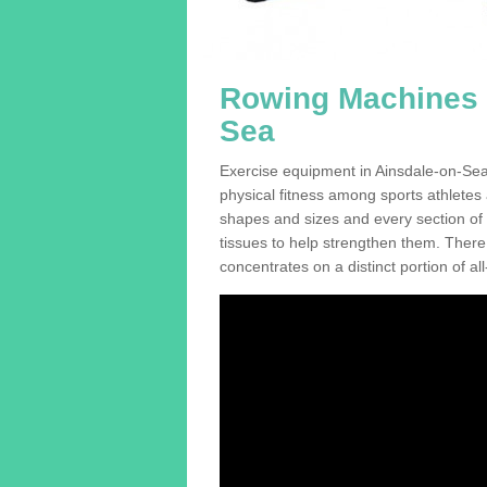
Rowing Machines F
Sea
Exercise equipment in Ainsdale-on-Sea 
physical fitness among sports athletes
shapes and sizes and every section of a
tissues to help strengthen them. There 
concentrates on a distinct portion of al