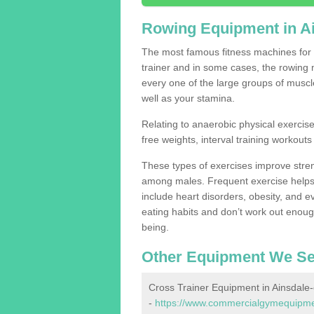
Rowing Equipment in A
The most famous fitness machines for c
trainer and in some cases, the rowing 
every one of the large groups of muscles
well as your stamina.
Relating to anaerobic physical exercise
free weights, interval training workouts 
These types of exercises improve stre
among males. Frequent exercise helps 
include heart disorders, obesity, and 
eating habits and don’t work out enough,
being.
Other Equipment We Se
Cross Trainer Equipment in Ainsdale
-
https://www.commercialgymequipmen