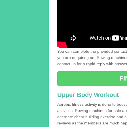
You can complete the provided contact 
you are enquiring on. Rowing machines 
contact us for a rapid reply with answe
F
Upper Body Workout
Aerobic fitness activity is done to boos
activities. Rowing machines for sale a
alternate chest-building exercise and 
reviews as the members are much hap