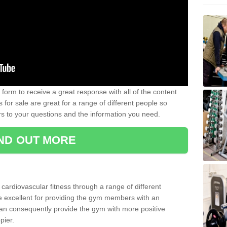
form to receive a great response with all of the content
for sale are great for a range of different people so
rs to your questions and the information you need.
IND OUT MORE
t cardiovascular fitness through a range of different
re excellent for providing the gym members with an
can consequently provide the gym with more positive
pier.