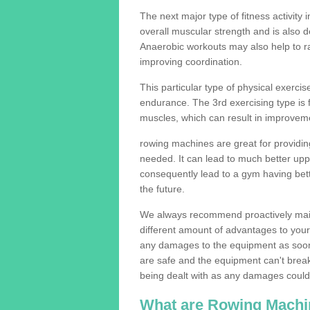
The next major type of fitness activity i
overall muscular strength and is also 
Anaerobic workouts may also help to ra
improving coordination.
This particular type of physical exerci
endurance. The 3rd exercising type is fle
muscles, which can result in improveme
rowing machines are great for providin
needed. It can lead to much better upp
consequently lead to a gym having bet
the future.
We always recommend proactively mai
different amount of advantages to your g
any damages to the equipment as soon 
are safe and the equipment can't break
being dealt with as any damages could 
What are Rowing Machi