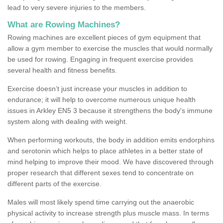
lead to very severe injuries to the members.
What are Rowing Machines?
Rowing machines are excellent pieces of gym equipment that
allow a gym member to exercise the muscles that would normally
be used for rowing. Engaging in frequent exercise provides
several health and fitness benefits.
Exercise doesn’t just increase your muscles in addition to
endurance; it will help to overcome numerous unique health
issues in Arkley EN5 3 because it strengthens the body's immune
system along with dealing with weight.
When performing workouts, the body in addition emits endorphins
and serotonin which helps to place athletes in a better state of
mind helping to improve their mood. We have discovered through
proper research that different sexes tend to concentrate on
different parts of the exercise.
Males will most likely spend time carrying out the anaerobic
physical activity to increase strength plus muscle mass. In terms