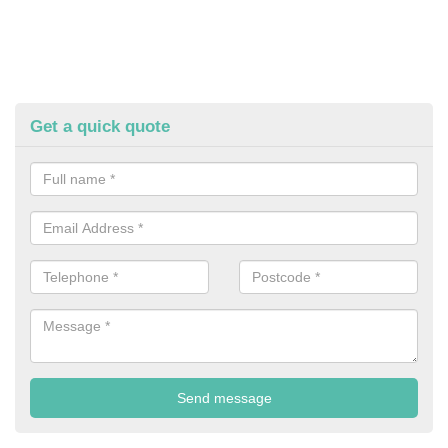
Get a quick quote