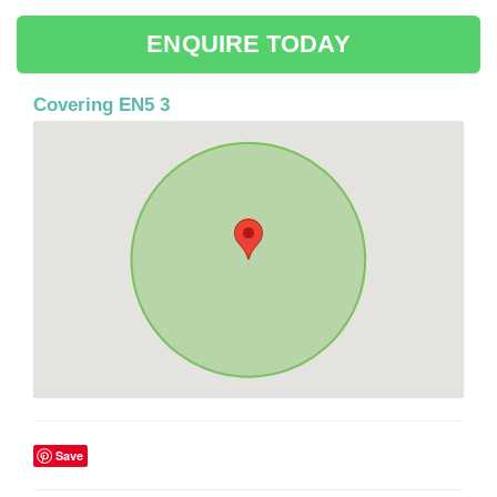
ENQUIRE TODAY
Covering EN5 3
Save