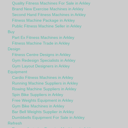
Quality Fitness Machines For Sale in Arkley
Brand New Exercise Machines in Arkley
Second Hand Fitness Machines in Arkley
Fitness Machine Package in Arkley
Public Fitness Machine Seller in Arkley
Buy
Part Ex Fitness Machines in Arkley
Fitness Machine Trade in Arkley
Design
Fitness Centre Designs in Arkley
Gym Redesign Specialists in Arkley
Gym Layout Designers in Arkley
Equipment
Cardio Fitness Machines in Arkley
Running Machine Suppliers in Arkley
Rowing Machine Suppliers in Arkley
Spin Bike Suppliers in Arkley
Free Weights Equipment in Arkley
Gym Bike Machines in Arkley
Bar Bell Weights Supplier in Arkley
Dumbbells Equipment For Sale in Arkley
Refresh