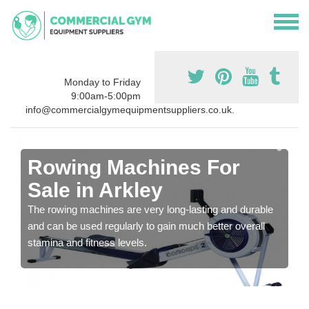
Monday to Friday
9:00am-5:00pm
info@commercialgymequipmentsuppliers.co.uk.
Rowing Machines For
Sale in Arkley
The rowing machines are very long-lasting and durable
and can be used regularly to gain much better overall
stamina and fitness levels.