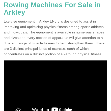
Rowing Machines For Sale in
Arkley
Exercise equipment in Arkley EN5 3 is designed to assist in
improving and optimising physical fitness among sports athletes
and individuals. The equipment is available in numerous shapes
and sizes and every section of apparatus will give attention to a
different range of muscle tissues to help strengthen them. There
are 3 distinct principal kinds of exercise, each of which
concentrates on a distinct portion of all-around physical fitness.