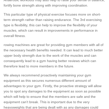
fortify bone strength along with improving coordination.
This particular type of physical exercise focuses more on short-
term strength rather than raising endurance. The 3rd exercising
type is flexibility, this can help to improve the flexibility of your
muscles, which can result in improvements in performance in
overall fitness.
rowing machines are great for providing gym members with all of
the necessary health benefits needed. It can lead to much better
upper body strength due to the work of the muscles and can
consequently lead to a gym having better reviews which can
therefore lead to more members in the future.
We always recommend proactively maintaining your gym
equipment as this secures numerous different amount of
advantages to your gym. Firstly, the proactive strategy will allow
you to spot any damages to the equipment as soon as possible
which will help to ensure that the members are safe and the
equipment can't break. This is important due to the very
heavyweights that are being dealt with as any damages could