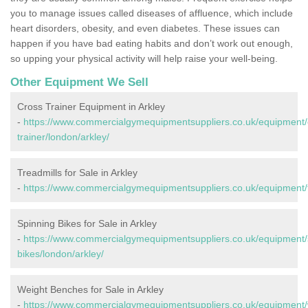
you to manage issues called diseases of affluence, which include
heart disorders, obesity, and even diabetes. These issues can
happen if you have bad eating habits and don’t work out enough,
so upping your physical activity will help raise your well-being.
Other Equipment We Sell
Cross Trainer Equipment in Arkley
-
https://www.commercialgymequipmentsuppliers.co.uk/equipment/
trainer/london/arkley/
Treadmills for Sale in Arkley
-
https://www.commercialgymequipmentsuppliers.co.uk/equipment/tr
Spinning Bikes for Sale in Arkley
-
https://www.commercialgymequipmentsuppliers.co.uk/equipment/
bikes/london/arkley/
Weight Benches for Sale in Arkley
-
https://www.commercialgymequipmentsuppliers.co.uk/equipment/