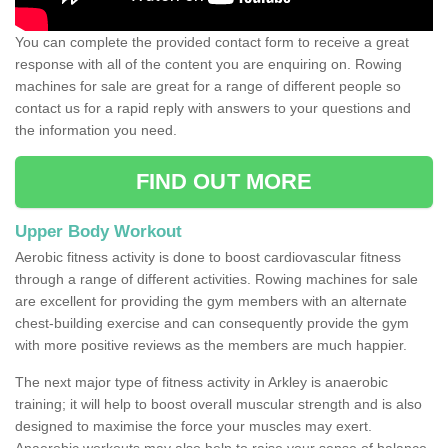
You can complete the provided contact form to receive a great
response with all of the content you are enquiring on. Rowing
machines for sale are great for a range of different people so
contact us for a rapid reply with answers to your questions and
the information you need.
FIND OUT MORE
Upper Body Workout
Aerobic fitness activity is done to boost cardiovascular fitness
through a range of different activities. Rowing machines for sale
are excellent for providing the gym members with an alternate
chest-building exercise and can consequently provide the gym
with more positive reviews as the members are much happier.
The next major type of fitness activity in Arkley is anaerobic
training; it will help to boost overall muscular strength and is also
designed to maximise the force your muscles may exert.
Anaerobic workouts may also help to raise your sense of balance,