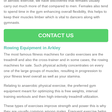
of aerobic exercise, we have discovered that females usually
carry out much more of that compared to men. Females also tend
to spend time in the gym enhancing overall flexibility, this helps to
keep their muscles limber which is vital to dancers along with
gymnasts.
CONTACT US
Rowing Equipment in Arkley
The most famous fitness machines for cardio exercises are the
treadmill and also the cross-trainer and in some cases, the rowing
machines for sale. Such physical activity concentrates on every
one of the large groups of muscles, resulting in progression to
your fitness level overall as well as your stamina.
Relating to anaerobic physical exercise, the preferred gym
equipment meant for optimizing this is free weights, interval
training workouts and then high-intensity treadmill utilization.
These types of exercises improve strength and power this is why
they are usually common among males. Frequent exercise helps