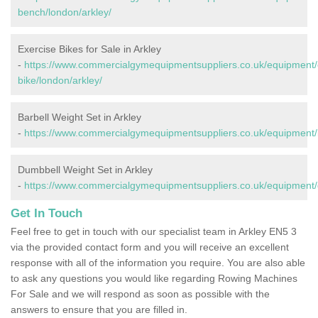
bench/london/arkley/
Exercise Bikes for Sale in Arkley
-
https://www.commercialgymequipmentsuppliers.co.uk/equipment/
bike/london/arkley/
Barbell Weight Set in Arkley
-
https://www.commercialgymequipmentsuppliers.co.uk/equipment/b
Dumbbell Weight Set in Arkley
-
https://www.commercialgymequipmentsuppliers.co.uk/equipment/
Get In Touch
Feel free to get in touch with our specialist team in Arkley EN5 3
via the provided contact form and you will receive an excellent
response with all of the information you require. You are also able
to ask any questions you would like regarding Rowing Machines
For Sale and we will respond as soon as possible with the
answers to ensure that you are filled in.