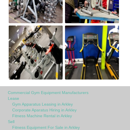
Commercial Gym Equipment Manufacturers
Lease
Gym Apparatus Leasing in Arkley
Corporate Aparatus Hiring in Arkley
Fitness Machine Rental in Arkley
Sell
Fitness Equipment For Sale in Arkley