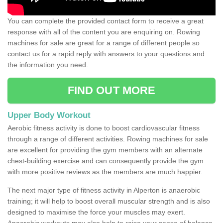
You can complete the provided contact form to receive a great
response with all of the content you are enquiring on. Rowing
machines for sale are great for a range of different people so
contact us for a rapid reply with answers to your questions and
the information you need.
FIND OUT MORE
Upper Body Workout
Aerobic fitness activity is done to boost cardiovascular fitness
through a range of different activities. Rowing machines for sale
are excellent for providing the gym members with an alternate
chest-building exercise and can consequently provide the gym
with more positive reviews as the members are much happier.
The next major type of fitness activity in Alperton is anaerobic
training; it will help to boost overall muscular strength and is also
designed to maximise the force your muscles may exert.
Anaerobic workouts may also help to raise your sense of balance,