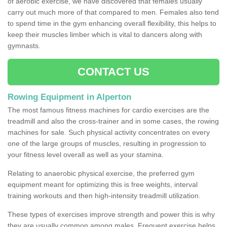
of aerobic exercise, we have discovered that females usually
carry out much more of that compared to men. Females also tend
to spend time in the gym enhancing overall flexibility, this helps to
keep their muscles limber which is vital to dancers along with
gymnasts.
CONTACT US
Rowing Equipment in Alperton
The most famous fitness machines for cardio exercises are the
treadmill and also the cross-trainer and in some cases, the rowing
machines for sale. Such physical activity concentrates on every
one of the large groups of muscles, resulting in progression to
your fitness level overall as well as your stamina.
Relating to anaerobic physical exercise, the preferred gym
equipment meant for optimizing this is free weights, interval
training workouts and then high-intensity treadmill utilization.
These types of exercises improve strength and power this is why
they are usually common among males. Frequent exercise helps