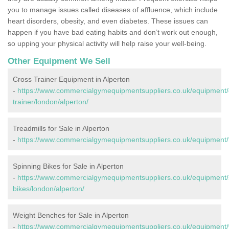
you to manage issues called diseases of affluence, which include
heart disorders, obesity, and even diabetes. These issues can
happen if you have bad eating habits and don’t work out enough,
so upping your physical activity will help raise your well-being.
Other Equipment We Sell
Cross Trainer Equipment in Alperton
-
https://www.commercialgymequipmentsuppliers.co.uk/equipment/
trainer/london/alperton/
Treadmills for Sale in Alperton
-
https://www.commercialgymequipmentsuppliers.co.uk/equipment/tr
Spinning Bikes for Sale in Alperton
-
https://www.commercialgymequipmentsuppliers.co.uk/equipment/
bikes/london/alperton/
Weight Benches for Sale in Alperton
-
https://www.commercialgymequipmentsuppliers.co.uk/equipment/