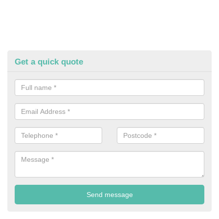
Get a quick quote