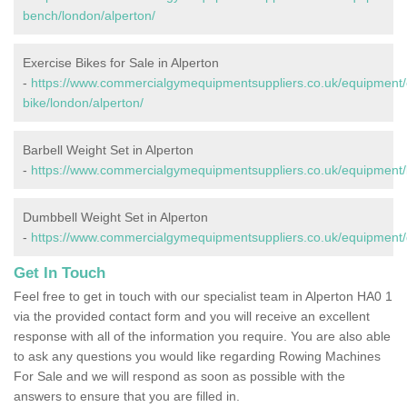
bench/london/alperton/
Exercise Bikes for Sale in Alperton
-
https://www.commercialgymequipmentsuppliers.co.uk/equipment/
bike/london/alperton/
Barbell Weight Set in Alperton
-
https://www.commercialgymequipmentsuppliers.co.uk/equipment/b
Dumbbell Weight Set in Alperton
-
https://www.commercialgymequipmentsuppliers.co.uk/equipment/
Get In Touch
Feel free to get in touch with our specialist team in Alperton HA0 1
via the provided contact form and you will receive an excellent
response with all of the information you require. You are also able
to ask any questions you would like regarding Rowing Machines
For Sale and we will respond as soon as possible with the
answers to ensure that you are filled in.