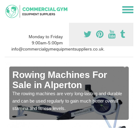
Monday to Friday
9:00am-5:00pm
info@commercialgymequipmentsuppliers.co.uk.
Rowing Machines For
Sale in Alperton
The rowing machines are very long-lasting and durable
and can be used regularly to gain much better overall
stamina and fitness levels.