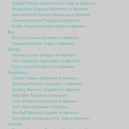
Quality Fitness Machines For Sale in Alperton
Brand New Exercise Machines in Alperton
Second Hand Fitness Machines in Alperton
Fitness Machine Package in Alperton
Public Fitness Machine Seller in Alperton
Buy
Part Ex Fitness Machines in Alperton
Fitness Machine Trade in Alperton
Design
Fitness Centre Designs in Alperton
Gym Redesign Specialists in Alperton
Gym Layout Designers in Alperton
Equipment
Cardio Fitness Machines in Alperton
Running Machine Suppliers in Alperton
Rowing Machine Suppliers in Alperton
Spin Bike Suppliers in Alperton
Free Weights Equipment in Alperton
Gym Bike Machines in Alperton
Bar Bell Weights Supplier in Alperton
Dumbbells Equipment For Sale in Alperton
Refresh