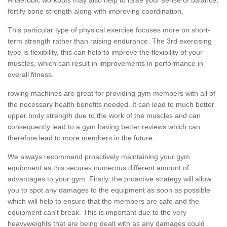
fortify bone strength along with improving coordination.
This particular type of physical exercise focuses more on short-
term strength rather than raising endurance. The 3rd exercising
type is flexibility, this can help to improve the flexibility of your
muscles, which can result in improvements in performance in
overall fitness.
rowing machines are great for providing gym members with all of
the necessary health benefits needed. It can lead to much better
upper body strength due to the work of the muscles and can
consequently lead to a gym having better reviews which can
therefore lead to more members in the future.
We always recommend proactively maintaining your gym
equipment as this secures numerous different amount of
advantages to your gym. Firstly, the proactive strategy will allow
you to spot any damages to the equipment as soon as possible
which will help to ensure that the members are safe and the
equipment can't break. This is important due to the very
heavyweights that are being dealt with as any damages could