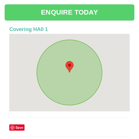
ENQUIRE TODAY
Covering HA0 1
Save