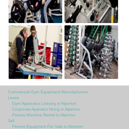
Commercial Gym Equipment Manufacturers
Lease
Gym Apparatus Leasing in Alperton
Corporate Aparatus Hiring in Alperton
Fitness Machine Rental in Alperton
Sell
Fitness Equipment For Sale in Alperton