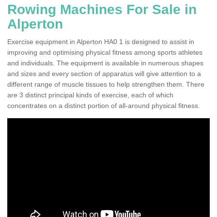
Rowing Machines For Sale in
Alperton
Exercise equipment in Alperton HA0 1 is designed to assist in
improving and optimising physical fitness among sports athletes
and individuals. The equipment is available in numerous shapes
and sizes and every section of apparatus will give attention to a
different range of muscle tissues to help strengthen them. There
are 3 distinct principal kinds of exercise, each of which
concentrates on a distinct portion of all-around physical fitness.