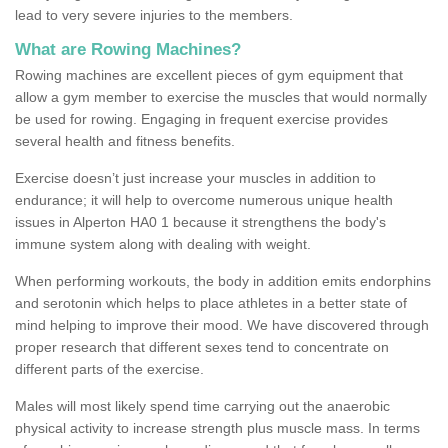
lead to very severe injuries to the members.
What are Rowing Machines?
Rowing machines are excellent pieces of gym equipment that
allow a gym member to exercise the muscles that would normally
be used for rowing. Engaging in frequent exercise provides
several health and fitness benefits.
Exercise doesn’t just increase your muscles in addition to
endurance; it will help to overcome numerous unique health
issues in Alperton HA0 1 because it strengthens the body's
immune system along with dealing with weight.
When performing workouts, the body in addition emits endorphins
and serotonin which helps to place athletes in a better state of
mind helping to improve their mood. We have discovered through
proper research that different sexes tend to concentrate on
different parts of the exercise.
Males will most likely spend time carrying out the anaerobic
physical activity to increase strength plus muscle mass. In terms