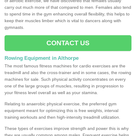
of aerobic exercise, we have discovered that females usually
carry out much more of that compared to men. Females also tend
to spend time in the gym enhancing overall flexibility, this helps to
keep their muscles limber which is vital to dancers along with
gymnasts.
CONTACT US
Rowing Equipment in Althorpe
The most famous fitness machines for cardio exercises are the
treadmill and also the cross-trainer and in some cases, the rowing
machines for sale. Such physical activity concentrates on every
one of the large groups of muscles, resulting in progression to
your fitness level overall as well as your stamina.
Relating to anaerobic physical exercise, the preferred gym
equipment meant for optimizing this is free weights, interval
training workouts and then high-intensity treadmill utilization.
These types of exercises improve strength and power this is why
they are usually common among males. Frequent exercise helps