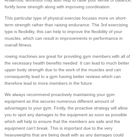
fortify bone strength along with improving coordination.
This particular type of physical exercise focuses more on short-
term strength rather than raising endurance. The 3rd exercising
type is flexibility, this can help to improve the flexibility of your
muscles, which can result in improvements in performance in
overall fitness.
rowing machines are great for providing gym members with all of
the necessary health benefits needed. It can lead to much better
upper body strength due to the work of the muscles and can
consequently lead to a gym having better reviews which can
therefore lead to more members in the future.
We always recommend proactively maintaining your gym
equipment as this secures numerous different amount of
advantages to your gym. Firstly, the proactive strategy will allow
you to spot any damages to the equipment as soon as possible
which will help to ensure that the members are safe and the
equipment can't break. This is important due to the very
heavyweights that are being dealt with as any damages could