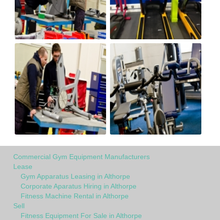
Commercial Gym Equipment Manufacturers
Lease
Gym Apparatus Leasing in Althorpe
Corporate Aparatus Hiring in Althorpe
Fitness Machine Rental in Althorpe
Sell
Fitness Equipment For Sale in Althorpe