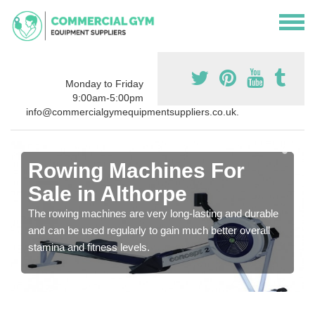
Monday to Friday
9:00am-5:00pm
info@commercialgymequipmentsuppliers.co.uk.
Rowing Machines For
Sale in Althorpe
The rowing machines are very long-lasting and durable
and can be used regularly to gain much better overall
stamina and fitness levels.