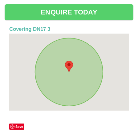
ENQUIRE TODAY
Covering DN17 3
Save