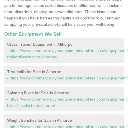
you to manage issues called diseases of affluence, which include
heart disorders, obesity, and even diabetes. These issues can
happen if you have bad eating habits and don’t work out enough,
so upping your physical activity will help raise your well-being.
Other Equipment We Sell
Cross Trainer Equipment in Althorpe
-
https://www.commercialgymequipmentsuppliers.co.uk/equipment/
trainer/lincolnshire/althorpe/
Treadmills for Sale in Althorpe
-
https://www.commercialgymequipmentsuppliers.co.uk/equipment/tre
Spinning Bikes for Sale in Althorpe
-
https://www.commercialgymequipmentsuppliers.co.uk/equipment/
bikes/lincolnshire/althorpe/
Weight Benches for Sale in Althorpe
-
https://www.commercialgymequipmentsuppliers.co.uk/equipment/