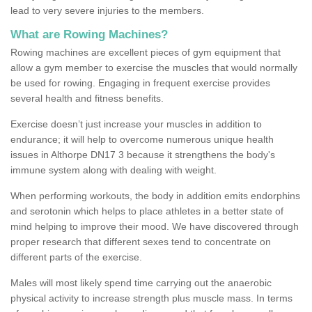
lead to very severe injuries to the members.
What are Rowing Machines?
Rowing machines are excellent pieces of gym equipment that
allow a gym member to exercise the muscles that would normally
be used for rowing. Engaging in frequent exercise provides
several health and fitness benefits.
Exercise doesn’t just increase your muscles in addition to
endurance; it will help to overcome numerous unique health
issues in Althorpe DN17 3 because it strengthens the body's
immune system along with dealing with weight.
When performing workouts, the body in addition emits endorphins
and serotonin which helps to place athletes in a better state of
mind helping to improve their mood. We have discovered through
proper research that different sexes tend to concentrate on
different parts of the exercise.
Males will most likely spend time carrying out the anaerobic
physical activity to increase strength plus muscle mass. In terms