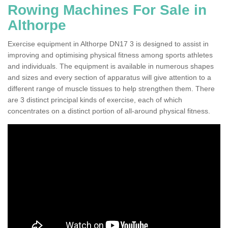
Rowing Machines For Sale in
Althorpe
Exercise equipment in Althorpe DN17 3 is designed to assist in
improving and optimising physical fitness among sports athletes
and individuals. The equipment is available in numerous shapes
and sizes and every section of apparatus will give attention to a
different range of muscle tissues to help strengthen them. There
are 3 distinct principal kinds of exercise, each of which
concentrates on a distinct portion of all-around physical fitness.