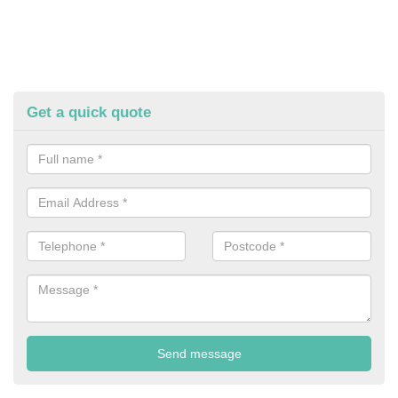
Get a quick quote