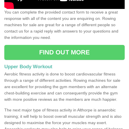
You can complete the provided contact form to receive a great
response with all of the content you are enquiring on. Rowing
machines for sale are great for a range of different people so
contact us for a rapid reply with answers to your questions and
the information you need.
FIND OUT MORE
Upper Body Workout
Aerobic fitness activity is done to boost cardiovascular fitness
through a range of different activities. Rowing machines for sale
are excellent for providing the gym members with an alternate
chest-building exercise and can consequently provide the gym
with more positive reviews as the members are much happier.
The next major type of fitness activity in Althorpe is anaerobic
training; it will help to boost overall muscular strength and is also
designed to maximise the force your muscles may exert.
Anaerobic workouts may also help to raise your sense of balance,