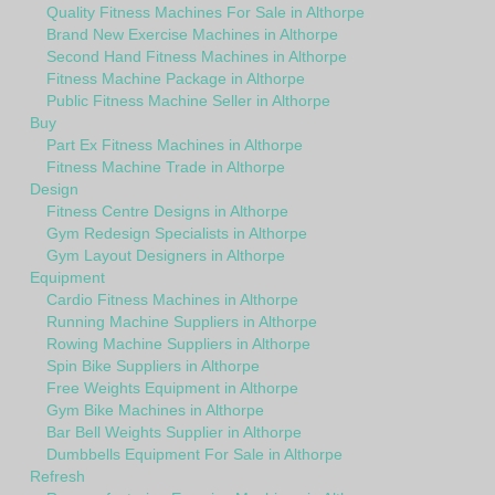
Quality Fitness Machines For Sale in Althorpe
Brand New Exercise Machines in Althorpe
Second Hand Fitness Machines in Althorpe
Fitness Machine Package in Althorpe
Public Fitness Machine Seller in Althorpe
Buy
Part Ex Fitness Machines in Althorpe
Fitness Machine Trade in Althorpe
Design
Fitness Centre Designs in Althorpe
Gym Redesign Specialists in Althorpe
Gym Layout Designers in Althorpe
Equipment
Cardio Fitness Machines in Althorpe
Running Machine Suppliers in Althorpe
Rowing Machine Suppliers in Althorpe
Spin Bike Suppliers in Althorpe
Free Weights Equipment in Althorpe
Gym Bike Machines in Althorpe
Bar Bell Weights Supplier in Althorpe
Dumbbells Equipment For Sale in Althorpe
Refresh