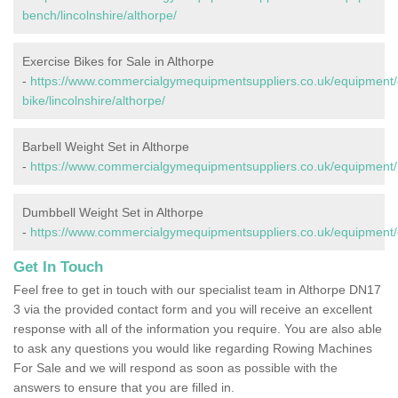
bench/lincolnshire/althorpe/
Exercise Bikes for Sale in Althorpe
-
https://www.commercialgymequipmentsuppliers.co.uk/equipment/
bike/lincolnshire/althorpe/
Barbell Weight Set in Althorpe
-
https://www.commercialgymequipmentsuppliers.co.uk/equipment/bar
Dumbbell Weight Set in Althorpe
-
https://www.commercialgymequipmentsuppliers.co.uk/equipment/du
Get In Touch
Feel free to get in touch with our specialist team in Althorpe DN17
3 via the provided contact form and you will receive an excellent
response with all of the information you require. You are also able
to ask any questions you would like regarding Rowing Machines
For Sale and we will respond as soon as possible with the
answers to ensure that you are filled in.