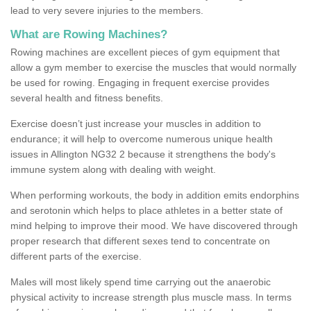
lead to very severe injuries to the members.
What are Rowing Machines?
Rowing machines are excellent pieces of gym equipment that
allow a gym member to exercise the muscles that would normally
be used for rowing. Engaging in frequent exercise provides
several health and fitness benefits.
Exercise doesn’t just increase your muscles in addition to
endurance; it will help to overcome numerous unique health
issues in Allington NG32 2 because it strengthens the body's
immune system along with dealing with weight.
When performing workouts, the body in addition emits endorphins
and serotonin which helps to place athletes in a better state of
mind helping to improve their mood. We have discovered through
proper research that different sexes tend to concentrate on
different parts of the exercise.
Males will most likely spend time carrying out the anaerobic
physical activity to increase strength plus muscle mass. In terms