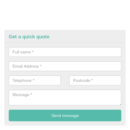
Get a quick quote