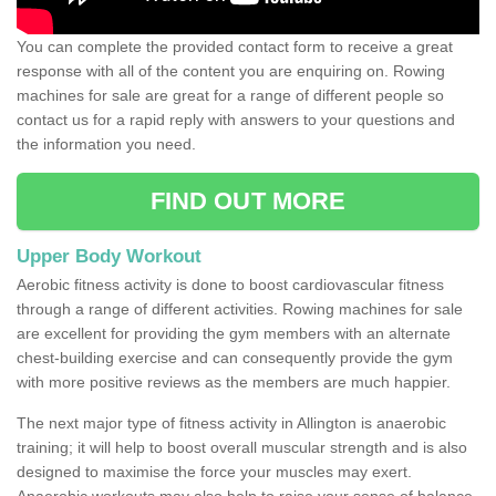
You can complete the provided contact form to receive a great
response with all of the content you are enquiring on. Rowing
machines for sale are great for a range of different people so
contact us for a rapid reply with answers to your questions and
the information you need.
FIND OUT MORE
Upper Body Workout
Aerobic fitness activity is done to boost cardiovascular fitness
through a range of different activities. Rowing machines for sale
are excellent for providing the gym members with an alternate
chest-building exercise and can consequently provide the gym
with more positive reviews as the members are much happier.
The next major type of fitness activity in Allington is anaerobic
training; it will help to boost overall muscular strength and is also
designed to maximise the force your muscles may exert.
Anaerobic workouts may also help to raise your sense of balance,