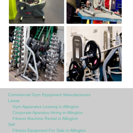
Commercial Gym Equipment Manufacturers
Lease
Gym Apparatus Leasing in Allington
Corporate Aparatus Hiring in Allington
Fitness Machine Rental in Allington
Sell
Fitness Equipment For Sale in Allington