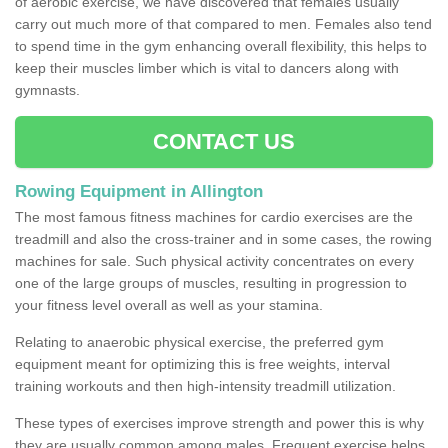
of aerobic exercise, we have discovered that females usually
carry out much more of that compared to men. Females also tend
to spend time in the gym enhancing overall flexibility, this helps to
keep their muscles limber which is vital to dancers along with
gymnasts.
CONTACT US
Rowing Equipment in Allington
The most famous fitness machines for cardio exercises are the
treadmill and also the cross-trainer and in some cases, the rowing
machines for sale. Such physical activity concentrates on every
one of the large groups of muscles, resulting in progression to
your fitness level overall as well as your stamina.
Relating to anaerobic physical exercise, the preferred gym
equipment meant for optimizing this is free weights, interval
training workouts and then high-intensity treadmill utilization.
These types of exercises improve strength and power this is why
they are usually common among males. Frequent exercise helps