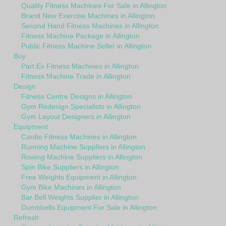
Quality Fitness Machines For Sale in Allington
Brand New Exercise Machines in Allington
Second Hand Fitness Machines in Allington
Fitness Machine Package in Allington
Public Fitness Machine Seller in Allington
Buy
Part Ex Fitness Machines in Allington
Fitness Machine Trade in Allington
Design
Fitness Centre Designs in Allington
Gym Redesign Specialists in Allington
Gym Layout Designers in Allington
Equipment
Cardio Fitness Machines in Allington
Running Machine Suppliers in Allington
Rowing Machine Suppliers in Allington
Spin Bike Suppliers in Allington
Free Weights Equipment in Allington
Gym Bike Machines in Allington
Bar Bell Weights Supplier in Allington
Dumbbells Equipment For Sale in Allington
Refresh