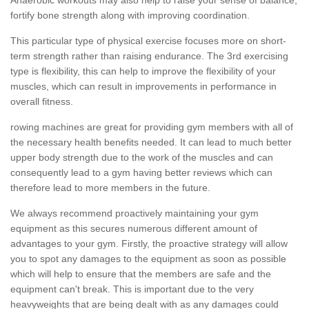
fortify bone strength along with improving coordination.
This particular type of physical exercise focuses more on short-
term strength rather than raising endurance. The 3rd exercising
type is flexibility, this can help to improve the flexibility of your
muscles, which can result in improvements in performance in
overall fitness.
rowing machines are great for providing gym members with all of
the necessary health benefits needed. It can lead to much better
upper body strength due to the work of the muscles and can
consequently lead to a gym having better reviews which can
therefore lead to more members in the future.
We always recommend proactively maintaining your gym
equipment as this secures numerous different amount of
advantages to your gym. Firstly, the proactive strategy will allow
you to spot any damages to the equipment as soon as possible
which will help to ensure that the members are safe and the
equipment can't break. This is important due to the very
heavyweights that are being dealt with as any damages could