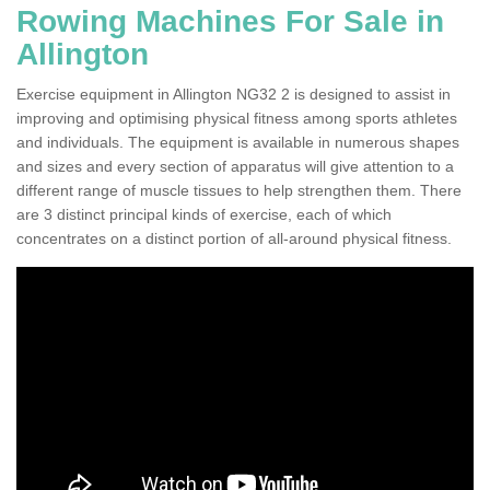
Rowing Machines For Sale in
Allington
Exercise equipment in Allington NG32 2 is designed to assist in
improving and optimising physical fitness among sports athletes
and individuals. The equipment is available in numerous shapes
and sizes and every section of apparatus will give attention to a
different range of muscle tissues to help strengthen them. There
are 3 distinct principal kinds of exercise, each of which
concentrates on a distinct portion of all-around physical fitness.