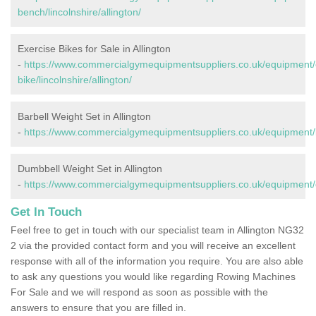
bench/lincolnshire/allington/
Exercise Bikes for Sale in Allington
-
https://www.commercialgymequipmentsuppliers.co.uk/equipment/
bike/lincolnshire/allington/
Barbell Weight Set in Allington
-
https://www.commercialgymequipmentsuppliers.co.uk/equipment/bar
Dumbbell Weight Set in Allington
-
https://www.commercialgymequipmentsuppliers.co.uk/equipment/du
Get In Touch
Feel free to get in touch with our specialist team in Allington NG32
2 via the provided contact form and you will receive an excellent
response with all of the information you require. You are also able
to ask any questions you would like regarding Rowing Machines
For Sale and we will respond as soon as possible with the
answers to ensure that you are filled in.