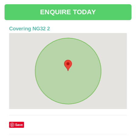
ENQUIRE TODAY
Covering NG32 2
Save