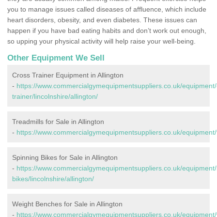
you to manage issues called diseases of affluence, which include
heart disorders, obesity, and even diabetes. These issues can
happen if you have bad eating habits and don’t work out enough,
so upping your physical activity will help raise your well-being.
Other Equipment We Sell
Cross Trainer Equipment in Allington
-
https://www.commercialgymequipmentsuppliers.co.uk/equipment/
trainer/lincolnshire/allington/
Treadmills for Sale in Allington
-
https://www.commercialgymequipmentsuppliers.co.uk/equipment/tre
Spinning Bikes for Sale in Allington
-
https://www.commercialgymequipmentsuppliers.co.uk/equipment/
bikes/lincolnshire/allington/
Weight Benches for Sale in Allington
-
https://www.commercialgymequipmentsuppliers.co.uk/equipment/