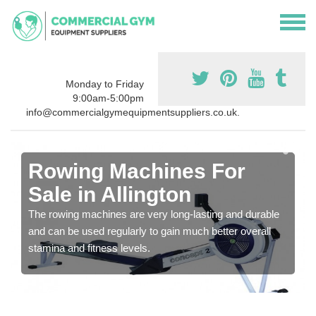
Monday to Friday
9:00am-5:00pm
info@commercialgymequipmentsuppliers.co.uk.
Rowing Machines For
Sale in Allington
The rowing machines are very long-lasting and durable
and can be used regularly to gain much better overall
stamina and fitness levels.