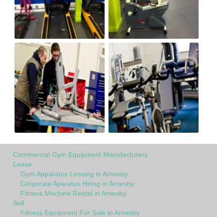
Commercial Gym Equipment Manufacturers
Lease
Gym Apparatus Leasing in Arnesby
Corporate Aparatus Hiring in Arnesby
Fitness Machine Rental in Arnesby
Sell
Fitness Equipment For Sale in Arnesby