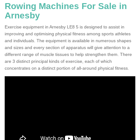
Rowing Machines For Sale in
Arnesby
Exercise equipment in Arnesby LE8 5 is designed to assist in
improving and optimising physical fitness among sports athletes
and individuals. The equipment is available in numerous shapes
and sizes and every section of apparatus will give attention to a
different range of muscle tissues to help strengthen them. There
are 3 distinct principal kinds of exercise, each of which
concentrates on a distinct portion of all-around physical fitness.