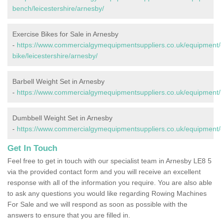
bench/leicestershire/arnesby/
Exercise Bikes for Sale in Arnesby
-
https://www.commercialgymequipmentsuppliers.co.uk/equipment/
bike/leicestershire/arnesby/
Barbell Weight Set in Arnesby
-
https://www.commercialgymequipmentsuppliers.co.uk/equipment/ba
Dumbbell Weight Set in Arnesby
-
https://www.commercialgymequipmentsuppliers.co.uk/equipment/d
Get In Touch
Feel free to get in touch with our specialist team in Arnesby LE8 5
via the provided contact form and you will receive an excellent
response with all of the information you require. You are also able
to ask any questions you would like regarding Rowing Machines
For Sale and we will respond as soon as possible with the
answers to ensure that you are filled in.