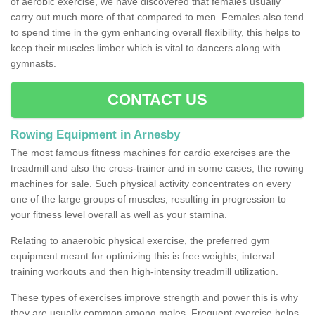
of aerobic exercise, we have discovered that females usually
carry out much more of that compared to men. Females also tend
to spend time in the gym enhancing overall flexibility, this helps to
keep their muscles limber which is vital to dancers along with
gymnasts.
CONTACT US
Rowing Equipment in Arnesby
The most famous fitness machines for cardio exercises are the
treadmill and also the cross-trainer and in some cases, the rowing
machines for sale. Such physical activity concentrates on every
one of the large groups of muscles, resulting in progression to
your fitness level overall as well as your stamina.
Relating to anaerobic physical exercise, the preferred gym
equipment meant for optimizing this is free weights, interval
training workouts and then high-intensity treadmill utilization.
These types of exercises improve strength and power this is why
they are usually common among males. Frequent exercise helps