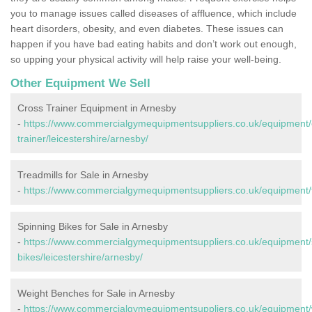
you to manage issues called diseases of affluence, which include
heart disorders, obesity, and even diabetes. These issues can
happen if you have bad eating habits and don’t work out enough,
so upping your physical activity will help raise your well-being.
Other Equipment We Sell
Cross Trainer Equipment in Arnesby
-
https://www.commercialgymequipmentsuppliers.co.uk/equipment/
trainer/leicestershire/arnesby/
Treadmills for Sale in Arnesby
-
https://www.commercialgymequipmentsuppliers.co.uk/equipment/tr
Spinning Bikes for Sale in Arnesby
-
https://www.commercialgymequipmentsuppliers.co.uk/equipment/
bikes/leicestershire/arnesby/
Weight Benches for Sale in Arnesby
-
https://www.commercialgymequipmentsuppliers.co.uk/equipment/