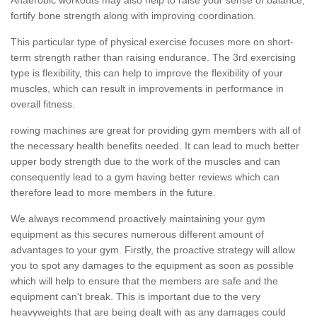
fortify bone strength along with improving coordination.
This particular type of physical exercise focuses more on short-
term strength rather than raising endurance. The 3rd exercising
type is flexibility, this can help to improve the flexibility of your
muscles, which can result in improvements in performance in
overall fitness.
rowing machines are great for providing gym members with all of
the necessary health benefits needed. It can lead to much better
upper body strength due to the work of the muscles and can
consequently lead to a gym having better reviews which can
therefore lead to more members in the future.
We always recommend proactively maintaining your gym
equipment as this secures numerous different amount of
advantages to your gym. Firstly, the proactive strategy will allow
you to spot any damages to the equipment as soon as possible
which will help to ensure that the members are safe and the
equipment can't break. This is important due to the very
heavyweights that are being dealt with as any damages could