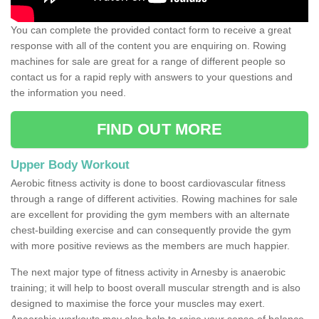
You can complete the provided contact form to receive a great
response with all of the content you are enquiring on. Rowing
machines for sale are great for a range of different people so
contact us for a rapid reply with answers to your questions and
the information you need.
FIND OUT MORE
Upper Body Workout
Aerobic fitness activity is done to boost cardiovascular fitness
through a range of different activities. Rowing machines for sale
are excellent for providing the gym members with an alternate
chest-building exercise and can consequently provide the gym
with more positive reviews as the members are much happier.
The next major type of fitness activity in Arnesby is anaerobic
training; it will help to boost overall muscular strength and is also
designed to maximise the force your muscles may exert.
Anaerobic workouts may also help to raise your sense of balance,