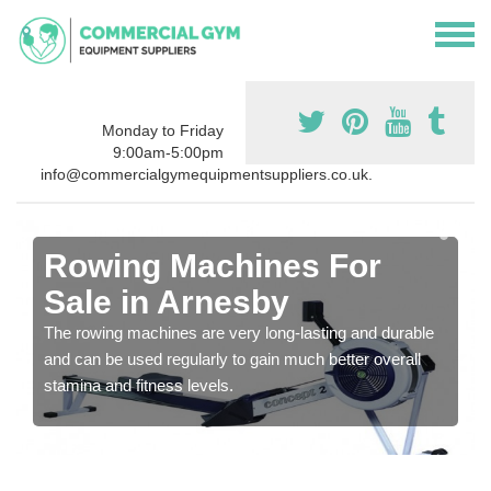
Monday to Friday
9:00am-5:00pm
info@commercialgymequipmentsuppliers.co.uk.
Rowing Machines For
Sale in Arnesby
The rowing machines are very long-lasting and durable
and can be used regularly to gain much better overall
stamina and fitness levels.