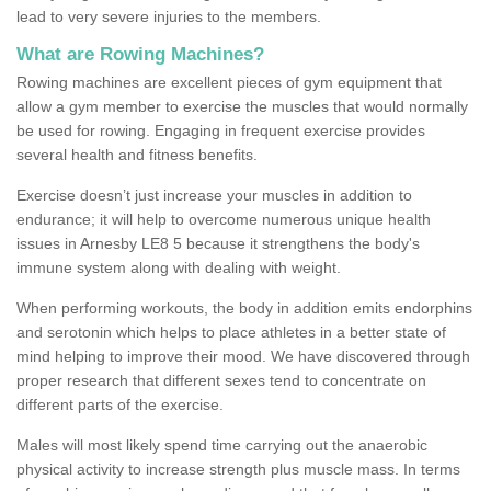
lead to very severe injuries to the members.
What are Rowing Machines?
Rowing machines are excellent pieces of gym equipment that
allow a gym member to exercise the muscles that would normally
be used for rowing. Engaging in frequent exercise provides
several health and fitness benefits.
Exercise doesn’t just increase your muscles in addition to
endurance; it will help to overcome numerous unique health
issues in Arnesby LE8 5 because it strengthens the body's
immune system along with dealing with weight.
When performing workouts, the body in addition emits endorphins
and serotonin which helps to place athletes in a better state of
mind helping to improve their mood. We have discovered through
proper research that different sexes tend to concentrate on
different parts of the exercise.
Males will most likely spend time carrying out the anaerobic
physical activity to increase strength plus muscle mass. In terms