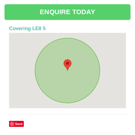
ENQUIRE TODAY
Covering LE8 5
Save