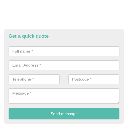
Get a quick quote