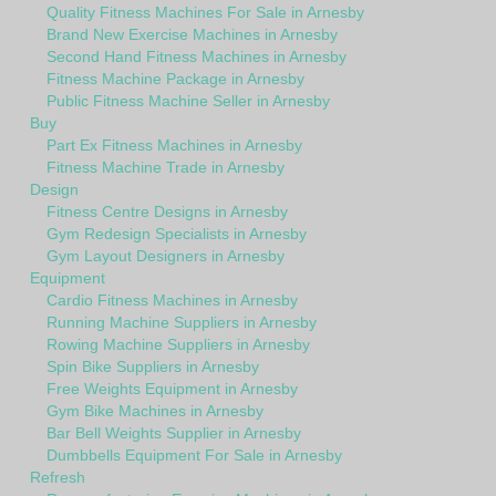
Quality Fitness Machines For Sale in Arnesby
Brand New Exercise Machines in Arnesby
Second Hand Fitness Machines in Arnesby
Fitness Machine Package in Arnesby
Public Fitness Machine Seller in Arnesby
Buy
Part Ex Fitness Machines in Arnesby
Fitness Machine Trade in Arnesby
Design
Fitness Centre Designs in Arnesby
Gym Redesign Specialists in Arnesby
Gym Layout Designers in Arnesby
Equipment
Cardio Fitness Machines in Arnesby
Running Machine Suppliers in Arnesby
Rowing Machine Suppliers in Arnesby
Spin Bike Suppliers in Arnesby
Free Weights Equipment in Arnesby
Gym Bike Machines in Arnesby
Bar Bell Weights Supplier in Arnesby
Dumbbells Equipment For Sale in Arnesby
Refresh