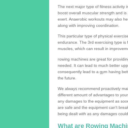
The next major type of fitness activity i
boost overall muscular strength and i
exert. Anaerobic workouts may also help
along with improving coordination.
This particular type of physical exerci
endurance. The 3rd exercising type is fle
muscles, which can result in improveme
rowing machines are great for providin
needed. It can lead to much better upp
consequently lead to a gym having bet
the future.
We always recommend proactively mai
different amount of advantages to your g
any damages to the equipment as soon 
are safe and the equipment can't break
being dealt with as any damages could 
What are Rowing Machi