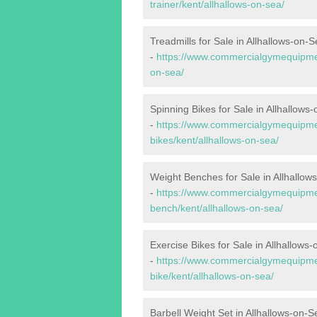
trainer/kent/allhallows-on-sea/
Treadmills for Sale in Allhallows-on-
-
https://www.commercialgymequipment
on-sea/
Spinning Bikes for Sale in Allhallows
-
https://www.commercialgymequipmen
bikes/kent/allhallows-on-sea/
Weight Benches for Sale in Allhallow
-
https://www.commercialgymequipmen
bench/kent/allhallows-on-sea/
Exercise Bikes for Sale in Allhallows
-
https://www.commercialgymequipmen
bike/kent/allhallows-on-sea/
Barbell Weight Set in Allhallows-on-S