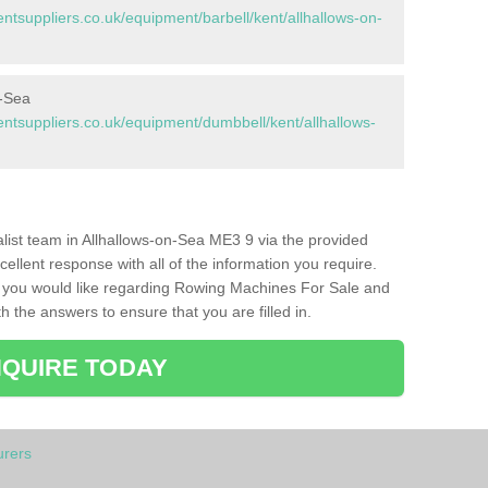
suppliers.co.uk/equipment/barbell/kent/allhallows-on-
n-Sea
tsuppliers.co.uk/equipment/dumbbell/kent/allhallows-
ialist team in Allhallows-on-Sea ME3 9 via the provided
cellent response with all of the information you require.
s you would like regarding Rowing Machines For Sale and
h the answers to ensure that you are filled in.
QUIRE TODAY
rers