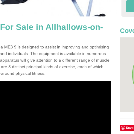
or Sale in Allhallows-on-
Cove
a ME3 9 is designed to assist in improving and optimising
 and individuals. The equipment is available in numerous
pparatus will give attention to a different range of muscle
are 3 distinct principal kinds of exercise, each of which
l-around physical fitness.
Save