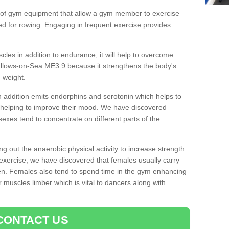
 of gym equipment that allow a gym member to exercise
d for rowing. Engaging in frequent exercise provides
cles in addition to endurance; it will help to overcome
allows-on-Sea ME3 9 because it strengthens the body's
 weight.
 addition emits endorphins and serotonin which helps to
nd helping to improve their mood. We have discovered
sexes tend to concentrate on different parts of the
ng out the anaerobic physical activity to increase strength
exercise, we have discovered that females usually carry
n. Females also tend to spend time in the gym enhancing
heir muscles limber which is vital to dancers along with
CONTACT US