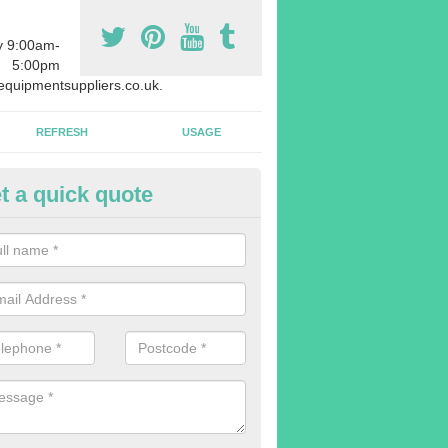
y 9:00am-
5:00pm
quipmentsuppliers.co.uk.
REFRESH
USAGE
t a quick quote
rchasing Rowing Machines in
lhallows-on-Sea
dvise buying more rowing machines than you require. This is to ensure
members are able to work at the same time.