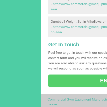
-
https://www.commercialgymequipment
sea/
Dumbbell Weight Set in Allhallows-o
-
https://www.commercialgymequipmen
on-sea/
Get In Touch
Feel free to get in touch with our spec
contact form and you will receive an ex
You are also able to ask any question
we will respond as soon as possible wit
EN
Commercial Gym Equipment Manufactu
Lease