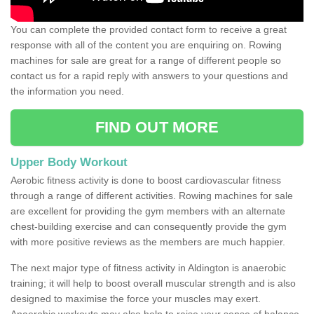
You can complete the provided contact form to receive a great
response with all of the content you are enquiring on. Rowing
machines for sale are great for a range of different people so
contact us for a rapid reply with answers to your questions and
the information you need.
FIND OUT MORE
Upper Body Workout
Aerobic fitness activity is done to boost cardiovascular fitness
through a range of different activities. Rowing machines for sale
are excellent for providing the gym members with an alternate
chest-building exercise and can consequently provide the gym
with more positive reviews as the members are much happier.
The next major type of fitness activity in Aldington is anaerobic
training; it will help to boost overall muscular strength and is also
designed to maximise the force your muscles may exert.
Anaerobic workouts may also help to raise your sense of balance,