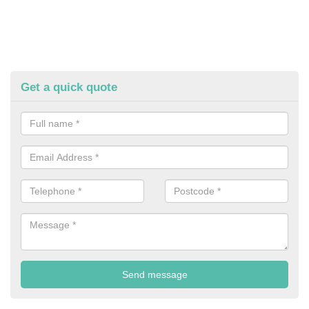
Get a quick quote