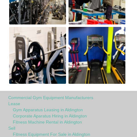
Commercial Gym Equipment Manufacturers
Lease
Gym Apparatus Leasing in Aldington
Corporate Aparatus Hiring in Aldington
Fitness Machine Rental in Aldington
Sell
Fitness Equipment For Sale in Aldington