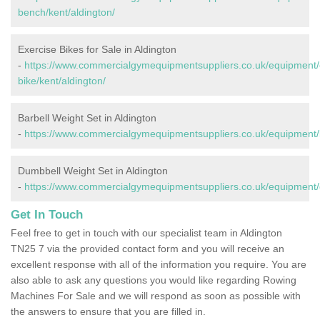
bench/kent/aldington/
Exercise Bikes for Sale in Aldington
-
https://www.commercialgymequipmentsuppliers.co.uk/equipment/
bike/kent/aldington/
Barbell Weight Set in Aldington
-
https://www.commercialgymequipmentsuppliers.co.uk/equipment/ba
Dumbbell Weight Set in Aldington
-
https://www.commercialgymequipmentsuppliers.co.uk/equipment/d
Get In Touch
Feel free to get in touch with our specialist team in Aldington
TN25 7 via the provided contact form and you will receive an
excellent response with all of the information you require. You are
also able to ask any questions you would like regarding Rowing
Machines For Sale and we will respond as soon as possible with
the answers to ensure that you are filled in.