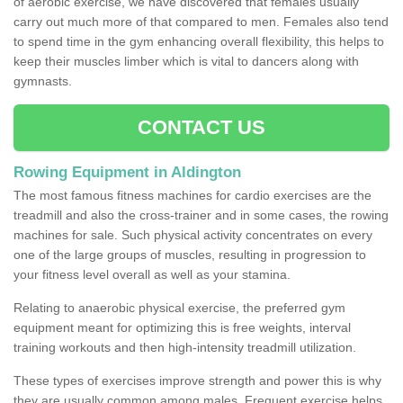
of aerobic exercise, we have discovered that females usually
carry out much more of that compared to men. Females also tend
to spend time in the gym enhancing overall flexibility, this helps to
keep their muscles limber which is vital to dancers along with
gymnasts.
CONTACT US
Rowing Equipment in Aldington
The most famous fitness machines for cardio exercises are the
treadmill and also the cross-trainer and in some cases, the rowing
machines for sale. Such physical activity concentrates on every
one of the large groups of muscles, resulting in progression to
your fitness level overall as well as your stamina.
Relating to anaerobic physical exercise, the preferred gym
equipment meant for optimizing this is free weights, interval
training workouts and then high-intensity treadmill utilization.
These types of exercises improve strength and power this is why
they are usually common among males. Frequent exercise helps