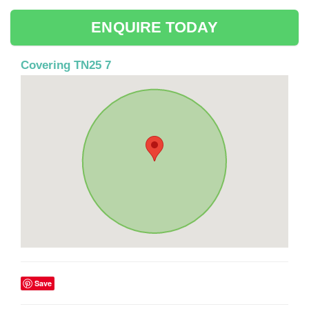
ENQUIRE TODAY
Covering TN25 7
Save