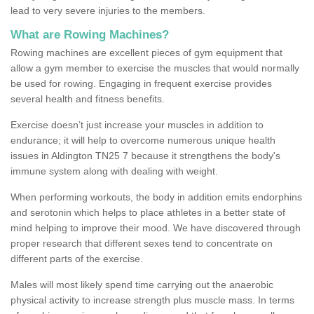
lead to very severe injuries to the members.
What are Rowing Machines?
Rowing machines are excellent pieces of gym equipment that
allow a gym member to exercise the muscles that would normally
be used for rowing. Engaging in frequent exercise provides
several health and fitness benefits.
Exercise doesn’t just increase your muscles in addition to
endurance; it will help to overcome numerous unique health
issues in Aldington TN25 7 because it strengthens the body's
immune system along with dealing with weight.
When performing workouts, the body in addition emits endorphins
and serotonin which helps to place athletes in a better state of
mind helping to improve their mood. We have discovered through
proper research that different sexes tend to concentrate on
different parts of the exercise.
Males will most likely spend time carrying out the anaerobic
physical activity to increase strength plus muscle mass. In terms