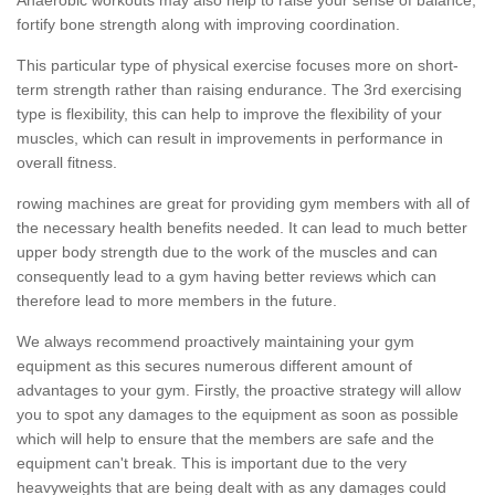
fortify bone strength along with improving coordination.
This particular type of physical exercise focuses more on short-
term strength rather than raising endurance. The 3rd exercising
type is flexibility, this can help to improve the flexibility of your
muscles, which can result in improvements in performance in
overall fitness.
rowing machines are great for providing gym members with all of
the necessary health benefits needed. It can lead to much better
upper body strength due to the work of the muscles and can
consequently lead to a gym having better reviews which can
therefore lead to more members in the future.
We always recommend proactively maintaining your gym
equipment as this secures numerous different amount of
advantages to your gym. Firstly, the proactive strategy will allow
you to spot any damages to the equipment as soon as possible
which will help to ensure that the members are safe and the
equipment can't break. This is important due to the very
heavyweights that are being dealt with as any damages could