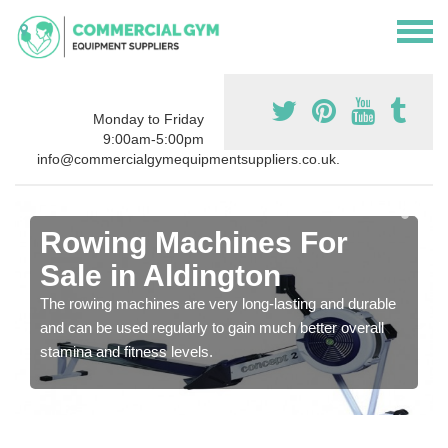
Monday to Friday
9:00am-5:00pm
info@commercialgymequipmentsuppliers.co.uk.
Rowing Machines For
Sale in Aldington
The rowing machines are very long-lasting and durable
and can be used regularly to gain much better overall
stamina and fitness levels.