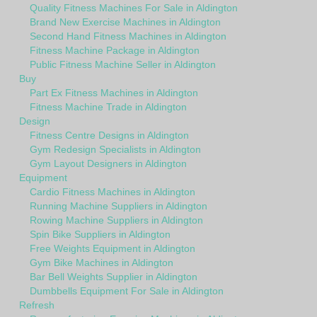
Quality Fitness Machines For Sale in Aldington
Brand New Exercise Machines in Aldington
Second Hand Fitness Machines in Aldington
Fitness Machine Package in Aldington
Public Fitness Machine Seller in Aldington
Buy
Part Ex Fitness Machines in Aldington
Fitness Machine Trade in Aldington
Design
Fitness Centre Designs in Aldington
Gym Redesign Specialists in Aldington
Gym Layout Designers in Aldington
Equipment
Cardio Fitness Machines in Aldington
Running Machine Suppliers in Aldington
Rowing Machine Suppliers in Aldington
Spin Bike Suppliers in Aldington
Free Weights Equipment in Aldington
Gym Bike Machines in Aldington
Bar Bell Weights Supplier in Aldington
Dumbbells Equipment For Sale in Aldington
Refresh