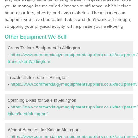
you to manage issues called diseases of affluence, which include
heart disorders, obesity, and even diabetes. These issues can
happen if you have bad eating habits and don’t work out enough,
so upping your physical activity will help raise your well-being.
Other Equipment We Sell
Cross Trainer Equipment in Aldington
-
https://www.commercialgymequipmentsuppliers.co.uk/equipment/
trainer/kent/aldington/
Treadmills for Sale in Aldington
-
https://www.commercialgymequipmentsuppliers.co.uk/equipment/tr
Spinning Bikes for Sale in Aldington
-
https://www.commercialgymequipmentsuppliers.co.uk/equipment/
bikes/kent/aldington/
Weight Benches for Sale in Aldington
-
https://www.commercialgymequipmentsuppliers.co.uk/equipment/