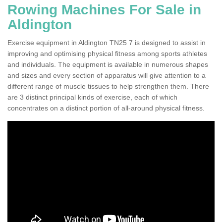
Rowing Machines For Sale in
Aldington
Exercise equipment in Aldington TN25 7 is designed to assist in
improving and optimising physical fitness among sports athletes
and individuals. The equipment is available in numerous shapes
and sizes and every section of apparatus will give attention to a
different range of muscle tissues to help strengthen them. There
are 3 distinct principal kinds of exercise, each of which
concentrates on a distinct portion of all-around physical fitness.