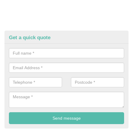
Get a quick quote