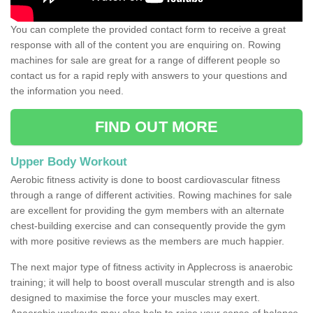
You can complete the provided contact form to receive a great
response with all of the content you are enquiring on. Rowing
machines for sale are great for a range of different people so
contact us for a rapid reply with answers to your questions and
the information you need.
FIND OUT MORE
Upper Body Workout
Aerobic fitness activity is done to boost cardiovascular fitness
through a range of different activities. Rowing machines for sale
are excellent for providing the gym members with an alternate
chest-building exercise and can consequently provide the gym
with more positive reviews as the members are much happier.
The next major type of fitness activity in Applecross is anaerobic
training; it will help to boost overall muscular strength and is also
designed to maximise the force your muscles may exert.
Anaerobic workouts may also help to raise your sense of balance,