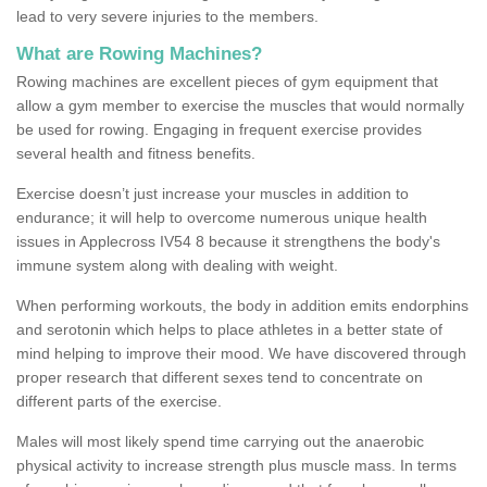
lead to very severe injuries to the members.
What are Rowing Machines?
Rowing machines are excellent pieces of gym equipment that
allow a gym member to exercise the muscles that would normally
be used for rowing. Engaging in frequent exercise provides
several health and fitness benefits.
Exercise doesn’t just increase your muscles in addition to
endurance; it will help to overcome numerous unique health
issues in Applecross IV54 8 because it strengthens the body's
immune system along with dealing with weight.
When performing workouts, the body in addition emits endorphins
and serotonin which helps to place athletes in a better state of
mind helping to improve their mood. We have discovered through
proper research that different sexes tend to concentrate on
different parts of the exercise.
Males will most likely spend time carrying out the anaerobic
physical activity to increase strength plus muscle mass. In terms