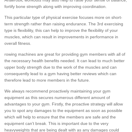
fortify bone strength along with improving coordination.
This particular type of physical exercise focuses more on short-
term strength rather than raising endurance. The 3rd exercising
type is flexibility, this can help to improve the flexibility of your
muscles, which can result in improvements in performance in
overall fitness.
rowing machines are great for providing gym members with all of
the necessary health benefits needed. It can lead to much better
upper body strength due to the work of the muscles and can
consequently lead to a gym having better reviews which can
therefore lead to more members in the future.
We always recommend proactively maintaining your gym
equipment as this secures numerous different amount of
advantages to your gym. Firstly, the proactive strategy will allow
you to spot any damages to the equipment as soon as possible
which will help to ensure that the members are safe and the
equipment can't break. This is important due to the very
heavyweights that are being dealt with as any damages could