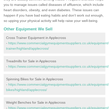
you to manage issues called diseases of affluence, which include
heart disorders, obesity, and even diabetes. These issues can
happen if you have bad eating habits and don’t work out enough,
so upping your physical activity will help raise your well-being.
Other Equipment We Sell
Cross Trainer Equipment in Applecross
-
https://www.commercialgymequipmentsuppliers.co.uk/equipment/
trainer/highland/applecross/
Treadmills for Sale in Applecross
-
https://www.commercialgymequipmentsuppliers.co.uk/equipment/t
Spinning Bikes for Sale in Applecross
-
https://www.commercialgymequipmentsuppliers.co.uk/equipment/
bikes/highland/applecross/
Weight Benches for Sale in Applecross
-
https://www.commercialgymequipmentsuppliers.co.uk/equipment/