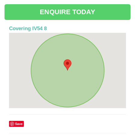
ENQUIRE TODAY
Covering IV54 8
Save