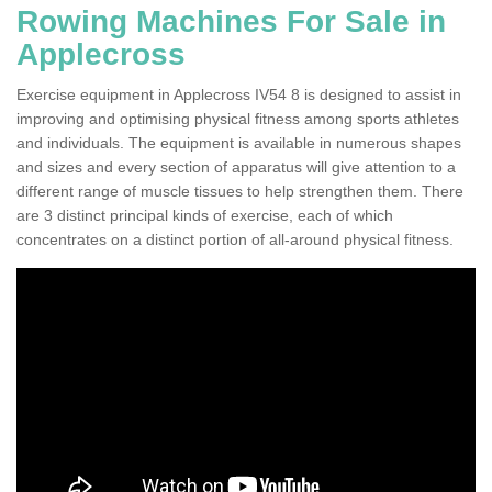
Rowing Machines For Sale in
Applecross
Exercise equipment in Applecross IV54 8 is designed to assist in
improving and optimising physical fitness among sports athletes
and individuals. The equipment is available in numerous shapes
and sizes and every section of apparatus will give attention to a
different range of muscle tissues to help strengthen them. There
are 3 distinct principal kinds of exercise, each of which
concentrates on a distinct portion of all-around physical fitness.