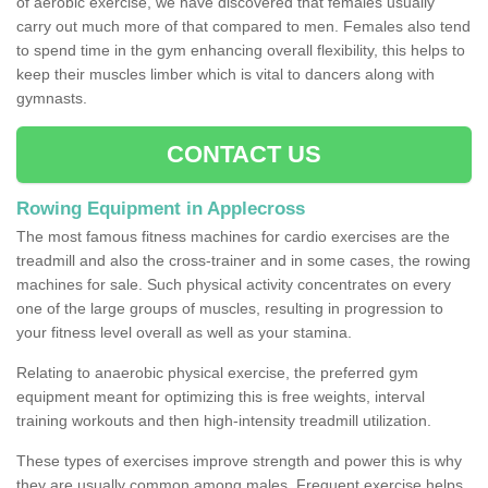
of aerobic exercise, we have discovered that females usually
carry out much more of that compared to men. Females also tend
to spend time in the gym enhancing overall flexibility, this helps to
keep their muscles limber which is vital to dancers along with
gymnasts.
CONTACT US
Rowing Equipment in Applecross
The most famous fitness machines for cardio exercises are the
treadmill and also the cross-trainer and in some cases, the rowing
machines for sale. Such physical activity concentrates on every
one of the large groups of muscles, resulting in progression to
your fitness level overall as well as your stamina.
Relating to anaerobic physical exercise, the preferred gym
equipment meant for optimizing this is free weights, interval
training workouts and then high-intensity treadmill utilization.
These types of exercises improve strength and power this is why
they are usually common among males. Frequent exercise helps