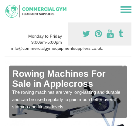
Monday to Friday
9:00am-5:00pm
info@commercialgymequipmentsuppliers.co.uk.
Rowing Machines For
Sale in Applecross
The rowing machines are very long-lasting and durable
and can be used regularly to gain much better overall
stamina and fitness levels.