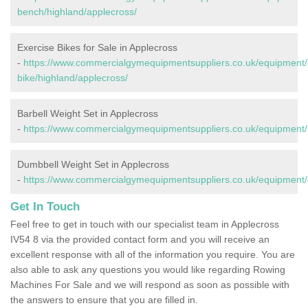
bench/highland/applecross/
Exercise Bikes for Sale in Applecross
-
https://www.commercialgymequipmentsuppliers.co.uk/equipment/
bike/highland/applecross/
Barbell Weight Set in Applecross
-
https://www.commercialgymequipmentsuppliers.co.uk/equipment/b
Dumbbell Weight Set in Applecross
-
https://www.commercialgymequipmentsuppliers.co.uk/equipment/
Get In Touch
Feel free to get in touch with our specialist team in Applecross
IV54 8 via the provided contact form and you will receive an
excellent response with all of the information you require. You are
also able to ask any questions you would like regarding Rowing
Machines For Sale and we will respond as soon as possible with
the answers to ensure that you are filled in.