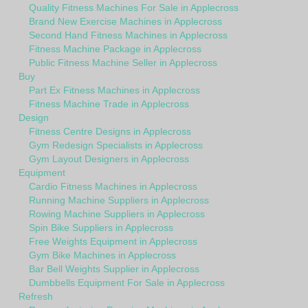
Quality Fitness Machines For Sale in Applecross
Brand New Exercise Machines in Applecross
Second Hand Fitness Machines in Applecross
Fitness Machine Package in Applecross
Public Fitness Machine Seller in Applecross
Buy
Part Ex Fitness Machines in Applecross
Fitness Machine Trade in Applecross
Design
Fitness Centre Designs in Applecross
Gym Redesign Specialists in Applecross
Gym Layout Designers in Applecross
Equipment
Cardio Fitness Machines in Applecross
Running Machine Suppliers in Applecross
Rowing Machine Suppliers in Applecross
Spin Bike Suppliers in Applecross
Free Weights Equipment in Applecross
Gym Bike Machines in Applecross
Bar Bell Weights Supplier in Applecross
Dumbbells Equipment For Sale in Applecross
Refresh