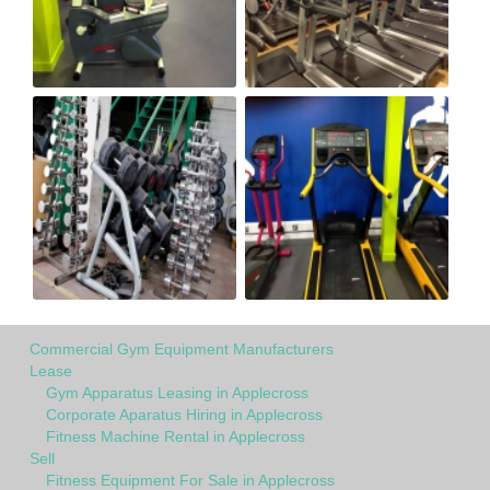
Commercial Gym Equipment Manufacturers
Lease
Gym Apparatus Leasing in Applecross
Corporate Aparatus Hiring in Applecross
Fitness Machine Rental in Applecross
Sell
Fitness Equipment For Sale in Applecross