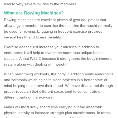
lead to very severe injuries to the members.
What are Rowing Machines?
Rowing machines are excellent pieces of gym equipment that
allow a gym member to exercise the muscles that would normally
be used for rowing. Engaging in frequent exercise provides
several health and fitness benefits.
Exercise doesn’t just increase your muscles in addition to
endurance; it will help to overcome numerous unique health
issues in Annat IV22 2 because it strengthens the body's immune
system along with dealing with weight.
When performing workouts, the body in addition emits endorphins
and serotonin which helps to place athletes in a better state of
mind helping to improve their mood. We have discovered through
proper research that different sexes tend to concentrate on
different parts of the exercise.
Males will most likely spend time carrying out the anaerobic
physical activity to increase strength plus muscle mass. In terms