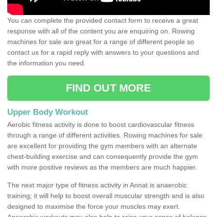
You can complete the provided contact form to receive a great
response with all of the content you are enquiring on. Rowing
machines for sale are great for a range of different people so
contact us for a rapid reply with answers to your questions and
the information you need.
FIND OUT MORE
Upper Body Workout
Aerobic fitness activity is done to boost cardiovascular fitness
through a range of different activities. Rowing machines for sale
are excellent for providing the gym members with an alternate
chest-building exercise and can consequently provide the gym
with more positive reviews as the members are much happier.
The next major type of fitness activity in Annat is anaerobic
training; it will help to boost overall muscular strength and is also
designed to maximise the force your muscles may exert.
Anaerobic workouts may also help to raise your sense of balance,