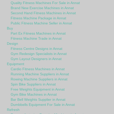
Quality Fitness Machines For Sale in Annat
Brand New Exercise Machines in Annat
Second Hand Fitness Machines in Annat
Fitness Machine Package in Annat
Public Fitness Machine Seller in Annat
Buy
Part Ex Fitness Machines in Annat
Fitness Machine Trade in Annat
Design
Fitness Centre Designs in Annat
Gym Redesign Specialists in Annat
Gym Layout Designers in Annat
Equipment
Cardio Fitness Machines in Annat
Running Machine Suppliers in Annat
Rowing Machine Suppliers in Annat
Spin Bike Suppliers in Annat
Free Weights Equipment in Annat
Gym Bike Machines in Annat
Bar Bell Weights Supplier in Annat
Dumbbells Equipment For Sale in Annat
Refresh