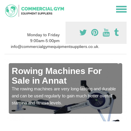
Monday to Friday
9:00am-5:00pm
info@commercialgymequipmentsuppliers.co.uk.
Rowing Machines For
Sale in Annat
The rowing machines are very long-lasting and durable
and can be used regularly to gain much better overall
stamina and fitness levels.