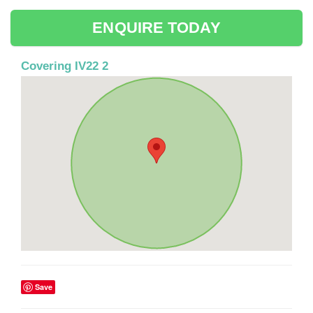
ENQUIRE TODAY
Covering IV22 2
Save