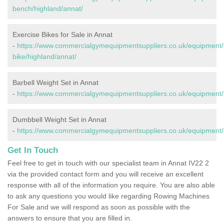
bench/highland/annat/
Exercise Bikes for Sale in Annat
-
https://www.commercialgymequipmentsuppliers.co.uk/equipment/
bike/highland/annat/
Barbell Weight Set in Annat
-
https://www.commercialgymequipmentsuppliers.co.uk/equipment/b
Dumbbell Weight Set in Annat
-
https://www.commercialgymequipmentsuppliers.co.uk/equipment/
Get In Touch
Feel free to get in touch with our specialist team in Annat IV22 2
via the provided contact form and you will receive an excellent
response with all of the information you require. You are also able
to ask any questions you would like regarding Rowing Machines
For Sale and we will respond as soon as possible with the
answers to ensure that you are filled in.