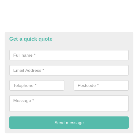
Get a quick quote