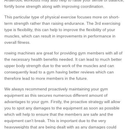
fortify bone strength along with improving coordination.
This particular type of physical exercise focuses more on short-
term strength rather than raising endurance. The 3rd exercising
type is flexibility, this can help to improve the flexibility of your
muscles, which can result in improvements in performance in
overall fitness.
rowing machines are great for providing gym members with all of
the necessary health benefits needed. It can lead to much better
upper body strength due to the work of the muscles and can
consequently lead to a gym having better reviews which can
therefore lead to more members in the future.
We always recommend proactively maintaining your gym
equipment as this secures numerous different amount of
advantages to your gym. Firstly, the proactive strategy will allow
you to spot any damages to the equipment as soon as possible
which will help to ensure that the members are safe and the
equipment can't break. This is important due to the very
heavyweights that are being dealt with as any damages could