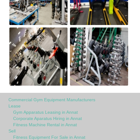
Commercial Gym Equipment Manufacturers
Lease
Gym Apparatus Leasing in Annat
Corporate Aparatus Hiring in Annat
Fitness Machine Rental in Annat
Sell
Fitness Equipment For Sale in Annat