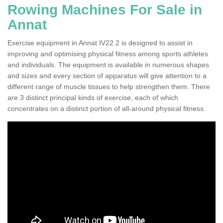
Rowing Machines For Sale in
Annat
Exercise equipment in Annat IV22 2 is designed to assist in
improving and optimising physical fitness among sports athletes
and individuals. The equipment is available in numerous shapes
and sizes and every section of apparatus will give attention to a
different range of muscle tissues to help strengthen them. There
are 3 distinct principal kinds of exercise, each of which
concentrates on a distinct portion of all-around physical fitness.