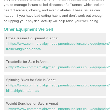
you to manage issues called diseases of affluence, which include
heart disorders, obesity, and even diabetes. These issues can
happen if you have bad eating habits and don’t work out enough,
so upping your physical activity will help raise your well-being.
Other Equipment We Sell
Cross Trainer Equipment in Annat
-
https://www.commercialgymequipmentsuppliers.co.uk/equipment/
trainer/highland/annat/
Treadmills for Sale in Annat
-
https://www.commercialgymequipmentsuppliers.co.uk/equipment/t
Spinning Bikes for Sale in Annat
-
https://www.commercialgymequipmentsuppliers.co.uk/equipment/
bikes/highland/annat/
Weight Benches for Sale in Annat
-
https://www.commercialgymequipmentsuppliers.co.uk/equipment/