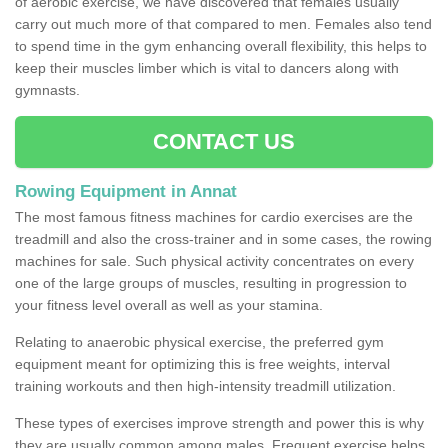
of aerobic exercise, we have discovered that females usually
carry out much more of that compared to men. Females also tend
to spend time in the gym enhancing overall flexibility, this helps to
keep their muscles limber which is vital to dancers along with
gymnasts.
CONTACT US
Rowing Equipment in Annat
The most famous fitness machines for cardio exercises are the
treadmill and also the cross-trainer and in some cases, the rowing
machines for sale. Such physical activity concentrates on every
one of the large groups of muscles, resulting in progression to
your fitness level overall as well as your stamina.
Relating to anaerobic physical exercise, the preferred gym
equipment meant for optimizing this is free weights, interval
training workouts and then high-intensity treadmill utilization.
These types of exercises improve strength and power this is why
they are usually common among males. Frequent exercise helps