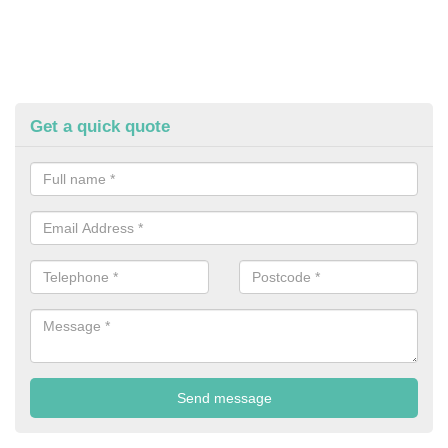
Get a quick quote