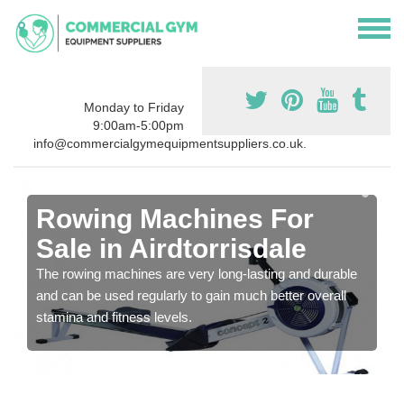
Monday to Friday
9:00am-5:00pm
info@commercialgymequipmentsuppliers.co.uk.
Rowing Machines For
Sale in Airdtorrisdale
The rowing machines are very long-lasting and durable
and can be used regularly to gain much better overall
stamina and fitness levels.