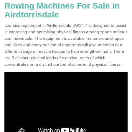
Rowing Machines For Sale in
Airdtorrisdale
Exercise equipment in Airdtorrisdale KW14 7 is designed to assist
in improving and optimising physical fitness among sports athletes
and individuals. The equipment is available in numerous shapes
and sizes and every section of apparatus will give attention to a
different range of muscle tissues to help strengthen them. There
are 3 distinct principal kinds of exercise, each of which
concentrates on a distinct portion of all-around physical fitness.