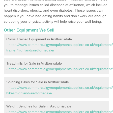
you to manage issues called diseases of affluence, which include
heart disorders, obesity, and even diabetes. These issues can
happen if you have bad eating habits and don’t work out enough,
so upping your physical activity will help raise your well-being.
Other Equipment We Sell
Cross Trainer Equipment in Airdtorrisdale
-
https://www.commercialgymequipmentsuppliers.co.uk/equipment/
trainer/highland/airdtorrisdale/
Treadmills for Sale in Airdtorrisdale
-
https://www.commercialgymequipmentsuppliers.co.uk/equipment/tre
Spinning Bikes for Sale in Airdtorrisdale
-
https://www.commercialgymequipmentsuppliers.co.uk/equipment/
bikes/highland/airdtorrisdale/
Weight Benches for Sale in Airdtorrisdale
-
https://www.commercialgymequipmentsuppliers.co.uk/equipment/