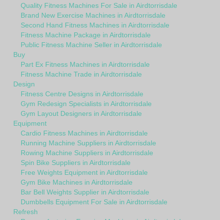
Quality Fitness Machines For Sale in Airdtorrisdale
Brand New Exercise Machines in Airdtorrisdale
Second Hand Fitness Machines in Airdtorrisdale
Fitness Machine Package in Airdtorrisdale
Public Fitness Machine Seller in Airdtorrisdale
Buy
Part Ex Fitness Machines in Airdtorrisdale
Fitness Machine Trade in Airdtorrisdale
Design
Fitness Centre Designs in Airdtorrisdale
Gym Redesign Specialists in Airdtorrisdale
Gym Layout Designers in Airdtorrisdale
Equipment
Cardio Fitness Machines in Airdtorrisdale
Running Machine Suppliers in Airdtorrisdale
Rowing Machine Suppliers in Airdtorrisdale
Spin Bike Suppliers in Airdtorrisdale
Free Weights Equipment in Airdtorrisdale
Gym Bike Machines in Airdtorrisdale
Bar Bell Weights Supplier in Airdtorrisdale
Dumbbells Equipment For Sale in Airdtorrisdale
Refresh