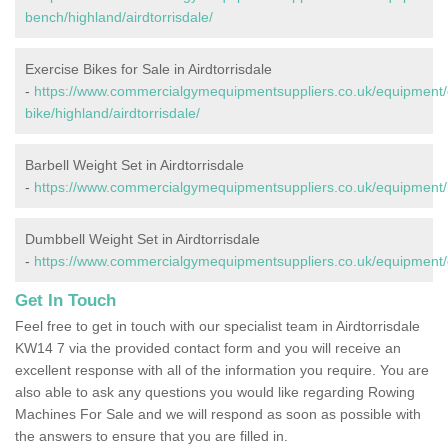
bench/highland/airdtorrisdale/
Exercise Bikes for Sale in Airdtorrisdale
-
https://www.commercialgymequipmentsuppliers.co.uk/equipment/
bike/highland/airdtorrisdale/
Barbell Weight Set in Airdtorrisdale
-
https://www.commercialgymequipmentsuppliers.co.uk/equipment/ba
Dumbbell Weight Set in Airdtorrisdale
-
https://www.commercialgymequipmentsuppliers.co.uk/equipment/du
Get In Touch
Feel free to get in touch with our specialist team in Airdtorrisdale
KW14 7 via the provided contact form and you will receive an
excellent response with all of the information you require. You are
also able to ask any questions you would like regarding Rowing
Machines For Sale and we will respond as soon as possible with
the answers to ensure that you are filled in.