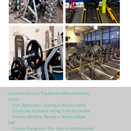
Commercial Gym Equipment Manufacturers
Lease
Gym Apparatus Leasing in Airdtorrisdale
Corporate Aparatus Hiring in Airdtorrisdale
Fitness Machine Rental in Airdtorrisdale
Sell
Fitness Equipment For Sale in Airdtorrisdale