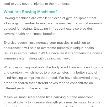
lead to very severe injuries to the members.
What are Rowing Machines?
Rowing machines are excellent pieces of gym equipment that
allow a gym member to exercise the muscles that would normally
be used for rowing. Engaging in frequent exercise provides
several health and fitness benefits.
Exercise doesn’t just increase your muscles in addition to
endurance; it will help to overcome numerous unique health
issues in Airdtorrisdale KW14 7 because it strengthens the body's
immune system along with dealing with weight.
When performing workouts, the body in addition emits endorphins
and serotonin which helps to place athletes in a better state of
mind helping to improve their mood. We have discovered through
proper research that different sexes tend to concentrate on
different parts of the exercise.
Males will most likely spend time carrying out the anaerobic
physical activity to increase strength plus muscle mass. In terms