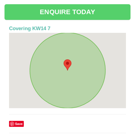
ENQUIRE TODAY
Covering KW14 7
Save