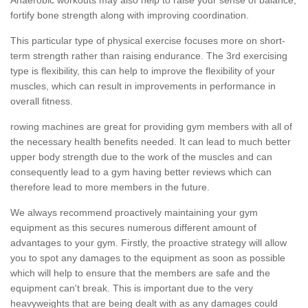
fortify bone strength along with improving coordination.
This particular type of physical exercise focuses more on short-
term strength rather than raising endurance. The 3rd exercising
type is flexibility, this can help to improve the flexibility of your
muscles, which can result in improvements in performance in
overall fitness.
rowing machines are great for providing gym members with all of
the necessary health benefits needed. It can lead to much better
upper body strength due to the work of the muscles and can
consequently lead to a gym having better reviews which can
therefore lead to more members in the future.
We always recommend proactively maintaining your gym
equipment as this secures numerous different amount of
advantages to your gym. Firstly, the proactive strategy will allow
you to spot any damages to the equipment as soon as possible
which will help to ensure that the members are safe and the
equipment can't break. This is important due to the very
heavyweights that are being dealt with as any damages could