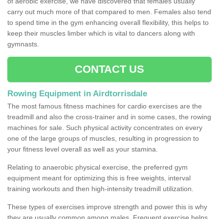
of aerobic exercise, we have discovered that females usually
carry out much more of that compared to men. Females also tend
to spend time in the gym enhancing overall flexibility, this helps to
keep their muscles limber which is vital to dancers along with
gymnasts.
CONTACT US
Rowing Equipment in Airdtorrisdale
The most famous fitness machines for cardio exercises are the
treadmill and also the cross-trainer and in some cases, the rowing
machines for sale. Such physical activity concentrates on every
one of the large groups of muscles, resulting in progression to
your fitness level overall as well as your stamina.
Relating to anaerobic physical exercise, the preferred gym
equipment meant for optimizing this is free weights, interval
training workouts and then high-intensity treadmill utilization.
These types of exercises improve strength and power this is why
they are usually common among males. Frequent exercise helps