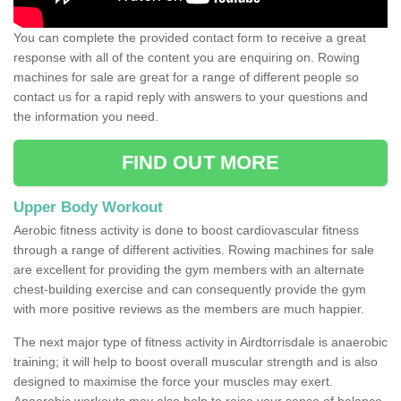
You can complete the provided contact form to receive a great
response with all of the content you are enquiring on. Rowing
machines for sale are great for a range of different people so
contact us for a rapid reply with answers to your questions and
the information you need.
FIND OUT MORE
Upper Body Workout
Aerobic fitness activity is done to boost cardiovascular fitness
through a range of different activities. Rowing machines for sale
are excellent for providing the gym members with an alternate
chest-building exercise and can consequently provide the gym
with more positive reviews as the members are much happier.
The next major type of fitness activity in Airdtorrisdale is anaerobic
training; it will help to boost overall muscular strength and is also
designed to maximise the force your muscles may exert.
Anaerobic workouts may also help to raise your sense of balance,