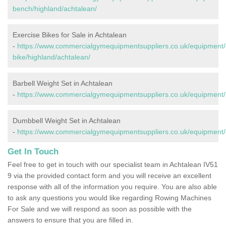
bench/highland/achtalean/
Exercise Bikes for Sale in Achtalean
-
https://www.commercialgymequipmentsuppliers.co.uk/equipment/
bike/highland/achtalean/
Barbell Weight Set in Achtalean
-
https://www.commercialgymequipmentsuppliers.co.uk/equipment/b
Dumbbell Weight Set in Achtalean
-
https://www.commercialgymequipmentsuppliers.co.uk/equipment/
Get In Touch
Feel free to get in touch with our specialist team in Achtalean IV51
9 via the provided contact form and you will receive an excellent
response with all of the information you require. You are also able
to ask any questions you would like regarding Rowing Machines
For Sale and we will respond as soon as possible with the
answers to ensure that you are filled in.