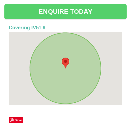
ENQUIRE TODAY
Covering IV51 9
Save