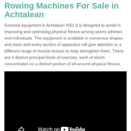
Rowing Machines For Sale in
Achtalean
Exercise equipment in Achtalean IV51 9 is designed to assist in
improving and optimising physical fitness among sports athletes
and individuals. The equipment is available in numerous shapes
and sizes and every section of apparatus will give attention to a
different range of muscle tissues to help strengthen them. There
are 3 distinct principal kinds of exercise, each of which
concentrates on a distinct portion of all-around physical fitness.