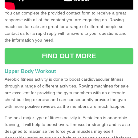
You can complete the provided contact form to receive a great
response with all of the content you are enquiring on. Rowing
machines for sale are great for a range of different people so
contact us for a rapid reply with answers to your questions and
the information you need.
FIND OUT MORE
Upper Body Workout
Aerobic fitness activity is done to boost cardiovascular fitness
through a range of different activities. Rowing machines for sale
are excellent for providing the gym members with an alternate
chest-building exercise and can consequently provide the gym
with more positive reviews as the members are much happier.
The next major type of fitness activity in Achtalean is anaerobic
training; it will help to boost overall muscular strength and is also
designed to maximise the force your muscles may exert.
Anaerobic workouts may also help to raise your sense of balance,