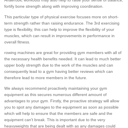
fortify bone strength along with improving coordination.
This particular type of physical exercise focuses more on short-
term strength rather than raising endurance. The 3rd exercising
type is flexibility, this can help to improve the flexibility of your
muscles, which can result in improvements in performance in
overall fitness.
rowing machines are great for providing gym members with all of
the necessary health benefits needed. It can lead to much better
upper body strength due to the work of the muscles and can
consequently lead to a gym having better reviews which can
therefore lead to more members in the future.
We always recommend proactively maintaining your gym
equipment as this secures numerous different amount of
advantages to your gym. Firstly, the proactive strategy will allow
you to spot any damages to the equipment as soon as possible
which will help to ensure that the members are safe and the
equipment can't break. This is important due to the very
heavyweights that are being dealt with as any damages could