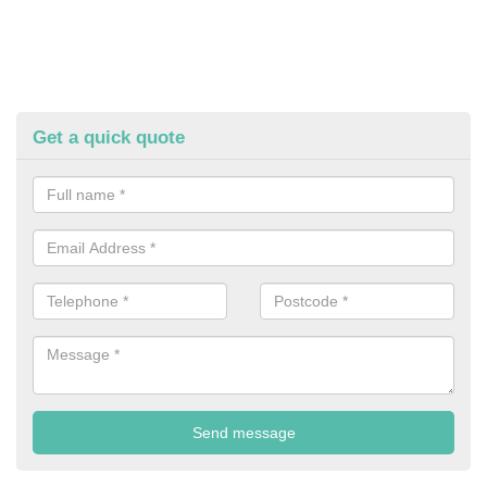
Get a quick quote