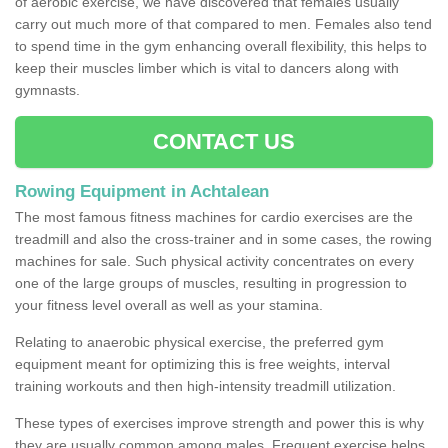
of aerobic exercise, we have discovered that females usually
carry out much more of that compared to men. Females also tend
to spend time in the gym enhancing overall flexibility, this helps to
keep their muscles limber which is vital to dancers along with
gymnasts.
CONTACT US
Rowing Equipment in Achtalean
The most famous fitness machines for cardio exercises are the
treadmill and also the cross-trainer and in some cases, the rowing
machines for sale. Such physical activity concentrates on every
one of the large groups of muscles, resulting in progression to
your fitness level overall as well as your stamina.
Relating to anaerobic physical exercise, the preferred gym
equipment meant for optimizing this is free weights, interval
training workouts and then high-intensity treadmill utilization.
These types of exercises improve strength and power this is why
they are usually common among males. Frequent exercise helps