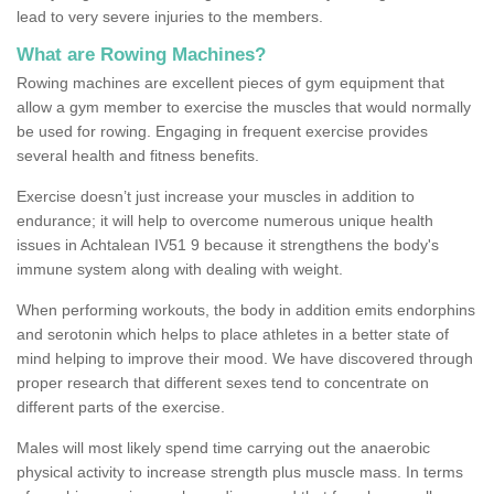
lead to very severe injuries to the members.
What are Rowing Machines?
Rowing machines are excellent pieces of gym equipment that
allow a gym member to exercise the muscles that would normally
be used for rowing. Engaging in frequent exercise provides
several health and fitness benefits.
Exercise doesn’t just increase your muscles in addition to
endurance; it will help to overcome numerous unique health
issues in Achtalean IV51 9 because it strengthens the body's
immune system along with dealing with weight.
When performing workouts, the body in addition emits endorphins
and serotonin which helps to place athletes in a better state of
mind helping to improve their mood. We have discovered through
proper research that different sexes tend to concentrate on
different parts of the exercise.
Males will most likely spend time carrying out the anaerobic
physical activity to increase strength plus muscle mass. In terms