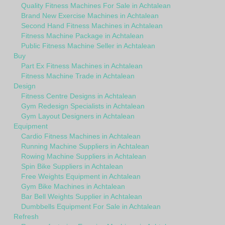
Quality Fitness Machines For Sale in Achtalean
Brand New Exercise Machines in Achtalean
Second Hand Fitness Machines in Achtalean
Fitness Machine Package in Achtalean
Public Fitness Machine Seller in Achtalean
Buy
Part Ex Fitness Machines in Achtalean
Fitness Machine Trade in Achtalean
Design
Fitness Centre Designs in Achtalean
Gym Redesign Specialists in Achtalean
Gym Layout Designers in Achtalean
Equipment
Cardio Fitness Machines in Achtalean
Running Machine Suppliers in Achtalean
Rowing Machine Suppliers in Achtalean
Spin Bike Suppliers in Achtalean
Free Weights Equipment in Achtalean
Gym Bike Machines in Achtalean
Bar Bell Weights Supplier in Achtalean
Dumbbells Equipment For Sale in Achtalean
Refresh