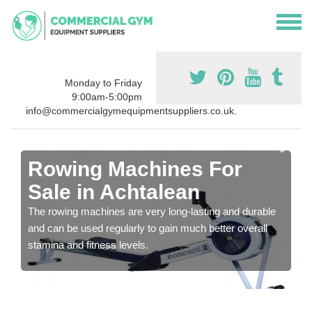
Monday to Friday
9:00am-5:00pm
info@commercialgymequipmentsuppliers.co.uk.
Rowing Machines For
Sale in Achtalean
The rowing machines are very long-lasting and durable
and can be used regularly to gain much better overall
stamina and fitness levels.