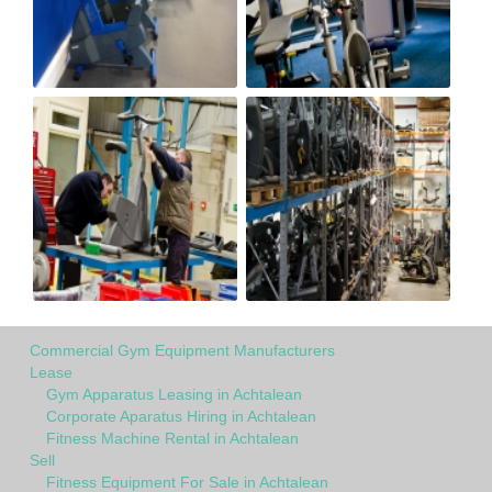
Commercial Gym Equipment Manufacturers
Lease
Gym Apparatus Leasing in Achtalean
Corporate Aparatus Hiring in Achtalean
Fitness Machine Rental in Achtalean
Sell
Fitness Equipment For Sale in Achtalean