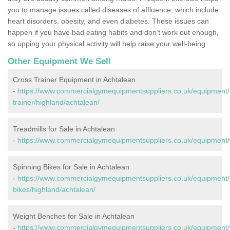
you to manage issues called diseases of affluence, which include
heart disorders, obesity, and even diabetes. These issues can
happen if you have bad eating habits and don’t work out enough,
so upping your physical activity will help raise your well-being.
Other Equipment We Sell
Cross Trainer Equipment in Achtalean
-
https://www.commercialgymequipmentsuppliers.co.uk/equipment/
trainer/highland/achtalean/
Treadmills for Sale in Achtalean
-
https://www.commercialgymequipmentsuppliers.co.uk/equipment/t
Spinning Bikes for Sale in Achtalean
-
https://www.commercialgymequipmentsuppliers.co.uk/equipment/
bikes/highland/achtalean/
Weight Benches for Sale in Achtalean
-
https://www.commercialgymequipmentsuppliers.co.uk/equipment/