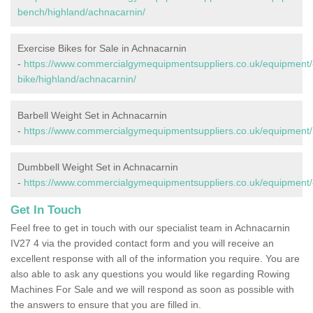
bench/highland/achnacarnin/
Exercise Bikes for Sale in Achnacarnin
-
https://www.commercialgymequipmentsuppliers.co.uk/equipment/
bike/highland/achnacarnin/
Barbell Weight Set in Achnacarnin
-
https://www.commercialgymequipmentsuppliers.co.uk/equipment/b
Dumbbell Weight Set in Achnacarnin
-
https://www.commercialgymequipmentsuppliers.co.uk/equipment/
Get In Touch
Feel free to get in touch with our specialist team in Achnacarnin
IV27 4 via the provided contact form and you will receive an
excellent response with all of the information you require. You are
also able to ask any questions you would like regarding Rowing
Machines For Sale and we will respond as soon as possible with
the answers to ensure that you are filled in.