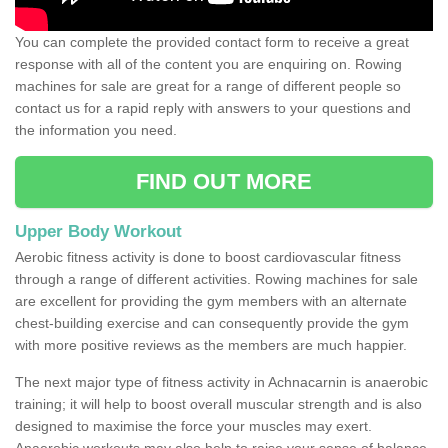
You can complete the provided contact form to receive a great
response with all of the content you are enquiring on. Rowing
machines for sale are great for a range of different people so
contact us for a rapid reply with answers to your questions and
the information you need.
FIND OUT MORE
Upper Body Workout
Aerobic fitness activity is done to boost cardiovascular fitness
through a range of different activities. Rowing machines for sale
are excellent for providing the gym members with an alternate
chest-building exercise and can consequently provide the gym
with more positive reviews as the members are much happier.
The next major type of fitness activity in Achnacarnin is anaerobic
training; it will help to boost overall muscular strength and is also
designed to maximise the force your muscles may exert.
Anaerobic workouts may also help to raise your sense of balance,