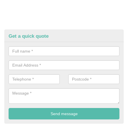
Get a quick quote