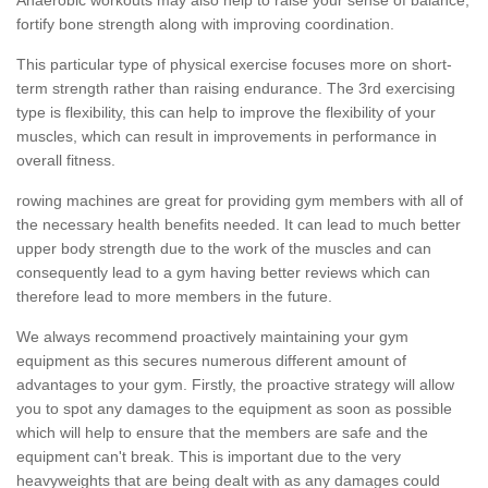
fortify bone strength along with improving coordination.
This particular type of physical exercise focuses more on short-
term strength rather than raising endurance. The 3rd exercising
type is flexibility, this can help to improve the flexibility of your
muscles, which can result in improvements in performance in
overall fitness.
rowing machines are great for providing gym members with all of
the necessary health benefits needed. It can lead to much better
upper body strength due to the work of the muscles and can
consequently lead to a gym having better reviews which can
therefore lead to more members in the future.
We always recommend proactively maintaining your gym
equipment as this secures numerous different amount of
advantages to your gym. Firstly, the proactive strategy will allow
you to spot any damages to the equipment as soon as possible
which will help to ensure that the members are safe and the
equipment can't break. This is important due to the very
heavyweights that are being dealt with as any damages could