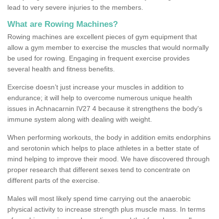
lead to very severe injuries to the members.
What are Rowing Machines?
Rowing machines are excellent pieces of gym equipment that
allow a gym member to exercise the muscles that would normally
be used for rowing. Engaging in frequent exercise provides
several health and fitness benefits.
Exercise doesn’t just increase your muscles in addition to
endurance; it will help to overcome numerous unique health
issues in Achnacarnin IV27 4 because it strengthens the body's
immune system along with dealing with weight.
When performing workouts, the body in addition emits endorphins
and serotonin which helps to place athletes in a better state of
mind helping to improve their mood. We have discovered through
proper research that different sexes tend to concentrate on
different parts of the exercise.
Males will most likely spend time carrying out the anaerobic
physical activity to increase strength plus muscle mass. In terms