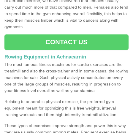
of aerobic exercise, we have discovered that females usually
carry out much more of that compared to men. Females also tend
to spend time in the gym enhancing overall flexibility, this helps to
keep their muscles limber which is vital to dancers along with
gymnasts.
CONTACT US
Rowing Equipment in Achnacarnin
The most famous fitness machines for cardio exercises are the
treadmill and also the cross-trainer and in some cases, the rowing
machines for sale. Such physical activity concentrates on every
one of the large groups of muscles, resulting in progression to
your fitness level overall as well as your stamina.
Relating to anaerobic physical exercise, the preferred gym
equipment meant for optimizing this is free weights, interval
training workouts and then high-intensity treadmill utilization.
These types of exercises improve strength and power this is why
they are usually common among males. Frequent exercise helps