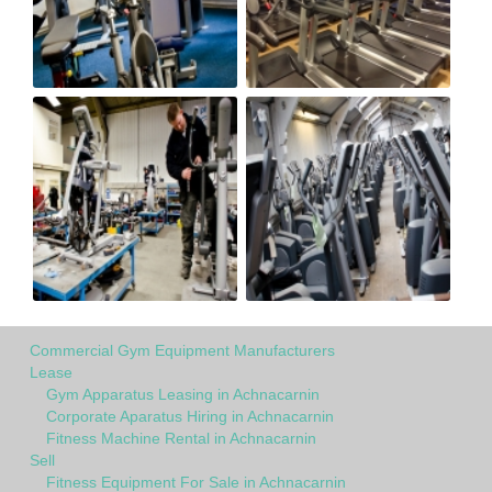
Commercial Gym Equipment Manufacturers
Lease
Gym Apparatus Leasing in Achnacarnin
Corporate Aparatus Hiring in Achnacarnin
Fitness Machine Rental in Achnacarnin
Sell
Fitness Equipment For Sale in Achnacarnin