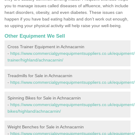
you to manage issues called diseases of affluence, which include
heart disorders, obesity, and even diabetes. These issues can
happen if you have bad eating habits and don’t work out enough,
so upping your physical activity will help raise your well-being.
Other Equipment We Sell
Cross Trainer Equipment in Achnacarnin
-
https://www.commercialgymequipmentsuppliers.co.uk/equipment/
trainer/highland/achnacarnin/
Treadmills for Sale in Achnacarnin
-
https://www.commercialgymequipmentsuppliers.co.uk/equipment/t
Spinning Bikes for Sale in Achnacarnin
-
https://www.commercialgymequipmentsuppliers.co.uk/equipment/
bikes/highland/achnacarnin/
Weight Benches for Sale in Achnacarnin
-
https://www.commercialgymequipmentsuppliers.co.uk/equipment/