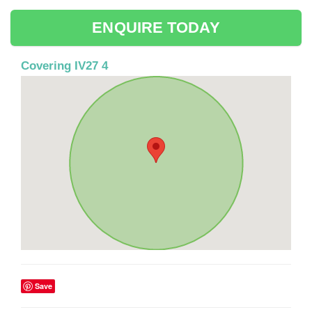
ENQUIRE TODAY
Covering IV27 4
Save