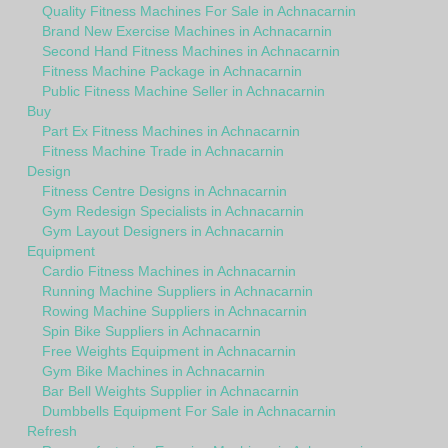
Quality Fitness Machines For Sale in Achnacarnin
Brand New Exercise Machines in Achnacarnin
Second Hand Fitness Machines in Achnacarnin
Fitness Machine Package in Achnacarnin
Public Fitness Machine Seller in Achnacarnin
Buy
Part Ex Fitness Machines in Achnacarnin
Fitness Machine Trade in Achnacarnin
Design
Fitness Centre Designs in Achnacarnin
Gym Redesign Specialists in Achnacarnin
Gym Layout Designers in Achnacarnin
Equipment
Cardio Fitness Machines in Achnacarnin
Running Machine Suppliers in Achnacarnin
Rowing Machine Suppliers in Achnacarnin
Spin Bike Suppliers in Achnacarnin
Free Weights Equipment in Achnacarnin
Gym Bike Machines in Achnacarnin
Bar Bell Weights Supplier in Achnacarnin
Dumbbells Equipment For Sale in Achnacarnin
Refresh