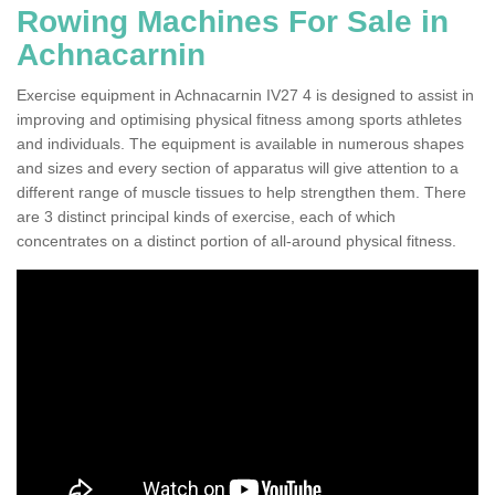
Rowing Machines For Sale in
Achnacarnin
Exercise equipment in Achnacarnin IV27 4 is designed to assist in
improving and optimising physical fitness among sports athletes
and individuals. The equipment is available in numerous shapes
and sizes and every section of apparatus will give attention to a
different range of muscle tissues to help strengthen them. There
are 3 distinct principal kinds of exercise, each of which
concentrates on a distinct portion of all-around physical fitness.