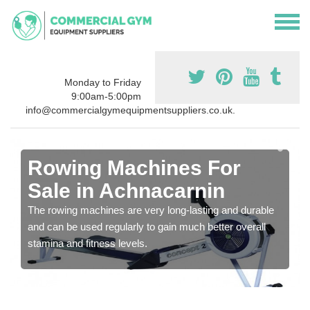
Monday to Friday
9:00am-5:00pm
info@commercialgymequipmentsuppliers.co.uk.
Rowing Machines For
Sale in Achnacarnin
The rowing machines are very long-lasting and durable
and can be used regularly to gain much better overall
stamina and fitness levels.