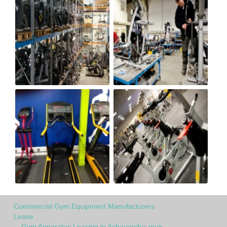
Commercial Gym Equipment Manufacturers
Lease
Gym Apparatus Leasing in Achavandra-muir