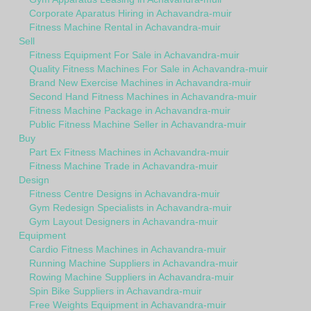
Corporate Aparatus Hiring in Achavandra-muir
Fitness Machine Rental in Achavandra-muir
Sell
Fitness Equipment For Sale in Achavandra-muir
Quality Fitness Machines For Sale in Achavandra-muir
Brand New Exercise Machines in Achavandra-muir
Second Hand Fitness Machines in Achavandra-muir
Fitness Machine Package in Achavandra-muir
Public Fitness Machine Seller in Achavandra-muir
Buy
Part Ex Fitness Machines in Achavandra-muir
Fitness Machine Trade in Achavandra-muir
Design
Fitness Centre Designs in Achavandra-muir
Gym Redesign Specialists in Achavandra-muir
Gym Layout Designers in Achavandra-muir
Equipment
Cardio Fitness Machines in Achavandra-muir
Running Machine Suppliers in Achavandra-muir
Rowing Machine Suppliers in Achavandra-muir
Spin Bike Suppliers in Achavandra-muir
Free Weights Equipment in Achavandra-muir