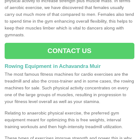
physical activity to increase strength plus muscle mass. In terms
of aerobic exercise, we have discovered that females usually
carry out much more of that compared to men. Females also tend
to spend time in the gym enhancing overall flexibility, this helps to
keep their muscles limber which is vital to dancers along with
gymnasts.
CONTACT US
Rowing Equipment in Achavandra Muir
The most famous fitness machines for cardio exercises are the
treadmill and also the cross-trainer and in some cases, the rowing
machines for sale. Such physical activity concentrates on every
one of the large groups of muscles, resulting in progression to
your fitness level overall as well as your stamina.
Relating to anaerobic physical exercise, the preferred gym
equipment meant for optimizing this is free weights, interval
training workouts and then high-intensity treadmill utilization.
These types of exercises improve strength and power this is why