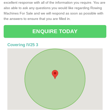
excellent response with all of the information you require. You are
also able to ask any questions you would like regarding Rowing
Machines For Sale and we will respond as soon as possible with
the answers to ensure that you are filled in.
ENQUIRE TODAY
Covering IV25 3