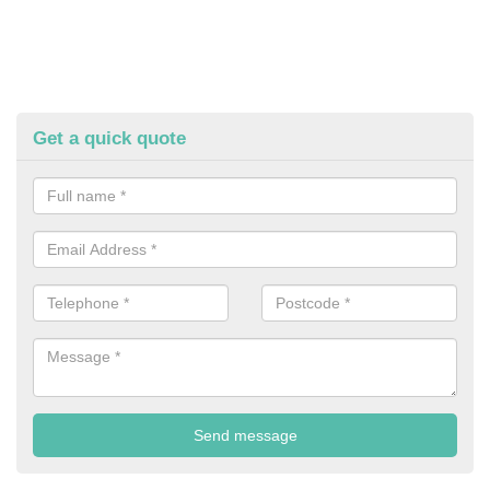
Get a quick quote