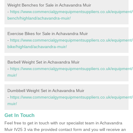
Weight Benches for Sale in Achavandra Muir
-
https://www.commercialgymequipmentsuppliers.co.uk/equipment/
bench/highland/achavandra-muir/
Exercise Bikes for Sale in Achavandra Muir
-
https://www.commercialgymequipmentsuppliers.co.uk/equipment/
bike/highland/achavandra-muir/
Barbell Weight Set in Achavandra Muir
-
https://www.commercialgymequipmentsuppliers.co.uk/equipment/
muir/
Dumbbell Weight Set in Achavandra Muir
-
https://www.commercialgymequipmentsuppliers.co.uk/equipment/
muir/
Get In Touch
Feel free to get in touch with our specialist team in Achavandra
Muir IV25 3 via the provided contact form and you will receive an