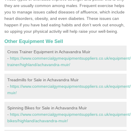
they are usually common among males. Frequent exercise helps
you to manage issues called diseases of affluence, which include
heart disorders, obesity, and even diabetes. These issues can
happen if you have bad eating habits and don’t work out enough,
so upping your physical activity will help raise your well-being.
Other Equipment We Sell
Cross Trainer Equipment in Achavandra Muir
-
https://www.commercialgymequipmentsuppliers.co.uk/equipment/
trainer/highland/achavandra-muir/
Treadmills for Sale in Achavandra Muir
-
https://www.commercialgymequipmentsuppliers.co.uk/equipment/t
muir/
Spinning Bikes for Sale in Achavandra Muir
-
https://www.commercialgymequipmentsuppliers.co.uk/equipment/
bikes/highland/achavandra-muir/