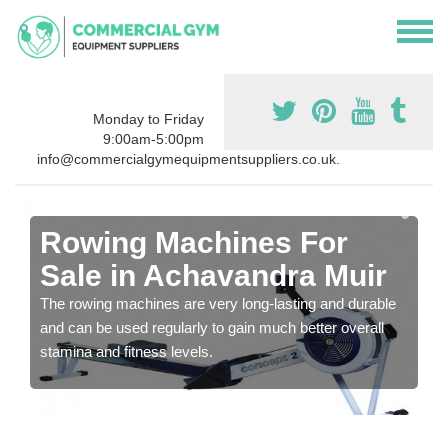
Monday to Friday
9:00am-5:00pm
info@commercialgymequipmentsuppliers.co.uk.
Rowing Machines For
Sale in Achavandra Muir
The rowing machines are very long-lasting and durable
and can be used regularly to gain much better overall
stamina and fitness levels.