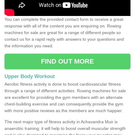
You can complete the provided contact form to receive a great
response with all of the content you are enquiring on. Rowing
machines for sale are great for a range of different people so
contact us for a rapid reply with answers to your questions and
the information you need.
FIND OUT MORE
Upper Body Workout
Aerobic fitness activity is done to boost cardiovascular fitness
through a range of different activities. Rowing machines for sale
are excellent for providing the gym members with an alternate
chest-building exercise and can consequently provide the gym
with more positive reviews as the members are much happier.
The next major type of fitness activity in Achavandra Muir is
anaerobic training; it will help to boost overall muscular strength
and is also designed to maximise the force your muscles may