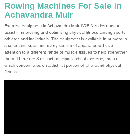
Rowing Machines For Sale in
Achavandra Muir
Exercise equipment in Achavandra Muir IV25 3 is designed to
assist in improving and optimising physical fitness among sports
athletes and individuals. The equipment is available in numerous
shapes and sizes and every section of apparatus will give
attention to a different range of muscle tissues to help strengthen
them. There are 3 distinct principal kinds of exercise, each of
which concentrates on a distinct portion of all-around physical
fitness.