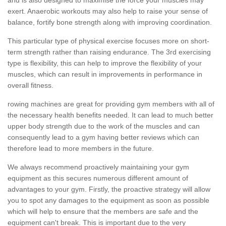
exert. Anaerobic workouts may also help to raise your sense of
balance, fortify bone strength along with improving coordination.
This particular type of physical exercise focuses more on short-
term strength rather than raising endurance. The 3rd exercising
type is flexibility, this can help to improve the flexibility of your
muscles, which can result in improvements in performance in
overall fitness.
rowing machines are great for providing gym members with all of
the necessary health benefits needed. It can lead to much better
upper body strength due to the work of the muscles and can
consequently lead to a gym having better reviews which can
therefore lead to more members in the future.
We always recommend proactively maintaining your gym
equipment as this secures numerous different amount of
advantages to your gym. Firstly, the proactive strategy will allow
you to spot any damages to the equipment as soon as possible
which will help to ensure that the members are safe and the
equipment can't break. This is important due to the very