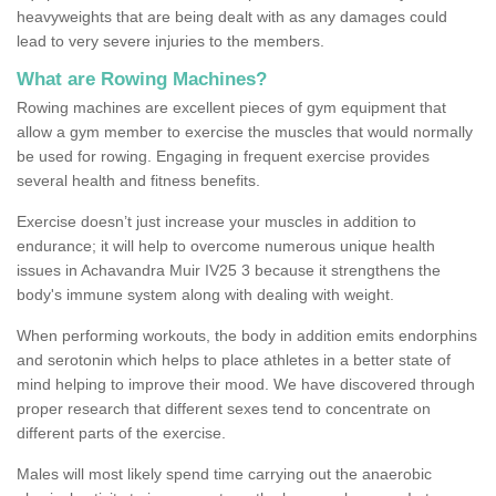
heavyweights that are being dealt with as any damages could
lead to very severe injuries to the members.
What are Rowing Machines?
Rowing machines are excellent pieces of gym equipment that
allow a gym member to exercise the muscles that would normally
be used for rowing. Engaging in frequent exercise provides
several health and fitness benefits.
Exercise doesn’t just increase your muscles in addition to
endurance; it will help to overcome numerous unique health
issues in Achavandra Muir IV25 3 because it strengthens the
body's immune system along with dealing with weight.
When performing workouts, the body in addition emits endorphins
and serotonin which helps to place athletes in a better state of
mind helping to improve their mood. We have discovered through
proper research that different sexes tend to concentrate on
different parts of the exercise.
Males will most likely spend time carrying out the anaerobic