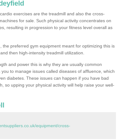
eyfield
ardio exercises are the treadmill and also the cross-
machines for sale. Such physical activity concentrates on
, resulting in progression to your fitness level overall as
, the preferred gym equipment meant for optimizing this is
and then high-intensity treadmill utilization.
ngth and power this is why they are usually common
you to manage issues called diseases of affluence, which
even diabetes. These issues can happen if you have bad
 so upping your physical activity will help raise your well-
ll
tsuppliers.co.uk/equipment/cross-