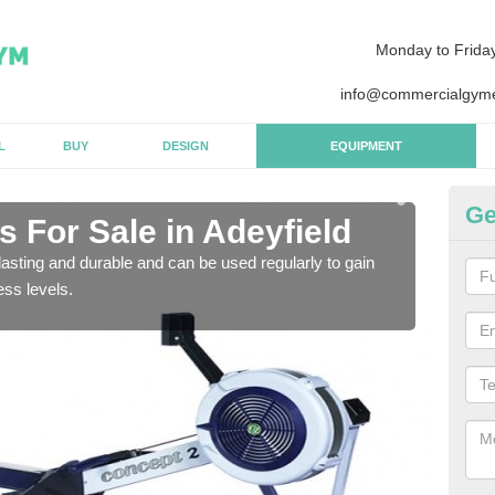
Monday to Frida
info@commercialgyme
L
BUY
DESIGN
EQUIPMENT
Ge
 For Sale in Adeyfield
Pu
asting and durable and can be used regularly to gain
We a
ess levels.
gym 