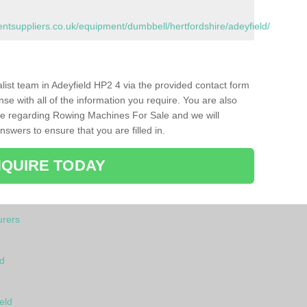
suppliers.co.uk/equipment/dumbbell/hertfordshire/adeyfield/
alist team in Adeyfield HP2 4 via the provided contact form
nse with all of the information you require. You are also
ike regarding Rowing Machines For Sale and we will
swers to ensure that you are filled in.
QUIRE TODAY
rers
ld
eld