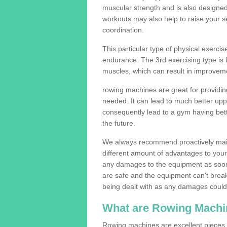
muscular strength and is also designe
workouts may also help to raise your se
coordination.
This particular type of physical exerci
endurance. The 3rd exercising type is fle
muscles, which can result in improveme
rowing machines are great for providin
needed. It can lead to much better upp
consequently lead to a gym having bet
the future.
We always recommend proactively mai
different amount of advantages to your g
any damages to the equipment as soon 
are safe and the equipment can't break
being dealt with as any damages could 
What are Rowing Machi
Rowing machines are excellent pieces