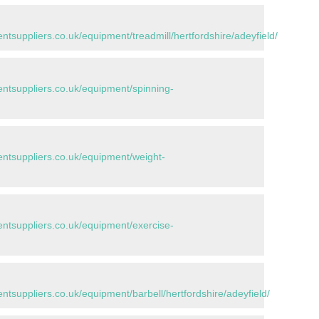
suppliers.co.uk/equipment/treadmill/hertfordshire/adeyfield/
tsuppliers.co.uk/equipment/spinning-
tsuppliers.co.uk/equipment/weight-
tsuppliers.co.uk/equipment/exercise-
suppliers.co.uk/equipment/barbell/hertfordshire/adeyfield/