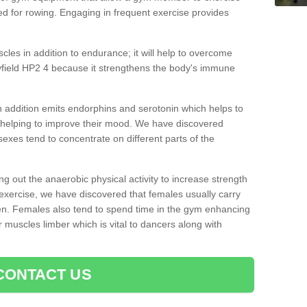
d for rowing. Engaging in frequent exercise provides
cles in addition to endurance; it will help to overcome
field HP2 4 because it strengthens the body's immune
 addition emits endorphins and serotonin which helps to
nd helping to improve their mood. We have discovered
sexes tend to concentrate on different parts of the
ng out the anaerobic physical activity to increase strength
exercise, we have discovered that females usually carry
n. Females also tend to spend time in the gym enhancing
heir muscles limber which is vital to dancers along with
CONTACT US