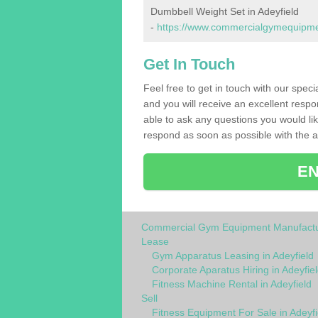
Dumbbell Weight Set in Adeyfield
-
https://www.commercialgymequipment
Get In Touch
Feel free to get in touch with our speci
and you will receive an excellent respo
able to ask any questions you would l
respond as soon as possible with the an
EN
Commercial Gym Equipment Manufactu
Lease
Gym Apparatus Leasing in Adeyfield
Corporate Aparatus Hiring in Adeyfie
Fitness Machine Rental in Adeyfield
Sell
Fitness Equipment For Sale in Adeyfi