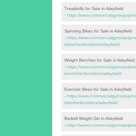
Treadmills for Sale in Adeyfield
-
https://www.commercialgymequipment
Spinning Bikes for Sale in Adeyfield
-
https://www.commercialgymequipmen
bikes/hertfordshire/adeyfield/
Weight Benches for Sale in Adeyfield
-
https://www.commercialgymequipmen
bench/hertfordshire/adeyfield/
Exercise Bikes for Sale in Adeyfield
-
https://www.commercialgymequipmen
bike/hertfordshire/adeyfield/
Barbell Weight Set in Adeyfield
-
https://www.commercialgymequipment