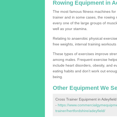
Rowing Equipment in Ad
The most famous fitness machines for c
trainer and in some cases, the rowing 
every one of the large groups of muscles
well as your stamina.
Relating to anaerobic physical exercise
free weights, interval training workouts 
These types of exercises improve stre
among males. Frequent exercise helps 
include heart disorders, obesity, and 
eating habits and don’t work out enough,
being.
Other Equipment We Se
Cross Trainer Equipment in Adeyfield
-
https://www.commercialgymequipmen
trainer/hertfordshire/adeyfield/