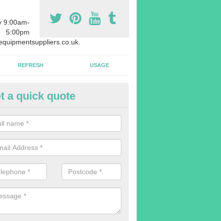
y 9:00am-
5:00pm
quipmentsuppliers.co.uk.
REFRESH
USAGE
t a quick quote
rchasing Rowing Machines in A
dvise buying more rowing machines than you require. This is to ensure
members are able to work at the same time.