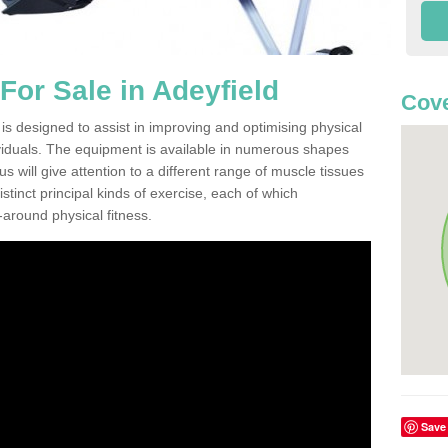
or Sale in Adeyfield
Cove
is designed to assist in improving and optimising physical
viduals. The equipment is available in numerous shapes
 will give attention to a different range of muscle tissues
stinct principal kinds of exercise, each of which
l-around physical fitness.
Save