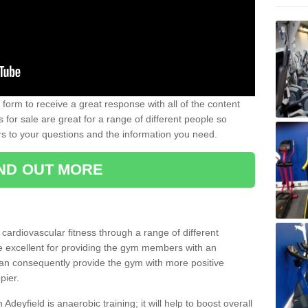
form to receive a great response with all of the content
for sale are great for a range of different people so
rs to your questions and the information you need.
IND OUT MORE
t cardiovascular fitness through a range of different
re excellent for providing the gym members with an
can consequently provide the gym with more positive
pier.
 Adeyfield is anaerobic training; it will help to boost overall