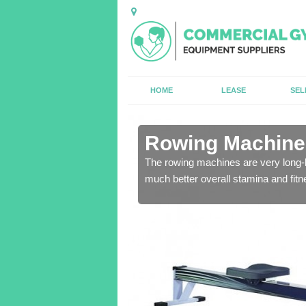
HOME
LEASE
SEL
n Adeyfield
Rowing Machines
ensure that all of the
The rowing machines are very long-l
much better overall stamina and fitn