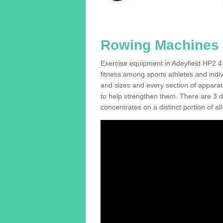
Rowing Machines F
Exercise equipment in Adeyfield HP2 4 
fitness among sports athletes and indi
and sizes and every section of apparatus
to help strengthen them. There are 3 di
concentrates on a distinct portion of al