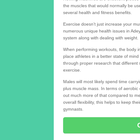
the muscles that would normally be use
several health and fitness benefits.
Exercise doesn’t just increase your mus
numerous unique health issues in Adey
system along with dealing with weight.
When performing workouts, the body in
place athletes in a better state of mi
through proper research that different 
exercise.
Males will most likely spend time carryi
plus muscle mass. In terms of aerobic 
out much more of that compared to me
overall flexibility, this helps to keep t
gymnasts.