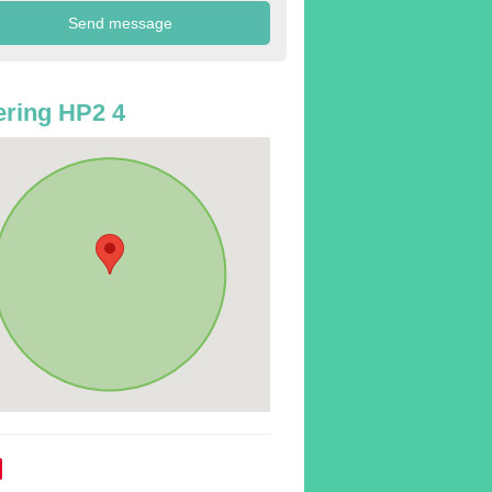
ring HP2 4