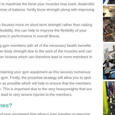
d to maximise the force your muscles may exert. Anaerobic
nse of balance, fortify bone strength along with improving
se focuses more on short-term strength rather than raising
xibility, this can help to improve the flexibility of your
nts in performance in overall fitness.
g gym members with all of the necessary health benefits
er body strength due to the work of the muscles and can
ter reviews which can therefore lead to more members in
ntaining your gym equipment as this secures numerous
ym. Firstly, the proactive strategy will allow you to spot
as possible which will help to ensure that the members
. This is important due to the very heavyweights that are
lead to very severe injuries to the members.
nes?
 of gym equipment that allow a gym member to exercise