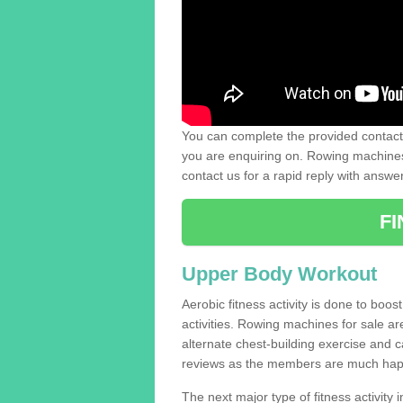
You can complete the provided contact 
you are enquiring on. Rowing machines 
contact us for a rapid reply with answe
F
Upper Body Workout
Aerobic fitness activity is done to boos
activities. Rowing machines for sale a
alternate chest-building exercise and 
reviews as the members are much hap
The next major type of fitness activity in