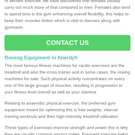
of aerobic exercise, we have discovered that females usually
carry out much more of that compared to men. Females also tend
to spend time in the gym enhancing overall flexibility, this helps to
keep their muscles limber which is vital to dancers along with
gymnasts.
CONTACT US
Rowing Equipment in Aberdyfi
The most famous fitness machines for cardio exercises are the
treadmill and also the cross-trainer and in some cases, the rowing
machines for sale. Such physical activity concentrates on every
one of the large groups of muscles, resulting in progression to
your fitness level overall as well as your stamina.
Relating to anaerobic physical exercise, the preferred gym
equipment meant for optimizing this is free weights, interval
training workouts and then high-intensity treadmill utilization.
These types of exercises improve strength and power this is why
they are usually common among males. Frequent exercise helps