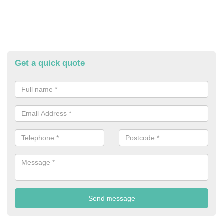
Get a quick quote