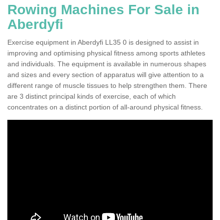
Rowing Machines For Sale in
Aberdyfi
Exercise equipment in Aberdyfi LL35 0 is designed to assist in
improving and optimising physical fitness among sports athletes
and individuals. The equipment is available in numerous shapes
and sizes and every section of apparatus will give attention to a
different range of muscle tissues to help strengthen them. There
are 3 distinct principal kinds of exercise, each of which
concentrates on a distinct portion of all-around physical fitness.