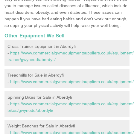
you to manage issues called diseases of affluence, which include
heart disorders, obesity, and even diabetes. These issues can
happen if you have bad eating habits and don’t work out enough,
so upping your physical activity will help raise your well-being.
Other Equipment We Sell
Cross Trainer Equipment in Aberdyfi
-
https://www.commercialgymequipmentsuppliers.co.uk/equipment/
trainer/gwynedd/aberdyfi/
Treadmills for Sale in Aberdyfi
-
https://www.commercialgymequipmentsuppliers.co.uk/equipment/t
Spinning Bikes for Sale in Aberdyfi
-
https://www.commercialgymequipmentsuppliers.co.uk/equipment/
bikes/gwynedd/aberdyfi/
Weight Benches for Sale in Aberdyfi
-
https://www.commercialgymequipmentsuppliers.co.uk/equipment/