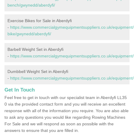
bench/gwynedd/aberdyfi/
Exercise Bikes for Sale in Aberdyfi
-
https://www.commercialgymequipmentsuppliers.co.uk/equipment/
bike/gwynedd/aberdyfi/
Barbell Weight Set in Aberdyfi
-
https://www.commercialgymequipmentsuppliers.co.uk/equipment/b
Dumbbell Weight Set in Aberdyfi
-
https://www.commercialgymequipmentsuppliers.co.uk/equipment/
Get In Touch
Feel free to get in touch with our specialist team in Aberdyfi LL35
0 via the provided contact form and you will receive an excellent
response with all of the information you require. You are also able
to ask any questions you would like regarding Rowing Machines
For Sale and we will respond as soon as possible with the
answers to ensure that you are filled in.