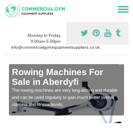
Monday to Friday
9:00am-5:00pm
info@commercialgymequipmentsuppliers.co.uk.
Rowing Machines For
Sale in Aberdyfi
The rowing machines are very long-lasting and durable
and can be used regularly to gain much better overall
stamina and fitness levels.