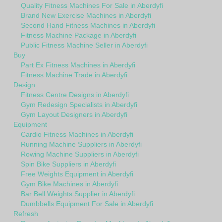
Quality Fitness Machines For Sale in Aberdyfi
Brand New Exercise Machines in Aberdyfi
Second Hand Fitness Machines in Aberdyfi
Fitness Machine Package in Aberdyfi
Public Fitness Machine Seller in Aberdyfi
Buy
Part Ex Fitness Machines in Aberdyfi
Fitness Machine Trade in Aberdyfi
Design
Fitness Centre Designs in Aberdyfi
Gym Redesign Specialists in Aberdyfi
Gym Layout Designers in Aberdyfi
Equipment
Cardio Fitness Machines in Aberdyfi
Running Machine Suppliers in Aberdyfi
Rowing Machine Suppliers in Aberdyfi
Spin Bike Suppliers in Aberdyfi
Free Weights Equipment in Aberdyfi
Gym Bike Machines in Aberdyfi
Bar Bell Weights Supplier in Aberdyfi
Dumbbells Equipment For Sale in Aberdyfi
Refresh