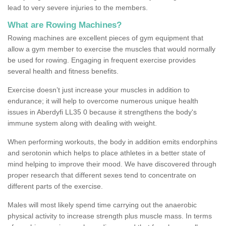
lead to very severe injuries to the members.
What are Rowing Machines?
Rowing machines are excellent pieces of gym equipment that
allow a gym member to exercise the muscles that would normally
be used for rowing. Engaging in frequent exercise provides
several health and fitness benefits.
Exercise doesn’t just increase your muscles in addition to
endurance; it will help to overcome numerous unique health
issues in Aberdyfi LL35 0 because it strengthens the body's
immune system along with dealing with weight.
When performing workouts, the body in addition emits endorphins
and serotonin which helps to place athletes in a better state of
mind helping to improve their mood. We have discovered through
proper research that different sexes tend to concentrate on
different parts of the exercise.
Males will most likely spend time carrying out the anaerobic
physical activity to increase strength plus muscle mass. In terms