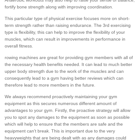
fortify bone strength along with improving coordination.
This particular type of physical exercise focuses more on short-
term strength rather than raising endurance. The 3rd exercising
type is flexibility, this can help to improve the flexibility of your
muscles, which can result in improvements in performance in
overall fitness.
rowing machines are great for providing gym members with all of
the necessary health benefits needed. It can lead to much better
upper body strength due to the work of the muscles and can
consequently lead to a gym having better reviews which can
therefore lead to more members in the future.
We always recommend proactively maintaining your gym
equipment as this secures numerous different amount of
advantages to your gym. Firstly, the proactive strategy will allow
you to spot any damages to the equipment as soon as possible
which will help to ensure that the members are safe and the
equipment can't break. This is important due to the very
heavyweights that are being dealt with as any damages could