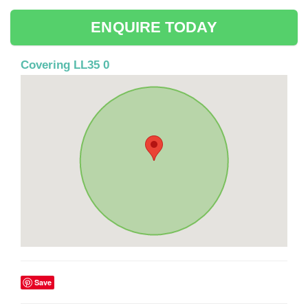
ENQUIRE TODAY
Covering LL35 0
Save