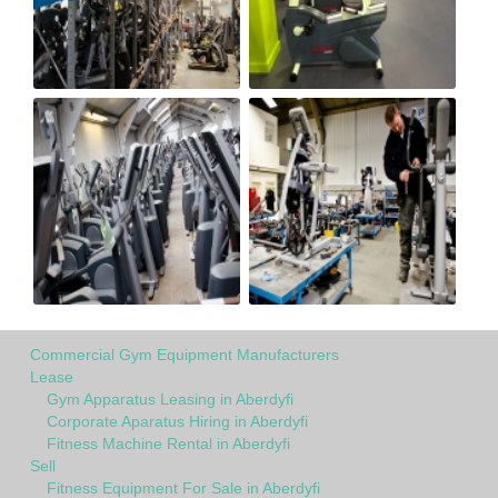
Commercial Gym Equipment Manufacturers
Lease
Gym Apparatus Leasing in Aberdyfi
Corporate Aparatus Hiring in Aberdyfi
Fitness Machine Rental in Aberdyfi
Sell
Fitness Equipment For Sale in Aberdyfi