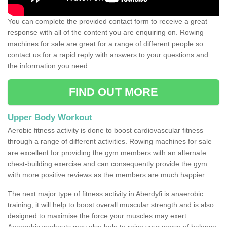
You can complete the provided contact form to receive a great
response with all of the content you are enquiring on. Rowing
machines for sale are great for a range of different people so
contact us for a rapid reply with answers to your questions and
the information you need.
FIND OUT MORE
Upper Body Workout
Aerobic fitness activity is done to boost cardiovascular fitness
through a range of different activities. Rowing machines for sale
are excellent for providing the gym members with an alternate
chest-building exercise and can consequently provide the gym
with more positive reviews as the members are much happier.
The next major type of fitness activity in Aberdyfi is anaerobic
training; it will help to boost overall muscular strength and is also
designed to maximise the force your muscles may exert.
Anaerobic workouts may also help to raise your sense of balance,