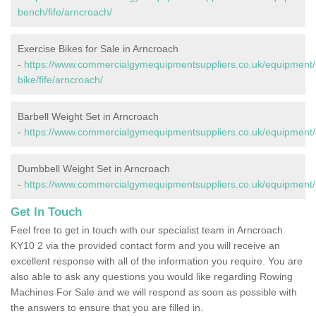
bench/fife/arncroach/
Exercise Bikes for Sale in Arncroach
-
https://www.commercialgymequipmentsuppliers.co.uk/equipment/
bike/fife/arncroach/
Barbell Weight Set in Arncroach
-
https://www.commercialgymequipmentsuppliers.co.uk/equipment/ba
Dumbbell Weight Set in Arncroach
-
https://www.commercialgymequipmentsuppliers.co.uk/equipment/d
Get In Touch
Feel free to get in touch with our specialist team in Arncroach
KY10 2 via the provided contact form and you will receive an
excellent response with all of the information you require. You are
also able to ask any questions you would like regarding Rowing
Machines For Sale and we will respond as soon as possible with
the answers to ensure that you are filled in.