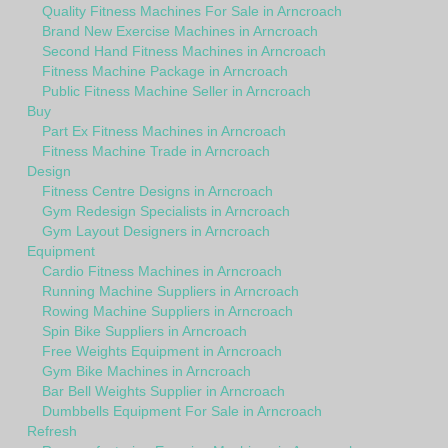
Quality Fitness Machines For Sale in Arncroach
Brand New Exercise Machines in Arncroach
Second Hand Fitness Machines in Arncroach
Fitness Machine Package in Arncroach
Public Fitness Machine Seller in Arncroach
Buy
Part Ex Fitness Machines in Arncroach
Fitness Machine Trade in Arncroach
Design
Fitness Centre Designs in Arncroach
Gym Redesign Specialists in Arncroach
Gym Layout Designers in Arncroach
Equipment
Cardio Fitness Machines in Arncroach
Running Machine Suppliers in Arncroach
Rowing Machine Suppliers in Arncroach
Spin Bike Suppliers in Arncroach
Free Weights Equipment in Arncroach
Gym Bike Machines in Arncroach
Bar Bell Weights Supplier in Arncroach
Dumbbells Equipment For Sale in Arncroach
Refresh