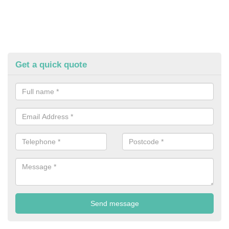
Get a quick quote