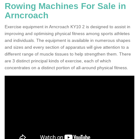
Rowing Machines For Sale in
Arncroach
Exercise equipment in Arncroach KY10 2 is designed to assist in
improving and optimising physical fitness among sports athletes
and individuals. The equipment is available in numerous shapes
and sizes and every section of apparatus will give attention to a
different range of muscle tissues to help strengthen them. There
are 3 distinct principal kinds of exercise, each of which
concentrates on a distinct portion of all-around physical fitness.