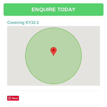
ENQUIRE TODAY
Covering KY10 2
Save