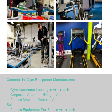
Commercial Gym Equipment Manufacturers
Lease
Gym Apparatus Leasing in Arncroach
Corporate Aparatus Hiring in Arncroach
Fitness Machine Rental in Arncroach
Sell
Fitness Equipment For Sale in Arncroach