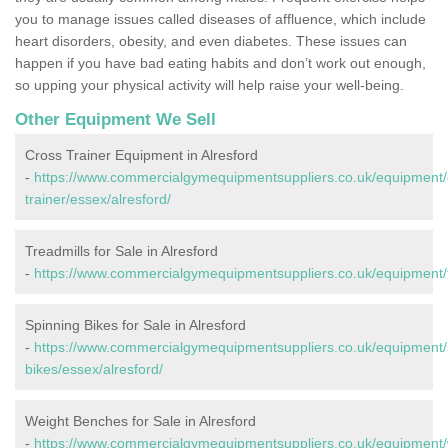
you to manage issues called diseases of affluence, which include
heart disorders, obesity, and even diabetes. These issues can
happen if you have bad eating habits and don’t work out enough,
so upping your physical activity will help raise your well-being.
Other Equipment We Sell
Cross Trainer Equipment in Alresford
-
https://www.commercialgymequipmentsuppliers.co.uk/equipment/
trainer/essex/alresford/
Treadmills for Sale in Alresford
-
https://www.commercialgymequipmentsuppliers.co.uk/equipment/tr
Spinning Bikes for Sale in Alresford
-
https://www.commercialgymequipmentsuppliers.co.uk/equipment/
bikes/essex/alresford/
Weight Benches for Sale in Alresford
-
https://www.commercialgymequipmentsuppliers.co.uk/equipment/