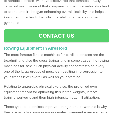
of aerobic exercise, we have discovered that females usually
carry out much more of that compared to men. Females also tend
to spend time in the gym enhancing overall flexibility, this helps to
keep their muscles limber which is vital to dancers along with
gymnasts.
CONTACT US
Rowing Equipment in Alresford
The most famous fitness machines for cardio exercises are the
treadmill and also the cross-trainer and in some cases, the rowing
machines for sale. Such physical activity concentrates on every
one of the large groups of muscles, resulting in progression to
your fitness level overall as well as your stamina.
Relating to anaerobic physical exercise, the preferred gym
equipment meant for optimizing this is free weights, interval
training workouts and then high-intensity treadmill utilization.
These types of exercises improve strength and power this is why
they are usually common among males. Frequent exercise helps