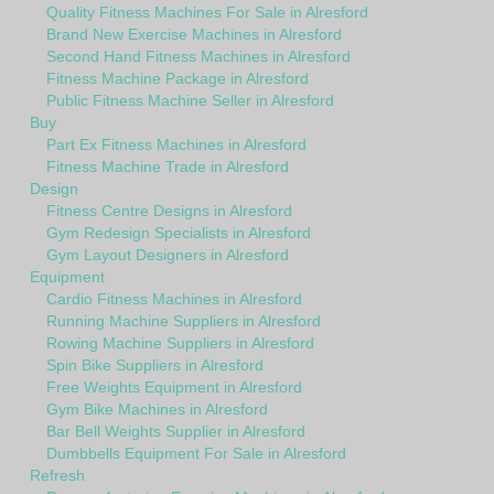
Quality Fitness Machines For Sale in Alresford
Brand New Exercise Machines in Alresford
Second Hand Fitness Machines in Alresford
Fitness Machine Package in Alresford
Public Fitness Machine Seller in Alresford
Buy
Part Ex Fitness Machines in Alresford
Fitness Machine Trade in Alresford
Design
Fitness Centre Designs in Alresford
Gym Redesign Specialists in Alresford
Gym Layout Designers in Alresford
Equipment
Cardio Fitness Machines in Alresford
Running Machine Suppliers in Alresford
Rowing Machine Suppliers in Alresford
Spin Bike Suppliers in Alresford
Free Weights Equipment in Alresford
Gym Bike Machines in Alresford
Bar Bell Weights Supplier in Alresford
Dumbbells Equipment For Sale in Alresford
Refresh