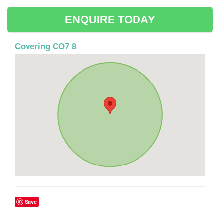
ENQUIRE TODAY
Covering CO7 8
Save