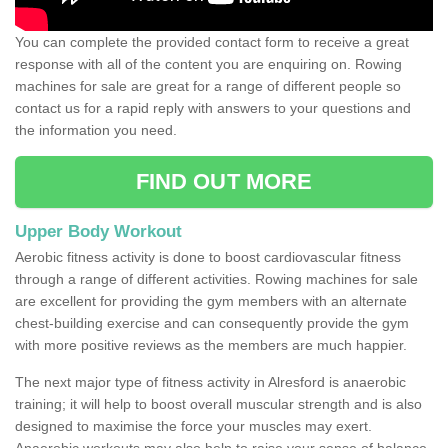
You can complete the provided contact form to receive a great
response with all of the content you are enquiring on. Rowing
machines for sale are great for a range of different people so
contact us for a rapid reply with answers to your questions and
the information you need.
FIND OUT MORE
Upper Body Workout
Aerobic fitness activity is done to boost cardiovascular fitness
through a range of different activities. Rowing machines for sale
are excellent for providing the gym members with an alternate
chest-building exercise and can consequently provide the gym
with more positive reviews as the members are much happier.
The next major type of fitness activity in Alresford is anaerobic
training; it will help to boost overall muscular strength and is also
designed to maximise the force your muscles may exert.
Anaerobic workouts may also help to raise your sense of balance,