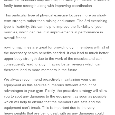
fortify bone strength along with improving coordination.
This particular type of physical exercise focuses more on short-
term strength rather than raising endurance. The 3rd exercising
type is flexibility, this can help to improve the flexibility of your
muscles, which can result in improvements in performance in
overall fitness.
rowing machines are great for providing gym members with all of
the necessary health benefits needed. It can lead to much better
upper body strength due to the work of the muscles and can
consequently lead to a gym having better reviews which can
therefore lead to more members in the future.
We always recommend proactively maintaining your gym
equipment as this secures numerous different amount of
advantages to your gym. Firstly, the proactive strategy will allow
you to spot any damages to the equipment as soon as possible
which will help to ensure that the members are safe and the
equipment can't break. This is important due to the very
heavyweights that are being dealt with as any damages could