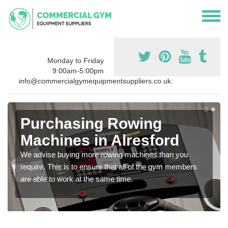
Monday to Friday
9:00am-5:00pm
info@commercialgymequipmentsuppliers.co.uk.
Purchasing Rowing
Machines in Alresford
We advise buying more rowing machines than you
require. This is to ensure that all of the gym members
are able to work at the same time.