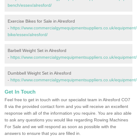
bench/essex/alresford/
Exercise Bikes for Sale in Alresford
-
https://www.commercialgymequipmentsuppliers.co.uk/equipment/
bike/essex/alresford/
Barbell Weight Set in Alresford
-
https://www.commercialgymequipmentsuppliers.co.uk/equipment/b
Dumbbell Weight Set in Alresford
-
https://www.commercialgymequipmentsuppliers.co.uk/equipment/d
Get In Touch
Feel free to get in touch with our specialist team in Alresford CO7
8 via the provided contact form and you will receive an excellent
response with all of the information you require. You are also able
to ask any questions you would like regarding Rowing Machines
For Sale and we will respond as soon as possible with the
answers to ensure that you are filled in.