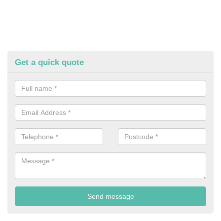
Get a quick quote