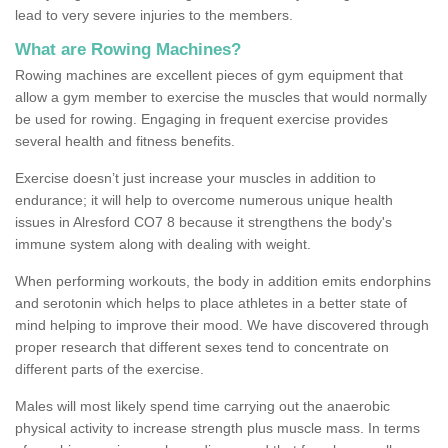
lead to very severe injuries to the members.
What are Rowing Machines?
Rowing machines are excellent pieces of gym equipment that
allow a gym member to exercise the muscles that would normally
be used for rowing. Engaging in frequent exercise provides
several health and fitness benefits.
Exercise doesn’t just increase your muscles in addition to
endurance; it will help to overcome numerous unique health
issues in Alresford CO7 8 because it strengthens the body's
immune system along with dealing with weight.
When performing workouts, the body in addition emits endorphins
and serotonin which helps to place athletes in a better state of
mind helping to improve their mood. We have discovered through
proper research that different sexes tend to concentrate on
different parts of the exercise.
Males will most likely spend time carrying out the anaerobic
physical activity to increase strength plus muscle mass. In terms