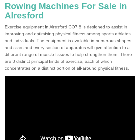
Rowing Machines For Sale in
Alresford
Exercise equipment in Alresford CO7 8 is designed to assist in
improving and optimising physical fitness among sports athletes
and individuals. The equipment is available in numerous shapes
and sizes and every section of apparatus will give attention to a
different range of muscle tissues to help strengthen them. There
are 3 distinct principal kinds of exercise, each of which
concentrates on a distinct portion of all-around physical fitness.