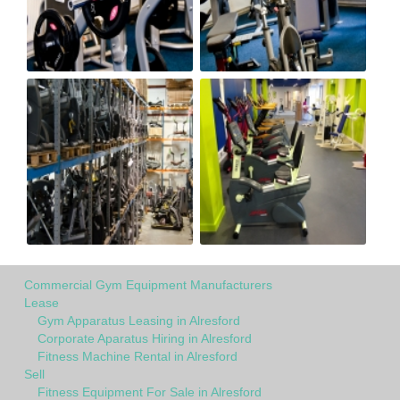
Commercial Gym Equipment Manufacturers
Lease
Gym Apparatus Leasing in Alresford
Corporate Aparatus Hiring in Alresford
Fitness Machine Rental in Alresford
Sell
Fitness Equipment For Sale in Alresford