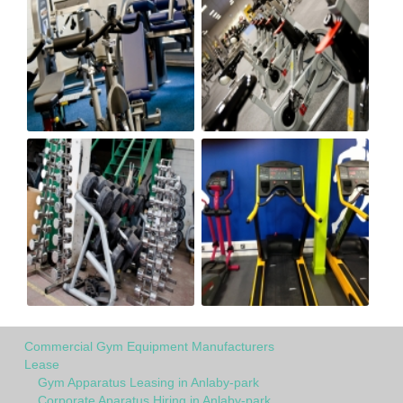
Commercial Gym Equipment Manufacturers
Lease
Gym Apparatus Leasing in Anlaby-park
Corporate Aparatus Hiring in Anlaby-park