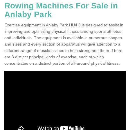
Rowing Machines For Sale in
Anlaby Park
Exercise equipment in Anlaby Park HU4 6 is designed to assist in
improving and optimising physical fitness among sports athletes
and individuals. The equipment is available in numerous shapes
and sizes and every section of apparatus will give attention to a
different range of muscle tissues to help strengthen them. There
are 3 distinct principal kinds of exercise, each of which
concentrates on a distinct portion of all-around physical fitness.