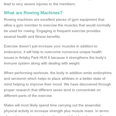
lead to very severe injuries to the members.
What are Rowing Machines?
Rowing machines are excellent pieces of gym equipment that
allow a gym member to exercise the muscles that would normally
be used for rowing. Engaging in frequent exercise provides
several health and fitness benefits.
Exercise doesn’t just increase your muscles in addition to
endurance; it will help to overcome numerous unique health
issues in Anlaby Park HU4 6 because it strengthens the body's
immune system along with dealing with weight.
When performing workouts, the body in addition emits endorphins
and serotonin which helps to place athletes in a better state of
mind helping to improve their mood. We have discovered through
proper research that different sexes tend to concentrate on
different parts of the exercise.
Males will most likely spend time carrying out the anaerobic
physical activity to increase strength plus muscle mass. In terms