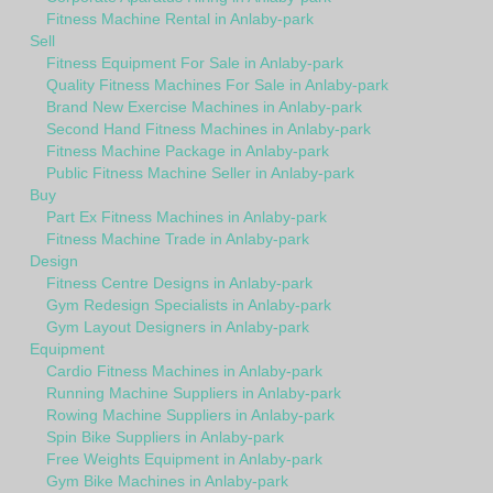
Fitness Machine Rental in Anlaby-park
Sell
Fitness Equipment For Sale in Anlaby-park
Quality Fitness Machines For Sale in Anlaby-park
Brand New Exercise Machines in Anlaby-park
Second Hand Fitness Machines in Anlaby-park
Fitness Machine Package in Anlaby-park
Public Fitness Machine Seller in Anlaby-park
Buy
Part Ex Fitness Machines in Anlaby-park
Fitness Machine Trade in Anlaby-park
Design
Fitness Centre Designs in Anlaby-park
Gym Redesign Specialists in Anlaby-park
Gym Layout Designers in Anlaby-park
Equipment
Cardio Fitness Machines in Anlaby-park
Running Machine Suppliers in Anlaby-park
Rowing Machine Suppliers in Anlaby-park
Spin Bike Suppliers in Anlaby-park
Free Weights Equipment in Anlaby-park
Gym Bike Machines in Anlaby-park