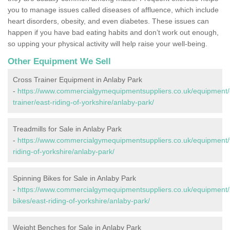
you to manage issues called diseases of affluence, which include
heart disorders, obesity, and even diabetes. These issues can
happen if you have bad eating habits and don’t work out enough,
so upping your physical activity will help raise your well-being.
Other Equipment We Sell
Cross Trainer Equipment in Anlaby Park
-
https://www.commercialgymequipmentsuppliers.co.uk/equipment/
trainer/east-riding-of-yorkshire/anlaby-park/
Treadmills for Sale in Anlaby Park
-
https://www.commercialgymequipmentsuppliers.co.uk/equipment/t
riding-of-yorkshire/anlaby-park/
Spinning Bikes for Sale in Anlaby Park
-
https://www.commercialgymequipmentsuppliers.co.uk/equipment/
bikes/east-riding-of-yorkshire/anlaby-park/
Weight Benches for Sale in Anlaby Park