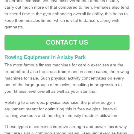
of aerobic exercise, we have discovered that females usually
carry out much more of that compared to men. Females also tend
to spend time in the gym enhancing overall flexibility, this helps to
keep their muscles limber which is vital to dancers along with
gymnasts.
CONTACT US
Rowing Equipment in Anlaby Park
The most famous fitness machines for cardio exercises are the
treadmill and also the cross-trainer and in some cases, the rowing
machines for sale. Such physical activity concentrates on every
one of the large groups of muscles, resulting in progression to
your fitness level overall as well as your stamina.
Relating to anaerobic physical exercise, the preferred gym
equipment meant for optimizing this is free weights, interval
training workouts and then high-intensity treadmill utilization.
These types of exercises improve strength and power this is why
they are usually common among males. Frequent exercise helps