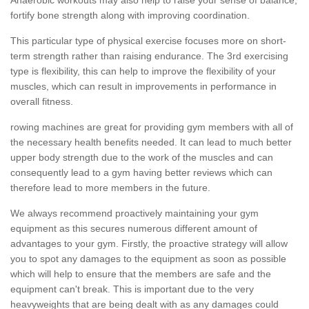
fortify bone strength along with improving coordination.
This particular type of physical exercise focuses more on short-
term strength rather than raising endurance. The 3rd exercising
type is flexibility, this can help to improve the flexibility of your
muscles, which can result in improvements in performance in
overall fitness.
rowing machines are great for providing gym members with all of
the necessary health benefits needed. It can lead to much better
upper body strength due to the work of the muscles and can
consequently lead to a gym having better reviews which can
therefore lead to more members in the future.
We always recommend proactively maintaining your gym
equipment as this secures numerous different amount of
advantages to your gym. Firstly, the proactive strategy will allow
you to spot any damages to the equipment as soon as possible
which will help to ensure that the members are safe and the
equipment can't break. This is important due to the very
heavyweights that are being dealt with as any damages could