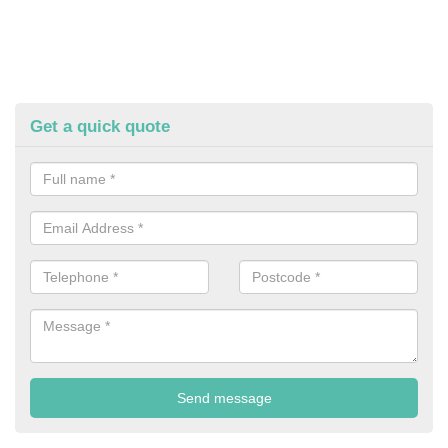
Get a quick quote