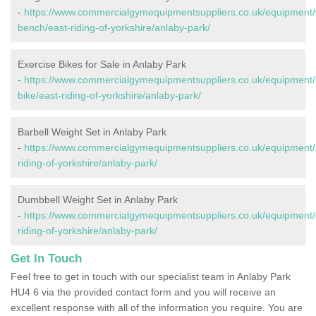
-
https://www.commercialgymequipmentsuppliers.co.uk/equipment/
bench/east-riding-of-yorkshire/anlaby-park/
Exercise Bikes for Sale in Anlaby Park
-
https://www.commercialgymequipmentsuppliers.co.uk/equipment/
bike/east-riding-of-yorkshire/anlaby-park/
Barbell Weight Set in Anlaby Park
-
https://www.commercialgymequipmentsuppliers.co.uk/equipment/b
riding-of-yorkshire/anlaby-park/
Dumbbell Weight Set in Anlaby Park
-
https://www.commercialgymequipmentsuppliers.co.uk/equipment/
riding-of-yorkshire/anlaby-park/
Get In Touch
Feel free to get in touch with our specialist team in Anlaby Park
HU4 6 via the provided contact form and you will receive an
excellent response with all of the information you require. You are