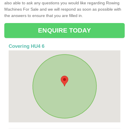
also able to ask any questions you would like regarding Rowing
Machines For Sale and we will respond as soon as possible with
the answers to ensure that you are filled in.
ENQUIRE TODAY
Covering HU4 6