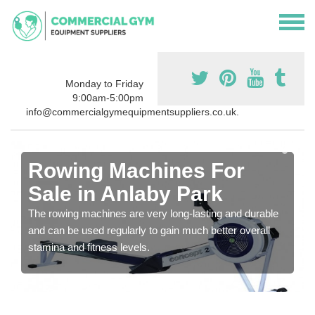
Monday to Friday
9:00am-5:00pm
info@commercialgymequipmentsuppliers.co.uk.
Rowing Machines For
Sale in Anlaby Park
The rowing machines are very long-lasting and durable
and can be used regularly to gain much better overall
stamina and fitness levels.