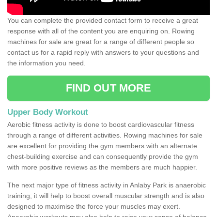
You can complete the provided contact form to receive a great
response with all of the content you are enquiring on. Rowing
machines for sale are great for a range of different people so
contact us for a rapid reply with answers to your questions and
the information you need.
FIND OUT MORE
Upper Body Workout
Aerobic fitness activity is done to boost cardiovascular fitness
through a range of different activities. Rowing machines for sale
are excellent for providing the gym members with an alternate
chest-building exercise and can consequently provide the gym
with more positive reviews as the members are much happier.
The next major type of fitness activity in Anlaby Park is anaerobic
training; it will help to boost overall muscular strength and is also
designed to maximise the force your muscles may exert.
Anaerobic workouts may also help to raise your sense of balance,