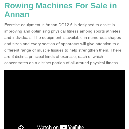
Rowing Machines For Sale in
Annan
Exercise equipment in Annan DG12 6 is designed to assist in
improving and optimising physical fitness among sports athletes
and individuals. The equipment is available in numerous shapes
and sizes and every section of apparatus will give attention to a
different range of muscle tissues to help strengthen them. There
are 3 distinct principal kinds of exercise, each of which
concentrates on a distinct portion of all-around physical fitness.