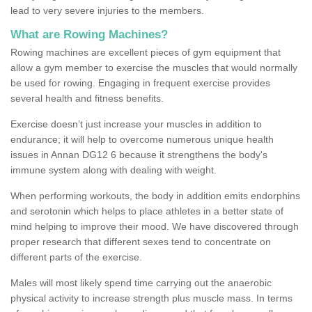
lead to very severe injuries to the members.
What are Rowing Machines?
Rowing machines are excellent pieces of gym equipment that
allow a gym member to exercise the muscles that would normally
be used for rowing. Engaging in frequent exercise provides
several health and fitness benefits.
Exercise doesn’t just increase your muscles in addition to
endurance; it will help to overcome numerous unique health
issues in Annan DG12 6 because it strengthens the body's
immune system along with dealing with weight.
When performing workouts, the body in addition emits endorphins
and serotonin which helps to place athletes in a better state of
mind helping to improve their mood. We have discovered through
proper research that different sexes tend to concentrate on
different parts of the exercise.
Males will most likely spend time carrying out the anaerobic
physical activity to increase strength plus muscle mass. In terms