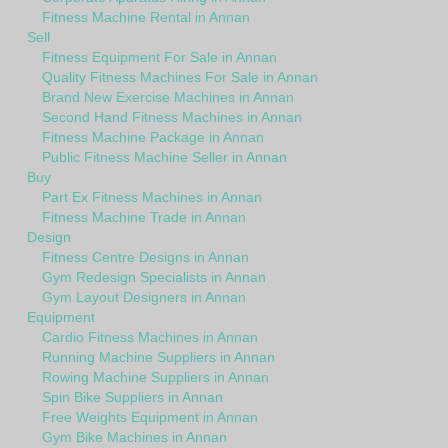
Fitness Machine Rental in Annan
Sell
Fitness Equipment For Sale in Annan
Quality Fitness Machines For Sale in Annan
Brand New Exercise Machines in Annan
Second Hand Fitness Machines in Annan
Fitness Machine Package in Annan
Public Fitness Machine Seller in Annan
Buy
Part Ex Fitness Machines in Annan
Fitness Machine Trade in Annan
Design
Fitness Centre Designs in Annan
Gym Redesign Specialists in Annan
Gym Layout Designers in Annan
Equipment
Cardio Fitness Machines in Annan
Running Machine Suppliers in Annan
Rowing Machine Suppliers in Annan
Spin Bike Suppliers in Annan
Free Weights Equipment in Annan
Gym Bike Machines in Annan