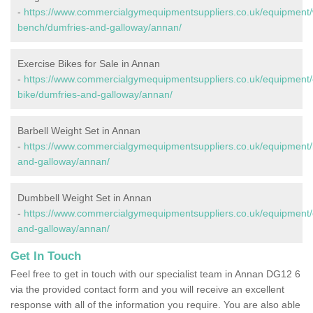
-
https://www.commercialgymequipmentsuppliers.co.uk/equipment/
bench/dumfries-and-galloway/annan/
Exercise Bikes for Sale in Annan
-
https://www.commercialgymequipmentsuppliers.co.uk/equipment/
bike/dumfries-and-galloway/annan/
Barbell Weight Set in Annan
-
https://www.commercialgymequipmentsuppliers.co.uk/equipment/b
and-galloway/annan/
Dumbbell Weight Set in Annan
-
https://www.commercialgymequipmentsuppliers.co.uk/equipment/
and-galloway/annan/
Get In Touch
Feel free to get in touch with our specialist team in Annan DG12 6
via the provided contact form and you will receive an excellent
response with all of the information you require. You are also able