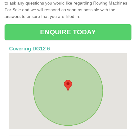
to ask any questions you would like regarding Rowing Machines
For Sale and we will respond as soon as possible with the
answers to ensure that you are filled in.
ENQUIRE TODAY
Covering DG12 6