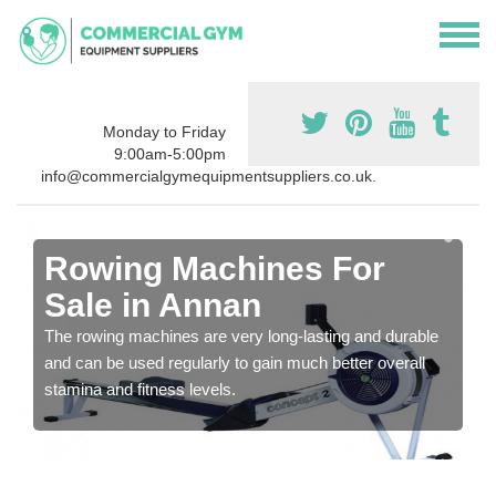
Monday to Friday
9:00am-5:00pm
info@commercialgymequipmentsuppliers.co.uk.
Rowing Machines For
Sale in Annan
The rowing machines are very long-lasting and durable
and can be used regularly to gain much better overall
stamina and fitness levels.