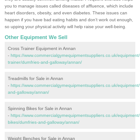
you to manage issues called diseases of affluence, which include
heart disorders, obesity, and even diabetes. These issues can
happen if you have bad eating habits and don’t work out enough,
so upping your physical activity will help raise your well-being.
Other Equipment We Sell
Cross Trainer Equipment in Annan
-
https://www.commercialgymequipmentsuppliers.co.uk/equipment/
trainer/dumfries-and-galloway/annan/
Treadmills for Sale in Annan
-
https://www.commercialgymequipmentsuppliers.co.uk/equipment/t
and-galloway/annan/
Spinning Bikes for Sale in Annan
-
https://www.commercialgymequipmentsuppliers.co.uk/equipment/
bikes/dumfries-and-galloway/annan/
Weight Benches for Sale in Annan