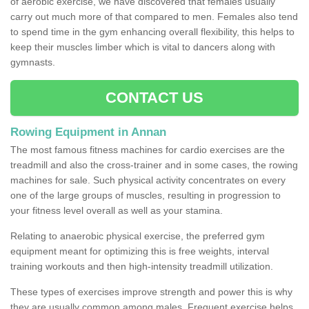
of aerobic exercise, we have discovered that females usually
carry out much more of that compared to men. Females also tend
to spend time in the gym enhancing overall flexibility, this helps to
keep their muscles limber which is vital to dancers along with
gymnasts.
CONTACT US
Rowing Equipment in Annan
The most famous fitness machines for cardio exercises are the
treadmill and also the cross-trainer and in some cases, the rowing
machines for sale. Such physical activity concentrates on every
one of the large groups of muscles, resulting in progression to
your fitness level overall as well as your stamina.
Relating to anaerobic physical exercise, the preferred gym
equipment meant for optimizing this is free weights, interval
training workouts and then high-intensity treadmill utilization.
These types of exercises improve strength and power this is why
they are usually common among males. Frequent exercise helps