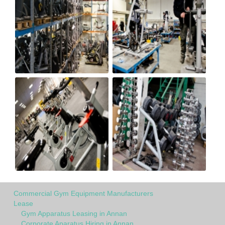
Commercial Gym Equipment Manufacturers
Lease
Gym Apparatus Leasing in Annan
Corporate Aparatus Hiring in Annan