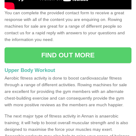
You can complete the provided contact form to receive a great
response with all of the content you are enquiring on. Rowing
machines for sale are great for a range of different people so
contact us for a rapid reply with answers to your questions and
the information you need.
FIND OUT MORE
Upper Body Workout
Aerobic fitness activity is done to boost cardiovascular fitness
through a range of different activities. Rowing machines for sale
are excellent for providing the gym members with an alternate
chest-building exercise and can consequently provide the gym
with more positive reviews as the members are much happier.
The next major type of fitness activity in Annan is anaerobic
training; it will help to boost overall muscular strength and is also
designed to maximise the force your muscles may exert.
Anaerobic workouts may also help to raise your sense of balance,