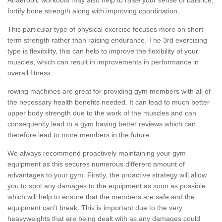
fortify bone strength along with improving coordination.
This particular type of physical exercise focuses more on short-
term strength rather than raising endurance. The 3rd exercising
type is flexibility, this can help to improve the flexibility of your
muscles, which can result in improvements in performance in
overall fitness.
rowing machines are great for providing gym members with all of
the necessary health benefits needed. It can lead to much better
upper body strength due to the work of the muscles and can
consequently lead to a gym having better reviews which can
therefore lead to more members in the future.
We always recommend proactively maintaining your gym
equipment as this secures numerous different amount of
advantages to your gym. Firstly, the proactive strategy will allow
you to spot any damages to the equipment as soon as possible
which will help to ensure that the members are safe and the
equipment can't break. This is important due to the very
heavyweights that are being dealt with as any damages could