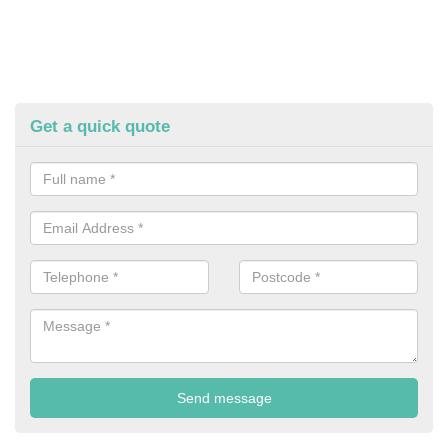
Get a quick quote