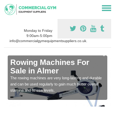
Monday to Friday
9:00am-5:00pm
info@commercialgymequipmentsuppliers.co.uk.
Rowing Machines For
Sale in Almer
The rowing machines are very long-lasting and durable
and can be used regularly to gain much better overall
stamina and fitness levels.