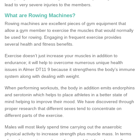
lead to very severe injuries to the members.
What are Rowing Machines?
Rowing machines are excellent pieces of gym equipment that
allow a gym member to exercise the muscles that would normally
be used for rowing. Engaging in frequent exercise provides
several health and fitness benefits.
Exercise doesn’t just increase your muscles in addition to
endurance; it will help to overcome numerous unique health
issues in Almer DT11 9 because it strengthens the body's immune
system along with dealing with weight.
When performing workouts, the body in addition emits endorphins
and serotonin which helps to place athletes in a better state of
mind helping to improve their mood. We have discovered through
proper research that different sexes tend to concentrate on
different parts of the exercise.
Males will most likely spend time carrying out the anaerobic
physical activity to increase strength plus muscle mass. In terms