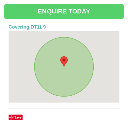
ENQUIRE TODAY
Covering DT11 9
Save