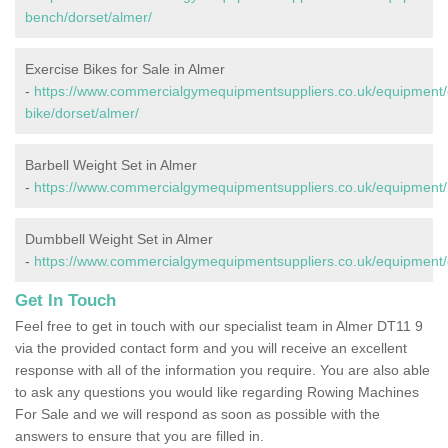
bench/dorset/almer/
Exercise Bikes for Sale in Almer
-
https://www.commercialgymequipmentsuppliers.co.uk/equipment/
bike/dorset/almer/
Barbell Weight Set in Almer
-
https://www.commercialgymequipmentsuppliers.co.uk/equipment/b
Dumbbell Weight Set in Almer
-
https://www.commercialgymequipmentsuppliers.co.uk/equipment/
Get In Touch
Feel free to get in touch with our specialist team in Almer DT11 9
via the provided contact form and you will receive an excellent
response with all of the information you require. You are also able
to ask any questions you would like regarding Rowing Machines
For Sale and we will respond as soon as possible with the
answers to ensure that you are filled in.