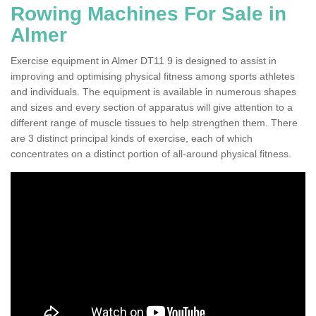
Rowing Machines For Sale in
Almer
Exercise equipment in Almer DT11 9 is designed to assist in
improving and optimising physical fitness among sports athletes
and individuals. The equipment is available in numerous shapes
and sizes and every section of apparatus will give attention to a
different range of muscle tissues to help strengthen them. There
are 3 distinct principal kinds of exercise, each of which
concentrates on a distinct portion of all-around physical fitness.