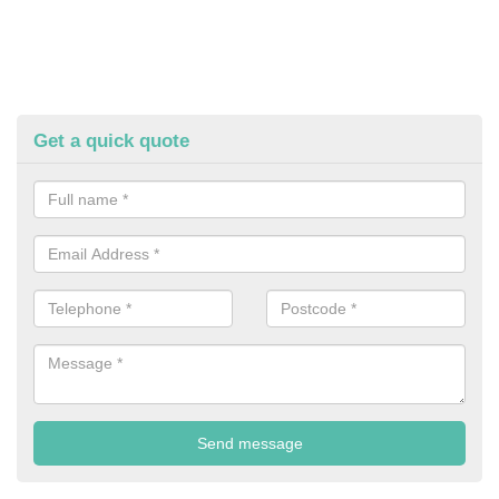
Get a quick quote