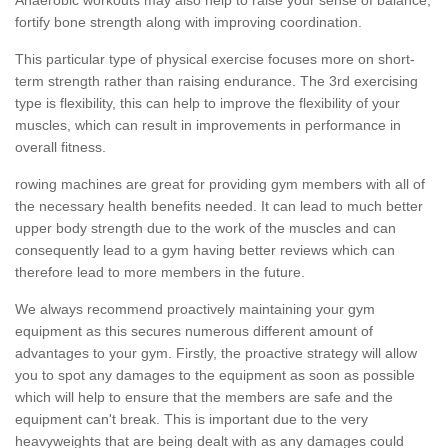
fortify bone strength along with improving coordination.
This particular type of physical exercise focuses more on short-
term strength rather than raising endurance. The 3rd exercising
type is flexibility, this can help to improve the flexibility of your
muscles, which can result in improvements in performance in
overall fitness.
rowing machines are great for providing gym members with all of
the necessary health benefits needed. It can lead to much better
upper body strength due to the work of the muscles and can
consequently lead to a gym having better reviews which can
therefore lead to more members in the future.
We always recommend proactively maintaining your gym
equipment as this secures numerous different amount of
advantages to your gym. Firstly, the proactive strategy will allow
you to spot any damages to the equipment as soon as possible
which will help to ensure that the members are safe and the
equipment can't break. This is important due to the very
heavyweights that are being dealt with as any damages could