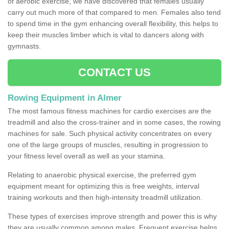
of aerobic exercise, we have discovered that females usually
carry out much more of that compared to men. Females also tend
to spend time in the gym enhancing overall flexibility, this helps to
keep their muscles limber which is vital to dancers along with
gymnasts.
CONTACT US
Rowing Equipment in Almer
The most famous fitness machines for cardio exercises are the
treadmill and also the cross-trainer and in some cases, the rowing
machines for sale. Such physical activity concentrates on every
one of the large groups of muscles, resulting in progression to
your fitness level overall as well as your stamina.
Relating to anaerobic physical exercise, the preferred gym
equipment meant for optimizing this is free weights, interval
training workouts and then high-intensity treadmill utilization.
These types of exercises improve strength and power this is why
they are usually common among males. Frequent exercise helps