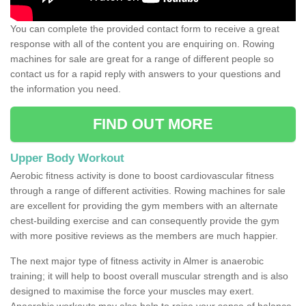
You can complete the provided contact form to receive a great
response with all of the content you are enquiring on. Rowing
machines for sale are great for a range of different people so
contact us for a rapid reply with answers to your questions and
the information you need.
FIND OUT MORE
Upper Body Workout
Aerobic fitness activity is done to boost cardiovascular fitness
through a range of different activities. Rowing machines for sale
are excellent for providing the gym members with an alternate
chest-building exercise and can consequently provide the gym
with more positive reviews as the members are much happier.
The next major type of fitness activity in Almer is anaerobic
training; it will help to boost overall muscular strength and is also
designed to maximise the force your muscles may exert.
Anaerobic workouts may also help to raise your sense of balance,