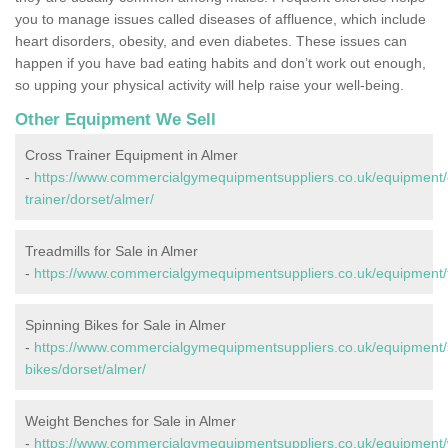
you to manage issues called diseases of affluence, which include
heart disorders, obesity, and even diabetes. These issues can
happen if you have bad eating habits and don’t work out enough,
so upping your physical activity will help raise your well-being.
Other Equipment We Sell
Cross Trainer Equipment in Almer
-
https://www.commercialgymequipmentsuppliers.co.uk/equipment/
trainer/dorset/almer/
Treadmills for Sale in Almer
-
https://www.commercialgymequipmentsuppliers.co.uk/equipment/t
Spinning Bikes for Sale in Almer
-
https://www.commercialgymequipmentsuppliers.co.uk/equipment/
bikes/dorset/almer/
Weight Benches for Sale in Almer
-
https://www.commercialgymequipmentsuppliers.co.uk/equipment/