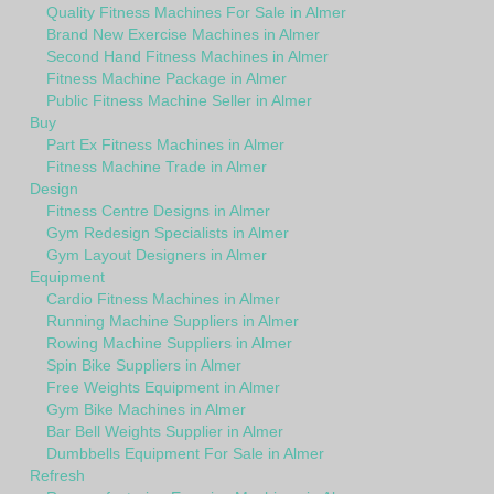
Quality Fitness Machines For Sale in Almer
Brand New Exercise Machines in Almer
Second Hand Fitness Machines in Almer
Fitness Machine Package in Almer
Public Fitness Machine Seller in Almer
Buy
Part Ex Fitness Machines in Almer
Fitness Machine Trade in Almer
Design
Fitness Centre Designs in Almer
Gym Redesign Specialists in Almer
Gym Layout Designers in Almer
Equipment
Cardio Fitness Machines in Almer
Running Machine Suppliers in Almer
Rowing Machine Suppliers in Almer
Spin Bike Suppliers in Almer
Free Weights Equipment in Almer
Gym Bike Machines in Almer
Bar Bell Weights Supplier in Almer
Dumbbells Equipment For Sale in Almer
Refresh