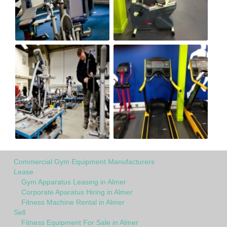
Commercial Gym Equipment Manufacturers
Lease
Gym Apparatus Leasing in Almer
Corporate Aparatus Hiring in Almer
Fitness Machine Rental in Almer
Sell
Fitness Equipment For Sale in Almer