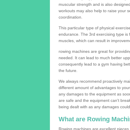
muscular strength and is also designe
workouts may also help to raise your se
coordination.
This particular type of physical exerci
endurance. The 3rd exercising type is fle
muscles, which can result in improveme
rowing machines are great for providin
needed. It can lead to much better upp
consequently lead to a gym having bet
the future.
We always recommend proactively mai
different amount of advantages to your g
any damages to the equipment as soon 
are safe and the equipment can't break
being dealt with as any damages could 
What are Rowing Machi
Rowing machines are excellent pieces