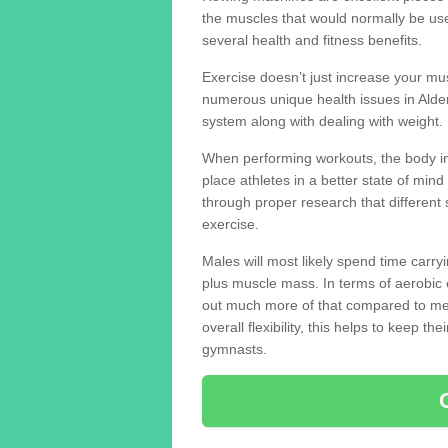
the muscles that would normally be use
several health and fitness benefits.
Exercise doesn’t just increase your mus
numerous unique health issues in Alde
system along with dealing with weight.
When performing workouts, the body in
place athletes in a better state of mi
through proper research that different 
exercise.
Males will most likely spend time carryi
plus muscle mass. In terms of aerobic 
out much more of that compared to me
overall flexibility, this helps to keep t
gymnasts.