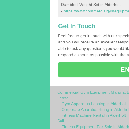
Dumbbell Weight Set in Alderholt
-
https://www.commercialgymequipmen
Get In Touch
Feel free to get in touch with our speci
and you will receive an excellent respo
able to ask any questions you would l
respond as soon as possible with the an
EN
Commercial Gym Equipment Manufactu
Lease
Gym Apparatus Leasing in Alderholt
Corporate Aparatus Hiring in Alderhol
Fitness Machine Rental in Alderholt
Sell
Fitness Equipment For Sale in Alderh