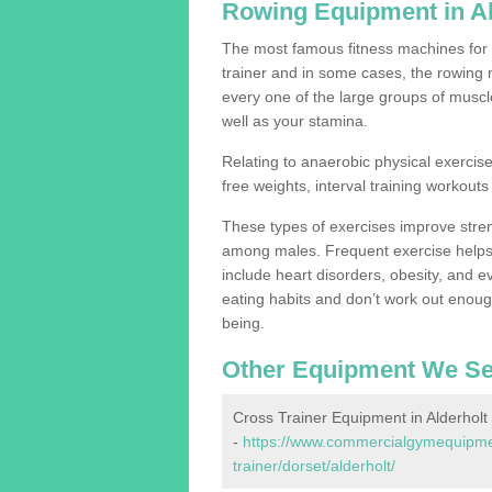
Rowing Equipment in Al
The most famous fitness machines for c
trainer and in some cases, the rowing 
every one of the large groups of muscles
well as your stamina.
Relating to anaerobic physical exercise
free weights, interval training workouts 
These types of exercises improve stre
among males. Frequent exercise helps 
include heart disorders, obesity, and 
eating habits and don’t work out enough,
being.
Other Equipment We Se
Cross Trainer Equipment in Alderholt
-
https://www.commercialgymequipmen
trainer/dorset/alderholt/