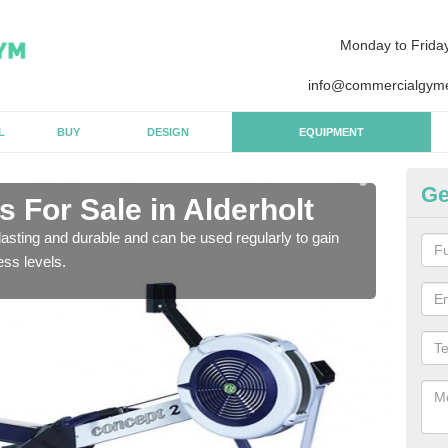
Monday to Frida
info@commercialgyme
L
BUY
DESIGN
EQUIPMENT
Ge
 For Sale in Alderholt
Pu
asting and durable and can be used regularly to gain
We a
ess levels.
gym 