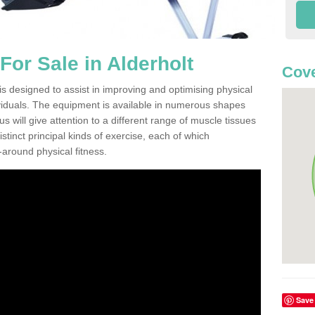
or Sale in Alderholt
Cove
s designed to assist in improving and optimising physical
viduals. The equipment is available in numerous shapes
 will give attention to a different range of muscle tissues
stinct principal kinds of exercise, each of which
l-around physical fitness.
Save