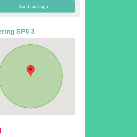
ring SP6 3