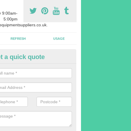
y 9:00am-
5:00pm
quipmentsuppliers.co.uk.
REFRESH
USAGE
t a quick quote
rchasing Rowing Machines in A
dvise buying more rowing machines than you require. This is to ensure
members are able to work at the same time.