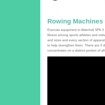
Rowing Machines F
Exercise equipment in Alderholt SP6 3 i
fitness among sports athletes and indi
and sizes and every section of apparatus
to help strengthen them. There are 3 di
concentrates on a distinct portion of al