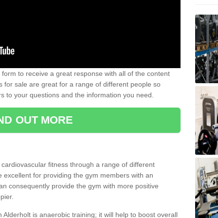
form to receive a great response with all of the content
for sale are great for a range of different people so
rs to your questions and the information you need.
IND OUT MORE
t cardiovascular fitness through a range of different
re excellent for providing the gym members with an
can consequently provide the gym with more positive
pier.
 Alderholt is anaerobic training; it will help to boost overall