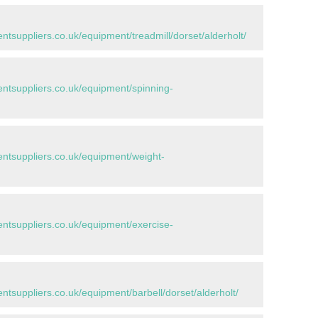
suppliers.co.uk/equipment/treadmill/dorset/alderholt/
tsuppliers.co.uk/equipment/spinning-
tsuppliers.co.uk/equipment/weight-
tsuppliers.co.uk/equipment/exercise-
suppliers.co.uk/equipment/barbell/dorset/alderholt/