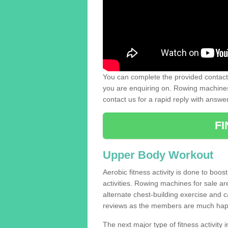
You can complete the provided contact 
you are enquiring on. Rowing machines 
contact us for a rapid reply with answe
F
Upper Body Workout
Aerobic fitness activity is done to boos
activities. Rowing machines for sale a
alternate chest-building exercise and 
reviews as the members are much hap
The next major type of fitness activity in