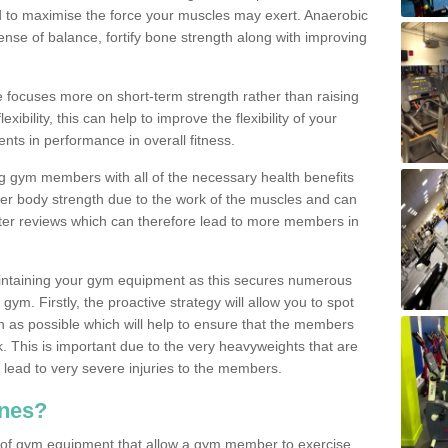
d to maximise the force your muscles may exert. Anaerobic
nse of balance, fortify bone strength along with improving
se focuses more on short-term strength rather than raising
xibility, this can help to improve the flexibility of your
nts in performance in overall fitness.
g gym members with all of the necessary health benefits
er body strength due to the work of the muscles and can
ter reviews which can therefore lead to more members in
ntaining your gym equipment as this secures numerous
ym. Firstly, the proactive strategy will allow you to spot
as possible which will help to ensure that the members
. This is important due to the very heavyweights that are
lead to very severe injuries to the members.
nes?
 of gym equipment that allow a gym member to exercise