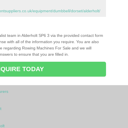
tsuppliers.co.uk/equipment/dumbbell/dorset/alderholt/
alist team in Alderholt SP6 3 via the provided contact form
nse with all of the information you require. You are also
ike regarding Rowing Machines For Sale and we will
swers to ensure that you are filled in.
QUIRE TODAY
rers
t
olt