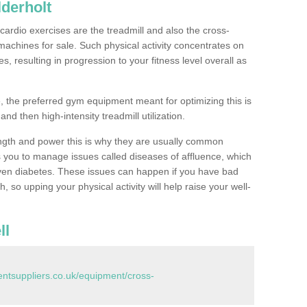
derholt
ardio exercises are the treadmill and also the cross-
machines for sale. Such physical activity concentrates on
, resulting in progression to your fitness level overall as
, the preferred gym equipment meant for optimizing this is
and then high-intensity treadmill utilization.
ngth and power this is why they are usually common
you to manage issues called diseases of affluence, which
even diabetes. These issues can happen if you have bad
 so upping your physical activity will help raise your well-
ll
tsuppliers.co.uk/equipment/cross-