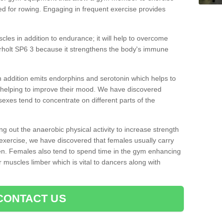
d for rowing. Engaging in frequent exercise provides
cles in addition to endurance; it will help to overcome
rholt SP6 3 because it strengthens the body's immune
 addition emits endorphins and serotonin which helps to
nd helping to improve their mood. We have discovered
sexes tend to concentrate on different parts of the
ng out the anaerobic physical activity to increase strength
exercise, we have discovered that females usually carry
n. Females also tend to spend time in the gym enhancing
heir muscles limber which is vital to dancers along with
CONTACT US