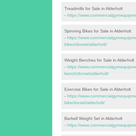
Treadmills for Sale in Alderholt
-
https://www.commercialgymequipment
Spinning Bikes for Sale in Alderholt
-
https://www.commercialgymequipmen
bikes/dorset/alderholt/
Weight Benches for Sale in Alderholt
-
https://www.commercialgymequipmen
bench/dorset/alderholt/
Exercise Bikes for Sale in Alderholt
-
https://www.commercialgymequipmen
bike/dorset/alderholt/
Barbell Weight Set in Alderholt
-
https://www.commercialgymequipment