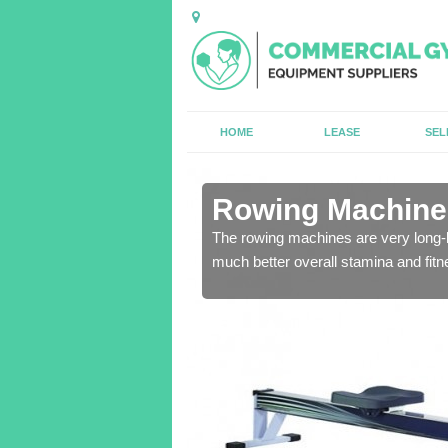
HOME
LEASE
SEL
n Alderholt
Rowing Machines
ensure that all of the
The rowing machines are very long-l
much better overall stamina and fitn