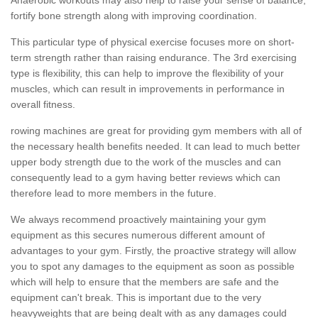
fortify bone strength along with improving coordination.
This particular type of physical exercise focuses more on short-
term strength rather than raising endurance. The 3rd exercising
type is flexibility, this can help to improve the flexibility of your
muscles, which can result in improvements in performance in
overall fitness.
rowing machines are great for providing gym members with all of
the necessary health benefits needed. It can lead to much better
upper body strength due to the work of the muscles and can
consequently lead to a gym having better reviews which can
therefore lead to more members in the future.
We always recommend proactively maintaining your gym
equipment as this secures numerous different amount of
advantages to your gym. Firstly, the proactive strategy will allow
you to spot any damages to the equipment as soon as possible
which will help to ensure that the members are safe and the
equipment can't break. This is important due to the very
heavyweights that are being dealt with as any damages could