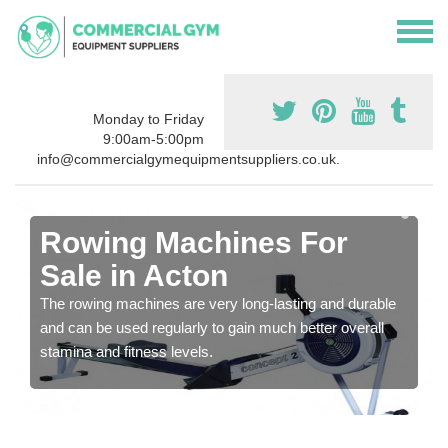
Monday to Friday
9:00am-5:00pm
info@commercialgymequipmentsuppliers.co.uk.
Rowing Machines For
Sale in Acton
The rowing machines are very long-lasting and durable
and can be used regularly to gain much better overall
stamina and fitness levels.