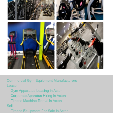
Commercial Gym Equipment Manufacturers
Lease
Gym Apparatus Leasing in Acton
Corporate Aparatus Hiring in Acton
Fitness Machine Rental in Acton
Sell
Fitness Equipment For Sale in Acton