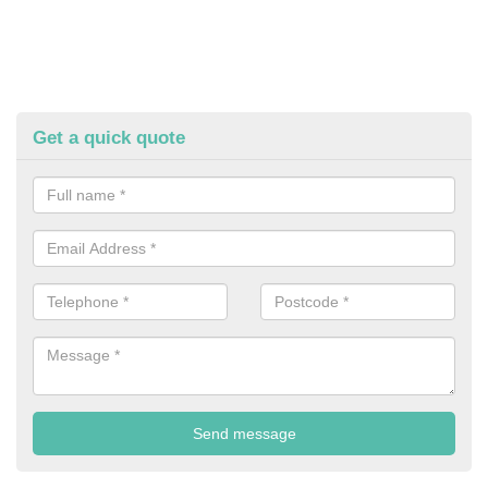
Get a quick quote