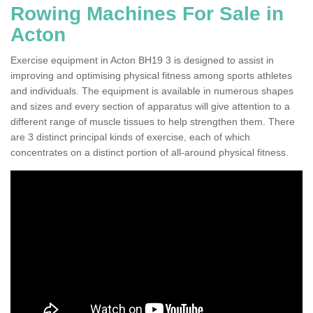
Rowing Machines For Sale in
Acton
Exercise equipment in Acton BH19 3 is designed to assist in
improving and optimising physical fitness among sports athletes
and individuals. The equipment is available in numerous shapes
and sizes and every section of apparatus will give attention to a
different range of muscle tissues to help strengthen them. There
are 3 distinct principal kinds of exercise, each of which
concentrates on a distinct portion of all-around physical fitness.