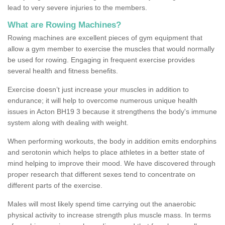
lead to very severe injuries to the members.
What are Rowing Machines?
Rowing machines are excellent pieces of gym equipment that
allow a gym member to exercise the muscles that would normally
be used for rowing. Engaging in frequent exercise provides
several health and fitness benefits.
Exercise doesn’t just increase your muscles in addition to
endurance; it will help to overcome numerous unique health
issues in Acton BH19 3 because it strengthens the body's immune
system along with dealing with weight.
When performing workouts, the body in addition emits endorphins
and serotonin which helps to place athletes in a better state of
mind helping to improve their mood. We have discovered through
proper research that different sexes tend to concentrate on
different parts of the exercise.
Males will most likely spend time carrying out the anaerobic
physical activity to increase strength plus muscle mass. In terms