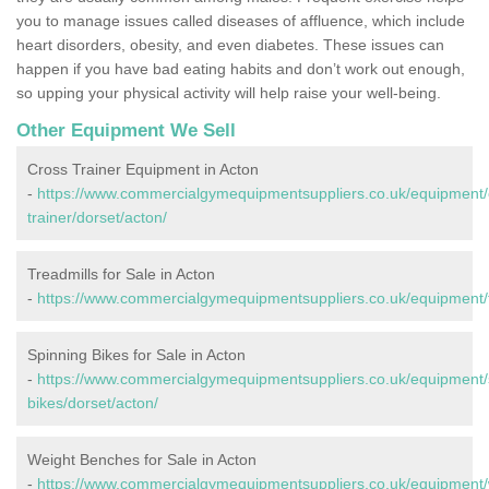
you to manage issues called diseases of affluence, which include
heart disorders, obesity, and even diabetes. These issues can
happen if you have bad eating habits and don’t work out enough,
so upping your physical activity will help raise your well-being.
Other Equipment We Sell
Cross Trainer Equipment in Acton
-
https://www.commercialgymequipmentsuppliers.co.uk/equipment/
trainer/dorset/acton/
Treadmills for Sale in Acton
-
https://www.commercialgymequipmentsuppliers.co.uk/equipment/tr
Spinning Bikes for Sale in Acton
-
https://www.commercialgymequipmentsuppliers.co.uk/equipment/
bikes/dorset/acton/
Weight Benches for Sale in Acton
-
https://www.commercialgymequipmentsuppliers.co.uk/equipment/