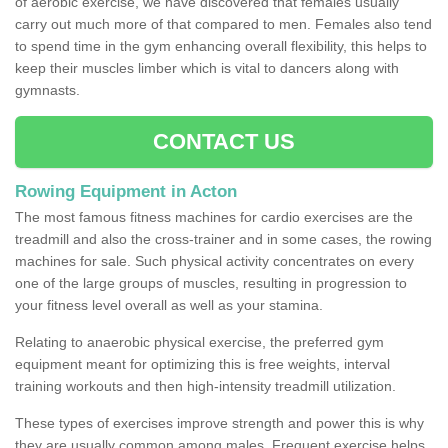
of aerobic exercise, we have discovered that females usually
carry out much more of that compared to men. Females also tend
to spend time in the gym enhancing overall flexibility, this helps to
keep their muscles limber which is vital to dancers along with
gymnasts.
CONTACT US
Rowing Equipment in Acton
The most famous fitness machines for cardio exercises are the
treadmill and also the cross-trainer and in some cases, the rowing
machines for sale. Such physical activity concentrates on every
one of the large groups of muscles, resulting in progression to
your fitness level overall as well as your stamina.
Relating to anaerobic physical exercise, the preferred gym
equipment meant for optimizing this is free weights, interval
training workouts and then high-intensity treadmill utilization.
These types of exercises improve strength and power this is why
they are usually common among males. Frequent exercise helps