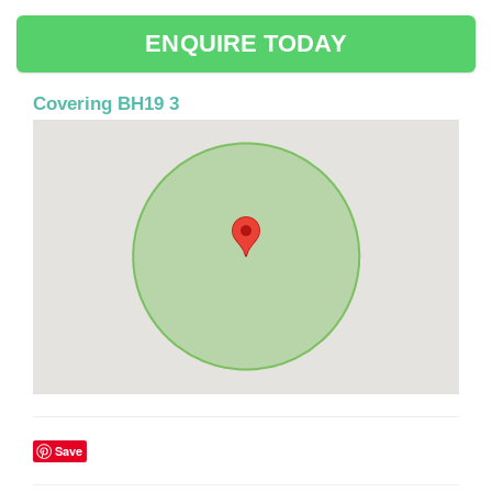
ENQUIRE TODAY
Covering BH19 3
Save