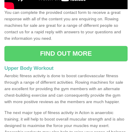
You can complete the provided contact form to receive a great
response with all of the content you are enquiring on. Rowing
machines for sale are great for a range of different people so
contact us for a rapid reply with answers to your questions and
the information you need.
FIND OUT MORE
Upper Body Workout
Aerobic fitness activity is done to boost cardiovascular fitness
through a range of different activities. Rowing machines for sale
are excellent for providing the gym members with an alternate
chest-building exercise and can consequently provide the gym
with more positive reviews as the members are much happier.
The next major type of fitness activity in Acton is anaerobic
training; it will help to boost overall muscular strength and is also
designed to maximise the force your muscles may exert.
Anaerobic workouts may also help to raise your sense of balance,