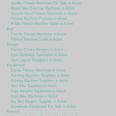
Quality Fitness Machines For Sale in Acton
Brand New Exercise Machines in Acton
Second Hand Fitness Machines in Acton
Fitness Machine Package in Acton
Public Fitness Machine Seller in Acton
Buy
Part Ex Fitness Machines in Acton
Fitness Machine Trade in Acton
Design
Fitness Centre Designs in Acton
Gym Redesign Specialists in Acton
Gym Layout Designers in Acton
Equipment
Cardio Fitness Machines in Acton
Running Machine Suppliers in Acton
Rowing Machine Suppliers in Acton
Spin Bike Suppliers in Acton
Free Weights Equipment in Acton
Gym Bike Machines in Acton
Bar Bell Weights Supplier in Acton
Dumbbells Equipment For Sale in Acton
Refresh