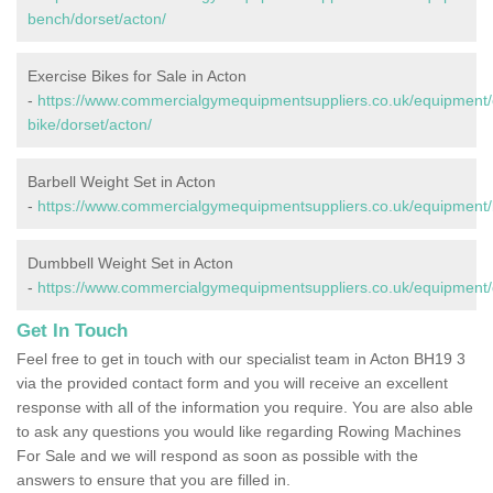
bench/dorset/acton/
Exercise Bikes for Sale in Acton
-
https://www.commercialgymequipmentsuppliers.co.uk/equipment/
bike/dorset/acton/
Barbell Weight Set in Acton
-
https://www.commercialgymequipmentsuppliers.co.uk/equipment/b
Dumbbell Weight Set in Acton
-
https://www.commercialgymequipmentsuppliers.co.uk/equipment/
Get In Touch
Feel free to get in touch with our specialist team in Acton BH19 3
via the provided contact form and you will receive an excellent
response with all of the information you require. You are also able
to ask any questions you would like regarding Rowing Machines
For Sale and we will respond as soon as possible with the
answers to ensure that you are filled in.