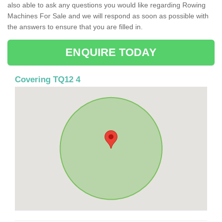
also able to ask any questions you would like regarding Rowing
Machines For Sale and we will respond as soon as possible with
the answers to ensure that you are filled in.
ENQUIRE TODAY
Covering TQ12 4