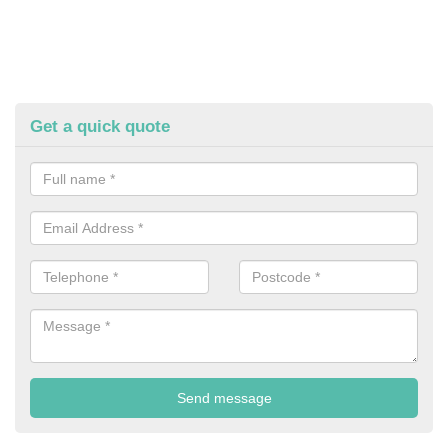
Get a quick quote