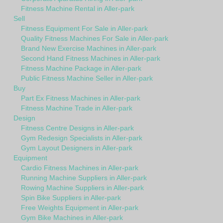
Fitness Machine Rental in Aller-park
Sell
Fitness Equipment For Sale in Aller-park
Quality Fitness Machines For Sale in Aller-park
Brand New Exercise Machines in Aller-park
Second Hand Fitness Machines in Aller-park
Fitness Machine Package in Aller-park
Public Fitness Machine Seller in Aller-park
Buy
Part Ex Fitness Machines in Aller-park
Fitness Machine Trade in Aller-park
Design
Fitness Centre Designs in Aller-park
Gym Redesign Specialists in Aller-park
Gym Layout Designers in Aller-park
Equipment
Cardio Fitness Machines in Aller-park
Running Machine Suppliers in Aller-park
Rowing Machine Suppliers in Aller-park
Spin Bike Suppliers in Aller-park
Free Weights Equipment in Aller-park
Gym Bike Machines in Aller-park