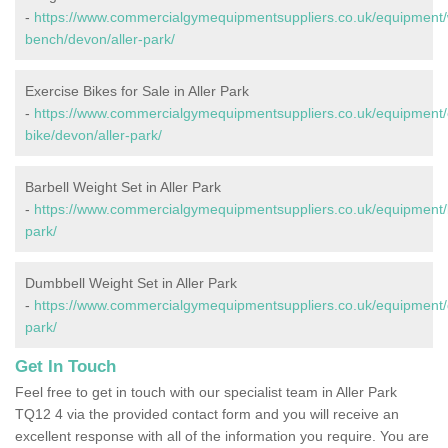
-
https://www.commercialgymequipmentsuppliers.co.uk/equipment/
bench/devon/aller-park/
Exercise Bikes for Sale in Aller Park
-
https://www.commercialgymequipmentsuppliers.co.uk/equipment/
bike/devon/aller-park/
Barbell Weight Set in Aller Park
-
https://www.commercialgymequipmentsuppliers.co.uk/equipment/b
park/
Dumbbell Weight Set in Aller Park
-
https://www.commercialgymequipmentsuppliers.co.uk/equipment/
park/
Get In Touch
Feel free to get in touch with our specialist team in Aller Park
TQ12 4 via the provided contact form and you will receive an
excellent response with all of the information you require. You are