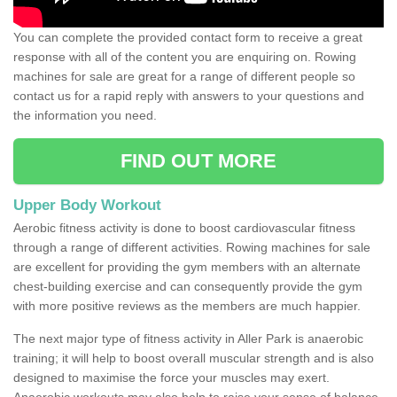
You can complete the provided contact form to receive a great
response with all of the content you are enquiring on. Rowing
machines for sale are great for a range of different people so
contact us for a rapid reply with answers to your questions and
the information you need.
FIND OUT MORE
Upper Body Workout
Aerobic fitness activity is done to boost cardiovascular fitness
through a range of different activities. Rowing machines for sale
are excellent for providing the gym members with an alternate
chest-building exercise and can consequently provide the gym
with more positive reviews as the members are much happier.
The next major type of fitness activity in Aller Park is anaerobic
training; it will help to boost overall muscular strength and is also
designed to maximise the force your muscles may exert.
Anaerobic workouts may also help to raise your sense of balance,