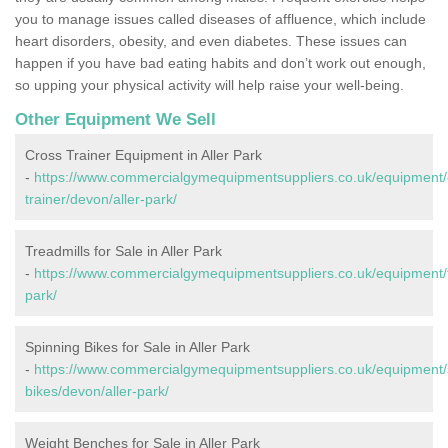
you to manage issues called diseases of affluence, which include
heart disorders, obesity, and even diabetes. These issues can
happen if you have bad eating habits and don’t work out enough,
so upping your physical activity will help raise your well-being.
Other Equipment We Sell
Cross Trainer Equipment in Aller Park
-
https://www.commercialgymequipmentsuppliers.co.uk/equipment/
trainer/devon/aller-park/
Treadmills for Sale in Aller Park
-
https://www.commercialgymequipmentsuppliers.co.uk/equipment/tr
park/
Spinning Bikes for Sale in Aller Park
-
https://www.commercialgymequipmentsuppliers.co.uk/equipment/
bikes/devon/aller-park/
Weight Benches for Sale in Aller Park