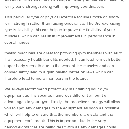
fortify bone strength along with improving coordination.
This particular type of physical exercise focuses more on short-
term strength rather than raising endurance. The 3rd exercising
type is flexibility, this can help to improve the flexibility of your
muscles, which can result in improvements in performance in
overall fitness.
rowing machines are great for providing gym members with all of
the necessary health benefits needed. It can lead to much better
upper body strength due to the work of the muscles and can
consequently lead to a gym having better reviews which can
therefore lead to more members in the future.
We always recommend proactively maintaining your gym
equipment as this secures numerous different amount of
advantages to your gym. Firstly, the proactive strategy will allow
you to spot any damages to the equipment as soon as possible
which will help to ensure that the members are safe and the
equipment can't break. This is important due to the very
heavyweights that are being dealt with as any damages could