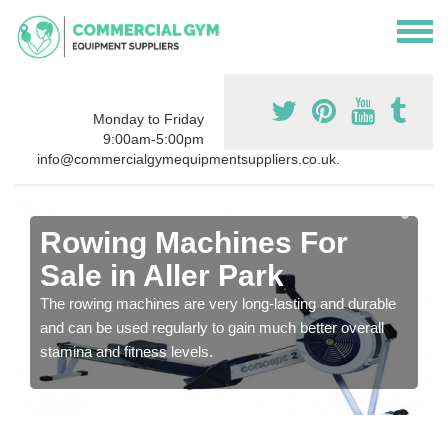
Monday to Friday
9:00am-5:00pm
info@commercialgymequipmentsuppliers.co.uk.
Rowing Machines For
Sale in Aller Park
The rowing machines are very long-lasting and durable
and can be used regularly to gain much better overall
stamina and fitness levels.