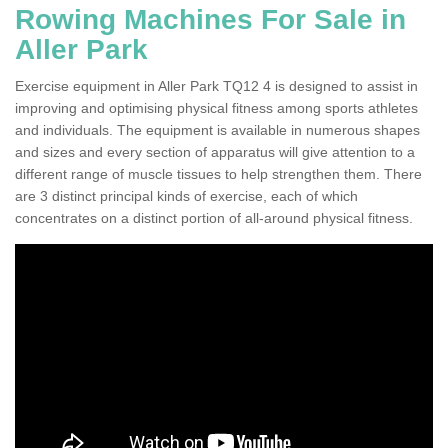
Rowing Machines For Sale in
Aller Park
Exercise equipment in Aller Park TQ12 4 is designed to assist in
improving and optimising physical fitness among sports athletes
and individuals. The equipment is available in numerous shapes
and sizes and every section of apparatus will give attention to a
different range of muscle tissues to help strengthen them. There
are 3 distinct principal kinds of exercise, each of which
concentrates on a distinct portion of all-around physical fitness.