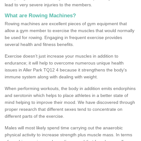
lead to very severe injuries to the members.
What are Rowing Machines?
Rowing machines are excellent pieces of gym equipment that
allow a gym member to exercise the muscles that would normally
be used for rowing. Engaging in frequent exercise provides
several health and fitness benefits.
Exercise doesn’t just increase your muscles in addition to
endurance; it will help to overcome numerous unique health
issues in Aller Park TQ12 4 because it strengthens the body's
immune system along with dealing with weight.
When performing workouts, the body in addition emits endorphins
and serotonin which helps to place athletes in a better state of
mind helping to improve their mood. We have discovered through
proper research that different sexes tend to concentrate on
different parts of the exercise.
Males will most likely spend time carrying out the anaerobic
physical activity to increase strength plus muscle mass. In terms