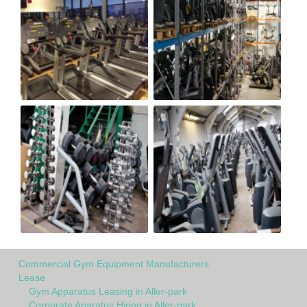
Commercial Gym Equipment Manufacturers
Lease
Gym Apparatus Leasing in Aller-park
Corporate Aparatus Hiring in Aller-park