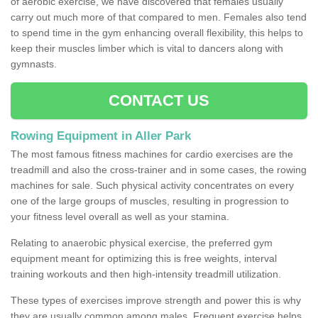
of aerobic exercise, we have discovered that females usually
carry out much more of that compared to men. Females also tend
to spend time in the gym enhancing overall flexibility, this helps to
keep their muscles limber which is vital to dancers along with
gymnasts.
CONTACT US
Rowing Equipment in Aller Park
The most famous fitness machines for cardio exercises are the
treadmill and also the cross-trainer and in some cases, the rowing
machines for sale. Such physical activity concentrates on every
one of the large groups of muscles, resulting in progression to
your fitness level overall as well as your stamina.
Relating to anaerobic physical exercise, the preferred gym
equipment meant for optimizing this is free weights, interval
training workouts and then high-intensity treadmill utilization.
These types of exercises improve strength and power this is why
they are usually common among males. Frequent exercise helps