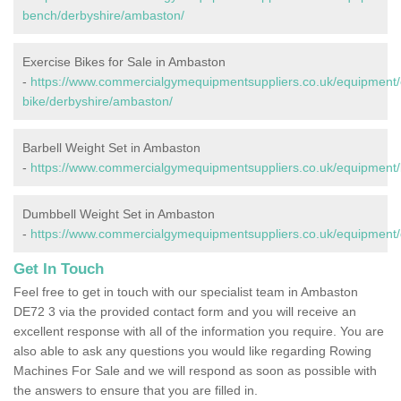
bench/derbyshire/ambaston/
Exercise Bikes for Sale in Ambaston
-
https://www.commercialgymequipmentsuppliers.co.uk/equipment/
bike/derbyshire/ambaston/
Barbell Weight Set in Ambaston
-
https://www.commercialgymequipmentsuppliers.co.uk/equipment/
Dumbbell Weight Set in Ambaston
-
https://www.commercialgymequipmentsuppliers.co.uk/equipment/
Get In Touch
Feel free to get in touch with our specialist team in Ambaston
DE72 3 via the provided contact form and you will receive an
excellent response with all of the information you require. You are
also able to ask any questions you would like regarding Rowing
Machines For Sale and we will respond as soon as possible with
the answers to ensure that you are filled in.