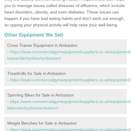
you to manage issues called diseases of affluence, which include
heart disorders, obesity, and even diabetes. These issues can
happen if you have bad eating habits and don’t work out enough,
so upping your physical activity will help raise your well-being.
Other Equipment We Sell
Cross Trainer Equipment in Ambaston
-
https://www.commercialgymequipmentsuppliers.co.uk/equipment/
trainer/derbyshire/ambaston/
Treadmills for Sale in Ambaston
-
https://www.commercialgymequipmentsuppliers.co.uk/equipment/t
Spinning Bikes for Sale in Ambaston
-
https://www.commercialgymequipmentsuppliers.co.uk/equipment/
bikes/derbyshire/ambaston/
Weight Benches for Sale in Ambaston
-
https://www.commercialgymequipmentsuppliers.co.uk/equipment/