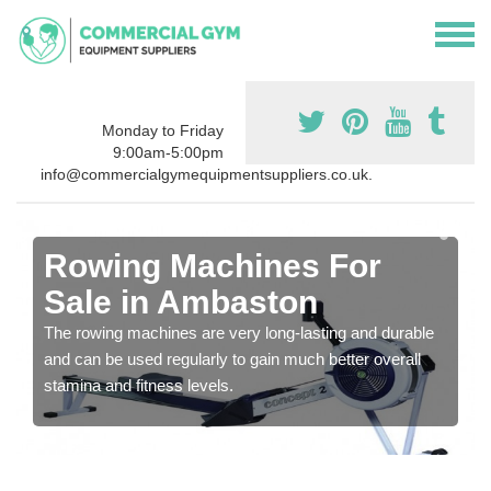
Monday to Friday
9:00am-5:00pm
info@commercialgymequipmentsuppliers.co.uk.
Rowing Machines For
Sale in Ambaston
The rowing machines are very long-lasting and durable
and can be used regularly to gain much better overall
stamina and fitness levels.