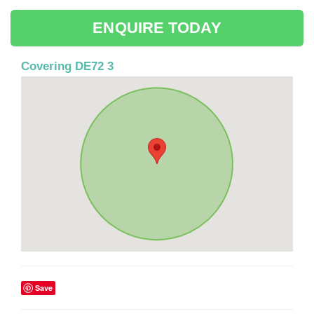
ENQUIRE TODAY
Covering DE72 3
Save