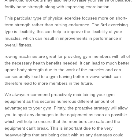
fortify bone strength along with improving coordination.
This particular type of physical exercise focuses more on short-
term strength rather than raising endurance. The 3rd exercising
type is flexibility, this can help to improve the flexibility of your
muscles, which can result in improvements in performance in
overall fitness.
rowing machines are great for providing gym members with all of
the necessary health benefits needed. It can lead to much better
upper body strength due to the work of the muscles and can
consequently lead to a gym having better reviews which can
therefore lead to more members in the future.
We always recommend proactively maintaining your gym
equipment as this secures numerous different amount of
advantages to your gym. Firstly, the proactive strategy will allow
you to spot any damages to the equipment as soon as possible
which will help to ensure that the members are safe and the
equipment can't break. This is important due to the very
heavyweights that are being dealt with as any damages could