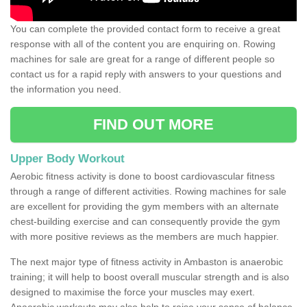
You can complete the provided contact form to receive a great
response with all of the content you are enquiring on. Rowing
machines for sale are great for a range of different people so
contact us for a rapid reply with answers to your questions and
the information you need.
FIND OUT MORE
Upper Body Workout
Aerobic fitness activity is done to boost cardiovascular fitness
through a range of different activities. Rowing machines for sale
are excellent for providing the gym members with an alternate
chest-building exercise and can consequently provide the gym
with more positive reviews as the members are much happier.
The next major type of fitness activity in Ambaston is anaerobic
training; it will help to boost overall muscular strength and is also
designed to maximise the force your muscles may exert.
Anaerobic workouts may also help to raise your sense of balance,