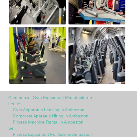
Commercial Gym Equipment Manufacturers
Lease
Gym Apparatus Leasing in Ambaston
Corporate Aparatus Hiring in Ambaston
Fitness Machine Rental in Ambaston
Sell
Fitness Equipment For Sale in Ambaston