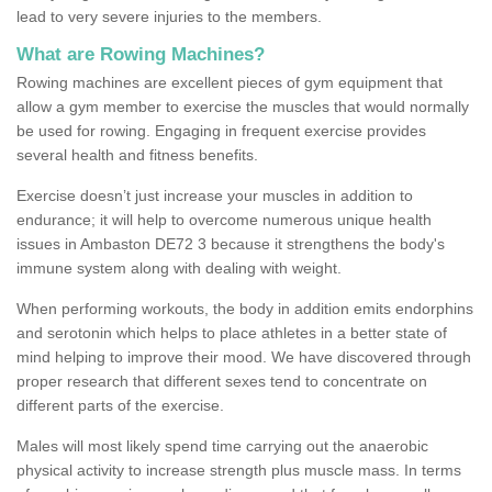
lead to very severe injuries to the members.
What are Rowing Machines?
Rowing machines are excellent pieces of gym equipment that
allow a gym member to exercise the muscles that would normally
be used for rowing. Engaging in frequent exercise provides
several health and fitness benefits.
Exercise doesn’t just increase your muscles in addition to
endurance; it will help to overcome numerous unique health
issues in Ambaston DE72 3 because it strengthens the body's
immune system along with dealing with weight.
When performing workouts, the body in addition emits endorphins
and serotonin which helps to place athletes in a better state of
mind helping to improve their mood. We have discovered through
proper research that different sexes tend to concentrate on
different parts of the exercise.
Males will most likely spend time carrying out the anaerobic
physical activity to increase strength plus muscle mass. In terms