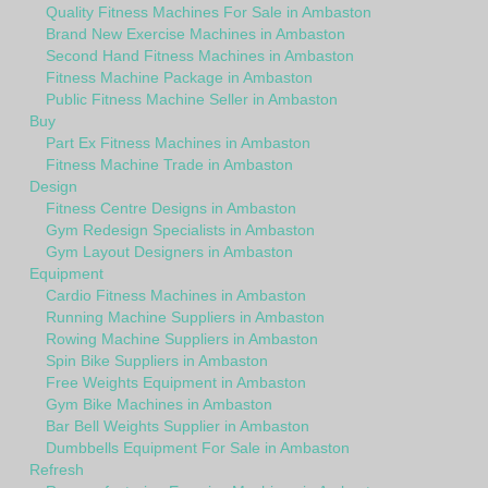
Quality Fitness Machines For Sale in Ambaston
Brand New Exercise Machines in Ambaston
Second Hand Fitness Machines in Ambaston
Fitness Machine Package in Ambaston
Public Fitness Machine Seller in Ambaston
Buy
Part Ex Fitness Machines in Ambaston
Fitness Machine Trade in Ambaston
Design
Fitness Centre Designs in Ambaston
Gym Redesign Specialists in Ambaston
Gym Layout Designers in Ambaston
Equipment
Cardio Fitness Machines in Ambaston
Running Machine Suppliers in Ambaston
Rowing Machine Suppliers in Ambaston
Spin Bike Suppliers in Ambaston
Free Weights Equipment in Ambaston
Gym Bike Machines in Ambaston
Bar Bell Weights Supplier in Ambaston
Dumbbells Equipment For Sale in Ambaston
Refresh