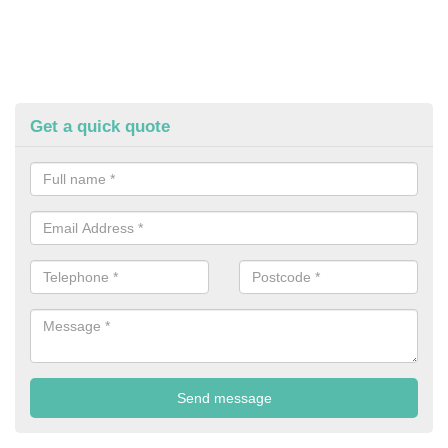
Get a quick quote