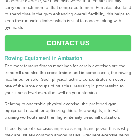
of aerobic exercise, we have discovered that females usually
carry out much more of that compared to men. Females also tend
to spend time in the gym enhancing overall flexibility, this helps to
keep their muscles limber which is vital to dancers along with
gymnasts.
CONTACT US
Rowing Equipment in Ambaston
The most famous fitness machines for cardio exercises are the
treadmill and also the cross-trainer and in some cases, the rowing
machines for sale. Such physical activity concentrates on every
one of the large groups of muscles, resulting in progression to
your fitness level overall as well as your stamina.
Relating to anaerobic physical exercise, the preferred gym
equipment meant for optimizing this is free weights, interval
training workouts and then high-intensity treadmill utilization.
These types of exercises improve strength and power this is why
they are usually common among males. Frequent exercise helps