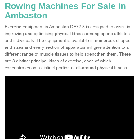
Rowing Machines For Sale in
Ambaston
Exercise equipment in Ambaston DE72 3 is designed to assist in
improving and optimising physical fitness among sports athletes
and individuals. The equipment is available in numerous shapes
and sizes and every section of apparatus will give attention to a
different range of muscle tissues to help strengthen them. There
are 3 distinct principal kinds of exercise, each of which
concentrates on a distinct portion of all-around physical fitness.