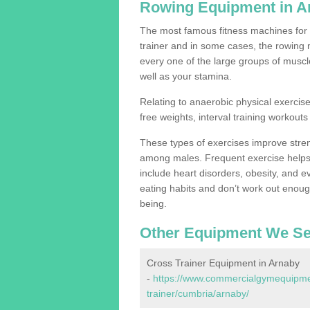
Rowing Equipment in A
The most famous fitness machines for c
trainer and in some cases, the rowing 
every one of the large groups of muscles
well as your stamina.
Relating to anaerobic physical exercise
free weights, interval training workouts 
These types of exercises improve stre
among males. Frequent exercise helps 
include heart disorders, obesity, and 
eating habits and don’t work out enough,
being.
Other Equipment We Se
Cross Trainer Equipment in Arnaby
-
https://www.commercialgymequipmen
trainer/cumbria/arnaby/