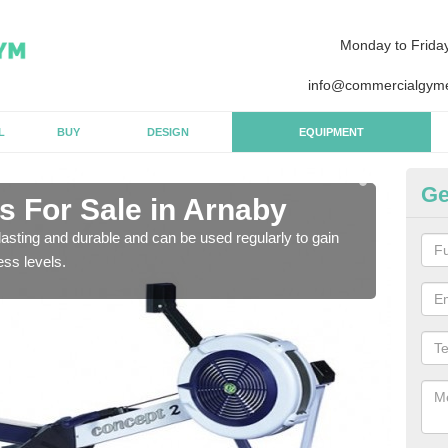
Monday to Frida
info@commercialgyme
L
BUY
DESIGN
EQUIPMENT
Ge
 For Sale in Arnaby
Pu
asting and durable and can be used regularly to gain
We a
ess levels.
gym 