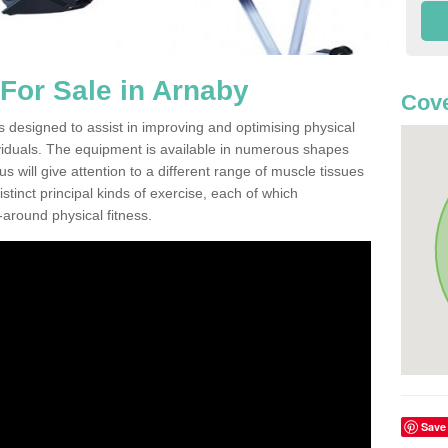
For Sale in Arnaby
Cove
 designed to assist in improving and optimising physical
viduals. The equipment is available in numerous shapes
 will give attention to a different range of muscle tissues
stinct principal kinds of exercise, each of which
l-around physical fitness.
Save