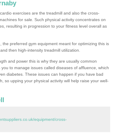
rnaby
ardio exercises are the treadmill and also the cross-
machines for sale. Such physical activity concentrates on
, resulting in progression to your fitness level overall as
, the preferred gym equipment meant for optimizing this is
and then high-intensity treadmill utilization.
ngth and power this is why they are usually common
you to manage issues called diseases of affluence, which
even diabetes. These issues can happen if you have bad
 so upping your physical activity will help raise your well-
ll
tsuppliers.co.uk/equipment/cross-