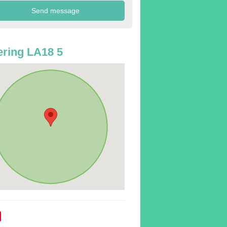
ring LA18 5