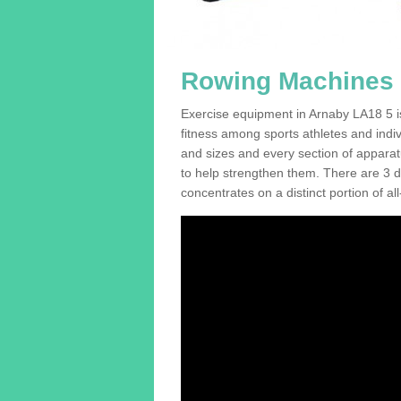
Rowing Machines 
Exercise equipment in Arnaby LA18 5 is
fitness among sports athletes and indi
and sizes and every section of apparatus
to help strengthen them. There are 3 di
concentrates on a distinct portion of al