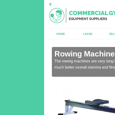
HOME
LEASE
SEL
in Arnaby
Rowing Machines
ensure that all of the
The rowing machines are very long-l
much better overall stamina and fitn