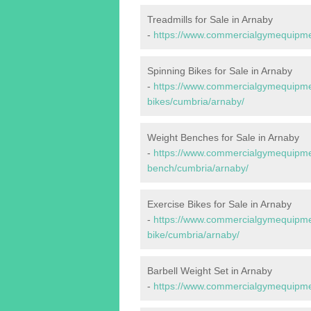
Treadmills for Sale in Arnaby
-
https://www.commercialgymequipmen
Spinning Bikes for Sale in Arnaby
-
https://www.commercialgymequipmen
bikes/cumbria/arnaby/
Weight Benches for Sale in Arnaby
-
https://www.commercialgymequipmen
bench/cumbria/arnaby/
Exercise Bikes for Sale in Arnaby
-
https://www.commercialgymequipmen
bike/cumbria/arnaby/
Barbell Weight Set in Arnaby
-
https://www.commercialgymequipmen