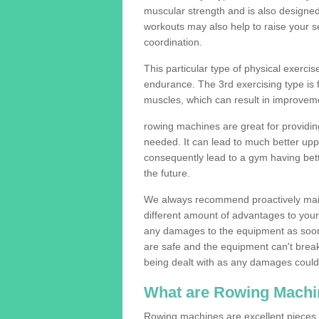
muscular strength and is also designe
workouts may also help to raise your se
coordination.
This particular type of physical exerci
endurance. The 3rd exercising type is fle
muscles, which can result in improveme
rowing machines are great for providin
needed. It can lead to much better upp
consequently lead to a gym having bet
the future.
We always recommend proactively mai
different amount of advantages to your g
any damages to the equipment as soon 
are safe and the equipment can't break
being dealt with as any damages could 
What are Rowing Machi
Rowing machines are excellent pieces