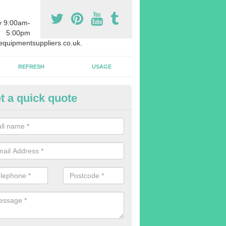
y 9:00am-
5:00pm
quipmentsuppliers.co.uk.
REFRESH
USAGE
t a quick quote
rchasing Rowing Machines in 
dvise buying more rowing machines than you require. This is to ensure
members are able to work at the same time.