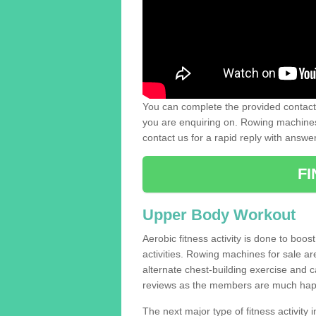
You can complete the provided contact 
you are enquiring on. Rowing machines 
contact us for a rapid reply with answe
F
Upper Body Workout
Aerobic fitness activity is done to boos
activities. Rowing machines for sale a
alternate chest-building exercise and 
reviews as the members are much hap
The next major type of fitness activity i