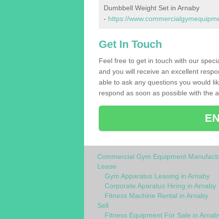
Dumbbell Weight Set in Arnaby
-
https://www.commercialgymequipmen
Get In Touch
Feel free to get in touch with our spec
and you will receive an excellent respo
able to ask any questions you would l
respond as soon as possible with the an
EN
Commercial Gym Equipment Manufactu
Lease
Gym Apparatus Leasing in Arnaby
Corporate Aparatus Hiring in Arnaby
Fitness Machine Rental in Arnaby
Sell
Fitness Equipment For Sale in Arnab