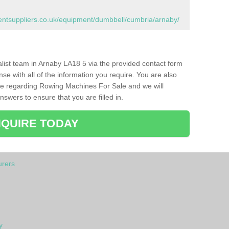
tsuppliers.co.uk/equipment/dumbbell/cumbria/arnaby/
ialist team in Arnaby LA18 5 via the provided contact form
nse with all of the information you require. You are also
ike regarding Rowing Machines For Sale and we will
swers to ensure that you are filled in.
QUIRE TODAY
rers
y