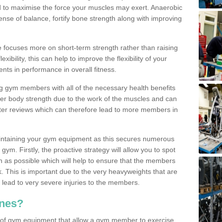
d to maximise the force your muscles may exert. Anaerobic
nse of balance, fortify bone strength along with improving
se focuses more on short-term strength rather than raising
xibility, this can help to improve the flexibility of your
nts in performance in overall fitness.
g gym members with all of the necessary health benefits
er body strength due to the work of the muscles and can
ter reviews which can therefore lead to more members in
ntaining your gym equipment as this secures numerous
ym. Firstly, the proactive strategy will allow you to spot
as possible which will help to ensure that the members
. This is important due to the very heavyweights that are
lead to very severe injuries to the members.
nes?
 of gym equipment that allow a gym member to exercise