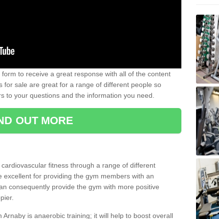
form to receive a great response with all of the content
for sale are great for a range of different people so
rs to your questions and the information you need.
IND OUT MORE
t cardiovascular fitness through a range of different
re excellent for providing the gym members with an
can consequently provide the gym with more positive
pier.
n Arnaby is anaerobic training; it will help to boost overall