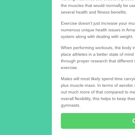
the muscles that would normally be use
several health and fitness benefits.
Exercise doesn’t just increase your mus
numerous unique health issues in Arn
system along with dealing with weight.
When performing workouts, the body in
place athletes in a better state of mi
through proper research that different 
exercise.
Males will most likely spend time carryi
plus muscle mass. In terms of aerobic 
out much more of that compared to me
overall flexibility, this helps to keep t
gymnasts.