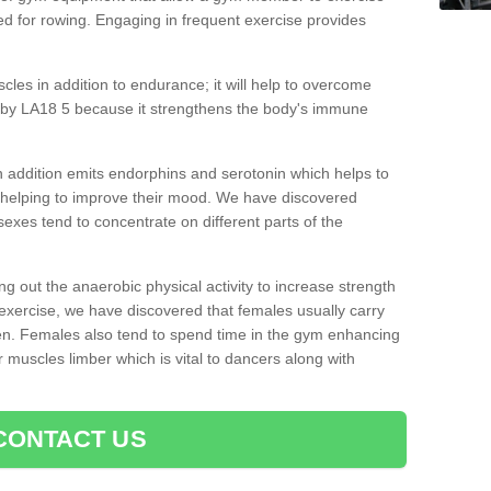
d for rowing. Engaging in frequent exercise provides
cles in addition to endurance; it will help to overcome
aby LA18 5 because it strengthens the body's immune
 addition emits endorphins and serotonin which helps to
nd helping to improve their mood. We have discovered
sexes tend to concentrate on different parts of the
ng out the anaerobic physical activity to increase strength
exercise, we have discovered that females usually carry
n. Females also tend to spend time in the gym enhancing
heir muscles limber which is vital to dancers along with
CONTACT US