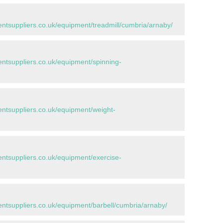
tsuppliers.co.uk/equipment/treadmill/cumbria/arnaby/
tsuppliers.co.uk/equipment/spinning-
tsuppliers.co.uk/equipment/weight-
tsuppliers.co.uk/equipment/exercise-
tsuppliers.co.uk/equipment/barbell/cumbria/arnaby/