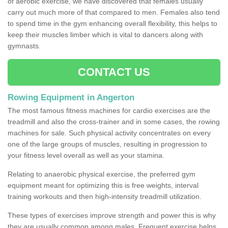
of aerobic exercise, we have discovered that females usually
carry out much more of that compared to men. Females also tend
to spend time in the gym enhancing overall flexibility, this helps to
keep their muscles limber which is vital to dancers along with
gymnasts.
CONTACT US
Rowing Equipment in Angerton
The most famous fitness machines for cardio exercises are the
treadmill and also the cross-trainer and in some cases, the rowing
machines for sale. Such physical activity concentrates on every
one of the large groups of muscles, resulting in progression to
your fitness level overall as well as your stamina.
Relating to anaerobic physical exercise, the preferred gym
equipment meant for optimizing this is free weights, interval
training workouts and then high-intensity treadmill utilization.
These types of exercises improve strength and power this is why
they are usually common among males. Frequent exercise helps