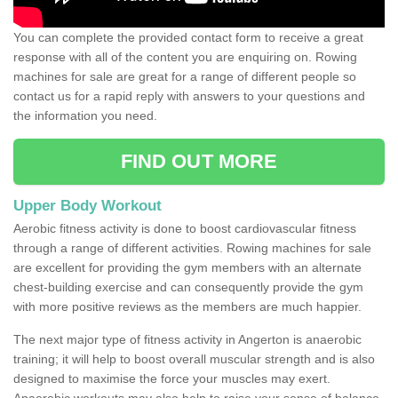
You can complete the provided contact form to receive a great
response with all of the content you are enquiring on. Rowing
machines for sale are great for a range of different people so
contact us for a rapid reply with answers to your questions and
the information you need.
FIND OUT MORE
Upper Body Workout
Aerobic fitness activity is done to boost cardiovascular fitness
through a range of different activities. Rowing machines for sale
are excellent for providing the gym members with an alternate
chest-building exercise and can consequently provide the gym
with more positive reviews as the members are much happier.
The next major type of fitness activity in Angerton is anaerobic
training; it will help to boost overall muscular strength and is also
designed to maximise the force your muscles may exert.
Anaerobic workouts may also help to raise your sense of balance,