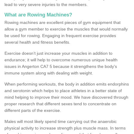
lead to very severe injuries to the members.
What are Rowing Machines?
Rowing machines are excellent pieces of gym equipment that
allow a gym member to exercise the muscles that would normally
be used for rowing. Engaging in frequent exercise provides
several health and fitness benefits.
Exercise doesn’t just increase your muscles in addition to
endurance; it will help to overcome numerous unique health
issues in Angerton CA7 5 because it strengthens the body's
immune system along with dealing with weight.
When performing workouts, the body in addition emits endorphins
and serotonin which helps to place athletes in a better state of
mind helping to improve their mood. We have discovered through
proper research that different sexes tend to concentrate on
different parts of the exercise.
Males will most likely spend time carrying out the anaerobic
physical activity to increase strength plus muscle mass. In terms