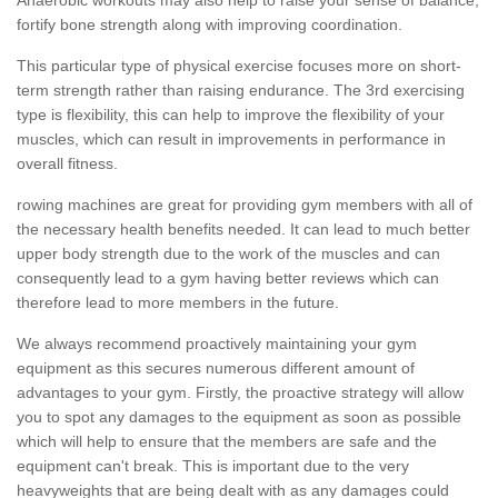
fortify bone strength along with improving coordination.
This particular type of physical exercise focuses more on short-
term strength rather than raising endurance. The 3rd exercising
type is flexibility, this can help to improve the flexibility of your
muscles, which can result in improvements in performance in
overall fitness.
rowing machines are great for providing gym members with all of
the necessary health benefits needed. It can lead to much better
upper body strength due to the work of the muscles and can
consequently lead to a gym having better reviews which can
therefore lead to more members in the future.
We always recommend proactively maintaining your gym
equipment as this secures numerous different amount of
advantages to your gym. Firstly, the proactive strategy will allow
you to spot any damages to the equipment as soon as possible
which will help to ensure that the members are safe and the
equipment can't break. This is important due to the very
heavyweights that are being dealt with as any damages could