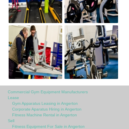
Commercial Gym Equipment Manufacturers
Lease
Gym Apparatus Leasing in Angerton
Corporate Aparatus Hiring in Angerton
Fitness Machine Rental in Angerton
Sell
Fitness Equipment For Sale in Angerton