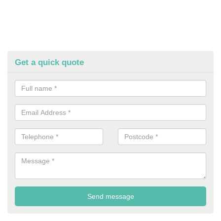
Get a quick quote