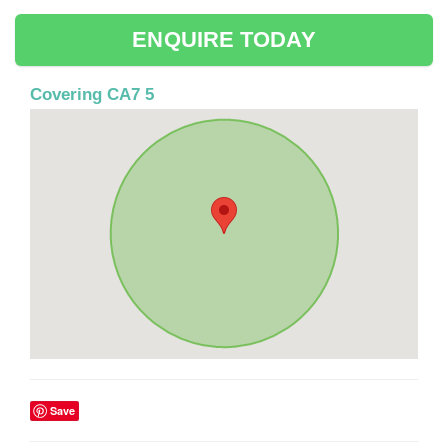
ENQUIRE TODAY
Covering CA7 5
Save