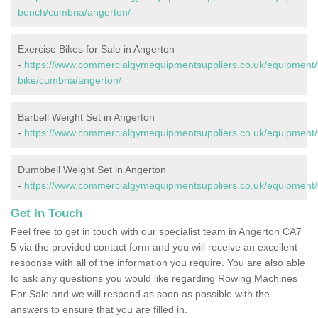
bench/cumbria/angerton/
Exercise Bikes for Sale in Angerton
-
https://www.commercialgymequipmentsuppliers.co.uk/equipment/
bike/cumbria/angerton/
Barbell Weight Set in Angerton
-
https://www.commercialgymequipmentsuppliers.co.uk/equipment/b
Dumbbell Weight Set in Angerton
-
https://www.commercialgymequipmentsuppliers.co.uk/equipment/
Get In Touch
Feel free to get in touch with our specialist team in Angerton CA7
5 via the provided contact form and you will receive an excellent
response with all of the information you require. You are also able
to ask any questions you would like regarding Rowing Machines
For Sale and we will respond as soon as possible with the
answers to ensure that you are filled in.