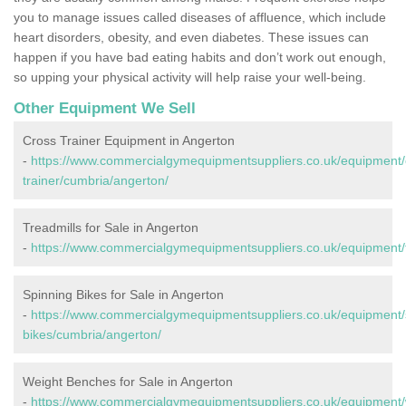
you to manage issues called diseases of affluence, which include
heart disorders, obesity, and even diabetes. These issues can
happen if you have bad eating habits and don’t work out enough,
so upping your physical activity will help raise your well-being.
Other Equipment We Sell
Cross Trainer Equipment in Angerton
-
https://www.commercialgymequipmentsuppliers.co.uk/equipment/
trainer/cumbria/angerton/
Treadmills for Sale in Angerton
-
https://www.commercialgymequipmentsuppliers.co.uk/equipment/t
Spinning Bikes for Sale in Angerton
-
https://www.commercialgymequipmentsuppliers.co.uk/equipment/
bikes/cumbria/angerton/
Weight Benches for Sale in Angerton
-
https://www.commercialgymequipmentsuppliers.co.uk/equipment/