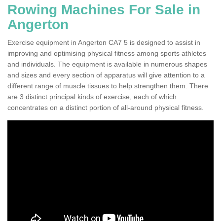
Rowing Machines For Sale in
Angerton
Exercise equipment in Angerton CA7 5 is designed to assist in
improving and optimising physical fitness among sports athletes
and individuals. The equipment is available in numerous shapes
and sizes and every section of apparatus will give attention to a
different range of muscle tissues to help strengthen them. There
are 3 distinct principal kinds of exercise, each of which
concentrates on a distinct portion of all-around physical fitness.