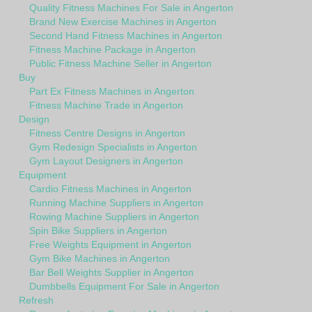
Quality Fitness Machines For Sale in Angerton
Brand New Exercise Machines in Angerton
Second Hand Fitness Machines in Angerton
Fitness Machine Package in Angerton
Public Fitness Machine Seller in Angerton
Buy
Part Ex Fitness Machines in Angerton
Fitness Machine Trade in Angerton
Design
Fitness Centre Designs in Angerton
Gym Redesign Specialists in Angerton
Gym Layout Designers in Angerton
Equipment
Cardio Fitness Machines in Angerton
Running Machine Suppliers in Angerton
Rowing Machine Suppliers in Angerton
Spin Bike Suppliers in Angerton
Free Weights Equipment in Angerton
Gym Bike Machines in Angerton
Bar Bell Weights Supplier in Angerton
Dumbbells Equipment For Sale in Angerton
Refresh