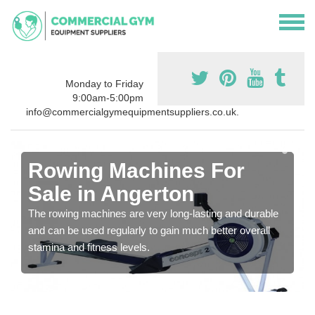
Monday to Friday
9:00am-5:00pm
info@commercialgymequipmentsuppliers.co.uk.
Rowing Machines For
Sale in Angerton
The rowing machines are very long-lasting and durable
and can be used regularly to gain much better overall
stamina and fitness levels.