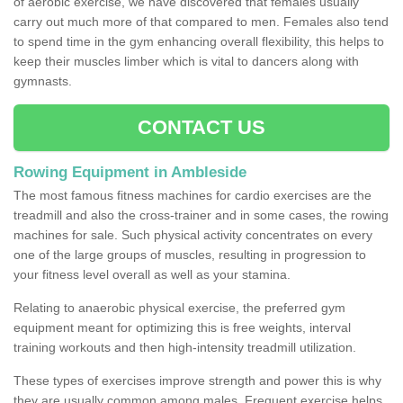
of aerobic exercise, we have discovered that females usually
carry out much more of that compared to men. Females also tend
to spend time in the gym enhancing overall flexibility, this helps to
keep their muscles limber which is vital to dancers along with
gymnasts.
CONTACT US
Rowing Equipment in Ambleside
The most famous fitness machines for cardio exercises are the
treadmill and also the cross-trainer and in some cases, the rowing
machines for sale. Such physical activity concentrates on every
one of the large groups of muscles, resulting in progression to
your fitness level overall as well as your stamina.
Relating to anaerobic physical exercise, the preferred gym
equipment meant for optimizing this is free weights, interval
training workouts and then high-intensity treadmill utilization.
These types of exercises improve strength and power this is why
they are usually common among males. Frequent exercise helps