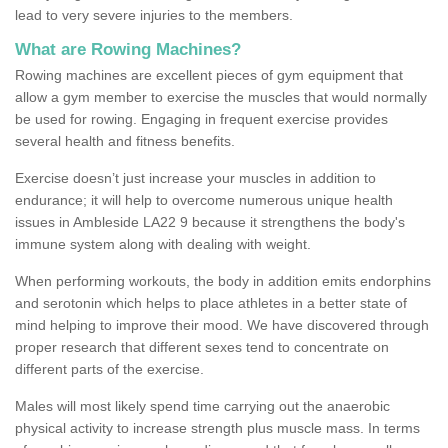
lead to very severe injuries to the members.
What are Rowing Machines?
Rowing machines are excellent pieces of gym equipment that
allow a gym member to exercise the muscles that would normally
be used for rowing. Engaging in frequent exercise provides
several health and fitness benefits.
Exercise doesn’t just increase your muscles in addition to
endurance; it will help to overcome numerous unique health
issues in Ambleside LA22 9 because it strengthens the body's
immune system along with dealing with weight.
When performing workouts, the body in addition emits endorphins
and serotonin which helps to place athletes in a better state of
mind helping to improve their mood. We have discovered through
proper research that different sexes tend to concentrate on
different parts of the exercise.
Males will most likely spend time carrying out the anaerobic
physical activity to increase strength plus muscle mass. In terms