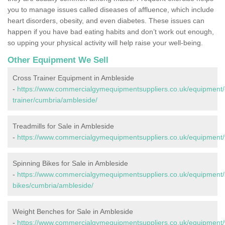
you to manage issues called diseases of affluence, which include
heart disorders, obesity, and even diabetes. These issues can
happen if you have bad eating habits and don’t work out enough,
so upping your physical activity will help raise your well-being.
Other Equipment We Sell
Cross Trainer Equipment in Ambleside
-
https://www.commercialgymequipmentsuppliers.co.uk/equipment/
trainer/cumbria/ambleside/
Treadmills for Sale in Ambleside
-
https://www.commercialgymequipmentsuppliers.co.uk/equipment/t
Spinning Bikes for Sale in Ambleside
-
https://www.commercialgymequipmentsuppliers.co.uk/equipment/
bikes/cumbria/ambleside/
Weight Benches for Sale in Ambleside
-
https://www.commercialgymequipmentsuppliers.co.uk/equipment/