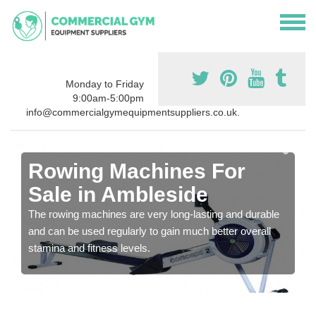
Monday to Friday
9:00am-5:00pm
info@commercialgymequipmentsuppliers.co.uk.
Rowing Machines For
Sale in Ambleside
The rowing machines are very long-lasting and durable
and can be used regularly to gain much better overall
stamina and fitness levels.