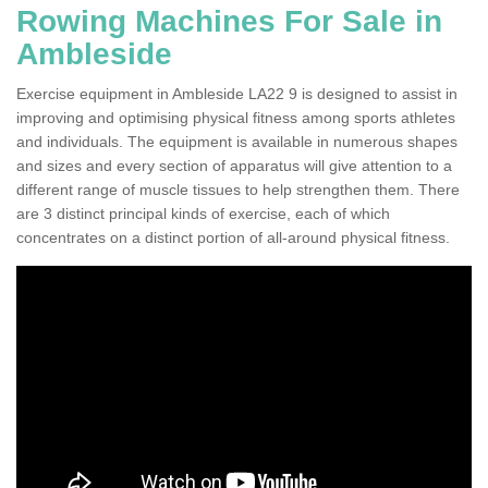
Rowing Machines For Sale in
Ambleside
Exercise equipment in Ambleside LA22 9 is designed to assist in
improving and optimising physical fitness among sports athletes
and individuals. The equipment is available in numerous shapes
and sizes and every section of apparatus will give attention to a
different range of muscle tissues to help strengthen them. There
are 3 distinct principal kinds of exercise, each of which
concentrates on a distinct portion of all-around physical fitness.