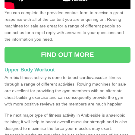
You can complete the provided contact form to receive a great
response with all of the content you are enquiring on. Rowing
machines for sale are great for a range of different people so
contact us for a rapid reply with answers to your questions and
the information you need.
FIND OUT MORE
Upper Body Workout
Aerobic fitness activity is done to boost cardiovascular fitness
through a range of different activities. Rowing machines for sale
are excellent for providing the gym members with an alternate
chest-building exercise and can consequently provide the gym
with more positive reviews as the members are much happier.
The next major type of fitness activity in Ambleside is anaerobic
training; it will help to boost overall muscular strength and is also
designed to maximise the force your muscles may exert.
Anaerobic workouts may also help to raise your sense of balance,