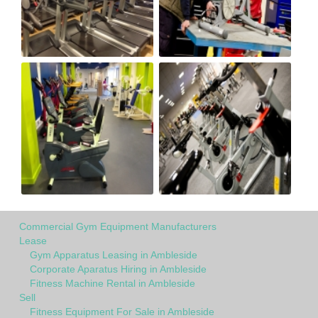
Commercial Gym Equipment Manufacturers
Lease
Gym Apparatus Leasing in Ambleside
Corporate Aparatus Hiring in Ambleside
Fitness Machine Rental in Ambleside
Sell
Fitness Equipment For Sale in Ambleside