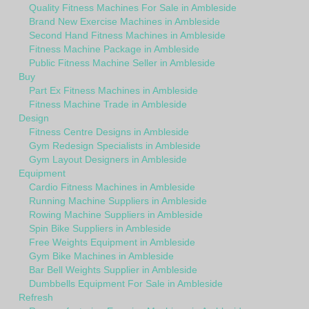
Quality Fitness Machines For Sale in Ambleside
Brand New Exercise Machines in Ambleside
Second Hand Fitness Machines in Ambleside
Fitness Machine Package in Ambleside
Public Fitness Machine Seller in Ambleside
Buy
Part Ex Fitness Machines in Ambleside
Fitness Machine Trade in Ambleside
Design
Fitness Centre Designs in Ambleside
Gym Redesign Specialists in Ambleside
Gym Layout Designers in Ambleside
Equipment
Cardio Fitness Machines in Ambleside
Running Machine Suppliers in Ambleside
Rowing Machine Suppliers in Ambleside
Spin Bike Suppliers in Ambleside
Free Weights Equipment in Ambleside
Gym Bike Machines in Ambleside
Bar Bell Weights Supplier in Ambleside
Dumbbells Equipment For Sale in Ambleside
Refresh