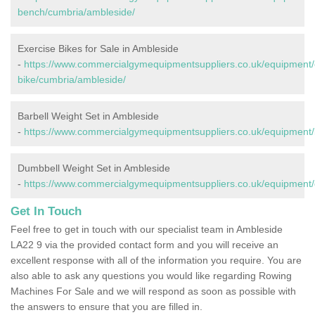
bench/cumbria/ambleside/
Exercise Bikes for Sale in Ambleside
-
https://www.commercialgymequipmentsuppliers.co.uk/equipment/
bike/cumbria/ambleside/
Barbell Weight Set in Ambleside
-
https://www.commercialgymequipmentsuppliers.co.uk/equipment/
Dumbbell Weight Set in Ambleside
-
https://www.commercialgymequipmentsuppliers.co.uk/equipment/
Get In Touch
Feel free to get in touch with our specialist team in Ambleside
LA22 9 via the provided contact form and you will receive an
excellent response with all of the information you require. You are
also able to ask any questions you would like regarding Rowing
Machines For Sale and we will respond as soon as possible with
the answers to ensure that you are filled in.