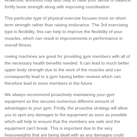
fortify bone strength along with improving coordination.
This particular type of physical exercise focuses more on short-
term strength rather than raising endurance. The 3rd exercising
type is flexibility, this can help to improve the flexibility of your
muscles, which can result in improvements in performance in
overall fitness.
rowing machines are great for providing gym members with all of
the necessary health benefits needed. It can lead to much better
upper body strength due to the work of the muscles and can
consequently lead to a gym having better reviews which can
therefore lead to more members in the future.
We always recommend proactively maintaining your gym
equipment as this secures numerous different amount of
advantages to your gym. Firstly, the proactive strategy will allow
you to spot any damages to the equipment as soon as possible
which will help to ensure that the members are safe and the
equipment can't break. This is important due to the very
heavyweights that are being dealt with as any damages could