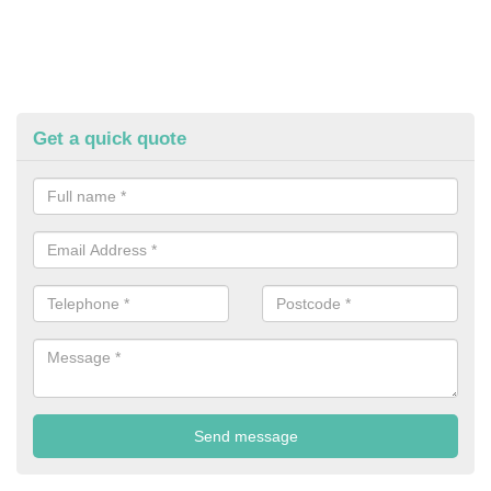
Get a quick quote