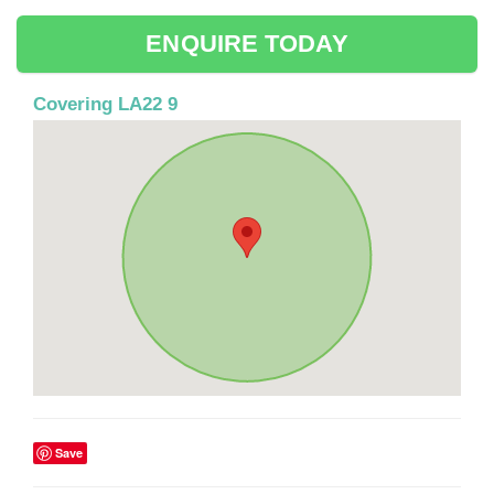
ENQUIRE TODAY
Covering LA22 9
Save