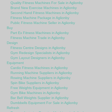
Quality Fitness Machines For Sale in Aglionby
Brand New Exercise Machines in Aglionby
Second Hand Fitness Machines in Aglionby
Fitness Machine Package in Aglionby
Public Fitness Machine Seller in Aglionby
Buy
Part Ex Fitness Machines in Aglionby
Fitness Machine Trade in Aglionby
Design
Fitness Centre Designs in Aglionby
Gym Redesign Specialists in Aglionby
Gym Layout Designers in Aglionby
Equipment
Cardio Fitness Machines in Aglionby
Running Machine Suppliers in Aglionby
Rowing Machine Suppliers in Aglionby
Spin Bike Suppliers in Aglionby
Free Weights Equipment in Aglionby
Gym Bike Machines in Aglionby
Bar Bell Weights Supplier in Aglionby
Dumbbells Equipment For Sale in Aglionby
Refresh