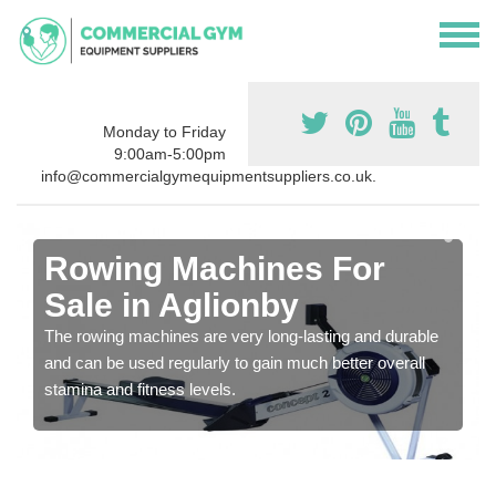
Monday to Friday
9:00am-5:00pm
info@commercialgymequipmentsuppliers.co.uk.
Rowing Machines For
Sale in Aglionby
The rowing machines are very long-lasting and durable
and can be used regularly to gain much better overall
stamina and fitness levels.