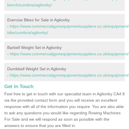
bench/cumbria/aglionby/
Exercise Bikes for Sale in Aglionby
-
https://www.commercialgymequipmentsuppliers.co.uk/equipment/
bike/cumbria/aglionby/
Barbell Weight Set in Aglionby
-
https://www.commercialgymequipmentsuppliers.co.uk/equipment/b
Dumbbell Weight Set in Aglionby
-
https://www.commercialgymequipmentsuppliers.co.uk/equipment/
Get In Touch
Feel free to get in touch with our specialist team in Aglionby CA4 8
via the provided contact form and you will receive an excellent
response with all of the information you require. You are also able
to ask any questions you would like regarding Rowing Machines
For Sale and we will respond as soon as possible with the
answers to ensure that you are filled in.