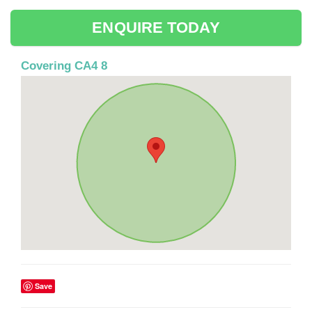
ENQUIRE TODAY
Covering CA4 8
Save