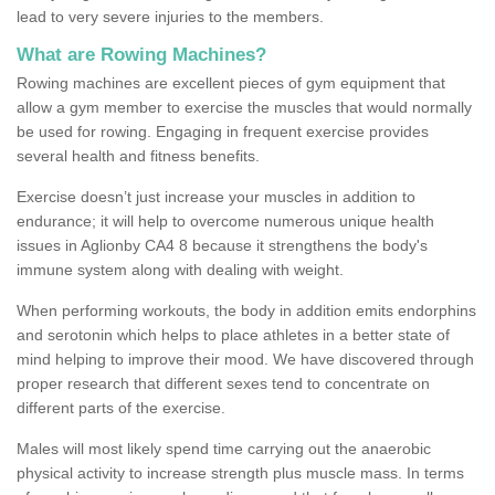
lead to very severe injuries to the members.
What are Rowing Machines?
Rowing machines are excellent pieces of gym equipment that
allow a gym member to exercise the muscles that would normally
be used for rowing. Engaging in frequent exercise provides
several health and fitness benefits.
Exercise doesn’t just increase your muscles in addition to
endurance; it will help to overcome numerous unique health
issues in Aglionby CA4 8 because it strengthens the body's
immune system along with dealing with weight.
When performing workouts, the body in addition emits endorphins
and serotonin which helps to place athletes in a better state of
mind helping to improve their mood. We have discovered through
proper research that different sexes tend to concentrate on
different parts of the exercise.
Males will most likely spend time carrying out the anaerobic
physical activity to increase strength plus muscle mass. In terms