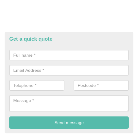
Get a quick quote