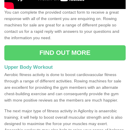
You can complete the provided contact form to receive a great
response with all of the content you are enquiring on. Rowing
machines for sale are great for a range of different people so
contact us for a rapid reply with answers to your questions and
the information you need.
FIND OUT MORE
Upper Body Workout
Aerobic fitness activity is done to boost cardiovascular fitness
through a range of different activities. Rowing machines for sale
are excellent for providing the gym members with an alternate
chest-building exercise and can consequently provide the gym
with more positive reviews as the members are much happier.
The next major type of fitness activity in Aglionby is anaerobic
training; it will help to boost overall muscular strength and is also
designed to maximise the force your muscles may exert.
Anaerobic workouts may also help to raise your sense of balance,