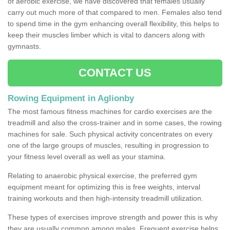
of aerobic exercise, we have discovered that females usually
carry out much more of that compared to men. Females also tend
to spend time in the gym enhancing overall flexibility, this helps to
keep their muscles limber which is vital to dancers along with
gymnasts.
CONTACT US
Rowing Equipment in Aglionby
The most famous fitness machines for cardio exercises are the
treadmill and also the cross-trainer and in some cases, the rowing
machines for sale. Such physical activity concentrates on every
one of the large groups of muscles, resulting in progression to
your fitness level overall as well as your stamina.
Relating to anaerobic physical exercise, the preferred gym
equipment meant for optimizing this is free weights, interval
training workouts and then high-intensity treadmill utilization.
These types of exercises improve strength and power this is why
they are usually common among males. Frequent exercise helps