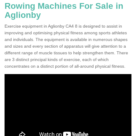
Rowing Machines For Sale in
Aglionby
Exercise equipment in Aglionby CA4 8 is designed to assist in
improving and optimising physical fitness among sports athletes
and individuals. The equipment is available in numerous shapes
and sizes and every section of apparatus will give attention to a
different range of muscle tissues to help strengthen them. There
are 3 distinct principal kinds of exercise, each of which
concentrates on a distinct portion of all-around physical fitness.