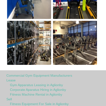
Commercial Gym Equipment Manufacturers
Lease
Gym Apparatus Leasing in Aglionby
Corporate Aparatus Hiring in Aglionby
Fitness Machine Rental in Aglionby
Sell
Fitness Equipment For Sale in Aglionby