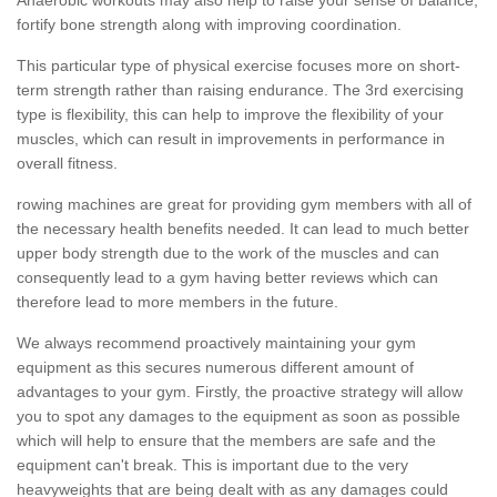
fortify bone strength along with improving coordination.
This particular type of physical exercise focuses more on short-
term strength rather than raising endurance. The 3rd exercising
type is flexibility, this can help to improve the flexibility of your
muscles, which can result in improvements in performance in
overall fitness.
rowing machines are great for providing gym members with all of
the necessary health benefits needed. It can lead to much better
upper body strength due to the work of the muscles and can
consequently lead to a gym having better reviews which can
therefore lead to more members in the future.
We always recommend proactively maintaining your gym
equipment as this secures numerous different amount of
advantages to your gym. Firstly, the proactive strategy will allow
you to spot any damages to the equipment as soon as possible
which will help to ensure that the members are safe and the
equipment can't break. This is important due to the very
heavyweights that are being dealt with as any damages could