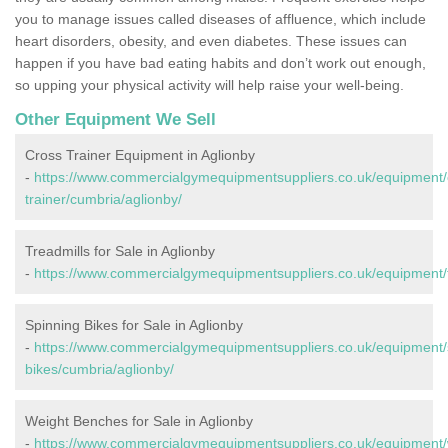
you to manage issues called diseases of affluence, which include
heart disorders, obesity, and even diabetes. These issues can
happen if you have bad eating habits and don’t work out enough,
so upping your physical activity will help raise your well-being.
Other Equipment We Sell
Cross Trainer Equipment in Aglionby
-
https://www.commercialgymequipmentsuppliers.co.uk/equipment/
trainer/cumbria/aglionby/
Treadmills for Sale in Aglionby
-
https://www.commercialgymequipmentsuppliers.co.uk/equipment/t
Spinning Bikes for Sale in Aglionby
-
https://www.commercialgymequipmentsuppliers.co.uk/equipment/
bikes/cumbria/aglionby/
Weight Benches for Sale in Aglionby
-
https://www.commercialgymequipmentsuppliers.co.uk/equipment/