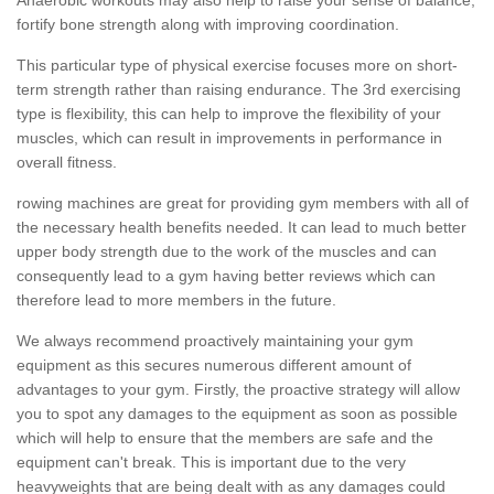
fortify bone strength along with improving coordination.
This particular type of physical exercise focuses more on short-
term strength rather than raising endurance. The 3rd exercising
type is flexibility, this can help to improve the flexibility of your
muscles, which can result in improvements in performance in
overall fitness.
rowing machines are great for providing gym members with all of
the necessary health benefits needed. It can lead to much better
upper body strength due to the work of the muscles and can
consequently lead to a gym having better reviews which can
therefore lead to more members in the future.
We always recommend proactively maintaining your gym
equipment as this secures numerous different amount of
advantages to your gym. Firstly, the proactive strategy will allow
you to spot any damages to the equipment as soon as possible
which will help to ensure that the members are safe and the
equipment can't break. This is important due to the very
heavyweights that are being dealt with as any damages could