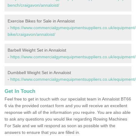
bench/craigavon/annaloist/
Exercise Bikes for Sale in Annaloist
-
https://www.commercialgymequipmentsuppliers.co.uk/equipment/
bike/craigavon/annaloist/
Barbell Weight Set in Annaloist
-
https://www.commercialgymequipmentsuppliers.co.uk/equipment/ba
Dumbbell Weight Set in Annaloist
-
https://www.commercialgymequipmentsuppliers.co.uk/equipment/d
Get In Touch
Feel free to get in touch with our specialist team in Annaloist BT66
6 via the provided contact form and you will receive an excellent
response with all of the information you require. You are also able
to ask any questions you would like regarding Rowing Machines
For Sale and we will respond as soon as possible with the
answers to ensure that you are filled in.