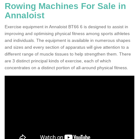
Rowing Machines For Sale in
Annaloist
Exercise equipment in Annaloist BT66 6 is designed to assist in
improving and optimising physical fitness among sports athletes
and individuals. The equipment is available in numerous shapes
and sizes and every section of apparatus will give attention to a
different range of muscle tissues to help strengthen them. There
are 3 distinct principal kinds of exercise, each of which
concentrates on a distinct portion of all-around physical fitness.