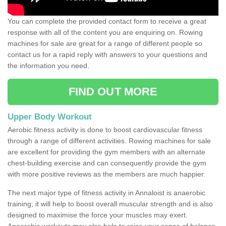
You can complete the provided contact form to receive a great
response with all of the content you are enquiring on. Rowing
machines for sale are great for a range of different people so
contact us for a rapid reply with answers to your questions and
the information you need.
FIND OUT MORE
Upper Body Workout
Aerobic fitness activity is done to boost cardiovascular fitness
through a range of different activities. Rowing machines for sale
are excellent for providing the gym members with an alternate
chest-building exercise and can consequently provide the gym
with more positive reviews as the members are much happier.
The next major type of fitness activity in Annaloist is anaerobic
training; it will help to boost overall muscular strength and is also
designed to maximise the force your muscles may exert.
Anaerobic workouts may also help to raise your sense of balance,