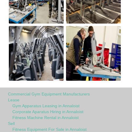
Commercial Gym Equipment Manufacturers
Lease
Gym Apparatus Leasing in Annaloist
Corporate Aparatus Hiring in Annaloist
Fitness Machine Rental in Annaloist
Sell
Fitness Equipment For Sale in Annaloist