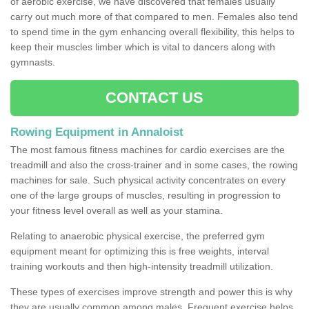
of aerobic exercise, we have discovered that females usually
carry out much more of that compared to men. Females also tend
to spend time in the gym enhancing overall flexibility, this helps to
keep their muscles limber which is vital to dancers along with
gymnasts.
CONTACT US
Rowing Equipment in Annaloist
The most famous fitness machines for cardio exercises are the
treadmill and also the cross-trainer and in some cases, the rowing
machines for sale. Such physical activity concentrates on every
one of the large groups of muscles, resulting in progression to
your fitness level overall as well as your stamina.
Relating to anaerobic physical exercise, the preferred gym
equipment meant for optimizing this is free weights, interval
training workouts and then high-intensity treadmill utilization.
These types of exercises improve strength and power this is why
they are usually common among males. Frequent exercise helps