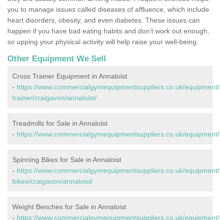
you to manage issues called diseases of affluence, which include
heart disorders, obesity, and even diabetes. These issues can
happen if you have bad eating habits and don’t work out enough,
so upping your physical activity will help raise your well-being.
Other Equipment We Sell
Cross Trainer Equipment in Annaloist
-
https://www.commercialgymequipmentsuppliers.co.uk/equipment/
trainer/craigavon/annaloist/
Treadmills for Sale in Annaloist
-
https://www.commercialgymequipmentsuppliers.co.uk/equipment/tr
Spinning Bikes for Sale in Annaloist
-
https://www.commercialgymequipmentsuppliers.co.uk/equipment/
bikes/craigavon/annaloist/
Weight Benches for Sale in Annaloist
-
https://www.commercialgymequipmentsuppliers.co.uk/equipment/