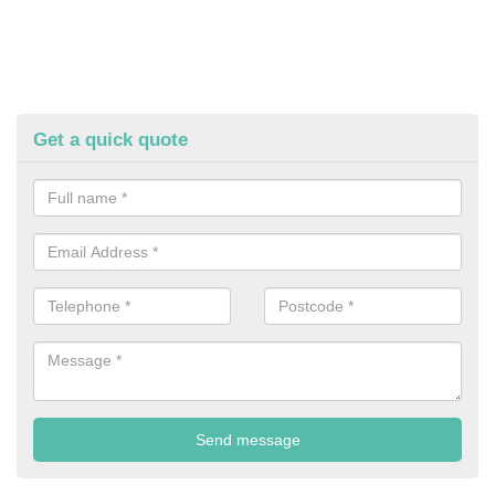
Get a quick quote