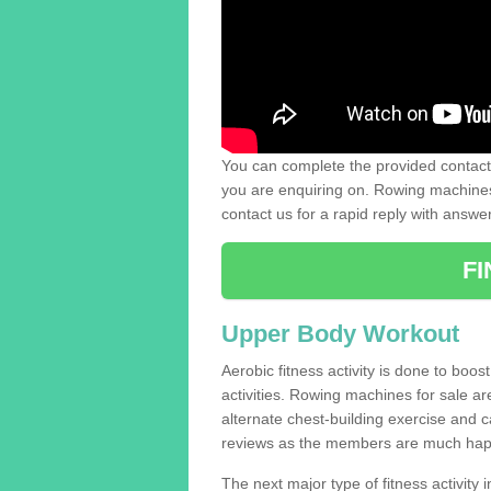
You can complete the provided contact 
you are enquiring on. Rowing machines 
contact us for a rapid reply with answe
F
Upper Body Workout
Aerobic fitness activity is done to boos
activities. Rowing machines for sale a
alternate chest-building exercise and 
reviews as the members are much hap
The next major type of fitness activity in