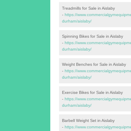
Treadmills for Sale in Aislaby
-
https://www.commercialgymequipmen
durham/aislaby/
Spinning Bikes for Sale in Aislaby
-
https://www.commercialgymequipmen
durham/aislaby/
Weight Benches for Sale in Aislaby
-
https://www.commercialgymequipmen
durham/aislaby/
Exercise Bikes for Sale in Aislaby
-
https://www.commercialgymequipmen
durham/aislaby/
Barbell Weight Set in Aislaby
-
https://www.commercialgymequipmen