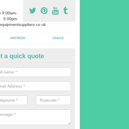
y 9:00am-
5:00pm
quipmentsuppliers.co.uk.
REFRESH
USAGE
t a quick quote
rchasing Rowing Machines in A
dvise buying more rowing machines than you require. This is to ensure
members are able to work at the same time.