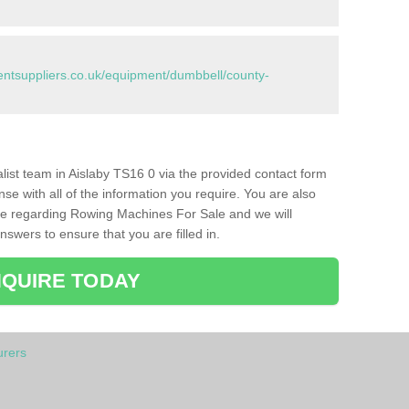
tsuppliers.co.uk/equipment/dumbbell/county-
ialist team in Aislaby TS16 0 via the provided contact form
nse with all of the information you require. You are also
ike regarding Rowing Machines For Sale and we will
swers to ensure that you are filled in.
QUIRE TODAY
rers