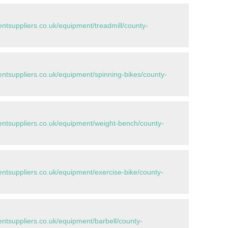
tsuppliers.co.uk/equipment/treadmill/county-
tsuppliers.co.uk/equipment/spinning-bikes/county-
tsuppliers.co.uk/equipment/weight-bench/county-
tsuppliers.co.uk/equipment/exercise-bike/county-
tsuppliers.co.uk/equipment/barbell/county-