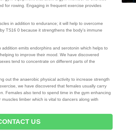
d for rowing. Engaging in frequent exercise provides
cles in addition to endurance; it will help to overcome
aby TS16 0 because it strengthens the body's immune
 addition emits endorphins and serotonin which helps to
nd helping to improve their mood. We have discovered
sexes tend to concentrate on different parts of the
ng out the anaerobic physical activity to increase strength
exercise, we have discovered that females usually carry
n. Females also tend to spend time in the gym enhancing
heir muscles limber which is vital to dancers along with
CONTACT US