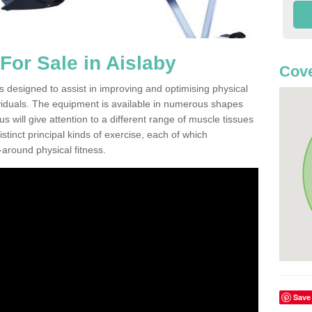
or Sale in Aislaby
Cove
s designed to assist in improving and optimising physical
viduals. The equipment is available in numerous shapes
 will give attention to a different range of muscle tissues
stinct principal kinds of exercise, each of which
l-around physical fitness.
Save