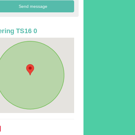
ring TS16 0