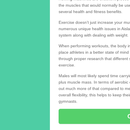
the muscles that would normally be use
several health and fitness benefits.
Exercise doesn’t just increase your mus
numerous unique health issues in Aisl
system along with dealing with weight.
When performing workouts, the body in
place athletes in a better state of mi
through proper research that different 
exercise.
Males will most likely spend time carryi
plus muscle mass. In terms of aerobic 
out much more of that compared to me
overall flexibility, this helps to keep t
gymnasts.