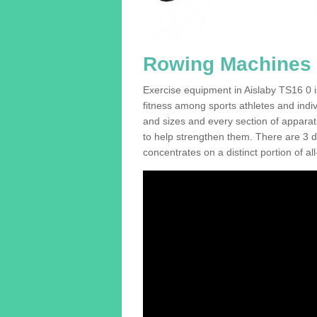
Rowing Machines F
Exercise equipment in Aislaby TS16 0 i
fitness among sports athletes and indi
and sizes and every section of apparatus
to help strengthen them. There are 3 di
concentrates on a distinct portion of al