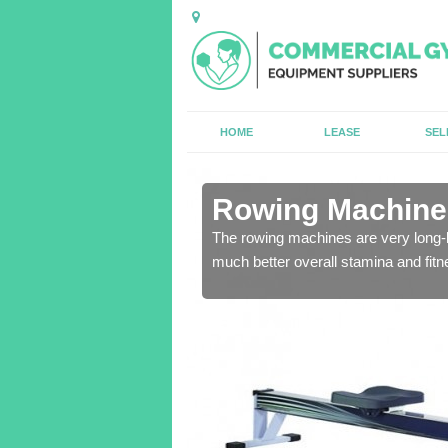
HOME
LEASE
SEL
n Aislaby
Rowing Machines
ensure that all of the
The rowing machines are very long-l
much better overall stamina and fitn