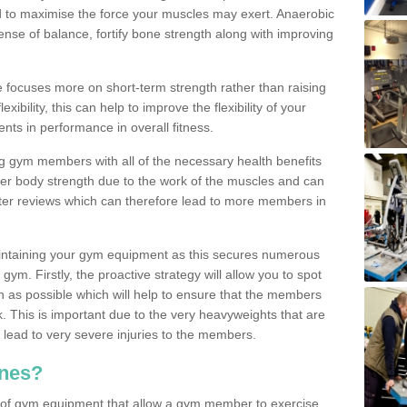
d to maximise the force your muscles may exert. Anaerobic
nse of balance, fortify bone strength along with improving
se focuses more on short-term strength rather than raising
xibility, this can help to improve the flexibility of your
nts in performance in overall fitness.
g gym members with all of the necessary health benefits
er body strength due to the work of the muscles and can
ter reviews which can therefore lead to more members in
ntaining your gym equipment as this secures numerous
ym. Firstly, the proactive strategy will allow you to spot
as possible which will help to ensure that the members
. This is important due to the very heavyweights that are
lead to very severe injuries to the members.
nes?
 of gym equipment that allow a gym member to exercise