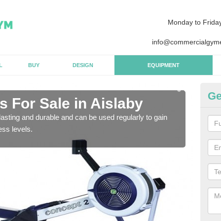
Monday to Frida
info@commercialgyme
L
BUY
DESIGN
EQUIPMENT
Ge
 For Sale in Aislaby
Pu
asting and durable and can be used regularly to gain
We a
ess levels.
gym 