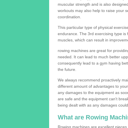
muscular strength and is also designe
workouts may also help to raise your se
coordination.
This particular type of physical exerci
endurance. The 3rd exercising type is fle
muscles, which can result in improveme
rowing machines are great for providin
needed. It can lead to much better upp
consequently lead to a gym having bet
the future.
We always recommend proactively mai
different amount of advantages to your g
any damages to the equipment as soon 
are safe and the equipment can't break
being dealt with as any damages could 
What are Rowing Machi
Rowing machines are excellent pieces