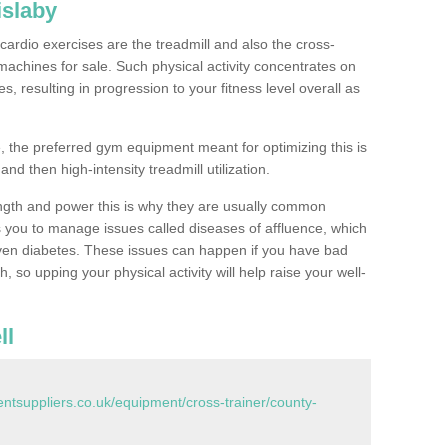
islaby
ardio exercises are the treadmill and also the cross-
machines for sale. Such physical activity concentrates on
, resulting in progression to your fitness level overall as
, the preferred gym equipment meant for optimizing this is
and then high-intensity treadmill utilization.
ngth and power this is why they are usually common
you to manage issues called diseases of affluence, which
even diabetes. These issues can happen if you have bad
 so upping your physical activity will help raise your well-
ll
tsuppliers.co.uk/equipment/cross-trainer/county-