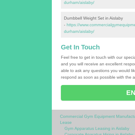
durham/aislaby/
Dumbbell Weight Set in Aislaby
-
https://www.commercialgymequipmen
durham/aislaby/
Get In Touch
Feel free to get in touch with our spec
and you will receive an excellent respo
able to ask any questions you would l
respond as soon as possible with the an
EN
Commercial Gym Equipment Manufactu
Lease
Gym Apparatus Leasing in Aislaby
Corporate Aparatus Hiring in Aislaby