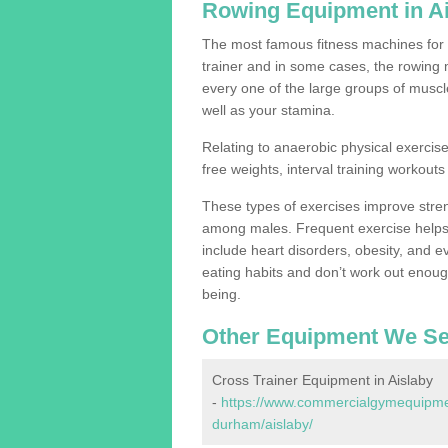
Rowing Equipment in A
The most famous fitness machines for c
trainer and in some cases, the rowing 
every one of the large groups of muscles
well as your stamina.
Relating to anaerobic physical exercise
free weights, interval training workouts 
These types of exercises improve stre
among males. Frequent exercise helps 
include heart disorders, obesity, and 
eating habits and don’t work out enough,
being.
Other Equipment We Se
Cross Trainer Equipment in Aislaby
-
https://www.commercialgymequipmen
durham/aislaby/