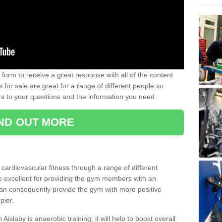
form to receive a great response with all of the content
for sale are great for a range of different people so
rs to your questions and the information you need.
IND OUT MORE
t cardiovascular fitness through a range of different
re excellent for providing the gym members with an
can consequently provide the gym with more positive
pier.
 Aislaby is anaerobic training; it will help to boost overall