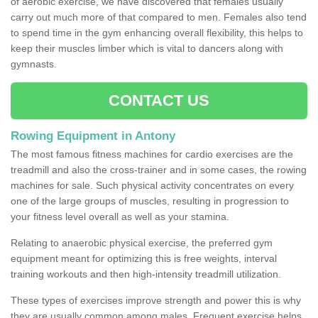
of aerobic exercise, we have discovered that females usually
carry out much more of that compared to men. Females also tend
to spend time in the gym enhancing overall flexibility, this helps to
keep their muscles limber which is vital to dancers along with
gymnasts.
CONTACT US
Rowing Equipment in Antony
The most famous fitness machines for cardio exercises are the
treadmill and also the cross-trainer and in some cases, the rowing
machines for sale. Such physical activity concentrates on every
one of the large groups of muscles, resulting in progression to
your fitness level overall as well as your stamina.
Relating to anaerobic physical exercise, the preferred gym
equipment meant for optimizing this is free weights, interval
training workouts and then high-intensity treadmill utilization.
These types of exercises improve strength and power this is why
they are usually common among males. Frequent exercise helps