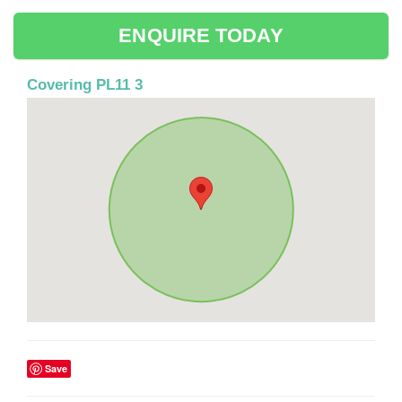
ENQUIRE TODAY
Covering PL11 3
Save