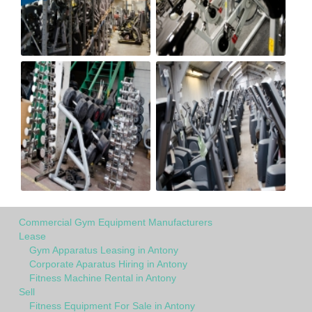
Commercial Gym Equipment Manufacturers
Lease
Gym Apparatus Leasing in Antony
Corporate Aparatus Hiring in Antony
Fitness Machine Rental in Antony
Sell
Fitness Equipment For Sale in Antony