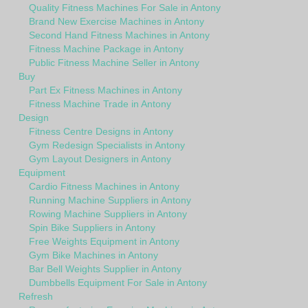
Quality Fitness Machines For Sale in Antony
Brand New Exercise Machines in Antony
Second Hand Fitness Machines in Antony
Fitness Machine Package in Antony
Public Fitness Machine Seller in Antony
Buy
Part Ex Fitness Machines in Antony
Fitness Machine Trade in Antony
Design
Fitness Centre Designs in Antony
Gym Redesign Specialists in Antony
Gym Layout Designers in Antony
Equipment
Cardio Fitness Machines in Antony
Running Machine Suppliers in Antony
Rowing Machine Suppliers in Antony
Spin Bike Suppliers in Antony
Free Weights Equipment in Antony
Gym Bike Machines in Antony
Bar Bell Weights Supplier in Antony
Dumbbells Equipment For Sale in Antony
Refresh