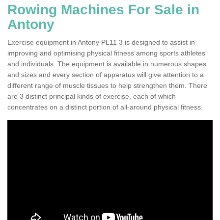
Rowing Machines For Sale in
Antony
Exercise equipment in Antony PL11 3 is designed to assist in
improving and optimising physical fitness among sports athletes
and individuals. The equipment is available in numerous shapes
and sizes and every section of apparatus will give attention to a
different range of muscle tissues to help strengthen them. There
are 3 distinct principal kinds of exercise, each of which
concentrates on a distinct portion of all-around physical fitness.