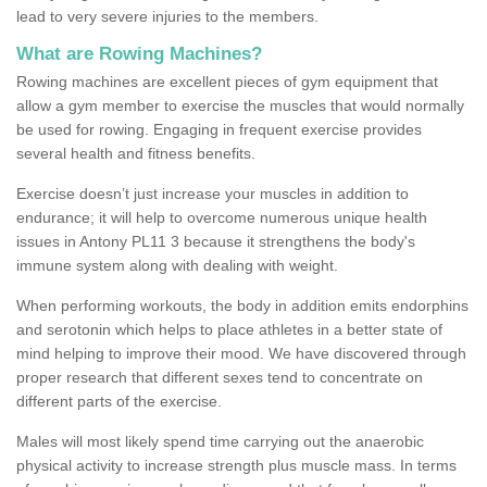
lead to very severe injuries to the members.
What are Rowing Machines?
Rowing machines are excellent pieces of gym equipment that
allow a gym member to exercise the muscles that would normally
be used for rowing. Engaging in frequent exercise provides
several health and fitness benefits.
Exercise doesn’t just increase your muscles in addition to
endurance; it will help to overcome numerous unique health
issues in Antony PL11 3 because it strengthens the body's
immune system along with dealing with weight.
When performing workouts, the body in addition emits endorphins
and serotonin which helps to place athletes in a better state of
mind helping to improve their mood. We have discovered through
proper research that different sexes tend to concentrate on
different parts of the exercise.
Males will most likely spend time carrying out the anaerobic
physical activity to increase strength plus muscle mass. In terms