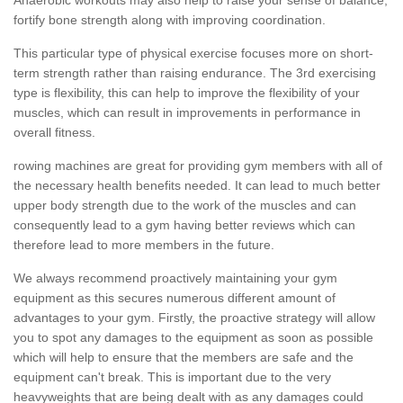
fortify bone strength along with improving coordination.
This particular type of physical exercise focuses more on short-
term strength rather than raising endurance. The 3rd exercising
type is flexibility, this can help to improve the flexibility of your
muscles, which can result in improvements in performance in
overall fitness.
rowing machines are great for providing gym members with all of
the necessary health benefits needed. It can lead to much better
upper body strength due to the work of the muscles and can
consequently lead to a gym having better reviews which can
therefore lead to more members in the future.
We always recommend proactively maintaining your gym
equipment as this secures numerous different amount of
advantages to your gym. Firstly, the proactive strategy will allow
you to spot any damages to the equipment as soon as possible
which will help to ensure that the members are safe and the
equipment can't break. This is important due to the very
heavyweights that are being dealt with as any damages could