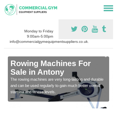
Monday to Friday
9:00am-5:00pm
info@commercialgymequipmentsuppliers.co.uk.
Rowing Machines For
Sale in Antony
The rowing machines are very long-lasting and durable
and can be used regularly to gain much better overall
stamina and fitness levels.