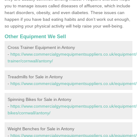
you to manage issues called diseases of affluence, which include
heart disorders, obesity, and even diabetes. These issues can
happen if you have bad eating habits and don’t work out enough,
so upping your physical activity will help raise your well-being.
Other Equipment We Sell
Cross Trainer Equipment in Antony
-
https://www.commercialgymequipmentsuppliers.co.uk/equipment/
trainer/cornwall/antony/
Treadmills for Sale in Antony
-
https://www.commercialgymequipmentsuppliers.co.uk/equipment/tr
Spinning Bikes for Sale in Antony
-
https://www.commercialgymequipmentsuppliers.co.uk/equipment/
bikes/cornwall/antony/
Weight Benches for Sale in Antony
-
https://www.commercialgymequipmentsuppliers.co.uk/equipment/