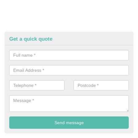
Get a quick quote