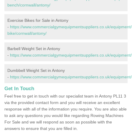
bench/cornwall/antony/
Exercise Bikes for Sale in Antony
-
https://www.commercialgymequipmentsuppliers.co.uk/equipment/
bike/cornwall/antony/
Barbell Weight Set in Antony
-
https://www.commercialgymequipmentsuppliers.co.uk/equipment/b
Dumbbell Weight Set in Antony
-
https://www.commercialgymequipmentsuppliers.co.uk/equipment/
Get In Touch
Feel free to get in touch with our specialist team in Antony PL11 3
via the provided contact form and you will receive an excellent
response with all of the information you require. You are also able
to ask any questions you would like regarding Rowing Machines
For Sale and we will respond as soon as possible with the
answers to ensure that you are filled in.