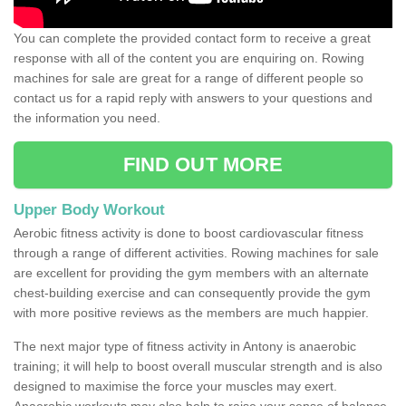
You can complete the provided contact form to receive a great
response with all of the content you are enquiring on. Rowing
machines for sale are great for a range of different people so
contact us for a rapid reply with answers to your questions and
the information you need.
FIND OUT MORE
Upper Body Workout
Aerobic fitness activity is done to boost cardiovascular fitness
through a range of different activities. Rowing machines for sale
are excellent for providing the gym members with an alternate
chest-building exercise and can consequently provide the gym
with more positive reviews as the members are much happier.
The next major type of fitness activity in Antony is anaerobic
training; it will help to boost overall muscular strength and is also
designed to maximise the force your muscles may exert.
Anaerobic workouts may also help to raise your sense of balance,