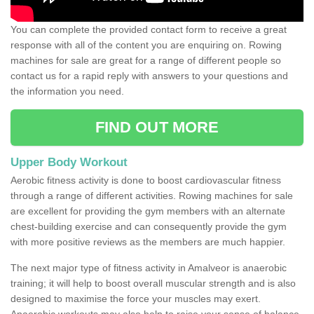
You can complete the provided contact form to receive a great
response with all of the content you are enquiring on. Rowing
machines for sale are great for a range of different people so
contact us for a rapid reply with answers to your questions and
the information you need.
FIND OUT MORE
Upper Body Workout
Aerobic fitness activity is done to boost cardiovascular fitness
through a range of different activities. Rowing machines for sale
are excellent for providing the gym members with an alternate
chest-building exercise and can consequently provide the gym
with more positive reviews as the members are much happier.
The next major type of fitness activity in Amalveor is anaerobic
training; it will help to boost overall muscular strength and is also
designed to maximise the force your muscles may exert.
Anaerobic workouts may also help to raise your sense of balance,