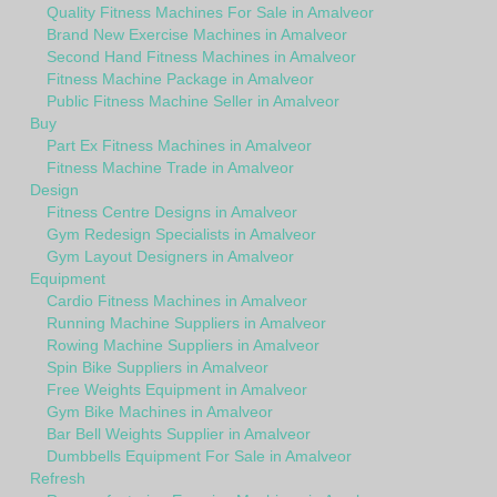
Quality Fitness Machines For Sale in Amalveor
Brand New Exercise Machines in Amalveor
Second Hand Fitness Machines in Amalveor
Fitness Machine Package in Amalveor
Public Fitness Machine Seller in Amalveor
Buy
Part Ex Fitness Machines in Amalveor
Fitness Machine Trade in Amalveor
Design
Fitness Centre Designs in Amalveor
Gym Redesign Specialists in Amalveor
Gym Layout Designers in Amalveor
Equipment
Cardio Fitness Machines in Amalveor
Running Machine Suppliers in Amalveor
Rowing Machine Suppliers in Amalveor
Spin Bike Suppliers in Amalveor
Free Weights Equipment in Amalveor
Gym Bike Machines in Amalveor
Bar Bell Weights Supplier in Amalveor
Dumbbells Equipment For Sale in Amalveor
Refresh