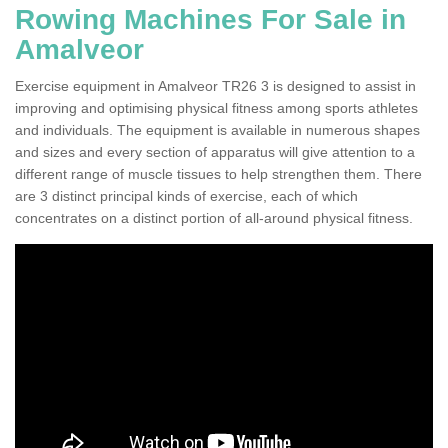
Rowing Machines For Sale in
Amalveor
Exercise equipment in Amalveor TR26 3 is designed to assist in
improving and optimising physical fitness among sports athletes
and individuals. The equipment is available in numerous shapes
and sizes and every section of apparatus will give attention to a
different range of muscle tissues to help strengthen them. There
are 3 distinct principal kinds of exercise, each of which
concentrates on a distinct portion of all-around physical fitness.