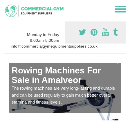
Monday to Friday
9:00am-5:00pm
info@commercialgymequipmentsuppliers.co.uk.
Rowing Machines For
Sale in Amalveor
The rowing machines are very long-lasting and durable
and can be used regularly to gain much better overall
stamina and fitness levels.