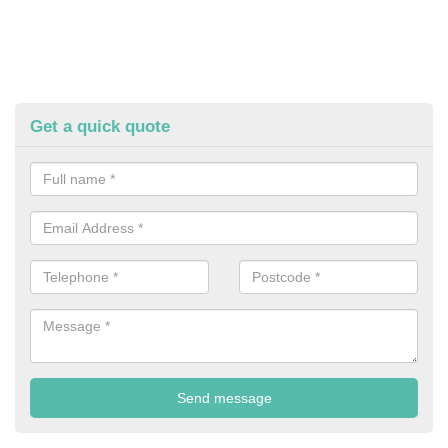
Get a quick quote