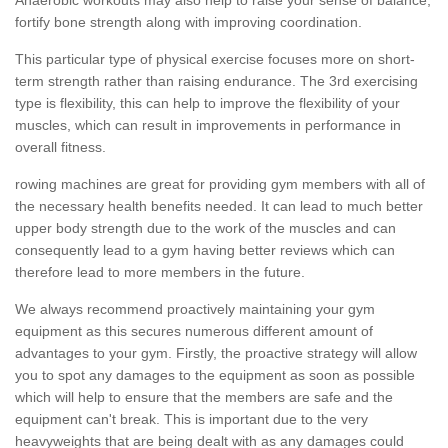
fortify bone strength along with improving coordination.
This particular type of physical exercise focuses more on short-
term strength rather than raising endurance. The 3rd exercising
type is flexibility, this can help to improve the flexibility of your
muscles, which can result in improvements in performance in
overall fitness.
rowing machines are great for providing gym members with all of
the necessary health benefits needed. It can lead to much better
upper body strength due to the work of the muscles and can
consequently lead to a gym having better reviews which can
therefore lead to more members in the future.
We always recommend proactively maintaining your gym
equipment as this secures numerous different amount of
advantages to your gym. Firstly, the proactive strategy will allow
you to spot any damages to the equipment as soon as possible
which will help to ensure that the members are safe and the
equipment can't break. This is important due to the very
heavyweights that are being dealt with as any damages could