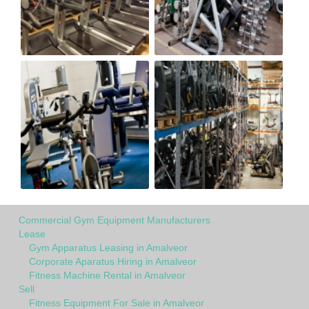
Commercial Gym Equipment Manufacturers
Lease
Gym Apparatus Leasing in Amalveor
Corporate Aparatus Hiring in Amalveor
Fitness Machine Rental in Amalveor
Sell
Fitness Equipment For Sale in Amalveor