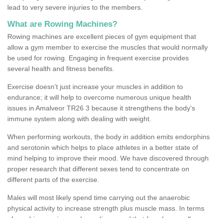
lead to very severe injuries to the members.
What are Rowing Machines?
Rowing machines are excellent pieces of gym equipment that
allow a gym member to exercise the muscles that would normally
be used for rowing. Engaging in frequent exercise provides
several health and fitness benefits.
Exercise doesn’t just increase your muscles in addition to
endurance; it will help to overcome numerous unique health
issues in Amalveor TR26 3 because it strengthens the body's
immune system along with dealing with weight.
When performing workouts, the body in addition emits endorphins
and serotonin which helps to place athletes in a better state of
mind helping to improve their mood. We have discovered through
proper research that different sexes tend to concentrate on
different parts of the exercise.
Males will most likely spend time carrying out the anaerobic
physical activity to increase strength plus muscle mass. In terms