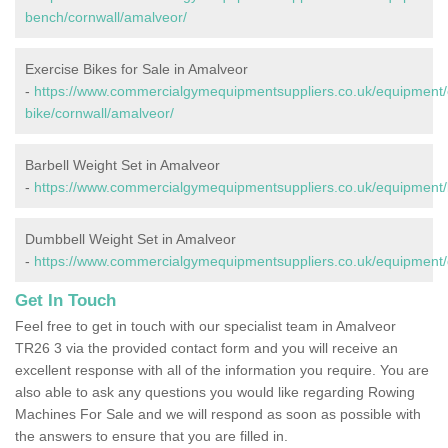
bench/cornwall/amalveor/
Exercise Bikes for Sale in Amalveor
-
https://www.commercialgymequipmentsuppliers.co.uk/equipment/
bike/cornwall/amalveor/
Barbell Weight Set in Amalveor
-
https://www.commercialgymequipmentsuppliers.co.uk/equipment/b
Dumbbell Weight Set in Amalveor
-
https://www.commercialgymequipmentsuppliers.co.uk/equipment/
Get In Touch
Feel free to get in touch with our specialist team in Amalveor
TR26 3 via the provided contact form and you will receive an
excellent response with all of the information you require. You are
also able to ask any questions you would like regarding Rowing
Machines For Sale and we will respond as soon as possible with
the answers to ensure that you are filled in.