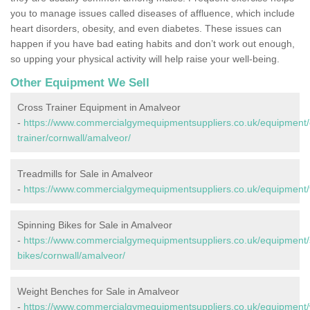
you to manage issues called diseases of affluence, which include
heart disorders, obesity, and even diabetes. These issues can
happen if you have bad eating habits and don’t work out enough,
so upping your physical activity will help raise your well-being.
Other Equipment We Sell
Cross Trainer Equipment in Amalveor
-
https://www.commercialgymequipmentsuppliers.co.uk/equipment/
trainer/cornwall/amalveor/
Treadmills for Sale in Amalveor
-
https://www.commercialgymequipmentsuppliers.co.uk/equipment/t
Spinning Bikes for Sale in Amalveor
-
https://www.commercialgymequipmentsuppliers.co.uk/equipment/
bikes/cornwall/amalveor/
Weight Benches for Sale in Amalveor
-
https://www.commercialgymequipmentsuppliers.co.uk/equipment/