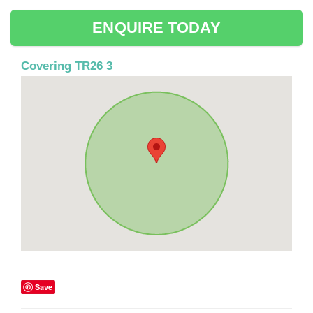
ENQUIRE TODAY
Covering TR26 3
Save