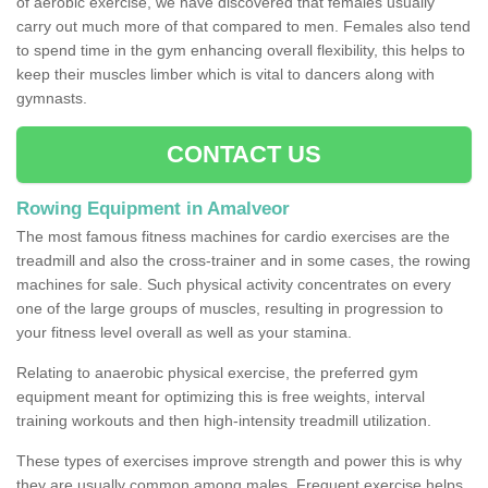
of aerobic exercise, we have discovered that females usually
carry out much more of that compared to men. Females also tend
to spend time in the gym enhancing overall flexibility, this helps to
keep their muscles limber which is vital to dancers along with
gymnasts.
CONTACT US
Rowing Equipment in Amalveor
The most famous fitness machines for cardio exercises are the
treadmill and also the cross-trainer and in some cases, the rowing
machines for sale. Such physical activity concentrates on every
one of the large groups of muscles, resulting in progression to
your fitness level overall as well as your stamina.
Relating to anaerobic physical exercise, the preferred gym
equipment meant for optimizing this is free weights, interval
training workouts and then high-intensity treadmill utilization.
These types of exercises improve strength and power this is why
they are usually common among males. Frequent exercise helps