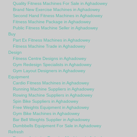
Quality Fitness Machines For Sale in Aghadowey
Brand New Exercise Machines in Aghadowey
Second Hand Fitness Machines in Aghadowey
Fitness Machine Package in Aghadowey
Public Fitness Machine Seller in Aghadowey
Buy
Part Ex Fitness Machines in Aghadowey
Fitness Machine Trade in Aghadowey
Design
Fitness Centre Designs in Aghadowey
Gym Redesign Specialists in Aghadowey
Gym Layout Designers in Aghadowey
Equipment
Cardio Fitness Machines in Aghadowey
Running Machine Suppliers in Aghadowey
Rowing Machine Suppliers in Aghadowey
Spin Bike Suppliers in Aghadowey
Free Weights Equipment in Aghadowey
Gym Bike Machines in Aghadowey
Bar Bell Weights Supplier in Aghadowey
Dumbbells Equipment For Sale in Aghadowey
Refresh