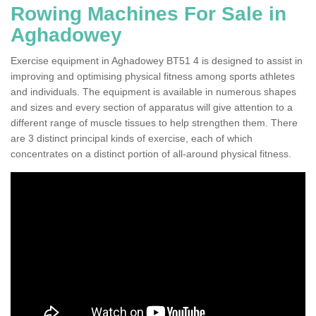
Rowing Machines For Sale in
Aghadowey
Exercise equipment in Aghadowey BT51 4 is designed to assist in
improving and optimising physical fitness among sports athletes
and individuals. The equipment is available in numerous shapes
and sizes and every section of apparatus will give attention to a
different range of muscle tissues to help strengthen them. There
are 3 distinct principal kinds of exercise, each of which
concentrates on a distinct portion of all-around physical fitness.