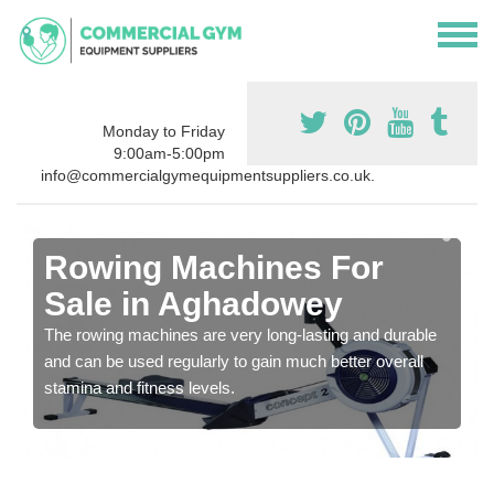
Monday to Friday
9:00am-5:00pm
info@commercialgymequipmentsuppliers.co.uk.
Rowing Machines For
Sale in Aghadowey
The rowing machines are very long-lasting and durable
and can be used regularly to gain much better overall
stamina and fitness levels.