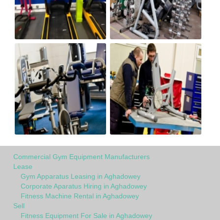
Commercial Gym Equipment Manufacturers
Lease
Gym Apparatus Leasing in Aghadowey
Corporate Aparatus Hiring in Aghadowey
Fitness Machine Rental in Aghadowey
Sell
Fitness Equipment For Sale in Aghadowey