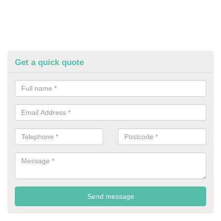
Get a quick quote