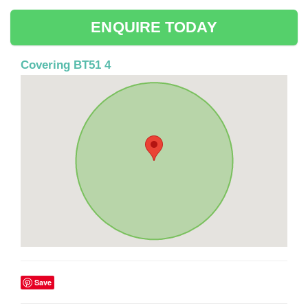
ENQUIRE TODAY
Covering BT51 4
Save