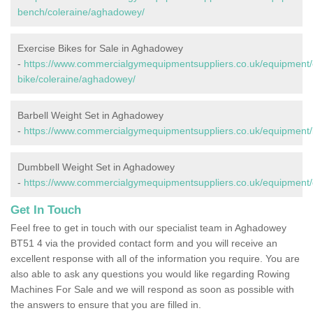
bench/coleraine/aghadowey/
Exercise Bikes for Sale in Aghadowey
-
https://www.commercialgymequipmentsuppliers.co.uk/equipment/
bike/coleraine/aghadowey/
Barbell Weight Set in Aghadowey
-
https://www.commercialgymequipmentsuppliers.co.uk/equipment/
Dumbbell Weight Set in Aghadowey
-
https://www.commercialgymequipmentsuppliers.co.uk/equipment/
Get In Touch
Feel free to get in touch with our specialist team in Aghadowey
BT51 4 via the provided contact form and you will receive an
excellent response with all of the information you require. You are
also able to ask any questions you would like regarding Rowing
Machines For Sale and we will respond as soon as possible with
the answers to ensure that you are filled in.