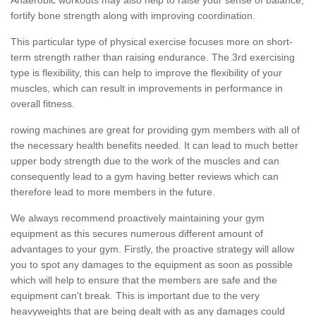
fortify bone strength along with improving coordination.
This particular type of physical exercise focuses more on short-
term strength rather than raising endurance. The 3rd exercising
type is flexibility, this can help to improve the flexibility of your
muscles, which can result in improvements in performance in
overall fitness.
rowing machines are great for providing gym members with all of
the necessary health benefits needed. It can lead to much better
upper body strength due to the work of the muscles and can
consequently lead to a gym having better reviews which can
therefore lead to more members in the future.
We always recommend proactively maintaining your gym
equipment as this secures numerous different amount of
advantages to your gym. Firstly, the proactive strategy will allow
you to spot any damages to the equipment as soon as possible
which will help to ensure that the members are safe and the
equipment can't break. This is important due to the very
heavyweights that are being dealt with as any damages could