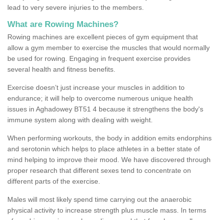
lead to very severe injuries to the members.
What are Rowing Machines?
Rowing machines are excellent pieces of gym equipment that
allow a gym member to exercise the muscles that would normally
be used for rowing. Engaging in frequent exercise provides
several health and fitness benefits.
Exercise doesn’t just increase your muscles in addition to
endurance; it will help to overcome numerous unique health
issues in Aghadowey BT51 4 because it strengthens the body's
immune system along with dealing with weight.
When performing workouts, the body in addition emits endorphins
and serotonin which helps to place athletes in a better state of
mind helping to improve their mood. We have discovered through
proper research that different sexes tend to concentrate on
different parts of the exercise.
Males will most likely spend time carrying out the anaerobic
physical activity to increase strength plus muscle mass. In terms