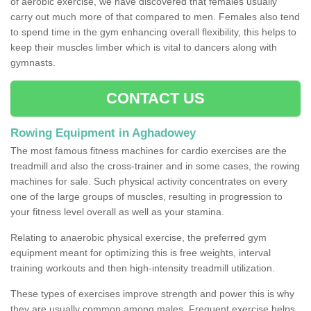
of aerobic exercise, we have discovered that females usually
carry out much more of that compared to men. Females also tend
to spend time in the gym enhancing overall flexibility, this helps to
keep their muscles limber which is vital to dancers along with
gymnasts.
CONTACT US
Rowing Equipment in Aghadowey
The most famous fitness machines for cardio exercises are the
treadmill and also the cross-trainer and in some cases, the rowing
machines for sale. Such physical activity concentrates on every
one of the large groups of muscles, resulting in progression to
your fitness level overall as well as your stamina.
Relating to anaerobic physical exercise, the preferred gym
equipment meant for optimizing this is free weights, interval
training workouts and then high-intensity treadmill utilization.
These types of exercises improve strength and power this is why
they are usually common among males. Frequent exercise helps