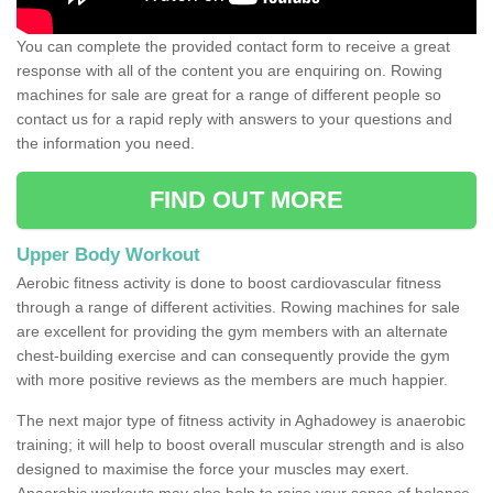
You can complete the provided contact form to receive a great
response with all of the content you are enquiring on. Rowing
machines for sale are great for a range of different people so
contact us for a rapid reply with answers to your questions and
the information you need.
FIND OUT MORE
Upper Body Workout
Aerobic fitness activity is done to boost cardiovascular fitness
through a range of different activities. Rowing machines for sale
are excellent for providing the gym members with an alternate
chest-building exercise and can consequently provide the gym
with more positive reviews as the members are much happier.
The next major type of fitness activity in Aghadowey is anaerobic
training; it will help to boost overall muscular strength and is also
designed to maximise the force your muscles may exert.
Anaerobic workouts may also help to raise your sense of balance,