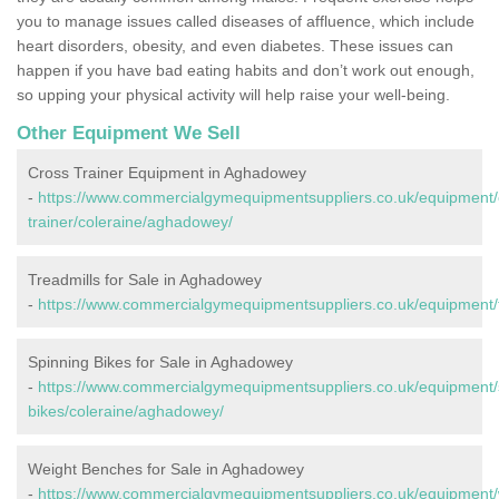
you to manage issues called diseases of affluence, which include
heart disorders, obesity, and even diabetes. These issues can
happen if you have bad eating habits and don’t work out enough,
so upping your physical activity will help raise your well-being.
Other Equipment We Sell
Cross Trainer Equipment in Aghadowey
-
https://www.commercialgymequipmentsuppliers.co.uk/equipment/
trainer/coleraine/aghadowey/
Treadmills for Sale in Aghadowey
-
https://www.commercialgymequipmentsuppliers.co.uk/equipment/t
Spinning Bikes for Sale in Aghadowey
-
https://www.commercialgymequipmentsuppliers.co.uk/equipment/
bikes/coleraine/aghadowey/
Weight Benches for Sale in Aghadowey
-
https://www.commercialgymequipmentsuppliers.co.uk/equipment/