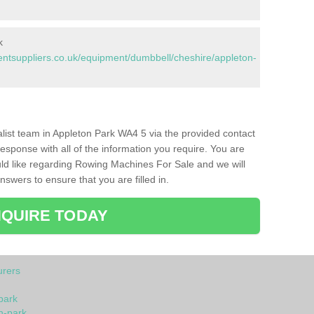
k
tsuppliers.co.uk/equipment/dumbbell/cheshire/appleton-
ialist team in Appleton Park WA4 5 via the provided contact
response with all of the information you require. You are
ld like regarding Rowing Machines For Sale and we will
swers to ensure that you are filled in.
QUIRE TODAY
rers
park
n-park