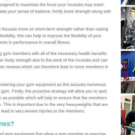
designed to maximise the force your muscles may exert.
ise your sense of balance, fortify bone strength along with
se focuses more on short-term strength rather than raising
xibility, this can help to improve the flexibility of your
nts in performance in overall fitness.
g gym members with all of the necessary health benefits
er body strength due to the work of the muscles and can
ter reviews which can therefore lead to more members in
ntaining your gym equipment as this secures numerous
ym. Firstly, the proactive strategy will allow you to spot
as possible which will help to ensure that the members
. This is important due to the very heavyweights that are
lead to very severe injuries to the members.
nes?
 of gym equipment that allow a gym member to exercise