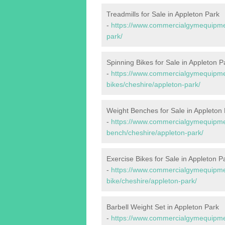
Treadmills for Sale in Appleton Park
-
https://www.commercialgymequipmen
park/
Spinning Bikes for Sale in Appleton P
-
https://www.commercialgymequipmen
bikes/cheshire/appleton-park/
Weight Benches for Sale in Appleton
-
https://www.commercialgymequipmen
bench/cheshire/appleton-park/
Exercise Bikes for Sale in Appleton P
-
https://www.commercialgymequipmen
bike/cheshire/appleton-park/
Barbell Weight Set in Appleton Park
-
https://www.commercialgymequipmen