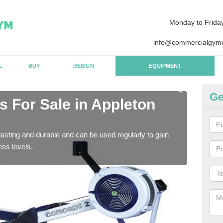
Monday to Frida
info@commercialgyme
L
BUY
DESIGN
EQUIPMENT
Ge
 For Sale in Appleton
Pu
P
asting and durable and can be used regularly to gain
We a
ess levels.
gym 