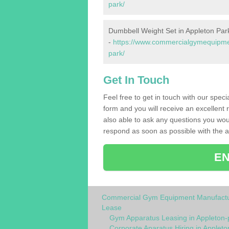
park/
Dumbbell Weight Set in Appleton Par
-
https://www.commercialgymequipmen
park/
Get In Touch
Feel free to get in touch with our spec
form and you will receive an excellent 
also able to ask any questions you wou
respond as soon as possible with the an
EN
Commercial Gym Equipment Manufactu
Lease
Gym Apparatus Leasing in Appleton-
Corporate Aparatus Hiring in Appleto