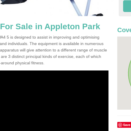
or Sale in Appleton Park
Cov
4 5 is designed to assist in improving and optimising
 and individuals. The equipment is available in numerous
pparatus will give attention to a different range of muscle
are 3 distinct principal kinds of exercise, each of which
l-around physical fitness.
Save