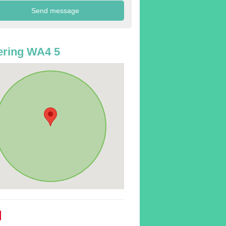
ering WA4 5