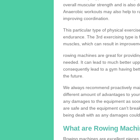
overall muscular strength and is also 
Anaerobic workouts may also help to ra
improving coordination.
This particular type of physical exerci
endurance. The 3rd exercising type is fle
muscles, which can result in improveme
rowing machines are great for providin
needed. It can lead to much better upp
consequently lead to a gym having bet
the future.
We always recommend proactively mai
different amount of advantages to your g
any damages to the equipment as soon 
are safe and the equipment can't break
being dealt with as any damages could 
What are Rowing Machi
Rowing machines are excellent pieces