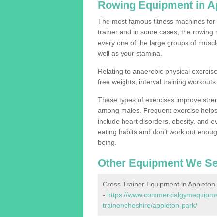
Rowing Equipment in A
The most famous fitness machines for c
trainer and in some cases, the rowing 
every one of the large groups of muscles
well as your stamina.
Relating to anaerobic physical exercise
free weights, interval training workouts 
These types of exercises improve stre
among males. Frequent exercise helps 
include heart disorders, obesity, and 
eating habits and don’t work out enough,
being.
Other Equipment We Se
Cross Trainer Equipment in Appleton
-
https://www.commercialgymequipmen
trainer/cheshire/appleton-park/