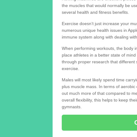
the muscles that would normally be use
several health and fitness benefits.
Exercise doesn’t just increase your mus
numerous unique health issues in Appl
immune system along with dealing with
When performing workouts, the body in
place athletes in a better state of mi
through proper research that different 
exercise.
Males will most likely spend time carryi
plus muscle mass. In terms of aerobic 
out much more of that compared to me
overall flexibility, this helps to keep t
gymnasts.