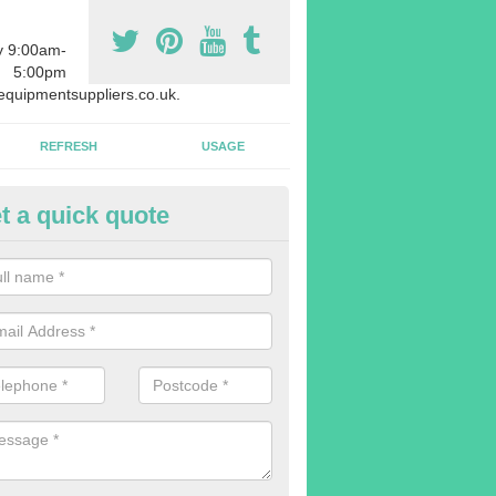
y 9:00am-
5:00pm
quipmentsuppliers.co.uk.
REFRESH
USAGE
t a quick quote
rchasing Rowing Machines in 
ark
dvise buying more rowing machines than you require. This is to ensure
members are able to work at the same time.