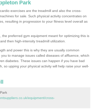
ppleton Park
ardio exercises are the treadmill and also the cross-
machines for sale. Such physical activity concentrates on
, resulting in progression to your fitness level overall as
, the preferred gym equipment meant for optimizing this is
and then high-intensity treadmill utilization.
ngth and power this is why they are usually common
you to manage issues called diseases of affluence, which
even diabetes. These issues can happen if you have bad
 so upping your physical activity will help raise your well-
ll
 Park
tsuppliers.co.uk/equipment/cross-