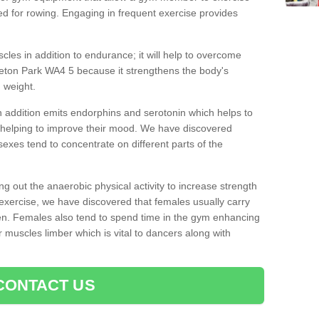
d for rowing. Engaging in frequent exercise provides
cles in addition to endurance; it will help to overcome
eton Park WA4 5 because it strengthens the body's
 weight.
 addition emits endorphins and serotonin which helps to
nd helping to improve their mood. We have discovered
sexes tend to concentrate on different parts of the
ng out the anaerobic physical activity to increase strength
exercise, we have discovered that females usually carry
n. Females also tend to spend time in the gym enhancing
heir muscles limber which is vital to dancers along with
CONTACT US