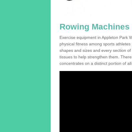
Rowing Machines F
Exercise equipment in Appleton Park WA
physical fitness among sports athletes
shapes and sizes and every section of a
tissues to help strengthen them. There 
concentrates on a distinct portion of al