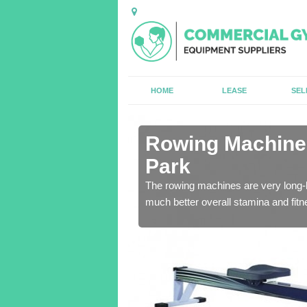
HOME
LEASE
SEL
n Appleton
Rowing Machines
Park
ensure that all of the
The rowing machines are very long-l
much better overall stamina and fitn