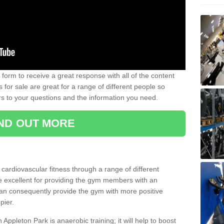
form to receive a great response with all of the content
for sale are great for a range of different people so
rs to your questions and the information you need.
IND OUT MORE
t cardiovascular fitness through a range of different
re excellent for providing the gym members with an
can consequently provide the gym with more positive
pier.
n Appleton Park is anaerobic training; it will help to boost