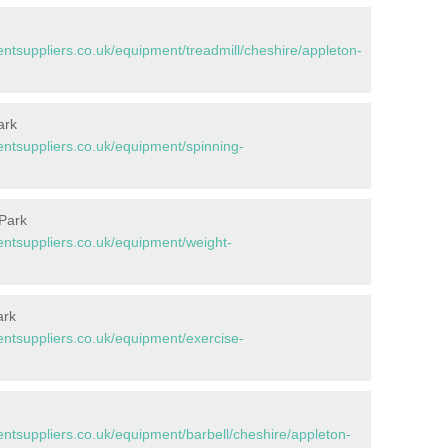
tsuppliers.co.uk/equipment/treadmill/cheshire/appleton-
ark
tsuppliers.co.uk/equipment/spinning-
 Park
tsuppliers.co.uk/equipment/weight-
ark
tsuppliers.co.uk/equipment/exercise-
tsuppliers.co.uk/equipment/barbell/cheshire/appleton-