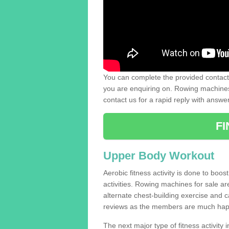
You can complete the provided contact 
you are enquiring on. Rowing machines 
contact us for a rapid reply with answe
F
Upper Body Workout
Aerobic fitness activity is done to boos
activities. Rowing machines for sale a
alternate chest-building exercise and 
reviews as the members are much hap
The next major type of fitness activity i