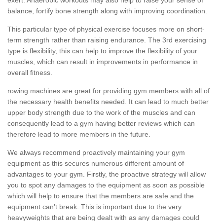
balance, fortify bone strength along with improving coordination.
This particular type of physical exercise focuses more on short-
term strength rather than raising endurance. The 3rd exercising
type is flexibility, this can help to improve the flexibility of your
muscles, which can result in improvements in performance in
overall fitness.
rowing machines are great for providing gym members with all of
the necessary health benefits needed. It can lead to much better
upper body strength due to the work of the muscles and can
consequently lead to a gym having better reviews which can
therefore lead to more members in the future.
We always recommend proactively maintaining your gym
equipment as this secures numerous different amount of
advantages to your gym. Firstly, the proactive strategy will allow
you to spot any damages to the equipment as soon as possible
which will help to ensure that the members are safe and the
equipment can't break. This is important due to the very
heavyweights that are being dealt with as any damages could