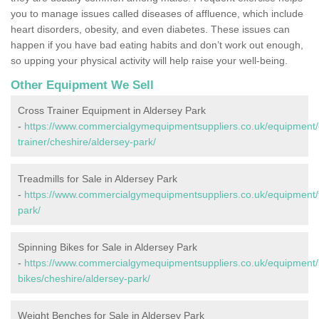
you to manage issues called diseases of affluence, which include
heart disorders, obesity, and even diabetes. These issues can
happen if you have bad eating habits and don’t work out enough,
so upping your physical activity will help raise your well-being.
Other Equipment We Sell
Cross Trainer Equipment in Aldersey Park
-
https://www.commercialgymequipmentsuppliers.co.uk/equipment/
trainer/cheshire/aldersey-park/
Treadmills for Sale in Aldersey Park
-
https://www.commercialgymequipmentsuppliers.co.uk/equipment/t
park/
Spinning Bikes for Sale in Aldersey Park
-
https://www.commercialgymequipmentsuppliers.co.uk/equipment/
bikes/cheshire/aldersey-park/
Weight Benches for Sale in Aldersey Park