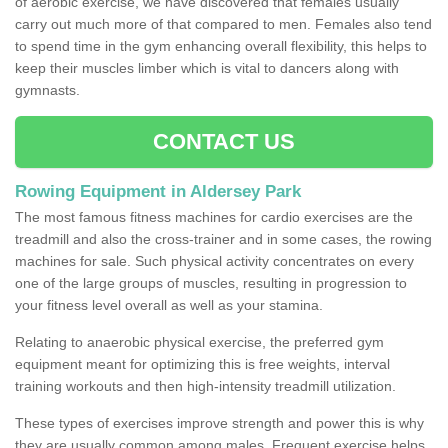
of aerobic exercise, we have discovered that females usually
carry out much more of that compared to men. Females also tend
to spend time in the gym enhancing overall flexibility, this helps to
keep their muscles limber which is vital to dancers along with
gymnasts.
CONTACT US
Rowing Equipment in Aldersey Park
The most famous fitness machines for cardio exercises are the
treadmill and also the cross-trainer and in some cases, the rowing
machines for sale. Such physical activity concentrates on every
one of the large groups of muscles, resulting in progression to
your fitness level overall as well as your stamina.
Relating to anaerobic physical exercise, the preferred gym
equipment meant for optimizing this is free weights, interval
training workouts and then high-intensity treadmill utilization.
These types of exercises improve strength and power this is why
they are usually common among males. Frequent exercise helps