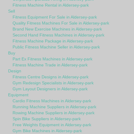
Fitness Machine Rental in Aldersey-park
Sell
Fitness Equipment For Sale in Aldersey-park
Quality Fitness Machines For Sale in Aldersey-park
Brand New Exercise Machines in Aldersey-park
Second Hand Fitness Machines in Aldersey-park
Fitness Machine Package in Aldersey-park
Public Fitness Machine Seller in Aldersey-park
Buy
Part Ex Fitness Machines in Aldersey-park
Fitness Machine Trade in Aldersey-park
Design
Fitness Centre Designs in Aldersey-park
Gym Redesign Specialists in Aldersey-park
Gym Layout Designers in Aldersey-park
Equipment
Cardio Fitness Machines in Aldersey-park
Running Machine Suppliers in Aldersey-park
Rowing Machine Suppliers in Aldersey-park
Spin Bike Suppliers in Aldersey-park
Free Weights Equipment in Aldersey-park
Gym Bike Machines in Aldersey-park