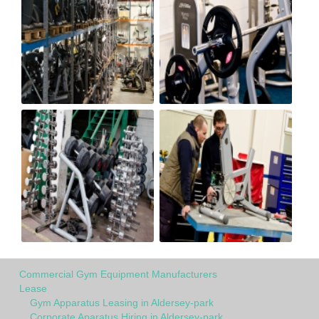
Commercial Gym Equipment Manufacturers
Lease
Gym Apparatus Leasing in Aldersey-park
Corporate Aparatus Hiring in Aldersey-park