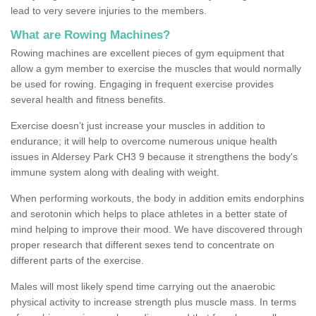
lead to very severe injuries to the members.
What are Rowing Machines?
Rowing machines are excellent pieces of gym equipment that
allow a gym member to exercise the muscles that would normally
be used for rowing. Engaging in frequent exercise provides
several health and fitness benefits.
Exercise doesn’t just increase your muscles in addition to
endurance; it will help to overcome numerous unique health
issues in Aldersey Park CH3 9 because it strengthens the body's
immune system along with dealing with weight.
When performing workouts, the body in addition emits endorphins
and serotonin which helps to place athletes in a better state of
mind helping to improve their mood. We have discovered through
proper research that different sexes tend to concentrate on
different parts of the exercise.
Males will most likely spend time carrying out the anaerobic
physical activity to increase strength plus muscle mass. In terms