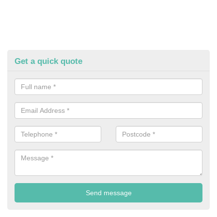
Get a quick quote