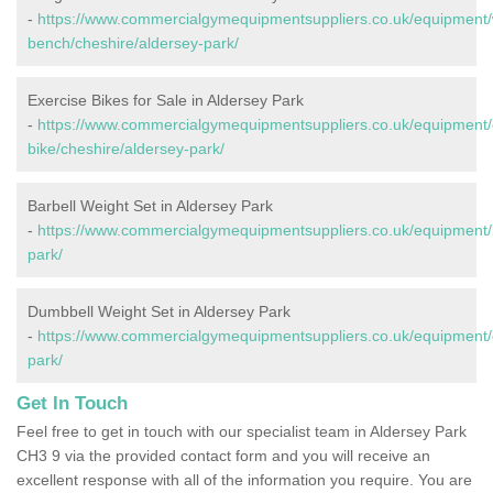
-
https://www.commercialgymequipmentsuppliers.co.uk/equipment/
bench/cheshire/aldersey-park/
Exercise Bikes for Sale in Aldersey Park
-
https://www.commercialgymequipmentsuppliers.co.uk/equipment/
bike/cheshire/aldersey-park/
Barbell Weight Set in Aldersey Park
-
https://www.commercialgymequipmentsuppliers.co.uk/equipment/b
park/
Dumbbell Weight Set in Aldersey Park
-
https://www.commercialgymequipmentsuppliers.co.uk/equipment/
park/
Get In Touch
Feel free to get in touch with our specialist team in Aldersey Park
CH3 9 via the provided contact form and you will receive an
excellent response with all of the information you require. You are