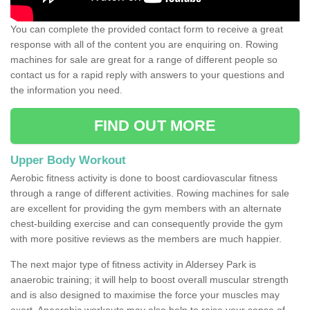
You can complete the provided contact form to receive a great
response with all of the content you are enquiring on. Rowing
machines for sale are great for a range of different people so
contact us for a rapid reply with answers to your questions and
the information you need.
FIND OUT MORE
Upper Body Workout
Aerobic fitness activity is done to boost cardiovascular fitness
through a range of different activities. Rowing machines for sale
are excellent for providing the gym members with an alternate
chest-building exercise and can consequently provide the gym
with more positive reviews as the members are much happier.
The next major type of fitness activity in Aldersey Park is
anaerobic training; it will help to boost overall muscular strength
and is also designed to maximise the force your muscles may
exert. Anaerobic workouts may also help to raise your sense of