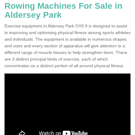
Rowing Machines For Sale in
Aldersey Park
Exercise equipment in Aldersey Park CH3 9 is designed to assist
in improving and optimising physical fitness among sports athletes
and individuals. The equipment is available in numerous shapes
and sizes and every section of apparatus will give attention to a
different range of muscle tissues to help strengthen them. There
are 3 distinct principal kinds of exercise, each of which
concentrates on a distinct portion of all-around physical fitness.