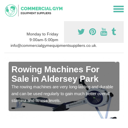
Monday to Friday
9:00am-5:00pm
info@commercialgymequipmentsuppliers.co.uk.
Rowing Machines For
Sale in Aldersey Park
The rowing machines are very long-lasting and durable
and can be used regularly to gain much better overall
stamina and fitness levels.