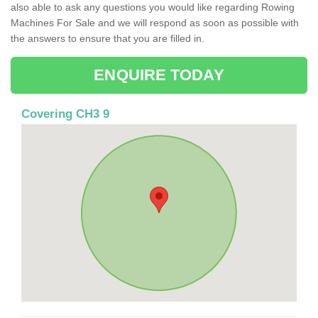
also able to ask any questions you would like regarding Rowing
Machines For Sale and we will respond as soon as possible with
the answers to ensure that you are filled in.
ENQUIRE TODAY
Covering CH3 9