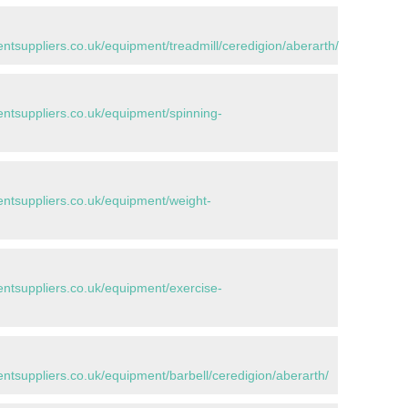
suppliers.co.uk/equipment/treadmill/ceredigion/aberarth/
tsuppliers.co.uk/equipment/spinning-
tsuppliers.co.uk/equipment/weight-
tsuppliers.co.uk/equipment/exercise-
suppliers.co.uk/equipment/barbell/ceredigion/aberarth/