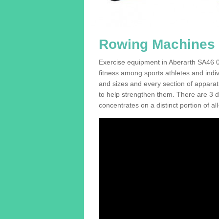
Rowing Machines F
Exercise equipment in Aberarth SA46 0 
fitness among sports athletes and indi
and sizes and every section of apparatus
to help strengthen them. There are 3 di
concentrates on a distinct portion of al