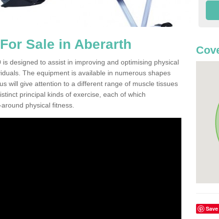
or Sale in Aberarth
Cove
is designed to assist in improving and optimising physical
viduals. The equipment is available in numerous shapes
 will give attention to a different range of muscle tissues
stinct principal kinds of exercise, each of which
l-around physical fitness.
Save