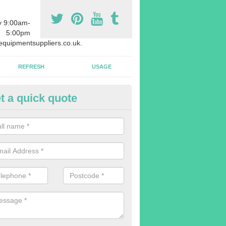
y 9:00am-
5:00pm
quipmentsuppliers.co.uk.
REFRESH
USAGE
t a quick quote
rchasing Rowing Machines in 
dvise buying more rowing machines than you require. This is to ensure
members are able to work at the same time.