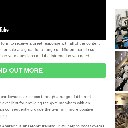
form to receive a great response with all of the content
for sale are great for a range of different people so
rs to your questions and the information you need.
IND OUT MORE
t cardiovascular fitness through a range of different
re excellent for providing the gym members with an
can consequently provide the gym with more positive
pier.
 Aberarth is anaerobic training; it will help to boost overall