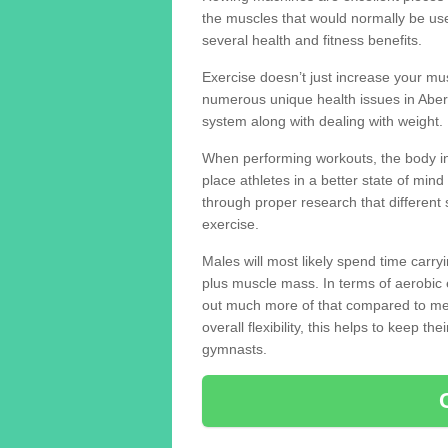
the muscles that would normally be use
several health and fitness benefits.
Exercise doesn’t just increase your mus
numerous unique health issues in Abe
system along with dealing with weight.
When performing workouts, the body in
place athletes in a better state of mi
through proper research that different 
exercise.
Males will most likely spend time carryi
plus muscle mass. In terms of aerobic 
out much more of that compared to me
overall flexibility, this helps to keep t
gymnasts.