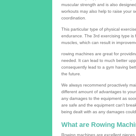
muscular strength and is also designe
workouts may also help to raise your se
coordination.
This particular type of physical exerci
endurance. The 3rd exercising type is fle
muscles, which can result in improveme
rowing machines are great for providin
needed. It can lead to much better upp
consequently lead to a gym having bet
the future.
We always recommend proactively mai
different amount of advantages to your g
any damages to the equipment as soon 
are safe and the equipment can't break
being dealt with as any damages could 
What are Rowing Machi
Rowing machines are excellent pieces