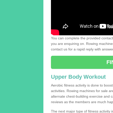
You can complete the provided contact 
you are enquiring on. Rowing machines 
contact us for a rapid reply with answe
F
Upper Body Workout
Aerobic fitness activity is done to boos
activities. Rowing machines for sale a
alternate chest-building exercise and 
reviews as the members are much hap
The next major type of fitness activity in