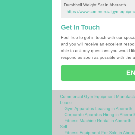
Dumbbell Weight Set in Aberarth
-
https://www.commercialgymequipmen
Get In Touch
Feel free to get in touch with our spec
and you will receive an excellent respo
able to ask any questions you would l
respond as soon as possible with the an
EN
Commercial Gym Equipment Manufactu
Lease
Gym Apparatus Leasing in Aberarth
Corporate Aparatus Hiring in Aberart
Fitness Machine Rental in Aberarth
Sell
Fitness Equipment For Sale in Abera