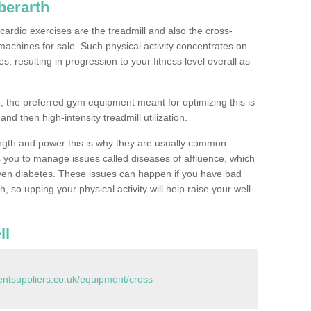
berarth
ardio exercises are the treadmill and also the cross-
machines for sale. Such physical activity concentrates on
, resulting in progression to your fitness level overall as
, the preferred gym equipment meant for optimizing this is
and then high-intensity treadmill utilization.
ngth and power this is why they are usually common
you to manage issues called diseases of affluence, which
even diabetes. These issues can happen if you have bad
 so upping your physical activity will help raise your well-
ll
tsuppliers.co.uk/equipment/cross-