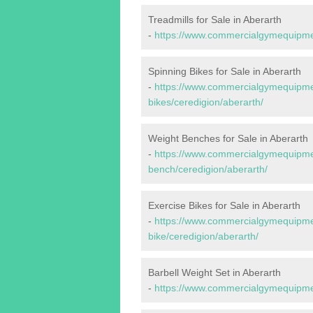
Treadmills for Sale in Aberarth
-
https://www.commercialgymequipment
Spinning Bikes for Sale in Aberarth
-
https://www.commercialgymequipmen
bikes/ceredigion/aberarth/
Weight Benches for Sale in Aberarth
-
https://www.commercialgymequipmen
bench/ceredigion/aberarth/
Exercise Bikes for Sale in Aberarth
-
https://www.commercialgymequipmen
bike/ceredigion/aberarth/
Barbell Weight Set in Aberarth
-
https://www.commercialgymequipment