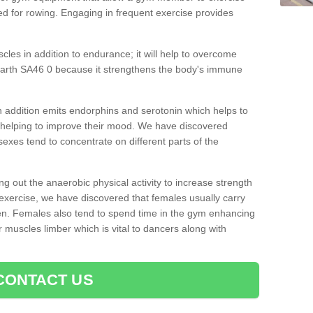
d for rowing. Engaging in frequent exercise provides
cles in addition to endurance; it will help to overcome
rarth SA46 0 because it strengthens the body's immune
 addition emits endorphins and serotonin which helps to
nd helping to improve their mood. We have discovered
sexes tend to concentrate on different parts of the
ng out the anaerobic physical activity to increase strength
exercise, we have discovered that females usually carry
n. Females also tend to spend time in the gym enhancing
heir muscles limber which is vital to dancers along with
CONTACT US