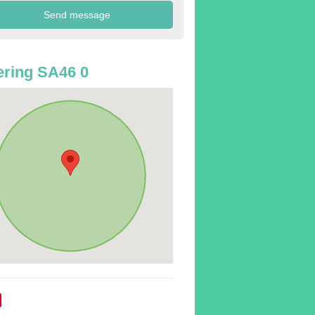
ring SA46 0