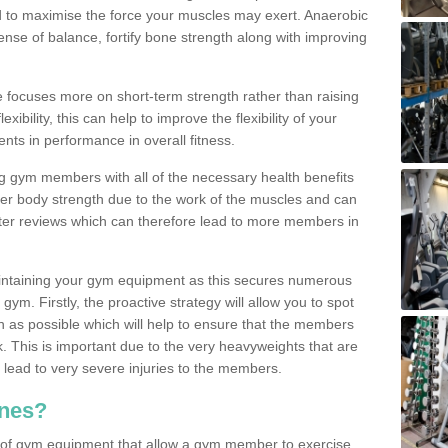
d to maximise the force your muscles may exert. Anaerobic
nse of balance, fortify bone strength along with improving
se focuses more on short-term strength rather than raising
xibility, this can help to improve the flexibility of your
nts in performance in overall fitness.
g gym members with all of the necessary health benefits
er body strength due to the work of the muscles and can
ter reviews which can therefore lead to more members in
ntaining your gym equipment as this secures numerous
ym. Firstly, the proactive strategy will allow you to spot
as possible which will help to ensure that the members
. This is important due to the very heavyweights that are
lead to very severe injuries to the members.
nes?
 of gym equipment that allow a gym member to exercise