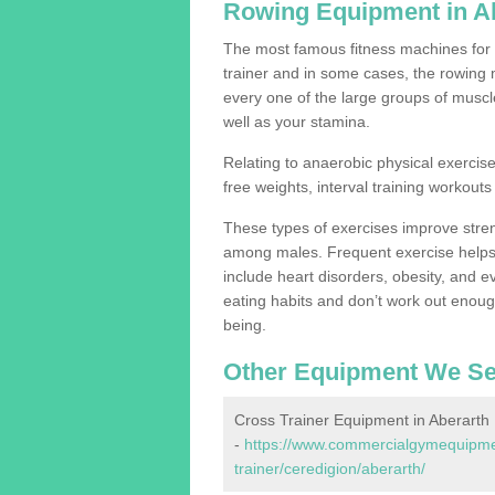
Rowing Equipment in A
The most famous fitness machines for c
trainer and in some cases, the rowing 
every one of the large groups of muscles
well as your stamina.
Relating to anaerobic physical exercise
free weights, interval training workouts 
These types of exercises improve stre
among males. Frequent exercise helps 
include heart disorders, obesity, and 
eating habits and don’t work out enough,
being.
Other Equipment We Se
Cross Trainer Equipment in Aberarth
-
https://www.commercialgymequipmen
trainer/ceredigion/aberarth/