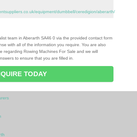
tsuppliers.co.uk/equipment/dumbbell/ceredigion/aberarth/
ialist team in Aberarth SA46 0 via the provided contact form
nse with all of the information you require. You are also
ike regarding Rowing Machines For Sale and we will
swers to ensure that you are filled in.
QUIRE TODAY
rers
h
rth