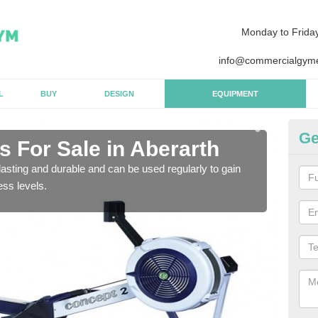
Monday to Frida
info@commercialgyme
L
BUY
DESIGN
EQUIPMENT
Ge
 For Sale in Aberarth
Pu
asting and durable and can be used regularly to gain
We a
ess levels.
gym 