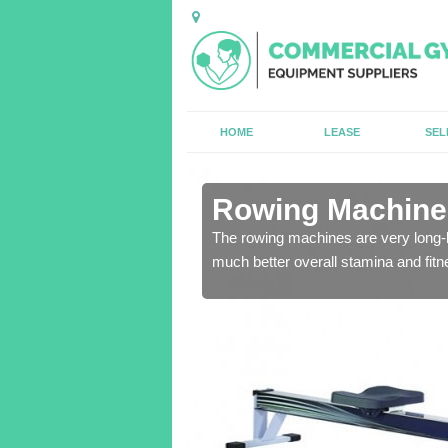
HOME
LEASE
SEL
n Aberarth
Rowing Machines
ensure that all of the
The rowing machines are very long-l
much better overall stamina and fitn