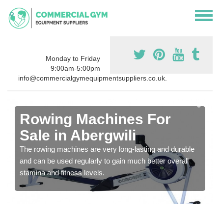
Monday to Friday
9:00am-5:00pm
info@commercialgymequipmentsuppliers.co.uk.
Rowing Machines For
Sale in Abergwili
The rowing machines are very long-lasting and durable
and can be used regularly to gain much better overall
stamina and fitness levels.