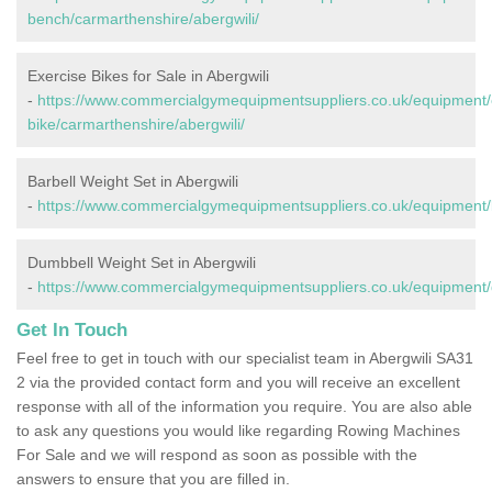
bench/carmarthenshire/abergwili/
Exercise Bikes for Sale in Abergwili
-
https://www.commercialgymequipmentsuppliers.co.uk/equipment/
bike/carmarthenshire/abergwili/
Barbell Weight Set in Abergwili
-
https://www.commercialgymequipmentsuppliers.co.uk/equipment/b
Dumbbell Weight Set in Abergwili
-
https://www.commercialgymequipmentsuppliers.co.uk/equipment/d
Get In Touch
Feel free to get in touch with our specialist team in Abergwili SA31
2 via the provided contact form and you will receive an excellent
response with all of the information you require. You are also able
to ask any questions you would like regarding Rowing Machines
For Sale and we will respond as soon as possible with the
answers to ensure that you are filled in.