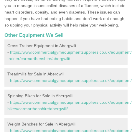
you to manage issues called diseases of affluence, which include
heart disorders, obesity, and even diabetes. These issues can
happen if you have bad eating habits and don’t work out enough,
so upping your physical activity will help raise your well-being.
Other Equipment We Sell
Cross Trainer Equipment in Abergwili
-
https://www.commercialgymequipmentsuppliers.co.uk/equipment/
trainer/carmarthenshire/abergwili/
Treadmills for Sale in Abergwili
-
https://www.commercialgymequipmentsuppliers.co.uk/equipment/tr
Spinning Bikes for Sale in Abergwili
-
https://www.commercialgymequipmentsuppliers.co.uk/equipment/
bikes/carmarthenshire/abergwili/
Weight Benches for Sale in Abergwili
-
https://www.commercialgymequipmentsuppliers.co.uk/equipment/