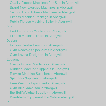
Quality Fitness Machines For Sale in Abergwili
Brand New Exercise Machines in Abergwili
Second Hand Fitness Machines in Abergwili
Fitness Machine Package in Abergwili
Public Fitness Machine Seller in Abergwili
Buy
Part Ex Fitness Machines in Abergwili
Fitness Machine Trade in Abergwili
Design
Fitness Centre Designs in Abergwili
Gym Redesign Specialists in Abergwili
Gym Layout Designers in Abergwili
Equipment
Cardio Fitness Machines in Abergwili
Running Machine Suppliers in Abergwili
Rowing Machine Suppliers in Abergwili
Spin Bike Suppliers in Abergwili
Free Weights Equipment in Abergwili
Gym Bike Machines in Abergwili
Bar Bell Weights Supplier in Abergwili
Dumbbells Equipment For Sale in Abergwili
Refresh