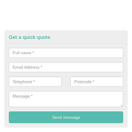
Get a quick quote