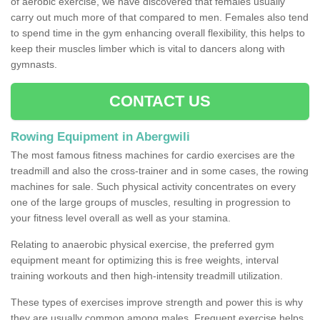
of aerobic exercise, we have discovered that females usually
carry out much more of that compared to men. Females also tend
to spend time in the gym enhancing overall flexibility, this helps to
keep their muscles limber which is vital to dancers along with
gymnasts.
CONTACT US
Rowing Equipment in Abergwili
The most famous fitness machines for cardio exercises are the
treadmill and also the cross-trainer and in some cases, the rowing
machines for sale. Such physical activity concentrates on every
one of the large groups of muscles, resulting in progression to
your fitness level overall as well as your stamina.
Relating to anaerobic physical exercise, the preferred gym
equipment meant for optimizing this is free weights, interval
training workouts and then high-intensity treadmill utilization.
These types of exercises improve strength and power this is why
they are usually common among males. Frequent exercise helps