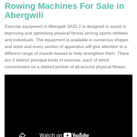
Rowing Machines For Sale in
Abergwili
Exercise equipment in Abergwili SA31 2 is designed to assist in
improving and optimising physical fitness among sports athletes
and individuals. The equipment is available in numerous shapes
and sizes and every section of apparatus will give attention to a
different range of muscle tissues to help strengthen them. There
are 3 distinct principal kinds of exercise, each of which
concentrates on a distinct portion of all-around physical fitness.