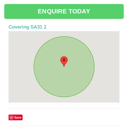
ENQUIRE TODAY
Covering SA31 2
Save