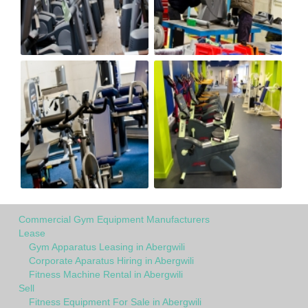
Commercial Gym Equipment Manufacturers
Lease
Gym Apparatus Leasing in Abergwili
Corporate Aparatus Hiring in Abergwili
Fitness Machine Rental in Abergwili
Sell
Fitness Equipment For Sale in Abergwili