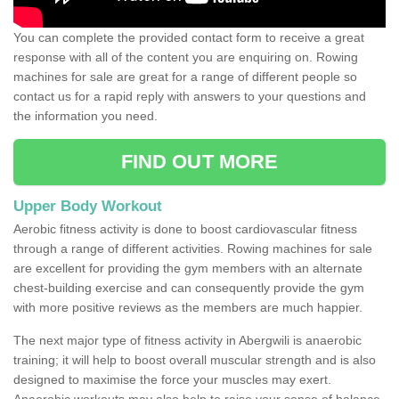
You can complete the provided contact form to receive a great
response with all of the content you are enquiring on. Rowing
machines for sale are great for a range of different people so
contact us for a rapid reply with answers to your questions and
the information you need.
FIND OUT MORE
Upper Body Workout
Aerobic fitness activity is done to boost cardiovascular fitness
through a range of different activities. Rowing machines for sale
are excellent for providing the gym members with an alternate
chest-building exercise and can consequently provide the gym
with more positive reviews as the members are much happier.
The next major type of fitness activity in Abergwili is anaerobic
training; it will help to boost overall muscular strength and is also
designed to maximise the force your muscles may exert.
Anaerobic workouts may also help to raise your sense of balance,