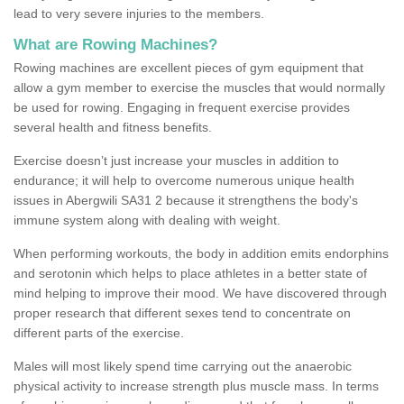
lead to very severe injuries to the members.
What are Rowing Machines?
Rowing machines are excellent pieces of gym equipment that
allow a gym member to exercise the muscles that would normally
be used for rowing. Engaging in frequent exercise provides
several health and fitness benefits.
Exercise doesn’t just increase your muscles in addition to
endurance; it will help to overcome numerous unique health
issues in Abergwili SA31 2 because it strengthens the body's
immune system along with dealing with weight.
When performing workouts, the body in addition emits endorphins
and serotonin which helps to place athletes in a better state of
mind helping to improve their mood. We have discovered through
proper research that different sexes tend to concentrate on
different parts of the exercise.
Males will most likely spend time carrying out the anaerobic
physical activity to increase strength plus muscle mass. In terms