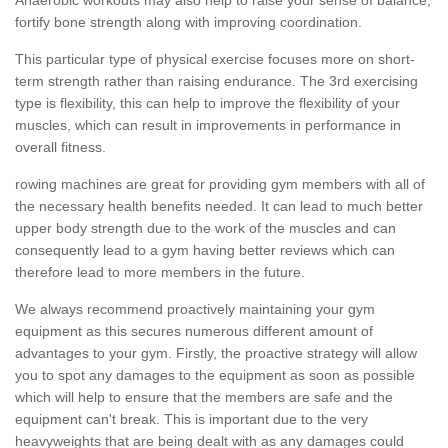
fortify bone strength along with improving coordination.
This particular type of physical exercise focuses more on short-
term strength rather than raising endurance. The 3rd exercising
type is flexibility, this can help to improve the flexibility of your
muscles, which can result in improvements in performance in
overall fitness.
rowing machines are great for providing gym members with all of
the necessary health benefits needed. It can lead to much better
upper body strength due to the work of the muscles and can
consequently lead to a gym having better reviews which can
therefore lead to more members in the future.
We always recommend proactively maintaining your gym
equipment as this secures numerous different amount of
advantages to your gym. Firstly, the proactive strategy will allow
you to spot any damages to the equipment as soon as possible
which will help to ensure that the members are safe and the
equipment can't break. This is important due to the very
heavyweights that are being dealt with as any damages could