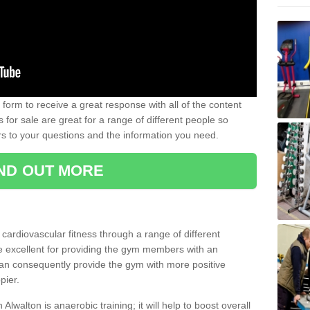
form to receive a great response with all of the content
for sale are great for a range of different people so
rs to your questions and the information you need.
IND OUT MORE
t cardiovascular fitness through a range of different
re excellent for providing the gym members with an
can consequently provide the gym with more positive
pier.
 Alwalton is anaerobic training; it will help to boost overall