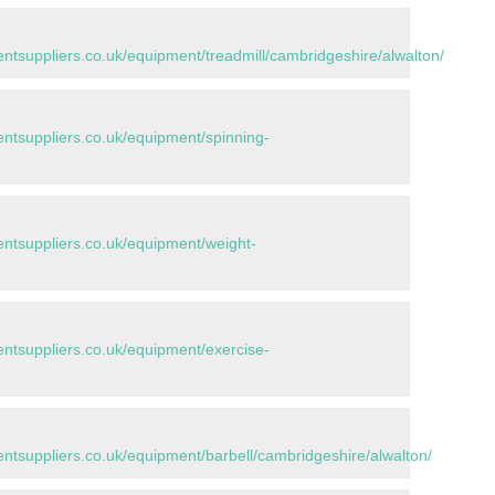
tsuppliers.co.uk/equipment/treadmill/cambridgeshire/alwalton/
tsuppliers.co.uk/equipment/spinning-
tsuppliers.co.uk/equipment/weight-
tsuppliers.co.uk/equipment/exercise-
tsuppliers.co.uk/equipment/barbell/cambridgeshire/alwalton/