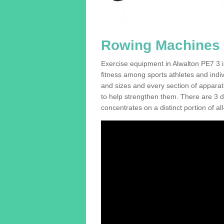
Rowing Machines F
Exercise equipment in Alwalton PE7 3 i
fitness among sports athletes and indi
and sizes and every section of apparatus
to help strengthen them. There are 3 di
concentrates on a distinct portion of al