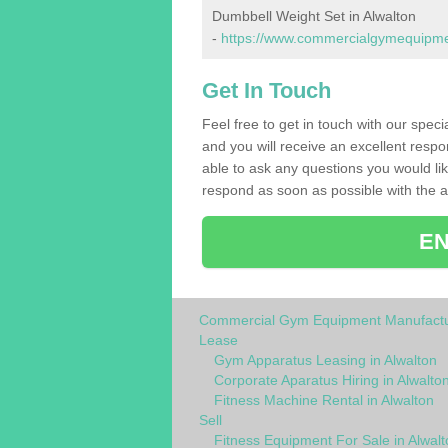
Dumbbell Weight Set in Alwalton
-
https://www.commercialgymequipmen
Get In Touch
Feel free to get in touch with our spec
and you will receive an excellent respo
able to ask any questions you would l
respond as soon as possible with the an
EN
Commercial Gym Equipment Manufactu
Lease
Gym Apparatus Leasing in Alwalton
Corporate Aparatus Hiring in Alwalto
Fitness Machine Rental in Alwalton
Sell
Fitness Equipment For Sale in Alwalt