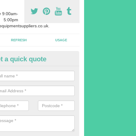
y 9:00am-
5:00pm
quipmentsuppliers.co.uk.
REFRESH
USAGE
t a quick quote
rchasing Rowing Machines in A
dvise buying more rowing machines than you require. This is to ensure
members are able to work at the same time.