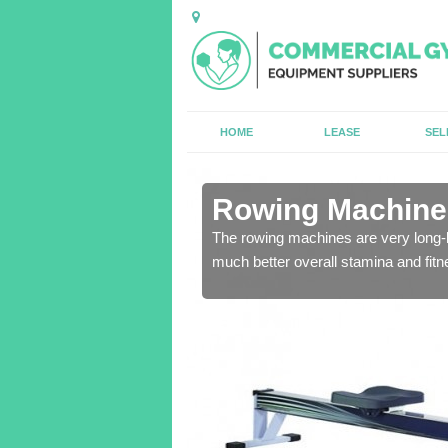
HOME
LEASE
SEL
n Alwalton
Rowing Machines
ensure that all of the
The rowing machines are very long-l
much better overall stamina and fitn