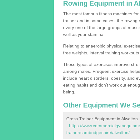
Rowing Equipment in A
The most famous fitness machines for c
trainer and in some cases, the rowing 
every one of the large groups of muscles
well as your stamina.
Relating to anaerobic physical exercise
free weights, interval training workouts 
These types of exercises improve stre
among males. Frequent exercise helps 
include heart disorders, obesity, and 
eating habits and don’t work out enough,
being.
Other Equipment We Se
Cross Trainer Equipment in Alwalton
-
https://www.commercialgymequipmen
trainer/cambridgeshire/alwalton/