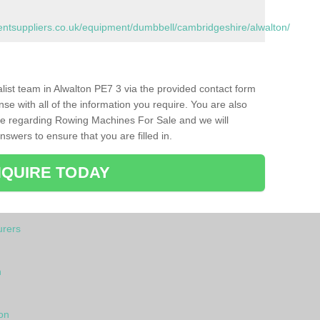
tsuppliers.co.uk/equipment/dumbbell/cambridgeshire/alwalton/
ialist team in Alwalton PE7 3 via the provided contact form
nse with all of the information you require. You are also
ike regarding Rowing Machines For Sale and we will
swers to ensure that you are filled in.
QUIRE TODAY
rers
n
on