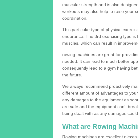
muscular strength and is also designe
workouts may also help to raise your se
coordination.
This particular type of physical exerci
endurance. The 3rd exercising type is fle
muscles, which can result in improveme
rowing machines are great for providin
needed. It can lead to much better upp
consequently lead to a gym having bet
the future.
We always recommend proactively mai
different amount of advantages to your g
any damages to the equipment as soon 
are safe and the equipment can't break
being dealt with as any damages could 
What are Rowing Machi
Rowing machines are excellent pieces