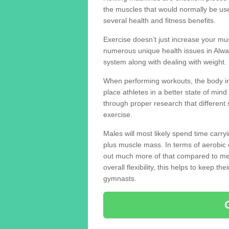
the muscles that would normally be use
several health and fitness benefits.
Exercise doesn’t just increase your mus
numerous unique health issues in Alwa
system along with dealing with weight.
When performing workouts, the body in
place athletes in a better state of mi
through proper research that different 
exercise.
Males will most likely spend time carryi
plus muscle mass. In terms of aerobic 
out much more of that compared to me
overall flexibility, this helps to keep t
gymnasts.