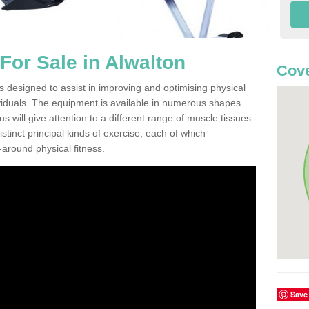
or Sale in Alwalton
Cove
s designed to assist in improving and optimising physical
viduals. The equipment is available in numerous shapes
 will give attention to a different range of muscle tissues
stinct principal kinds of exercise, each of which
l-around physical fitness.
Save