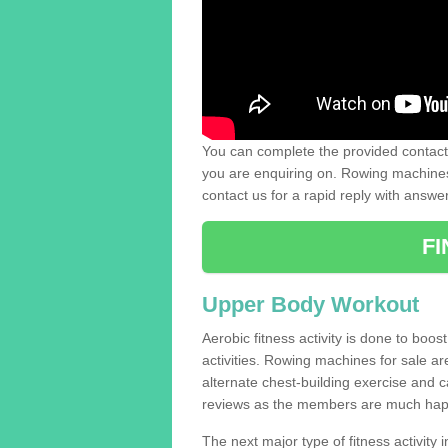
You can complete the provided contact 
you are enquiring on. Rowing machines 
contact us for a rapid reply with answe
F
Upper Body Workout
Aerobic fitness activity is done to boos
activities. Rowing machines for sale a
alternate chest-building exercise and 
reviews as the members are much hap
The next major type of fitness activity in