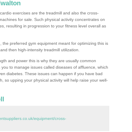
lwalton
ardio exercises are the treadmill and also the cross-
machines for sale. Such physical activity concentrates on
, resulting in progression to your fitness level overall as
, the preferred gym equipment meant for optimizing this is
and then high-intensity treadmill utilization.
ngth and power this is why they are usually common
you to manage issues called diseases of affluence, which
even diabetes. These issues can happen if you have bad
 so upping your physical activity will help raise your well-
ll
tsuppliers.co.uk/equipment/cross-