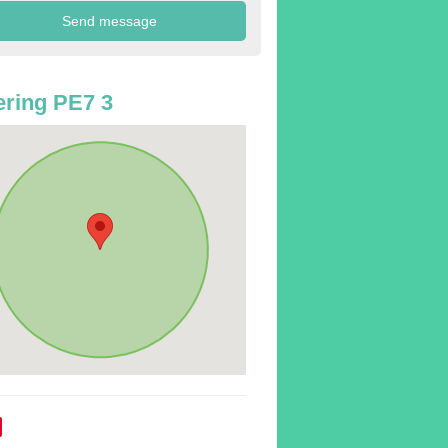
ring PE7 3