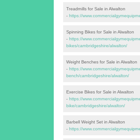
Treadmills for Sale in Alwalton
-
https://www.commercialgymequipmen
Spinning Bikes for Sale in Alwalton
-
https://www.commercialgymequipmen
bikes/cambridgeshire/alwalton/
Weight Benches for Sale in Alwalton
-
https://www.commercialgymequipmen
bench/cambridgeshire/alwalton/
Exercise Bikes for Sale in Alwalton
-
https://www.commercialgymequipmen
bike/cambridgeshire/alwalton/
Barbell Weight Set in Alwalton
-
https://www.commercialgymequipmen