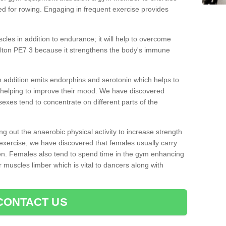
d for rowing. Engaging in frequent exercise provides
cles in addition to endurance; it will help to overcome
lton PE7 3 because it strengthens the body's immune
 addition emits endorphins and serotonin which helps to
nd helping to improve their mood. We have discovered
sexes tend to concentrate on different parts of the
ng out the anaerobic physical activity to increase strength
exercise, we have discovered that females usually carry
n. Females also tend to spend time in the gym enhancing
heir muscles limber which is vital to dancers along with
CONTACT US