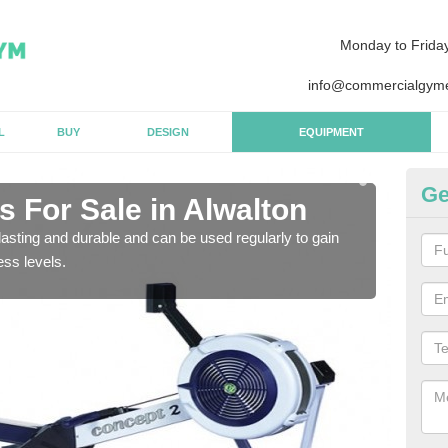
Monday to Frida
info@commercialgyme
L
BUY
DESIGN
EQUIPMENT
Ge
 For Sale in Alwalton
Pu
asting and durable and can be used regularly to gain
We a
ess levels.
gym 