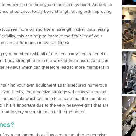
d to maximise the force your muscles may exert. Anaerobic
nse of balance, fortify bone strength along with improving
se focuses more on short-term strength rather than raising
xibility, this can help to improve the flexibility of your
nts in performance in overall fitness.
g gym members with all of the necessary health benefits
er body strength due to the work of the muscles and can
ter reviews which can therefore lead to more members in
ntaining your gym equipment as this secures numerous
ym. Firstly, the proactive strategy will allow you to spot
as possible which will help to ensure that the members
. This is important due to the very heavyweights that are
lead to very severe injuries to the members.
nes?
 of gym equipment that allow a gym member to exercise