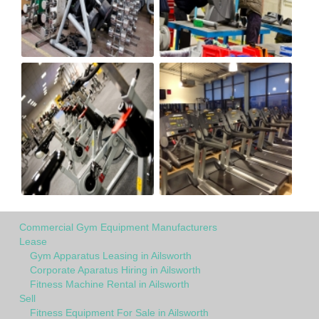
Commercial Gym Equipment Manufacturers
Lease
Gym Apparatus Leasing in Ailsworth
Corporate Aparatus Hiring in Ailsworth
Fitness Machine Rental in Ailsworth
Sell
Fitness Equipment For Sale in Ailsworth