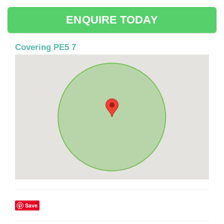
ENQUIRE TODAY
Covering PE5 7
Save