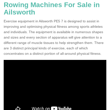
Rowing Machines For Sale in
Ailsworth
Exercise equipment in Ailsworth PE5 7 is designed to assist in
improving and optimising physical fitness among sports athletes
and individuals. The equipment is available in numerous shapes
and sizes and every section of apparatus will give attention to a
different range of muscle tissues to help strengthen them. There
are 3 distinct principal kinds of exercise, each of which
concentrates on a distinct portion of all-around physical fitness.