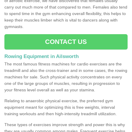
of aerobic exercise, we have discovered that females usually
carry out much more of that compared to men. Females also tend
to spend time in the gym enhancing overall flexibility, this helps to
keep their muscles limber which is vital to dancers along with
gymnasts.
CONTACT US
Rowing Equipment in Ailsworth
The most famous fitness machines for cardio exercises are the
treadmill and also the cross-trainer and in some cases, the rowing
machines for sale. Such physical activity concentrates on every
one of the large groups of muscles, resulting in progression to
your fitness level overall as well as your stamina.
Relating to anaerobic physical exercise, the preferred gym
equipment meant for optimizing this is free weights, interval
training workouts and then high-intensity treadmill utilization.
These types of exercises improve strength and power this is why
they are usually common among males. Frequent exercise helps