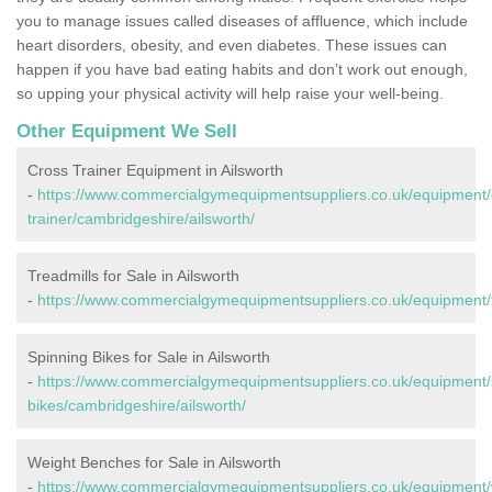
you to manage issues called diseases of affluence, which include
heart disorders, obesity, and even diabetes. These issues can
happen if you have bad eating habits and don’t work out enough,
so upping your physical activity will help raise your well-being.
Other Equipment We Sell
Cross Trainer Equipment in Ailsworth
-
https://www.commercialgymequipmentsuppliers.co.uk/equipment/
trainer/cambridgeshire/ailsworth/
Treadmills for Sale in Ailsworth
-
https://www.commercialgymequipmentsuppliers.co.uk/equipment/tr
Spinning Bikes for Sale in Ailsworth
-
https://www.commercialgymequipmentsuppliers.co.uk/equipment/
bikes/cambridgeshire/ailsworth/
Weight Benches for Sale in Ailsworth
-
https://www.commercialgymequipmentsuppliers.co.uk/equipment/