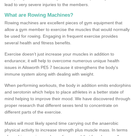
lead to very severe injuries to the members.
What are Rowing Machines?
Rowing machines are excellent pieces of gym equipment that
allow a gym member to exercise the muscles that would normally
be used for rowing. Engaging in frequent exercise provides
several health and fitness benefits.
Exercise doesn’t just increase your muscles in addition to
endurance; it will help to overcome numerous unique health
issues in Ailsworth PE5 7 because it strengthens the body's
immune system along with dealing with weight.
When performing workouts, the body in addition emits endorphins
and serotonin which helps to place athletes in a better state of
mind helping to improve their mood. We have discovered through
proper research that different sexes tend to concentrate on
different parts of the exercise.
Males will most likely spend time carrying out the anaerobic
physical activity to increase strength plus muscle mass. In terms