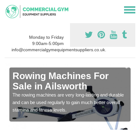
Monday to Friday
9:00am-5:00pm
info@commercialgymequipmentsuppliers.co.uk.
Rowing Machines For
Sale in Ailsworth
The rowing machines are very long-lasting and durable
and can be used regularly to gain much better overall
stamina and fitness levels.