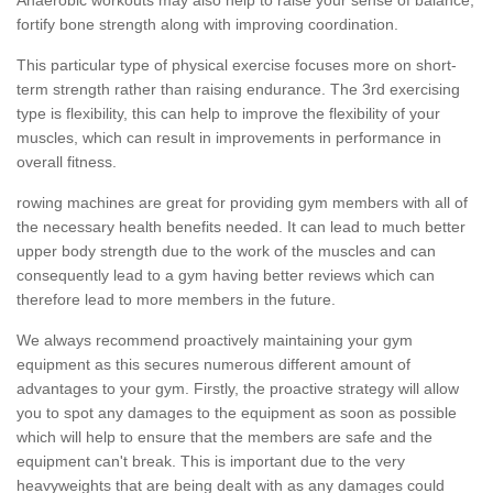
fortify bone strength along with improving coordination.
This particular type of physical exercise focuses more on short-
term strength rather than raising endurance. The 3rd exercising
type is flexibility, this can help to improve the flexibility of your
muscles, which can result in improvements in performance in
overall fitness.
rowing machines are great for providing gym members with all of
the necessary health benefits needed. It can lead to much better
upper body strength due to the work of the muscles and can
consequently lead to a gym having better reviews which can
therefore lead to more members in the future.
We always recommend proactively maintaining your gym
equipment as this secures numerous different amount of
advantages to your gym. Firstly, the proactive strategy will allow
you to spot any damages to the equipment as soon as possible
which will help to ensure that the members are safe and the
equipment can't break. This is important due to the very
heavyweights that are being dealt with as any damages could