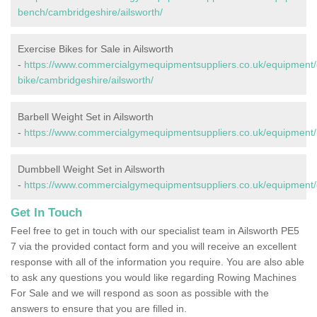
bench/cambridgeshire/ailsworth/
Exercise Bikes for Sale in Ailsworth
-
https://www.commercialgymequipmentsuppliers.co.uk/equipment/
bike/cambridgeshire/ailsworth/
Barbell Weight Set in Ailsworth
-
https://www.commercialgymequipmentsuppliers.co.uk/equipment/b
Dumbbell Weight Set in Ailsworth
-
https://www.commercialgymequipmentsuppliers.co.uk/equipment/d
Get In Touch
Feel free to get in touch with our specialist team in Ailsworth PE5
7 via the provided contact form and you will receive an excellent
response with all of the information you require. You are also able
to ask any questions you would like regarding Rowing Machines
For Sale and we will respond as soon as possible with the
answers to ensure that you are filled in.