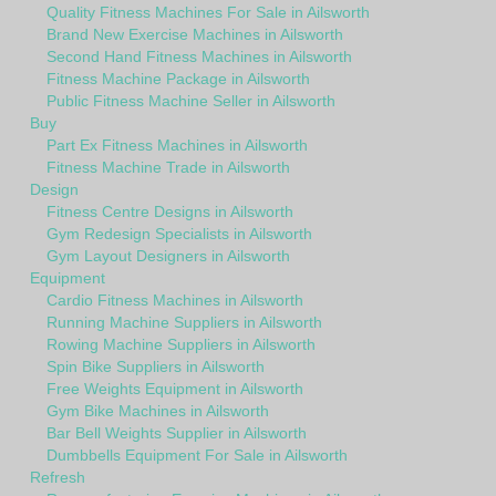
Quality Fitness Machines For Sale in Ailsworth
Brand New Exercise Machines in Ailsworth
Second Hand Fitness Machines in Ailsworth
Fitness Machine Package in Ailsworth
Public Fitness Machine Seller in Ailsworth
Buy
Part Ex Fitness Machines in Ailsworth
Fitness Machine Trade in Ailsworth
Design
Fitness Centre Designs in Ailsworth
Gym Redesign Specialists in Ailsworth
Gym Layout Designers in Ailsworth
Equipment
Cardio Fitness Machines in Ailsworth
Running Machine Suppliers in Ailsworth
Rowing Machine Suppliers in Ailsworth
Spin Bike Suppliers in Ailsworth
Free Weights Equipment in Ailsworth
Gym Bike Machines in Ailsworth
Bar Bell Weights Supplier in Ailsworth
Dumbbells Equipment For Sale in Ailsworth
Refresh