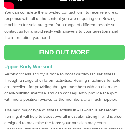
You can complete the provided contact form to receive a great
response with all of the content you are enquiring on. Rowing
machines for sale are great for a range of different people so
contact us for a rapid reply with answers to your questions and
the information you need.
FIND OUT MORE
Upper Body Workout
Aerobic fitness activity is done to boost cardiovascular fitness
through a range of different activities. Rowing machines for sale
are excellent for providing the gym members with an alternate
chest-building exercise and can consequently provide the gym
with more positive reviews as the members are much happier.
The next major type of fitness activity in Ailsworth is anaerobic
training; it will help to boost overall muscular strength and is also
designed to maximise the force your muscles may exert.
Anaerobic workouts may also help to raise your sense of balance,