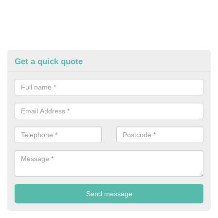
Get a quick quote