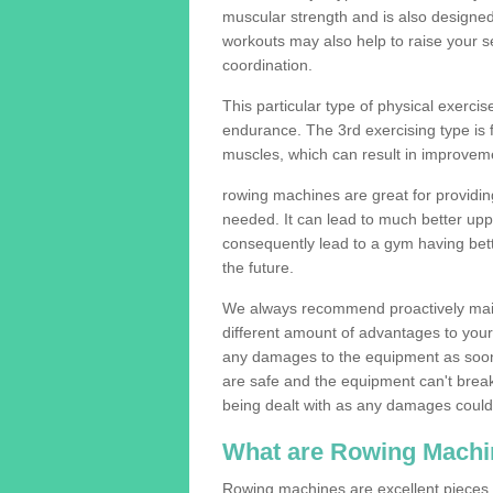
muscular strength and is also designe
workouts may also help to raise your se
coordination.
This particular type of physical exerci
endurance. The 3rd exercising type is fle
muscles, which can result in improveme
rowing machines are great for providin
needed. It can lead to much better upp
consequently lead to a gym having bet
the future.
We always recommend proactively mai
different amount of advantages to your g
any damages to the equipment as soon 
are safe and the equipment can't break
being dealt with as any damages could 
What are Rowing Machi
Rowing machines are excellent pieces