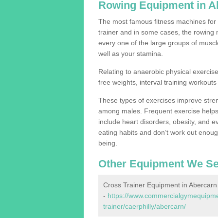
Rowing Equipment in A
The most famous fitness machines for c
trainer and in some cases, the rowing 
every one of the large groups of muscles
well as your stamina.
Relating to anaerobic physical exercise
free weights, interval training workouts 
These types of exercises improve stre
among males. Frequent exercise helps 
include heart disorders, obesity, and 
eating habits and don’t work out enough,
being.
Other Equipment We Se
Cross Trainer Equipment in Abercarn
-
https://www.commercialgymequipmen
trainer/caerphilly/abercarn/