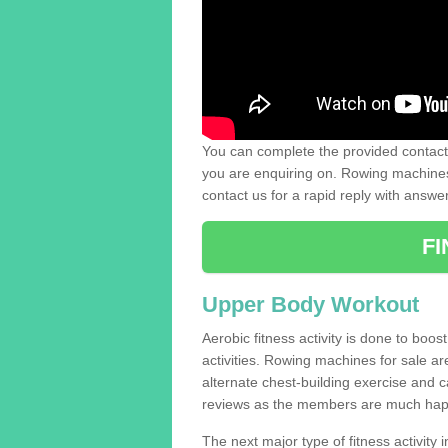
You can complete the provided contact 
you are enquiring on. Rowing machines 
contact us for a rapid reply with answe
F
Upper Body Workout
Aerobic fitness activity is done to boos
activities. Rowing machines for sale a
alternate chest-building exercise and 
reviews as the members are much hap
The next major type of fitness activity i