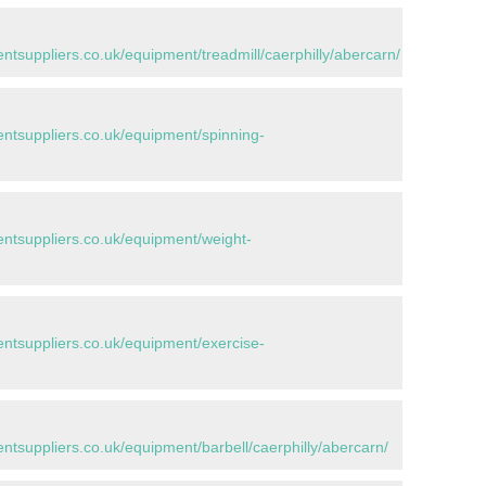
suppliers.co.uk/equipment/treadmill/caerphilly/abercarn/
tsuppliers.co.uk/equipment/spinning-
tsuppliers.co.uk/equipment/weight-
tsuppliers.co.uk/equipment/exercise-
suppliers.co.uk/equipment/barbell/caerphilly/abercarn/