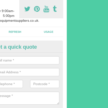
y 9:00am-
5:00pm
quipmentsuppliers.co.uk.
REFRESH
USAGE
t a quick quote
rchasing Rowing Machines in 
dvise buying more rowing machines than you require. This is to ensure
members are able to work at the same time.