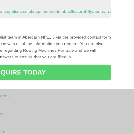
tsuppliers.co.uk/equipment/dumbbell/caerphilly/abercarn/
ialist team in Abercarn NP11 5 via the provided contact form
nse with all of the information you require. You are also
ike regarding Rowing Machines For Sale and we will
swers to ensure that you are filled in.
QUIRE TODAY
rers
n
arn