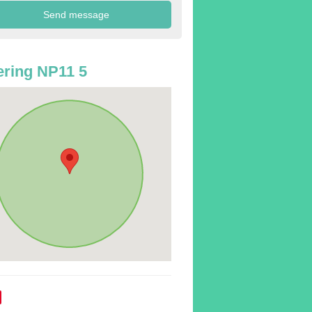
ring NP11 5