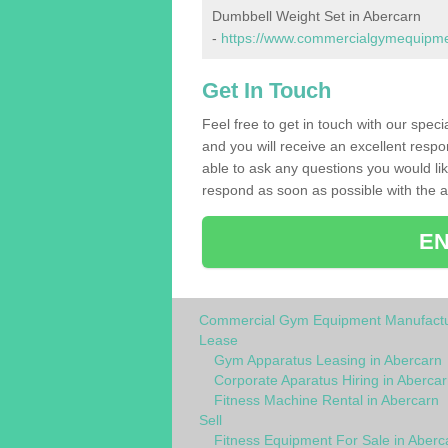
Dumbbell Weight Set in Abercarn
-
https://www.commercialgymequipmen
Get In Touch
Feel free to get in touch with our spec
and you will receive an excellent respo
able to ask any questions you would l
respond as soon as possible with the an
EN
Commercial Gym Equipment Manufactu
Lease
Gym Apparatus Leasing in Abercarn
Corporate Aparatus Hiring in Abercar
Fitness Machine Rental in Abercarn
Sell
Fitness Equipment For Sale in Aberc