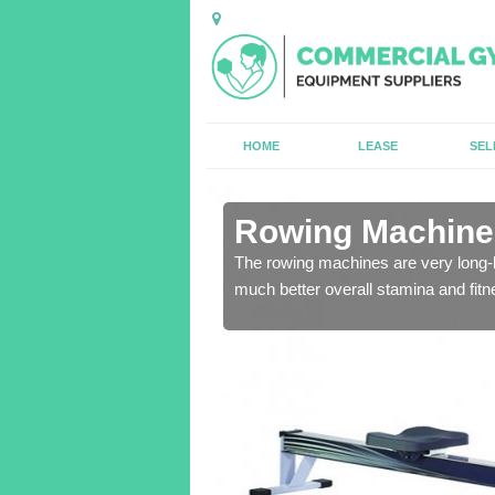
HOME
LEASE
SEL
n Abercarn
Rowing Machines
ensure that all of the
The rowing machines are very long-l
much better overall stamina and fitn