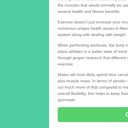
the muscles that would normally be use
several health and fitness benefits.
Exercise doesn’t just increase your mus
numerous unique health issues in Abe
system along with dealing with weight.
When performing workouts, the body in
place athletes in a better state of mi
through proper research that different 
exercise.
Males will most likely spend time carryi
plus muscle mass. In terms of aerobic 
out much more of that compared to me
overall flexibility, this helps to keep t
gymnasts.