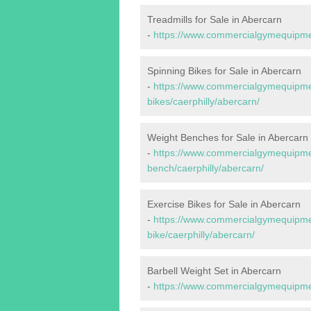
Treadmills for Sale in Abercarn
-
https://www.commercialgymequipment
Spinning Bikes for Sale in Abercarn
-
https://www.commercialgymequipmen
bikes/caerphilly/abercarn/
Weight Benches for Sale in Abercarn
-
https://www.commercialgymequipmen
bench/caerphilly/abercarn/
Exercise Bikes for Sale in Abercarn
-
https://www.commercialgymequipmen
bike/caerphilly/abercarn/
Barbell Weight Set in Abercarn
-
https://www.commercialgymequipment