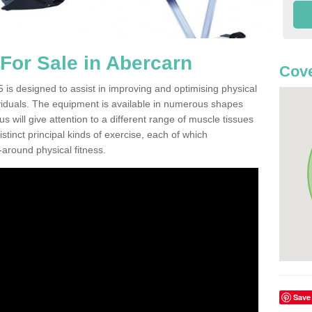
or Sale in Abercarn
Cove
is designed to assist in improving and optimising physical
viduals. The equipment is available in numerous shapes
 will give attention to a different range of muscle tissues
stinct principal kinds of exercise, each of which
l-around physical fitness.
Save