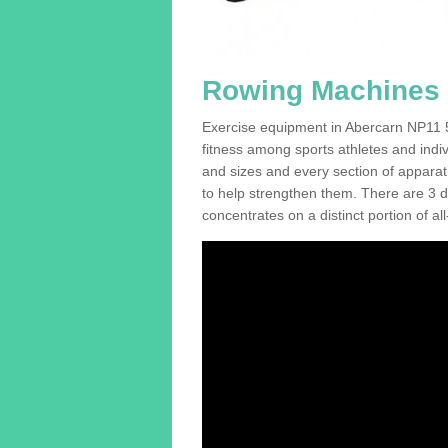
Rowing Machines F
Exercise equipment in Abercarn NP11 5 
fitness among sports athletes and indi
and sizes and every section of apparatus
to help strengthen them. There are 3 di
concentrates on a distinct portion of al