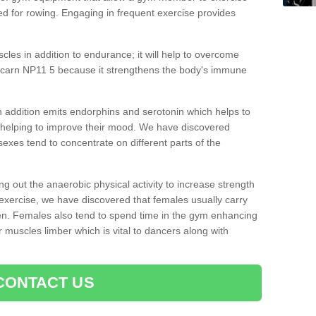
d for rowing. Engaging in frequent exercise provides
cles in addition to endurance; it will help to overcome
rcarn NP11 5 because it strengthens the body's immune
 addition emits endorphins and serotonin which helps to
nd helping to improve their mood. We have discovered
sexes tend to concentrate on different parts of the
ng out the anaerobic physical activity to increase strength
exercise, we have discovered that females usually carry
n. Females also tend to spend time in the gym enhancing
heir muscles limber which is vital to dancers along with
CONTACT US