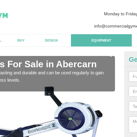
Monday to Frida
info@commercialgyme
L
BUY
DESIGN
EQUIPMENT
Ge
 For Sale in Abercarn
Pu
asting and durable and can be used regularly to gain
We a
ess levels.
gym 