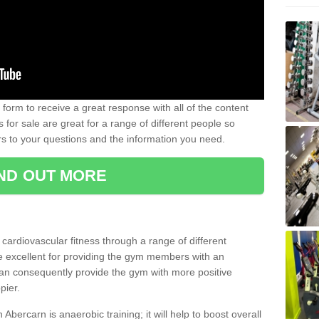
form to receive a great response with all of the content
for sale are great for a range of different people so
rs to your questions and the information you need.
IND OUT MORE
t cardiovascular fitness through a range of different
re excellent for providing the gym members with an
can consequently provide the gym with more positive
pier.
n Abercarn is anaerobic training; it will help to boost overall