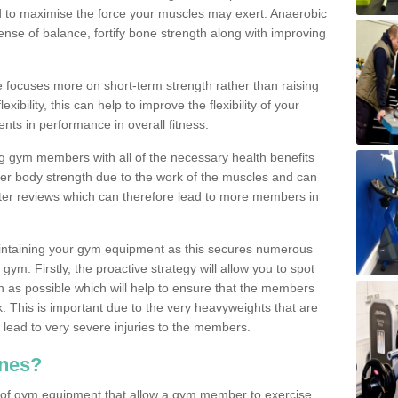
d to maximise the force your muscles may exert. Anaerobic
nse of balance, fortify bone strength along with improving
se focuses more on short-term strength rather than raising
xibility, this can help to improve the flexibility of your
nts in performance in overall fitness.
g gym members with all of the necessary health benefits
er body strength due to the work of the muscles and can
ter reviews which can therefore lead to more members in
ntaining your gym equipment as this secures numerous
ym. Firstly, the proactive strategy will allow you to spot
as possible which will help to ensure that the members
. This is important due to the very heavyweights that are
lead to very severe injuries to the members.
nes?
 of gym equipment that allow a gym member to exercise