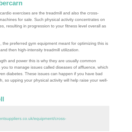
bercarn
ardio exercises are the treadmill and also the cross-
machines for sale. Such physical activity concentrates on
, resulting in progression to your fitness level overall as
, the preferred gym equipment meant for optimizing this is
and then high-intensity treadmill utilization.
ngth and power this is why they are usually common
you to manage issues called diseases of affluence, which
even diabetes. These issues can happen if you have bad
 so upping your physical activity will help raise your well-
ll
tsuppliers.co.uk/equipment/cross-